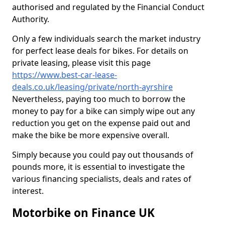
authorised and regulated by the Financial Conduct
Authority.
Only a few individuals search the market industry
for perfect lease deals for bikes. For details on
private leasing, please visit this page
https://www.best-car-lease-
deals.co.uk/leasing/private/north-ayrshire
Nevertheless, paying too much to borrow the
money to pay for a bike can simply wipe out any
reduction you get on the expense paid out and
make the bike be more expensive overall.
Simply because you could pay out thousands of
pounds more, it is essential to investigate the
various financing specialists, deals and rates of
interest.
Motorbike on Finance UK