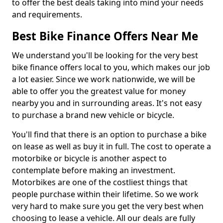
to offer the best deals taking into mind your needs
and requirements.
Best Bike Finance Offers Near Me
We understand you'll be looking for the very best
bike finance offers local to you, which makes our job
a lot easier. Since we work nationwide, we will be
able to offer you the greatest value for money
nearby you and in surrounding areas. It's not easy
to purchase a brand new vehicle or bicycle.
You'll find that there is an option to purchase a bike
on lease as well as buy it in full. The cost to operate a
motorbike or bicycle is another aspect to
contemplate before making an investment.
Motorbikes are one of the costliest things that
people purchase within their lifetime. So we work
very hard to make sure you get the very best when
choosing to lease a vehicle. All our deals are fully