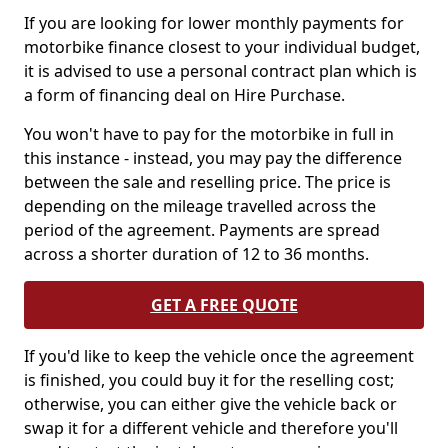
If you are looking for lower monthly payments for
motorbike finance closest to your individual budget,
it is advised to use a personal contract plan which is
a form of financing deal on Hire Purchase.
You won't have to pay for the motorbike in full in
this instance - instead, you may pay the difference
between the sale and reselling price. The price is
depending on the mileage travelled across the
period of the agreement. Payments are spread
across a shorter duration of 12 to 36 months.
GET A FREE QUOTE
If you'd like to keep the vehicle once the agreement
is finished, you could buy it for the reselling cost;
otherwise, you can either give the vehicle back or
swap it for a different vehicle and therefore you'll