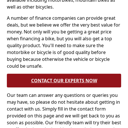
available including motorbikes, mountain bikes as
well as other bicycles.
A number of finance companies can provide great
deals, but we believe we offer the very best value for
money. Not only will you be getting a great price
when financing a bike, but you will also get a top
quality product. You'll need to make sure the
motorbike or bicycle is of good quality before
buying because otherwise the vehicle or bicycle
could be unsafe.
CONTACT OUR EXPERTS NOW
Our team can answer any questions or queries you
may have, so please do not hesitate about getting in
contact with us. Simply fill in the contact form
provided on this page and we will get back to you as
soon as possible. Our friendly team will try their best