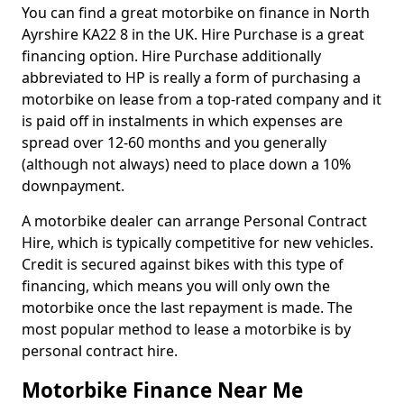
You can find a great motorbike on finance in North
Ayrshire KA22 8 in the UK. Hire Purchase is a great
financing option. Hire Purchase additionally
abbreviated to HP is really a form of purchasing a
motorbike on lease from a top-rated company and it
is paid off in instalments in which expenses are
spread over 12-60 months and you generally
(although not always) need to place down a 10%
downpayment.
A motorbike dealer can arrange Personal Contract
Hire, which is typically competitive for new vehicles.
Credit is secured against bikes with this type of
financing, which means you will only own the
motorbike once the last repayment is made. The
most popular method to lease a motorbike is by
personal contract hire.
Motorbike Finance Near Me