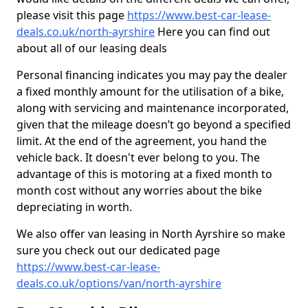
please visit this page
https://www.best-car-lease-
deals.co.uk/north-ayrshire
Here you can find out
about all of our leasing deals
Personal financing indicates you may pay the dealer
a fixed monthly amount for the utilisation of a bike,
along with servicing and maintenance incorporated,
given that the mileage doesn’t go beyond a specified
limit. At the end of the agreement, you hand the
vehicle back. It doesn't ever belong to you. The
advantage of this is motoring at a fixed month to
month cost without any worries about the bike
depreciating in worth.
We also offer van leasing in North Ayrshire so make
sure you check out our dedicated page
https://www.best-car-lease-
deals.co.uk/options/van/north-ayrshire