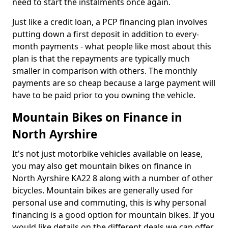
need to start the instalments once again.
Just like a credit loan, a PCP financing plan involves
putting down a first deposit in addition to every-
month payments - what people like most about this
plan is that the repayments are typically much
smaller in comparison with others. The monthly
payments are so cheap because a large payment will
have to be paid prior to you owning the vehicle.
Mountain Bikes on Finance in
North Ayrshire
It's not just motorbike vehicles available on lease,
you may also get mountain bikes on finance in
North Ayrshire KA22 8 along with a number of other
bicycles. Mountain bikes are generally used for
personal use and commuting, this is why personal
financing is a good option for mountain bikes. If you
would like details on the different deals we can offer,