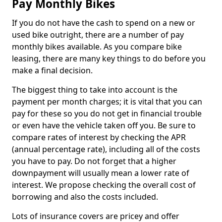
Pay Monthly Bikes
If you do not have the cash to spend on a new or
used bike outright, there are a number of pay
monthly bikes available. As you compare bike
leasing, there are many key things to do before you
make a final decision.
The biggest thing to take into account is the
payment per month charges; it is vital that you can
pay for these so you do not get in financial trouble
or even have the vehicle taken off you. Be sure to
compare rates of interest by checking the APR
(annual percentage rate), including all of the costs
you have to pay. Do not forget that a higher
downpayment will usually mean a lower rate of
interest. We propose checking the overall cost of
borrowing and also the costs included.
Lots of insurance covers are pricey and offer