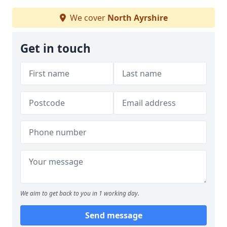
We cover
North Ayrshire
Get in touch
We aim to get back to you in 1 working day.
Send message