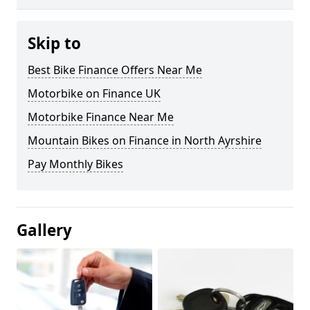
Skip to
Best Bike Finance Offers Near Me
Motorbike on Finance UK
Motorbike Finance Near Me
Mountain Bikes on Finance in North Ayrshire
Pay Monthly Bikes
Gallery