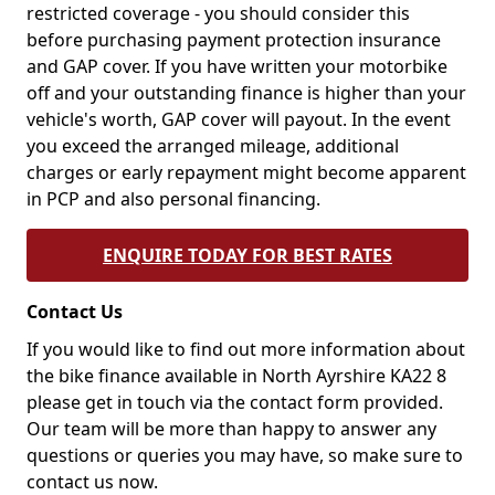
restricted coverage - you should consider this
before purchasing payment protection insurance
and GAP cover. If you have written your motorbike
off and your outstanding finance is higher than your
vehicle's worth, GAP cover will payout. In the event
you exceed the arranged mileage, additional
charges or early repayment might become apparent
in PCP and also personal financing.
ENQUIRE TODAY FOR BEST RATES
Contact Us
If you would like to find out more information about
the bike finance available in North Ayrshire KA22 8
please get in touch via the contact form provided.
Our team will be more than happy to answer any
questions or queries you may have, so make sure to
contact us now.