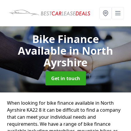
Bike Finance
Available
in North
Ayrshire
Get in touch
When looking for bike finance available in North
Ayrshire KA22 8 it can be difficult to find a company
that can meet your individual needs and
requirements. We have a range of bike finance