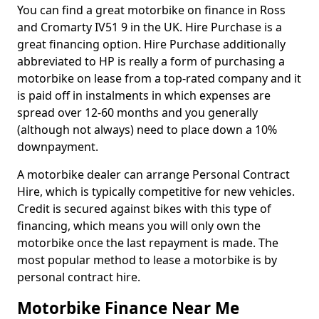
You can find a great motorbike on finance in Ross
and Cromarty IV51 9 in the UK. Hire Purchase is a
great financing option. Hire Purchase additionally
abbreviated to HP is really a form of purchasing a
motorbike on lease from a top-rated company and it
is paid off in instalments in which expenses are
spread over 12-60 months and you generally
(although not always) need to place down a 10%
downpayment.
A motorbike dealer can arrange Personal Contract
Hire, which is typically competitive for new vehicles.
Credit is secured against bikes with this type of
financing, which means you will only own the
motorbike once the last repayment is made. The
most popular method to lease a motorbike is by
personal contract hire.
Motorbike Finance Near Me