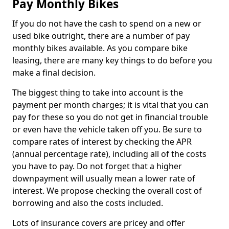
Pay Monthly Bikes
If you do not have the cash to spend on a new or
used bike outright, there are a number of pay
monthly bikes available. As you compare bike
leasing, there are many key things to do before you
make a final decision.
The biggest thing to take into account is the
payment per month charges; it is vital that you can
pay for these so you do not get in financial trouble
or even have the vehicle taken off you. Be sure to
compare rates of interest by checking the APR
(annual percentage rate), including all of the costs
you have to pay. Do not forget that a higher
downpayment will usually mean a lower rate of
interest. We propose checking the overall cost of
borrowing and also the costs included.
Lots of insurance covers are pricey and offer