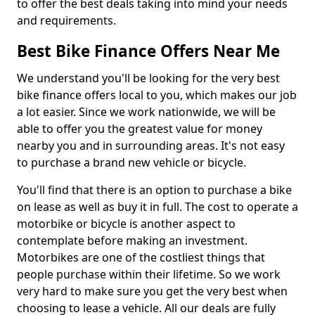
to offer the best deals taking into mind your needs
and requirements.
Best Bike Finance Offers Near Me
We understand you'll be looking for the very best
bike finance offers local to you, which makes our job
a lot easier. Since we work nationwide, we will be
able to offer you the greatest value for money
nearby you and in surrounding areas. It's not easy
to purchase a brand new vehicle or bicycle.
You'll find that there is an option to purchase a bike
on lease as well as buy it in full. The cost to operate a
motorbike or bicycle is another aspect to
contemplate before making an investment.
Motorbikes are one of the costliest things that
people purchase within their lifetime. So we work
very hard to make sure you get the very best when
choosing to lease a vehicle. All our deals are fully