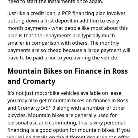
need to start the instalments once again.
Just like a credit loan, a PCP financing plan involves
putting down a first deposit in addition to every-
month payments - what people like most about this
plan is that the repayments are typically much
smaller in comparison with others. The monthly
payments are so cheap because a large payment will
have to be paid prior to you owning the vehicle.
Mountain Bikes on Finance in Ross
and Cromarty
It's not just motorbike vehicles available on lease,
you may also get mountain bikes on finance in Ross
and Cromarty IV51 9 along with a number of other
bicycles. Mountain bikes are generally used for
personal use and commuting, this is why personal
financing is a good option for mountain bikes. If you
would like details on the different deals we can offer,