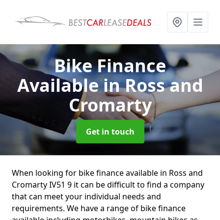
Bike Finance
Available
in Ross and
Cromarty
Get in touch
When looking for bike finance available in Ross and
Cromarty IV51 9 it can be difficult to find a company
that can meet your individual needs and
requirements. We have a range of bike finance