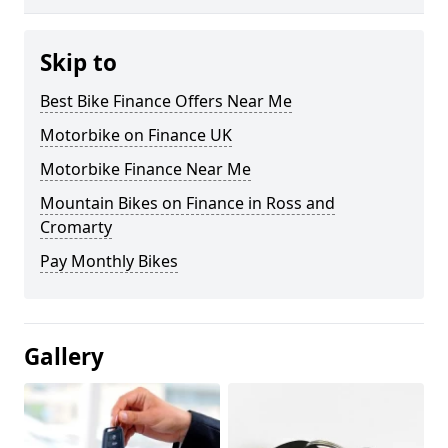
Skip to
Best Bike Finance Offers Near Me
Motorbike on Finance UK
Motorbike Finance Near Me
Mountain Bikes on Finance in Ross and
Cromarty
Pay Monthly Bikes
Gallery