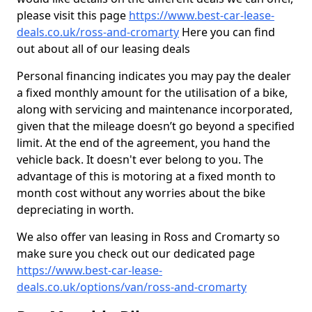
please visit this page
https://www.best-car-lease-
deals.co.uk/ross-and-cromarty
Here you can find
out about all of our leasing deals
Personal financing indicates you may pay the dealer
a fixed monthly amount for the utilisation of a bike,
along with servicing and maintenance incorporated,
given that the mileage doesn’t go beyond a specified
limit. At the end of the agreement, you hand the
vehicle back. It doesn't ever belong to you. The
advantage of this is motoring at a fixed month to
month cost without any worries about the bike
depreciating in worth.
We also offer van leasing in Ross and Cromarty so
make sure you check out our dedicated page
https://www.best-car-lease-
deals.co.uk/options/van/ross-and-cromarty