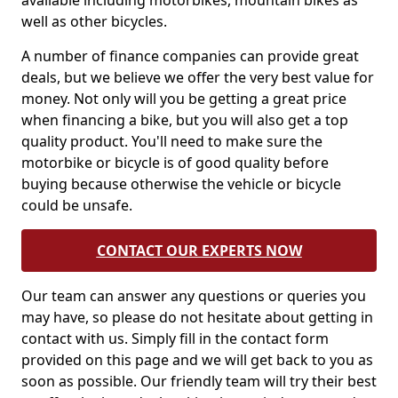
available including motorbikes, mountain bikes as
well as other bicycles.
A number of finance companies can provide great
deals, but we believe we offer the very best value for
money. Not only will you be getting a great price
when financing a bike, but you will also get a top
quality product. You'll need to make sure the
motorbike or bicycle is of good quality before
buying because otherwise the vehicle or bicycle
could be unsafe.
CONTACT OUR EXPERTS NOW
Our team can answer any questions or queries you
may have, so please do not hesitate about getting in
contact with us. Simply fill in the contact form
provided on this page and we will get back to you as
soon as possible. Our friendly team will try their best