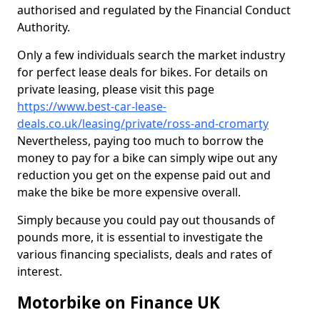
authorised and regulated by the Financial Conduct
Authority.
Only a few individuals search the market industry
for perfect lease deals for bikes. For details on
private leasing, please visit this page
https://www.best-car-lease-
deals.co.uk/leasing/private/ross-and-cromarty
Nevertheless, paying too much to borrow the
money to pay for a bike can simply wipe out any
reduction you get on the expense paid out and
make the bike be more expensive overall.
Simply because you could pay out thousands of
pounds more, it is essential to investigate the
various financing specialists, deals and rates of
interest.
Motorbike on Finance UK