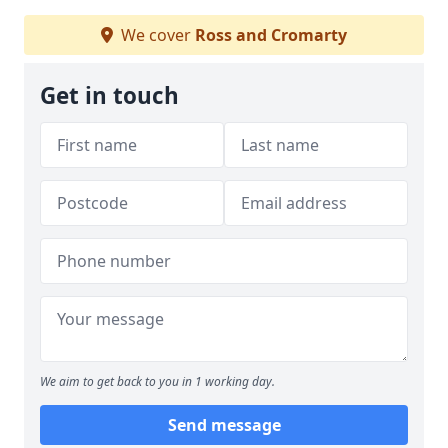
We cover
Ross and Cromarty
Get in touch
We aim to get back to you in 1 working day.
Send message