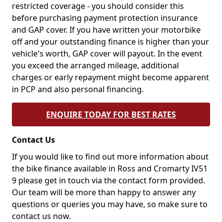
restricted coverage - you should consider this
before purchasing payment protection insurance
and GAP cover. If you have written your motorbike
off and your outstanding finance is higher than your
vehicle's worth, GAP cover will payout. In the event
you exceed the arranged mileage, additional
charges or early repayment might become apparent
in PCP and also personal financing.
ENQUIRE TODAY FOR BEST RATES
Contact Us
If you would like to find out more information about
the bike finance available in Ross and Cromarty IV51
9 please get in touch via the contact form provided.
Our team will be more than happy to answer any
questions or queries you may have, so make sure to
contact us now.