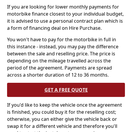
If you are looking for lower monthly payments for
motorbike finance closest to your individual budget,
it is advised to use a personal contract plan which is
a form of financing deal on Hire Purchase.
You won't have to pay for the motorbike in full in
this instance - instead, you may pay the difference
between the sale and reselling price. The price is
depending on the mileage travelled across the
period of the agreement. Payments are spread
across a shorter duration of 12 to 36 months.
GET A FREE QUOTE
If you'd like to keep the vehicle once the agreement
is finished, you could buy it for the reselling cost;
otherwise, you can either give the vehicle back or
swap it for a different vehicle and therefore you'll