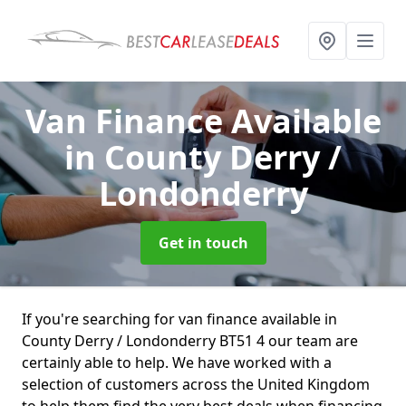
Van Finance Available
in County Derry /
Londonderry
Get in touch
If you're searching for van finance available in
County Derry / Londonderry BT51 4 our team are
certainly able to help. We have worked with a
selection of customers across the United Kingdom