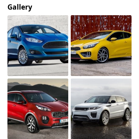
Gallery