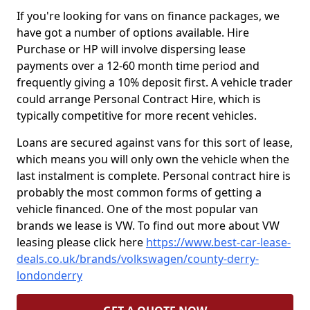
If you're looking for vans on finance packages, we
have got a number of options available. Hire
Purchase or HP will involve dispersing lease
payments over a 12-60 month time period and
frequently giving a 10% deposit first. A vehicle trader
could arrange Personal Contract Hire, which is
typically competitive for more recent vehicles.
Loans are secured against vans for this sort of lease,
which means you will only own the vehicle when the
last instalment is complete. Personal contract hire is
probably the most common forms of getting a
vehicle financed. One of the most popular van
brands we lease is VW. To find out more about VW
leasing please click here
https://www.best-car-lease-
deals.co.uk/brands/volkswagen/county-derry-
londonderry