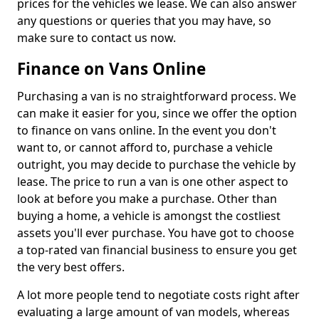
prices for the vehicles we lease. We can also answer
any questions or queries that you may have, so
make sure to contact us now.
Finance on Vans Online
Purchasing a van is no straightforward process. We
can make it easier for you, since we offer the option
to finance on vans online. In the event you don't
want to, or cannot afford to, purchase a vehicle
outright, you may decide to purchase the vehicle by
lease. The price to run a van is one other aspect to
look at before you make a purchase. Other than
buying a home, a vehicle is amongst the costliest
assets you'll ever purchase. You have got to choose
a top-rated van financial business to ensure you get
the very best offers.
A lot more people tend to negotiate costs right after
evaluating a large amount of van models, whereas