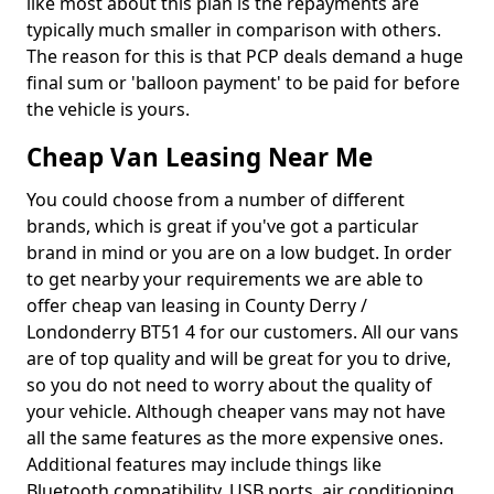
like most about this plan is the repayments are
typically much smaller in comparison with others.
The reason for this is that PCP deals demand a huge
final sum or 'balloon payment' to be paid for before
the vehicle is yours.
Cheap Van Leasing Near Me
You could choose from a number of different
brands, which is great if you've got a particular
brand in mind or you are on a low budget. In order
to get nearby your requirements we are able to
offer cheap van leasing in County Derry /
Londonderry BT51 4 for our customers. All our vans
are of top quality and will be great for you to drive,
so you do not need to worry about the quality of
your vehicle. Although cheaper vans may not have
all the same features as the more expensive ones.
Additional features may include things like
Bluetooth compatibility, USB ports, air conditioning,