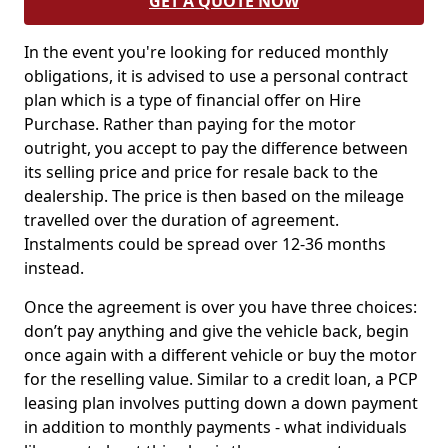
GET A QUOTE NOW
In the event you're looking for reduced monthly
obligations, it is advised to use a personal contract
plan which is a type of financial offer on Hire
Purchase. Rather than paying for the motor
outright, you accept to pay the difference between
its selling price and price for resale back to the
dealership. The price is then based on the mileage
travelled over the duration of agreement.
Instalments could be spread over 12-36 months
instead.
Once the agreement is over you have three choices:
don’t pay anything and give the vehicle back, begin
once again with a different vehicle or buy the motor
for the reselling value. Similar to a credit loan, a PCP
leasing plan involves putting down a down payment
in addition to monthly payments - what individuals