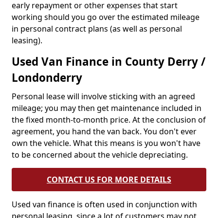
early repayment or other expenses that start
working should you go over the estimated mileage
in personal contract plans (as well as personal
leasing).
Used Van Finance in County Derry /
Londonderry
Personal lease will involve sticking with an agreed
mileage; you may then get maintenance included in
the fixed month-to-month price. At the conclusion of
agreement, you hand the van back. You don't ever
own the vehicle. What this means is you won't have
to be concerned about the vehicle depreciating.
CONTACT US FOR MORE DETAILS
Used van finance is often used in conjunction with
personal leasing, since a lot of customers may not