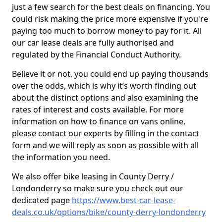
just a few search for the best deals on financing. You
could risk making the price more expensive if you're
paying too much to borrow money to pay for it. All
our car lease deals are fully authorised and
regulated by the Financial Conduct Authority.
Believe it or not, you could end up paying thousands
over the odds, which is why it’s worth finding out
about the distinct options and also examining the
rates of interest and costs available. For more
information on how to finance on vans online,
please contact our experts by filling in the contact
form and we will reply as soon as possible with all
the information you need.
We also offer bike leasing in County Derry /
Londonderry so make sure you check out our
dedicated page
https://www.best-car-lease-
deals.co.uk/options/bike/county-derry-londonderry