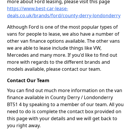
more about Ford leasing, please visit this page
https://www.best-car-lease-
deals.co.uk/brands/ford/county-derry-londonderry
Although Ford is one of the most popular types of
vans for people to lease, we also have a number of
other van finance options available. The other vans
we are able to lease include things like VW,
Mercedes and many more. If you'd like to find out
more with regards to the different brands and
models available, please contact our team.
Contact Our Team
You can find out much more information on the van
finance available in County Derry / Londonderry
BT51 4 by speaking to a member of our team. All you
need to do is complete the contact box provided on
this page with your details and we will get back to
you right away.