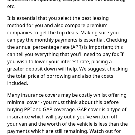
etc.
It is essential that you select the best leasing
method for you and also compare premium
companies to get the top deals. Making sure you
can pay the monthly payments is essential. Checking
the annual percentage rate (APR) is important; this
can tell you everything that you'll need to pay for. If
you wish to lower your interest rate, placing a
greater deposit down will help. We suggest checking
the total price of borrowing and also the costs
included.
Many insurance covers may be costly whilst offering
minimal cover - you must think about this before
buying PPI and GAP coverage. GAP cover is a type of
insurance which will pay out if you've written off
your van and the worth of the vehicle is less than the
payments which are still remaining. Watch out for