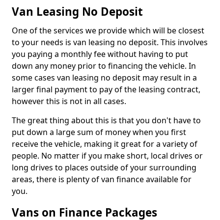
Van Leasing No Deposit
One of the services we provide which will be closest
to your needs is van leasing no deposit. This involves
you paying a monthly fee without having to put
down any money prior to financing the vehicle. In
some cases van leasing no deposit may result in a
larger final payment to pay of the leasing contract,
however this is not in all cases.
The great thing about this is that you don't have to
put down a large sum of money when you first
receive the vehicle, making it great for a variety of
people. No matter if you make short, local drives or
long drives to places outside of your surrounding
areas, there is plenty of van finance available for
you.
Vans on Finance Packages