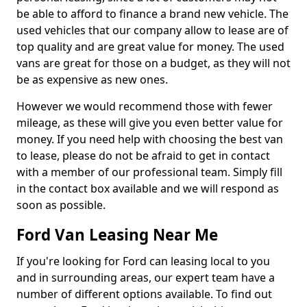
be able to afford to finance a brand new vehicle. The
used vehicles that our company allow to lease are of
top quality and are great value for money. The used
vans are great for those on a budget, as they will not
be as expensive as new ones.
However we would recommend those with fewer
mileage, as these will give you even better value for
money. If you need help with choosing the best van
to lease, please do not be afraid to get in contact
with a member of our professional team. Simply fill
in the contact box available and we will respond as
soon as possible.
Ford Van Leasing Near Me
If you're looking for Ford can leasing local to you
and in surrounding areas, our expert team have a
number of different options available. To find out