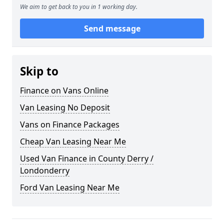
We aim to get back to you in 1 working day.
Send message
Skip to
Finance on Vans Online
Van Leasing No Deposit
Vans on Finance Packages
Cheap Van Leasing Near Me
Used Van Finance in County Derry /
Londonderry
Ford Van Leasing Near Me