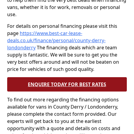
to help them find the very best deals when financing
vans, whether it is for work, removals or personal
use.
For details on personal financing please visit this
page
https://www.best-car-lease-
deals.co.uk/finance/personal/county-derry-
londonderry
The financing deals which are team
supply is fantastic. We will be sure to get you the
very best offers around and will not be beaten on
price for vehicles of such good quality.
ENQUIRE TODAY FOR BEST RATES
To find out more regarding the financing options
available for vans in County Derry / Londonderry,
please complete the contact form provided. Our
experts will get back to you at the earliest
opportunity with a quote and details on costs and