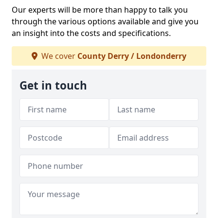
Our experts will be more than happy to talk you
through the various options available and give you
an insight into the costs and specifications.
We cover
County Derry / Londonderry
Get in touch