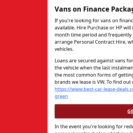
Vans on Finance Packa
If you're looking for vans on fina
available. Hire Purchase or HP will
month time period and frequently gi
arrange Personal Contract Hire, wh
vehicles.
Loans are secured against vans for
the vehicle when the last instalmen
the most common forms of getting 
brands we lease is VW. To find out
https://www.best-car-lease-deals.
green
G
In the event you're looking for red