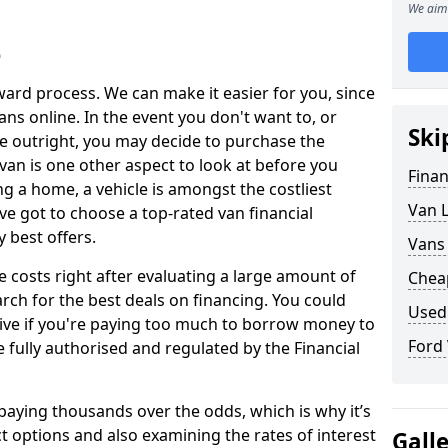
We aim 
e
ward process. We can make it easier for you, since
ans online. In the event you don't want to, or
Ski
le outright, you may decide to purchase the
a van is one other aspect to look at before you
Fina
 a home, a vehicle is amongst the costliest
Van 
ve got to choose a top-rated van financial
 best offers.
Vans
e costs right after evaluating a large amount of
Chea
rch for the best deals on financing. You could
Used
ive if you're paying too much to borrow money to
Ford
are fully authorised and regulated by the Financial
 paying thousands over the odds, which is why it’s
t options and also examining the rates of interest
Gall