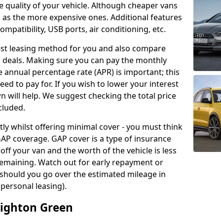
 quality of your vehicle. Although cheaper vans
 as the more expensive ones. Additional features
ompatibility, USB ports, air conditioning, etc.
 best leasing method for you and also compare
 deals. Making sure you can pay the monthly
e annual percentage rate (APR) is important; this
need to pay for. If you wish to lower your interest
n will help. We suggest checking the total price
cluded.
y whilst offering minimal cover - you must think
AP coverage. GAP cover is a type of insurance
 off your van and the worth of the vehicle is less
remaining. Watch out for early repayment or
 should you go over the estimated mileage in
 personal leasing).
aighton Green