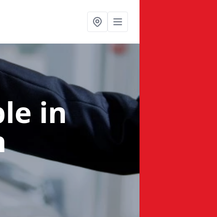
ble
in
n