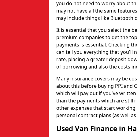
you do not need to worry about the
may not have all the same features
may include things like Bluetooth c
It is essential that you select the
premium companies to get the top
payments is essential. Checking th
can tell you everything that you'll 
rate, placing a greater deposit dow
of borrowing and also the costs in
Many insurance covers may be costl
about this before buying PPI and G
which will pay out if you've written
than the payments which are still 
other expenses that start working
personal contract plans (as well as
Used Van Finance in H