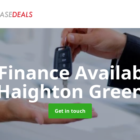
Finance Availa
Haighton Gree
Get in touch