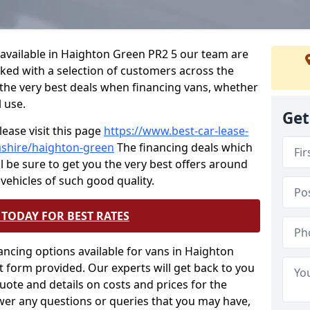
e available in Haighton Green PR2 5 our team are
rked with a selection of customers across the
the very best deals when financing vans, whether
l use.
Get
lease visit this page
https://www.best-car-lease-
ashire/haighton-green
The financing deals which
ll be sure to get you the very best offers around
 vehicles of such good quality.
TODAY FOR BEST RATES
ancing options available for vans in Haighton
 form provided. Our experts will get back to you
quote and details on costs and prices for the
wer any questions or queries that you may have,