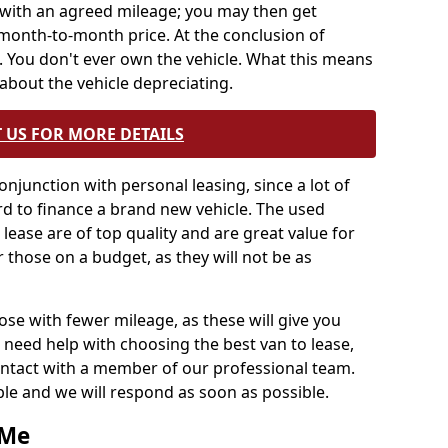
ng with an agreed mileage; you may then get
month-to-month price. At the conclusion of
 You don't ever own the vehicle. What this means
about the vehicle depreciating.
 US FOR MORE DETAILS
onjunction with personal leasing, since a lot of
d to finance a brand new vehicle. The used
lease are of top quality and are great value for
 those on a budget, as they will not be as
 with fewer mileage, as these will give you
 need help with choosing the best van to lease,
contact with a member of our professional team.
able and we will respond as soon as possible.
 Me