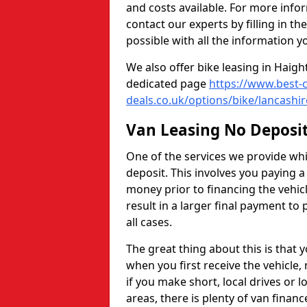
and costs available. For more info
contact our experts by filling in t
possible with all the information y
We also offer bike leasing in Hai
dedicated page
https://www.best-c
deals.co.uk/options/bike/lancashi
Van Leasing No Deposi
One of the services we provide whic
deposit. This involves you paying 
money prior to financing the vehic
result in a larger final payment to 
all cases.
The great thing about this is that
when you first receive the vehicle,
if you make short, local drives or 
areas, there is plenty of van financ