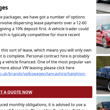
ges
nce packages, we have got a number of options
 involve dispersing lease payments over a 12-60
ving a 10% deposit first. A vehicle trader could
ich is typically competitive for more recent
 this sort of lease, which means you will only own
t is complete. Personal contract hire is probably
a vehicle financed. One of the most popular van
 more about VW leasing please click here
co.uk/brands/volkswagen/lancashire/haighton-
ET A QUOTE NOW
uced monthly obligations, it is advised to use a