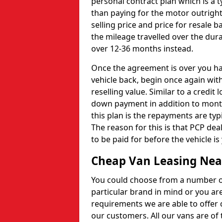
personal contract plan which is a t
than paying for the motor outright
selling price and price for resale b
the mileage travelled over the dur
over 12-36 months instead.
Once the agreement is over you hav
vehicle back, begin once again with
reselling value. Similar to a credit
down payment in addition to month
this plan is the repayments are ty
The reason for this is that PCP de
to be paid for before the vehicle is
Cheap Van Leasing Nea
You could choose from a number of 
particular brand in mind or you ar
requirements we are able to offer 
our customers. All our vans are of t