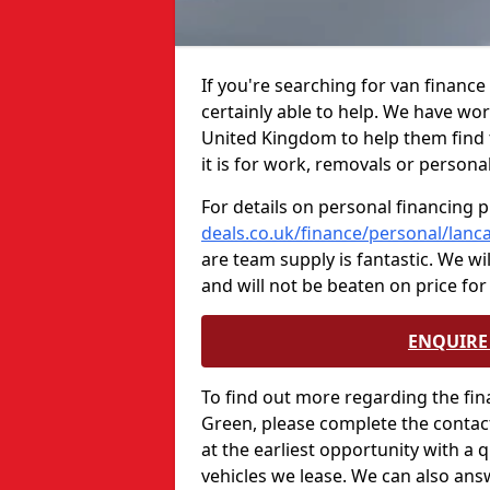
If you're searching for van financ
certainly able to help. We have wo
United Kingdom to help them find 
it is for work, removals or persona
For details on personal financing p
deals.co.uk/finance/personal/lanc
are team supply is fantastic. We wi
and will not be beaten on price for
ENQUIRE 
To find out more regarding the fin
Green, please complete the contact
at the earliest opportunity with a 
vehicles we lease. We can also ans