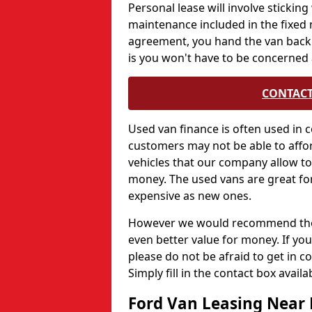
Personal lease will involve sticki
maintenance included in the fixed 
agreement, you hand the van back.
is you won't have to be concerned 
CONTACT
Used van finance is often used in c
customers may not be able to affor
vehicles that our company allow to 
money. The used vans are great for
expensive as new ones.
However we would recommend those
even better value for money. If you
please do not be afraid to get in 
Simply fill in the contact box avail
Ford Van Leasing Near