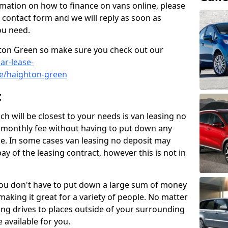
rmation on how to finance on vans online, please
he contact form and we will reply as soon as
ou need.
ghton Green so make sure you check out our
ar-lease-
re/haighton-green
t
h will be closest to your needs is van leasing no
a monthly fee without having to put down any
le. In some cases van leasing no deposit may
pay of the leasing contract, however this is not in
 you don't have to put down a large sum of money
 making it great for a variety of people. No matter
long drives to places outside of your surrounding
e available for you.