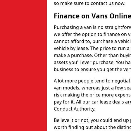
so make sure to contact us now.
Finance on Vans Onlin
Purchasing a van is no straightfor
we offer the option to finance on v
cannot afford to, purchase a vehic
vehicle by lease. The price to run 
make a purchase. Other than buying
assets you'll ever purchase. You ha
business to ensure you get the very
A lot more people tend to negotiat
van models, whereas just a few sea
risk making the price more expens
pay for it. All our car lease deals 
Conduct Authority.
Believe it or not, you could end up
worth finding out about the distinc