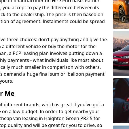
ype of financial offer on Hire Purchase. Rather
, you accept to pay the difference between its
ack to the dealership. The price is then based on
ation of agreement. Instalments could be spread
e three choices: don’t pay anything and give the
 a different vehicle or buy the motor for the
 loan, a PCP leasing plan involves putting down a
ly payments - what individuals like most about
pically much smaller in comparison with others.
als demand a huge final sum or 'balloon payment'
 yours.
r Me
different brands, which is great if you've got a
e on a low budget. In order to get nearby your
cheap van leasing in Haighton Green PR2 5 for
op quality and will be great for you to drive, so