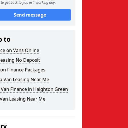
to get back to you in 1 working day.
Send message
p to
nce on Vans Online
Leasing No Deposit
 on Finance Packages
p Van Leasing Near Me
 Van Finance in Haighton Green
 Van Leasing Near Me
ery