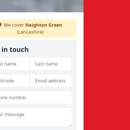
We cover
Haighton Green
(Lancashire)
 in touch