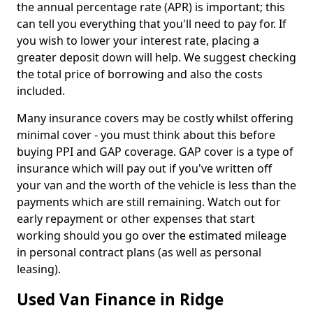
the annual percentage rate (APR) is important; this
can tell you everything that you'll need to pay for. If
you wish to lower your interest rate, placing a
greater deposit down will help. We suggest checking
the total price of borrowing and also the costs
included.
Many insurance covers may be costly whilst offering
minimal cover - you must think about this before
buying PPI and GAP coverage. GAP cover is a type of
insurance which will pay out if you've written off
your van and the worth of the vehicle is less than the
payments which are still remaining. Watch out for
early repayment or other expenses that start
working should you go over the estimated mileage
in personal contract plans (as well as personal
leasing).
Used Van Finance in Ridge