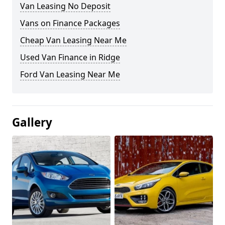
Van Leasing No Deposit
Vans on Finance Packages
Cheap Van Leasing Near Me
Used Van Finance in Ridge
Ford Van Leasing Near Me
Gallery