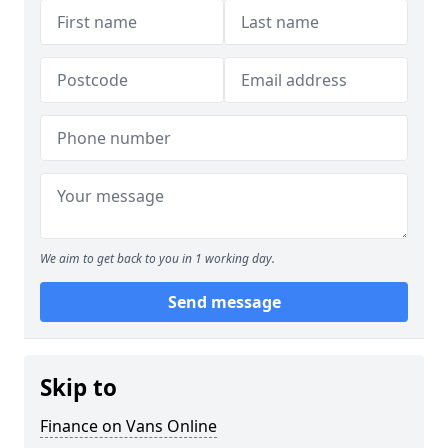
We aim to get back to you in 1 working day.
Send message
Skip to
Finance on Vans Online