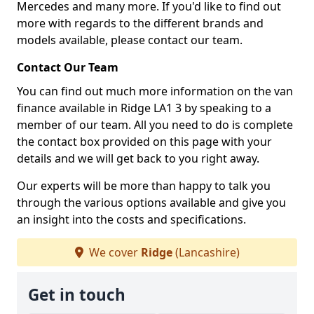
Mercedes and many more. If you'd like to find out
more with regards to the different brands and
models available, please contact our team.
Contact Our Team
You can find out much more information on the van
finance available in Ridge LA1 3 by speaking to a
member of our team. All you need to do is complete
the contact box provided on this page with your
details and we will get back to you right away.
Our experts will be more than happy to talk you
through the various options available and give you
an insight into the costs and specifications.
We cover
Ridge
(Lancashire)
Get in touch