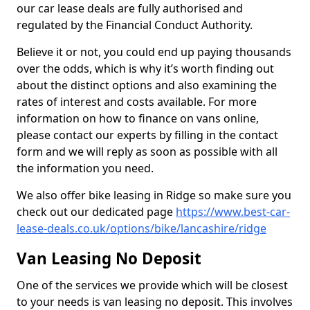
our car lease deals are fully authorised and
regulated by the Financial Conduct Authority.
Believe it or not, you could end up paying thousands
over the odds, which is why it’s worth finding out
about the distinct options and also examining the
rates of interest and costs available. For more
information on how to finance on vans online,
please contact our experts by filling in the contact
form and we will reply as soon as possible with all
the information you need.
We also offer bike leasing in Ridge so make sure you
check out our dedicated page
https://www.best-car-
lease-deals.co.uk/options/bike/lancashire/ridge
Van Leasing No Deposit
One of the services we provide which will be closest
to your needs is van leasing no deposit. This involves