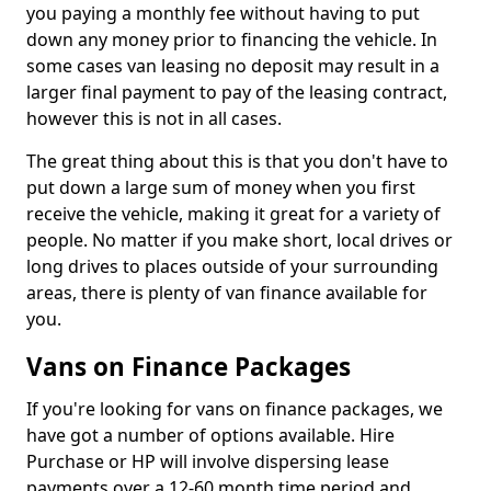
you paying a monthly fee without having to put
down any money prior to financing the vehicle. In
some cases van leasing no deposit may result in a
larger final payment to pay of the leasing contract,
however this is not in all cases.
The great thing about this is that you don't have to
put down a large sum of money when you first
receive the vehicle, making it great for a variety of
people. No matter if you make short, local drives or
long drives to places outside of your surrounding
areas, there is plenty of van finance available for
you.
Vans on Finance Packages
If you're looking for vans on finance packages, we
have got a number of options available. Hire
Purchase or HP will involve dispersing lease
payments over a 12-60 month time period and