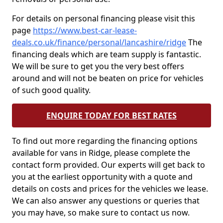
For details on personal financing please visit this
page
https://www.best-car-lease-
deals.co.uk/finance/personal/lancashire/ridge
The
financing deals which are team supply is fantastic.
We will be sure to get you the very best offers
around and will not be beaten on price for vehicles
of such good quality.
ENQUIRE TODAY FOR BEST RATES
To find out more regarding the financing options
available for vans in Ridge, please complete the
contact form provided. Our experts will get back to
you at the earliest opportunity with a quote and
details on costs and prices for the vehicles we lease.
We can also answer any questions or queries that
you may have, so make sure to contact us now.