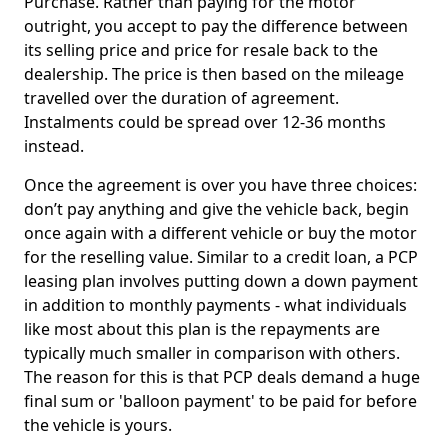
Purchase. Rather than paying for the motor
outright, you accept to pay the difference between
its selling price and price for resale back to the
dealership. The price is then based on the mileage
travelled over the duration of agreement.
Instalments could be spread over 12-36 months
instead.
Once the agreement is over you have three choices:
don’t pay anything and give the vehicle back, begin
once again with a different vehicle or buy the motor
for the reselling value. Similar to a credit loan, a PCP
leasing plan involves putting down a down payment
in addition to monthly payments - what individuals
like most about this plan is the repayments are
typically much smaller in comparison with others.
The reason for this is that PCP deals demand a huge
final sum or 'balloon payment' to be paid for before
the vehicle is yours.