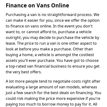
Finance on Vans Online
Purchasing a van is no straightforward process. We
can make it easier for you, since we offer the option
to finance on vans online. In the event you don't
want to, or cannot afford to, purchase a vehicle
outright, you may decide to purchase the vehicle by
lease. The price to run a van is one other aspect to
look at before you make a purchase. Other than
buying a home, a vehicle is amongst the costliest
assets you'll ever purchase. You have got to choose
a top-rated van financial business to ensure you get
the very best offers.
A lot more people tend to negotiate costs right after
evaluating a large amount of van models, whereas
just a few search for the best deals on financing. You
could risk making the price more expensive if you're
paying too much to borrow money to pay for it. All