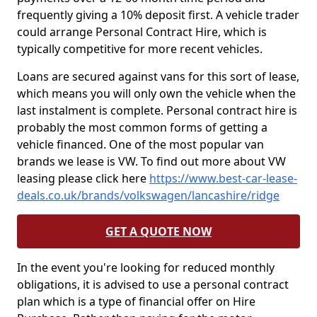
frequently giving a 10% deposit first. A vehicle trader
could arrange Personal Contract Hire, which is
typically competitive for more recent vehicles.
Loans are secured against vans for this sort of lease,
which means you will only own the vehicle when the
last instalment is complete. Personal contract hire is
probably the most common forms of getting a
vehicle financed. One of the most popular van
brands we lease is VW. To find out more about VW
leasing please click here
https://www.best-car-lease-
deals.co.uk/brands/volkswagen/lancashire/ridge
GET A QUOTE NOW
In the event you're looking for reduced monthly
obligations, it is advised to use a personal contract
plan which is a type of financial offer on Hire