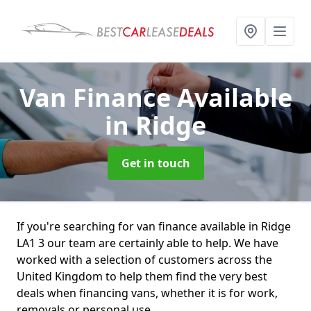
Van Finance Available
in Ridge
Get in touch
If you're searching for van finance available in Ridge
LA1 3 our team are certainly able to help. We have
worked with a selection of customers across the
United Kingdom to help them find the very best
deals when financing vans, whether it is for work,
removals or personal use.