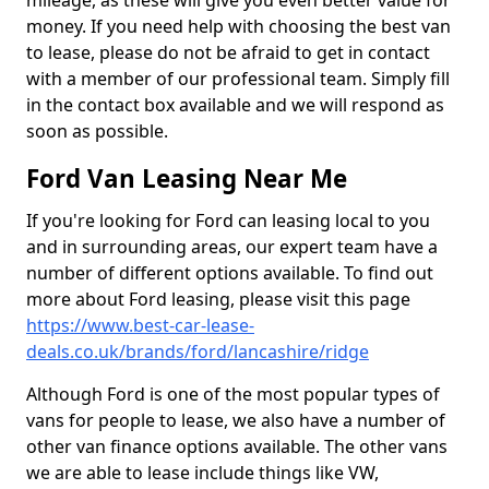
mileage, as these will give you even better value for
money. If you need help with choosing the best van
to lease, please do not be afraid to get in contact
with a member of our professional team. Simply fill
in the contact box available and we will respond as
soon as possible.
Ford Van Leasing Near Me
If you're looking for Ford can leasing local to you
and in surrounding areas, our expert team have a
number of different options available. To find out
more about Ford leasing, please visit this page
https://www.best-car-lease-
deals.co.uk/brands/ford/lancashire/ridge
Although Ford is one of the most popular types of
vans for people to lease, we also have a number of
other van finance options available. The other vans
we are able to lease include things like VW,