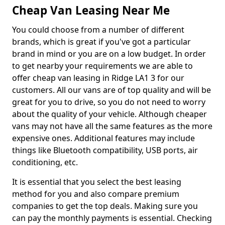
Cheap Van Leasing Near Me
You could choose from a number of different
brands, which is great if you've got a particular
brand in mind or you are on a low budget. In order
to get nearby your requirements we are able to
offer cheap van leasing in Ridge LA1 3 for our
customers. All our vans are of top quality and will be
great for you to drive, so you do not need to worry
about the quality of your vehicle. Although cheaper
vans may not have all the same features as the more
expensive ones. Additional features may include
things like Bluetooth compatibility, USB ports, air
conditioning, etc.
It is essential that you select the best leasing
method for you and also compare premium
companies to get the top deals. Making sure you
can pay the monthly payments is essential. Checking