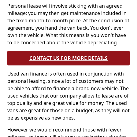
Personal lease will involve sticking with an agreed
mileage; you may then get maintenance included in
the fixed month-to-month price. At the conclusion of
agreement, you hand the van back. You don't ever
own the vehicle. What this means is you won't have
to be concerned about the vehicle depreciating.
CONTACT US FOR MORE DETAILS
Used van finance is often used in conjunction with
personal leasing, since a lot of customers may not
be able to afford to finance a brand new vehicle. The
used vehicles that our company allow to lease are of
top quality and are great value for money. The used
vans are great for those on a budget, as they will not
be as expensive as new ones.
However we would recommend those with fewer