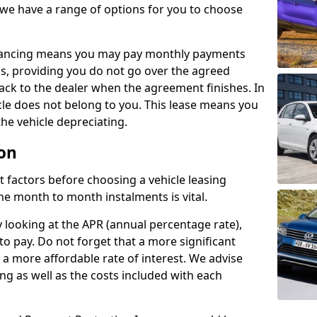
 we have a range of options for you to choose
inancing means you may pay monthly payments
s, providing you do not go over the agreed
back to the dealer when the agreement finishes. In
icle does not belong to you. This lease means you
he vehicle depreciating.
ton
nct factors before choosing a vehicle leasing
e month to month instalments is vital.
y looking at the APR (annual percentage rate),
to pay. Do not forget that a more significant
a more affordable rate of interest. We advise
ng as well as the costs included with each