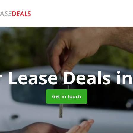
r Lease Deals
i
Get in touch