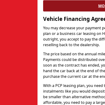
MO
Vehicle Financing Agr
You may decrease your payment pe
plan or a business car leasing on H
outright, you accept to pay the dif
reselling back to the dealership.
The price based on the annual mile
Payments could be distributed ove
soon as the contract has ended, yo
hand the car back at the end of the
purchase the current car at the end
With a PCP leasing plan, you need 
instalments like you would deposit 
be smaller than alternative metho
affordable, you need to pay a larg