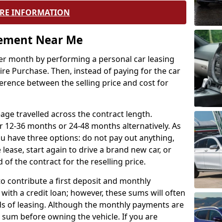
RE INFORMATION
eement Near Me
r month by performing a personal car leasing
ire Purchase. Then, instead of paying for the car
ference between the selling price and cost for
age travelled across the contract length.
r 12-36 months or 24-48 months alternatively. As
u have three options: do not pay out anything,
 lease, start again to drive a brand new car, or
 of the contract for the reselling price.
to contribute a first deposit and monthly
with a credit loan; however, these sums will often
ds of leasing. Although the monthly payments are
e sum before owning the vehicle. If you are