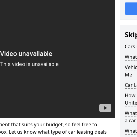
Ski
Cars 
What 
Vehi
Me
Car L
How p
Unit
What 
a car
ment that suits your budget, so feel free to
What 
 box. Let us know what type of car leasing deals