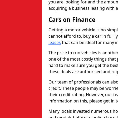
you are looking for and the amount
acquiring a business leasing with 
Cars on Finance
Getting a motor vehicle is no simp
cannot afford to, buy a car in full
leases
that can be ideal for many in
The price to run vehicles is anothe
one of the most costly things that 
hard to make sure you get the best
these deals are authorised and reg
Our team of professionals can also
credit. These people may be worrie
their credit rating. However, our t
information on this, please get in 
Many locals invested numerous ho
and models before haggling hard to