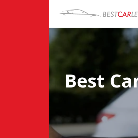
Best Ca