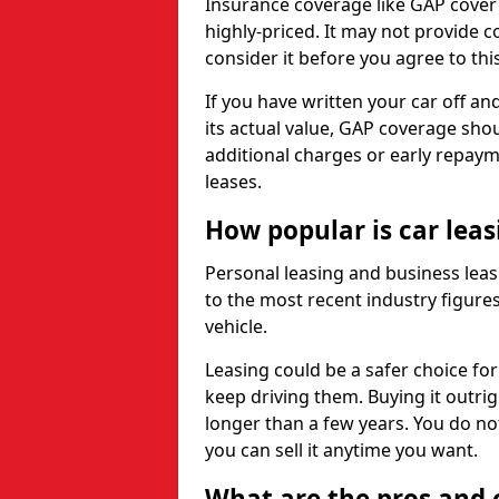
Insurance coverage like GAP cover
highly-priced. It may not provide 
consider it before you agree to this
If you have written your car off an
its actual value, GAP coverage sho
additional charges or early repay
leases.
How popular is car lea
Personal leasing and business leas
to the most recent industry figures,
vehicle.
Leasing could be a safer choice for
keep driving them. Buying it outrig
longer than a few years. You do no
you can sell it anytime you want.
What are the pros and c