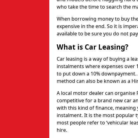
who take the time to search the mar
When borrowing money to buy the 
expensive in the end. So it is imper
available to be sure you do not pa
What is Car Leasing?
Car leasing is a way of buying a le
instalments where expenses over 1
to put down a 10% downpayment. Af
method can also be known as a Hi
A local motor dealer can organise P
competitive for a brand new car an
with this kind of finance, meaning y
instalment. It is the most popular t
most people refer to ‘vehicular lea
hire.