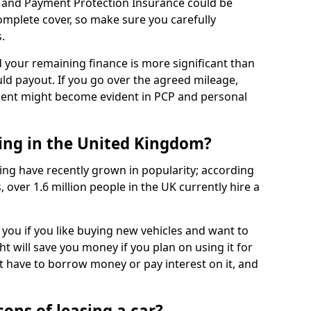
 and Payment Protection Insurance could be
complete cover, so make sure you carefully
.
d your remaining finance is more significant than
uld payout. If you go over the agreed mileage,
ment might become evident in PCP and personal
sing in the United Kingdom?
ing have recently grown in popularity; according
 over 1.6 million people in the UK currently hire a
 you if you like buying new vehicles and want to
ht will save you money if you plan on using it for
t have to borrow money or pay interest on it, and
ons of leasing a car?