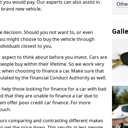
 you would pay. Our experts can also assist in
Other
a brand new vehicle.
Gall
le decision. Should you not want to, or even
, you might choose to buy the vehicle through
dividuals closest to you.
r aspect to think about before you invest. Cars are
people buy within their lifetime. So we work very
 when choosing to finance a car. Make sure that
ulated by the Financial Conduct Authority as well.
 help those looking for finance for a car with bad
d that they are unable to finance a car due to
eam offer poor credit car finance. For more
touch.
urs comparing and contrasting different makes
 get the price down. This results in less people