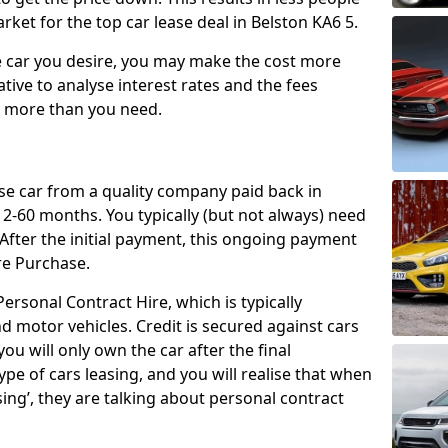
ket for the top car lease deal in Belston KA6 5.
car you desire, you may make the cost more
ative to analyse interest rates and the fees
y more than you need.
ase car from a quality company paid back in
2-60 months. You typically (but not always) need
ter the initial payment, this ongoing payment
re Purchase.
ersonal Contract Hire, which is typically
d motor vehicles. Credit is secured against cars
ou will only own the car after the final
ype of cars leasing, and you will realise that when
sing’, they are talking about personal contract