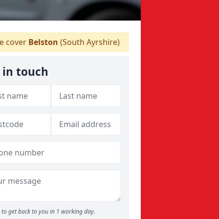
 cover
Belston
(South Ayrshire)
 in touch
to get back to you in 1 working day.