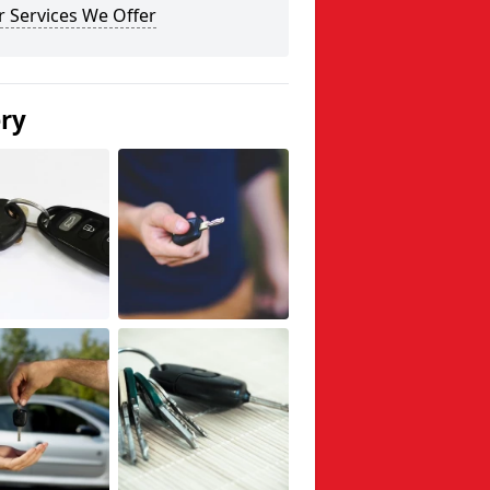
 Services We Offer
ery