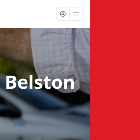
n Belston