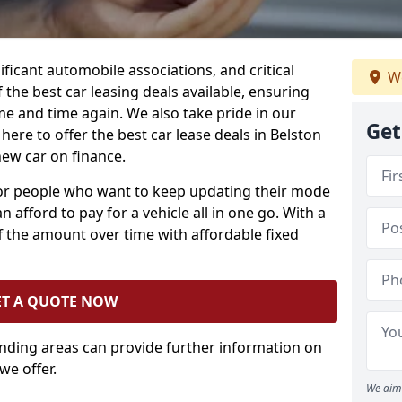
ificant automobile associations, and critical
We
the best car leasing deals available, ensuring
me and time again. We also take pride in our
Get
here to offer the best car lease deals in Belston
new car on finance.
 for people who want to keep updating their mode
n afford to pay for a vehicle all in one go. With a
 the amount over time with affordable fixed
ET A QUOTE NOW
unding areas can provide further information on
we offer.
We aim 