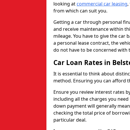
looking at
commercial car leasing
,
from which can suit you.
Getting a car through personal f
and receive maintenance within thi
mileage. You have to give the car 
a personal lease contract, the veh
do not have to be concerned with t
Car Loan Rates in Bels
It is essential to think about disti
method. Ensuring you can afford th
Ensure you review interest rates b
including all the charges you need 
down payment will generally mean 
checking the total price of borrowi
particular deal.