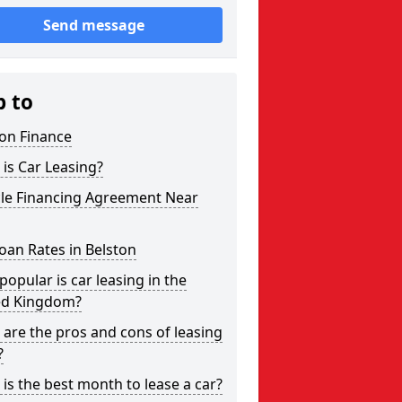
Send message
p to
on Finance
is Car Leasing?
cle Financing Agreement Near
oan Rates in Belston
opular is car leasing in the
ed Kingdom?
are the pros and cons of leasing
?
is the best month to lease a car?