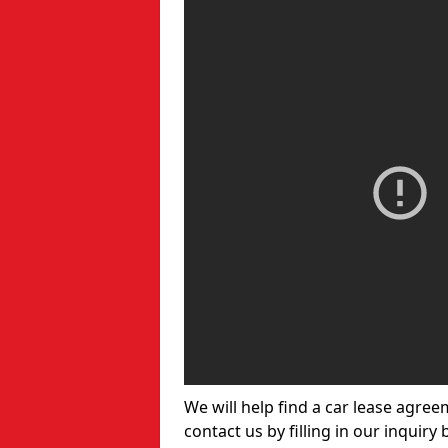
We will help find a car lease agree
contact us by filling in our inquiry