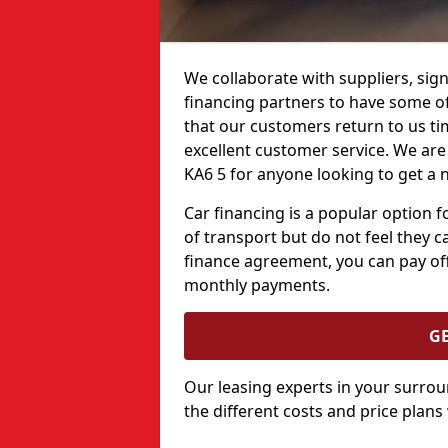
We collaborate with suppliers, sign
financing partners to have some of 
that our customers return to us ti
excellent customer service. We are 
KA6 5 for anyone looking to get a 
Car financing is a popular option
of transport but do not feel they ca
finance agreement, you can pay off
monthly payments.
G
Our leasing experts in your surro
the different costs and price plans 