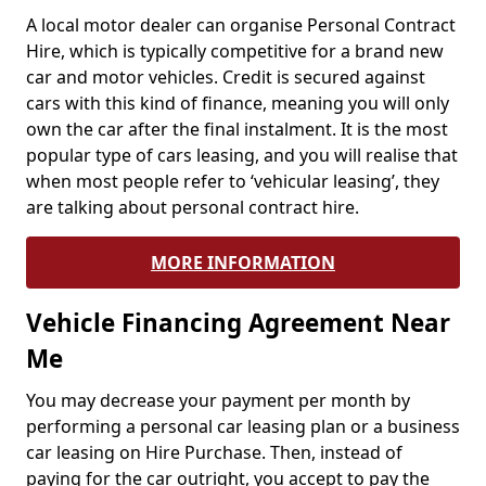
A local motor dealer can organise Personal Contract
Hire, which is typically competitive for a brand new
car and motor vehicles. Credit is secured against
cars with this kind of finance, meaning you will only
own the car after the final instalment. It is the most
popular type of cars leasing, and you will realise that
when most people refer to ‘vehicular leasing’, they
are talking about personal contract hire.
MORE INFORMATION
Vehicle Financing Agreement Near
Me
You may decrease your payment per month by
performing a personal car leasing plan or a business
car leasing on Hire Purchase. Then, instead of
paying for the car outright, you accept to pay the