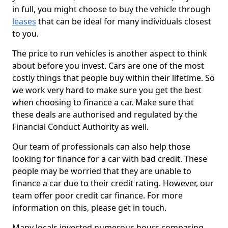
in full, you might choose to buy the vehicle through
leases
that can be ideal for many individuals closest
to you.
The price to run vehicles is another aspect to think
about before you invest. Cars are one of the most
costly things that people buy within their lifetime. So
we work very hard to make sure you get the best
when choosing to finance a car. Make sure that
these deals are authorised and regulated by the
Financial Conduct Authority as well.
Our team of professionals can also help those
looking for finance for a car with bad credit. These
people may be worried that they are unable to
finance a car due to their credit rating. However, our
team offer poor credit car finance. For more
information on this, please get in touch.
Many locals invested numerous hours comparing