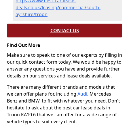
https://www.best-car-lease-
deals.co.uk/leasing/commercial/south-
ayrshire/troon
CONTACT US
Find Out More
Make sure to speak to one of our experts by filling in
our quick contact form today. We would be happy to
answer any questions you have and provide further
details on our services and lease deals available.
There are many different brands and models that
we can offer plans for, including
Audi
, Mercedes
Benz and BMW, to fit with whatever you need. Don't
hesitate to ask about the best car lease deals in
Troon KA10 6 that we can offer for a wide range of
vehicle types to suit every client.