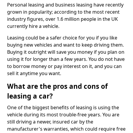
Personal leasing and business leasing have recently
grown in popularity; according to the most recent
industry figures, over 1.6 million people in the UK
currently hire a vehicle.
Leasing could be a safer choice for you if you like
buying new vehicles and want to keep driving them.
Buying it outright will save you money if you plan on
using it for longer than a few years. You do not have
to borrow money or pay interest on it, and you can
sell it anytime you want.
What are the pros and cons of
leasing a car?
One of the biggest benefits of leasing is using the
vehicle during its most trouble-free years. You are
still driving a newer, insured car by the
manufacturer's warranties, which could require free