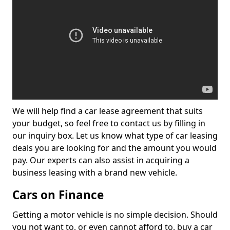
We will help find a car lease agreement that suits
your budget, so feel free to contact us by filling in
our inquiry box. Let us know what type of car leasing
deals you are looking for and the amount you would
pay. Our experts can also assist in acquiring a
business leasing with a brand new vehicle.
Cars on Finance
Getting a motor vehicle is no simple decision. Should
you not want to, or even cannot afford to, buy a car