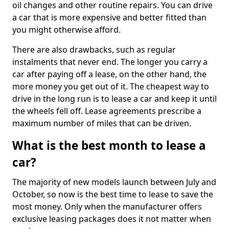
oil changes and other routine repairs. You can drive
a car that is more expensive and better fitted than
you might otherwise afford.
There are also drawbacks, such as regular
instalments that never end. The longer you carry a
car after paying off a lease, on the other hand, the
more money you get out of it. The cheapest way to
drive in the long run is to lease a car and keep it until
the wheels fell off. Lease agreements prescribe a
maximum number of miles that can be driven.
What is the best month to lease a
car?
The majority of new models launch between July and
October, so now is the best time to lease to save the
most money. Only when the manufacturer offers
exclusive leasing packages does it not matter when