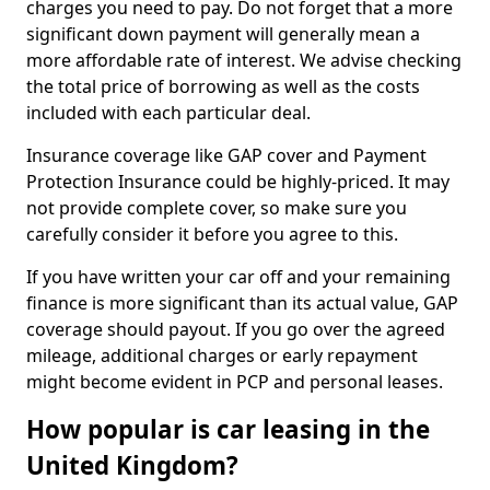
charges you need to pay. Do not forget that a more
significant down payment will generally mean a
more affordable rate of interest. We advise checking
the total price of borrowing as well as the costs
included with each particular deal.
Insurance coverage like GAP cover and Payment
Protection Insurance could be highly-priced. It may
not provide complete cover, so make sure you
carefully consider it before you agree to this.
If you have written your car off and your remaining
finance is more significant than its actual value, GAP
coverage should payout. If you go over the agreed
mileage, additional charges or early repayment
might become evident in PCP and personal leases.
How popular is car leasing in the
United Kingdom?