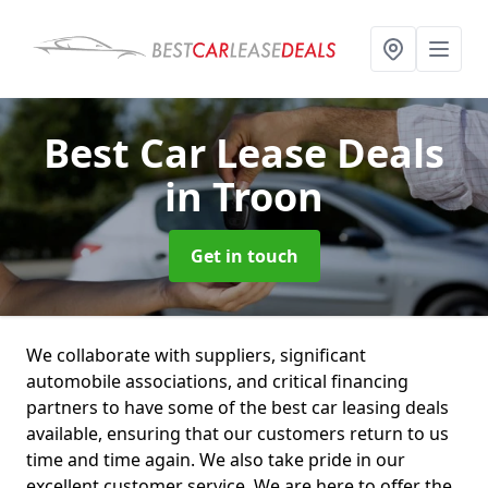
Best Car Lease Deals
in Troon
Get in touch
We collaborate with suppliers, significant
automobile associations, and critical financing
partners to have some of the best car leasing deals
available, ensuring that our customers return to us
time and time again. We also take pride in our
excellent customer service. We are here to offer the