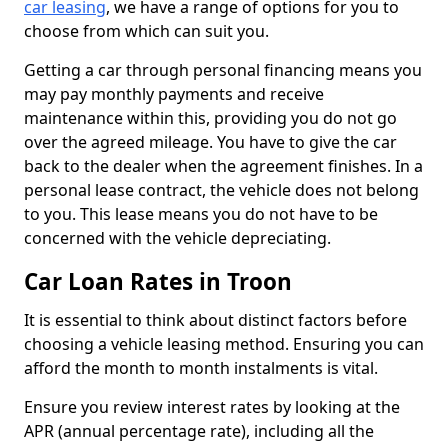
car leasing
, we have a range of options for you to
choose from which can suit you.
Getting a car through personal financing means you
may pay monthly payments and receive
maintenance within this, providing you do not go
over the agreed mileage. You have to give the car
back to the dealer when the agreement finishes. In a
personal lease contract, the vehicle does not belong
to you. This lease means you do not have to be
concerned with the vehicle depreciating.
Car Loan Rates in Troon
It is essential to think about distinct factors before
choosing a vehicle leasing method. Ensuring you can
afford the month to month instalments is vital.
Ensure you review interest rates by looking at the
APR (annual percentage rate), including all the