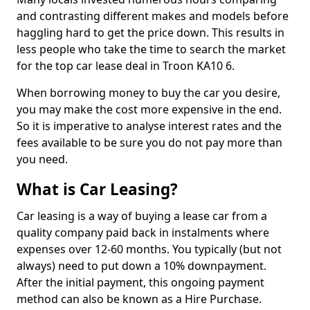
and contrasting different makes and models before
haggling hard to get the price down. This results in
less people who take the time to search the market
for the top car lease deal in Troon KA10 6.
When borrowing money to buy the car you desire,
you may make the cost more expensive in the end.
So it is imperative to analyse interest rates and the
fees available to be sure you do not pay more than
you need.
What is Car Leasing?
Car leasing is a way of buying a lease car from a
quality company paid back in instalments where
expenses over 12-60 months. You typically (but not
always) need to put down a 10% downpayment.
After the initial payment, this ongoing payment
method can also be known as a Hire Purchase.