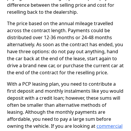
difference between the selling price and cost for
reselling back to the dealership.
The price based on the annual mileage travelled
across the contract length. Payments could be
distributed over 12-36 months or 24-48 months
alternatively. As soon as the contract has ended, you
have three options: do not pay out anything, hand
the car back at the end of the lease, start again to
drive a brand new car, or purchase the current car at
the end of the contract for the reselling price.
With a PCP leasing plan, you need to contribute a
first deposit and monthly instalments like you would
deposit with a credit loan; however, these sums will
often be smaller than alternative methods of
leasing. Although the monthly payments are
affordable, you need to pay a large sum before
owning the vehicle. If you are looking at
commercial