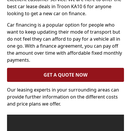
best car lease deals in Troon KA10 6 for anyone
looking to get a new car on finance.
Car financing is a popular option for people who
want to keep updating their mode of transport but
do not feel they can afford to pay for a vehicle all in
one go. With a finance agreement, you can pay off
the amount over time with affordable fixed monthly
payments.
GET A QUOTE NOW
Our leasing experts in your surrounding areas can
provide further information on the different costs
and price plans we offer.