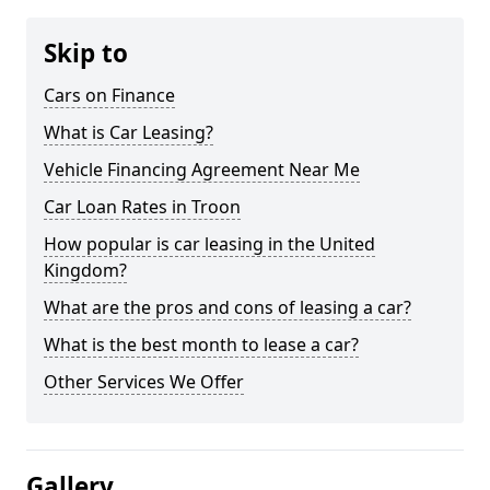
Skip to
Cars on Finance
What is Car Leasing?
Vehicle Financing Agreement Near Me
Car Loan Rates in Troon
How popular is car leasing in the United
Kingdom?
What are the pros and cons of leasing a car?
What is the best month to lease a car?
Other Services We Offer
Gallery