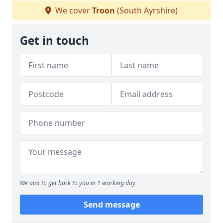
We cover
Troon
(South Ayrshire)
Get in touch
We aim to get back to you in 1 working day.
Send message