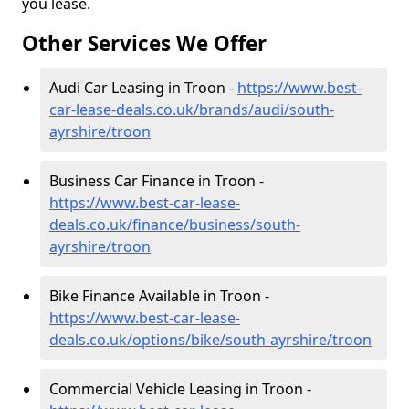
you lease.
Other Services We Offer
Audi Car Leasing in Troon -
https://www.best-
car-lease-deals.co.uk/brands/audi/south-
ayrshire/troon
Business Car Finance in Troon -
https://www.best-car-lease-
deals.co.uk/finance/business/south-
ayrshire/troon
Bike Finance Available in Troon -
https://www.best-car-lease-
deals.co.uk/options/bike/south-ayrshire/troon
Commercial Vehicle Leasing in Troon -