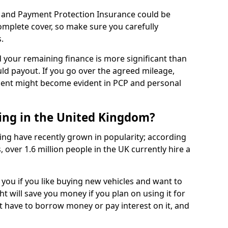
 and Payment Protection Insurance could be
complete cover, so make sure you carefully
.
d your remaining finance is more significant than
uld payout. If you go over the agreed mileage,
ment might become evident in PCP and personal
sing in the United Kingdom?
ing have recently grown in popularity; according
 over 1.6 million people in the UK currently hire a
 you if you like buying new vehicles and want to
ht will save you money if you plan on using it for
t have to borrow money or pay interest on it, and