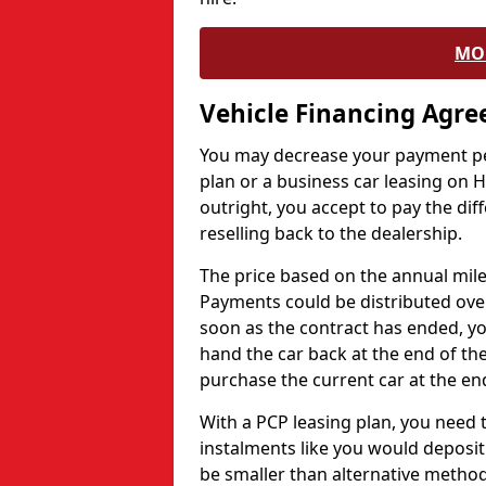
MO
Vehicle Financing Agr
You may decrease your payment pe
plan or a business car leasing on H
outright, you accept to pay the dif
reselling back to the dealership.
The price based on the annual mile
Payments could be distributed ove
soon as the contract has ended, yo
hand the car back at the end of the
purchase the current car at the end
With a PCP leasing plan, you need 
instalments like you would deposit 
be smaller than alternative metho