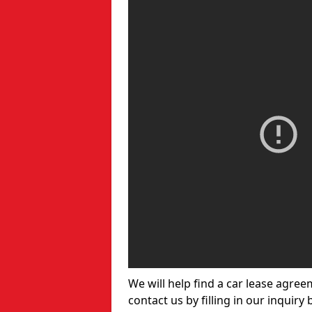
We will help find a car lease agree
contact us by filling in our inquiry