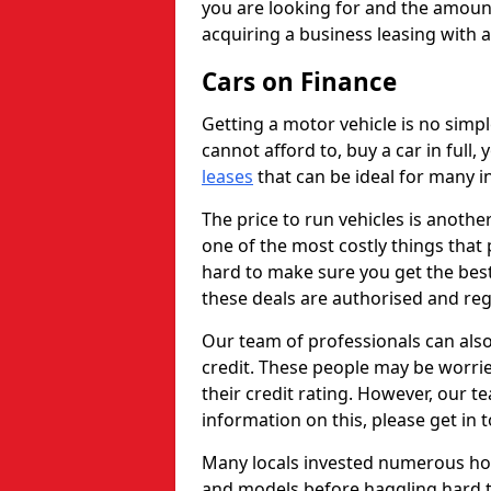
you are looking for and the amount
acquiring a business leasing with 
Cars on Finance
Getting a motor vehicle is no simp
cannot afford to, buy a car in full
leases
that can be ideal for many in
The price to run vehicles is anothe
one of the most costly things that 
hard to make sure you get the best
these deals are authorised and reg
Our team of professionals can also
credit. These people may be worrie
their credit rating. However, our t
information on this, please get in 
Many locals invested numerous ho
and models before haggling hard to