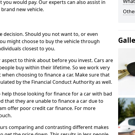
What 
 you would pay. Our experts can also assist in
a brand new vehicle.
Other
le decision. Should you not want to, or even
Gall
, you might choose to buy the vehicle through
dividuals closest to you.
r aspect to think about before you invest. Cars are
people buy within their lifetime. So we work very
 when choosing to finance a car. Make sure that
ulated by the Financial Conduct Authority as well.
 help those looking for finance for a car with bad
d that they are unable to finance a car due to
eam offer poor credit car finance. For more
touch.
urs comparing and contrasting different makes
 get the price down. This results in less people