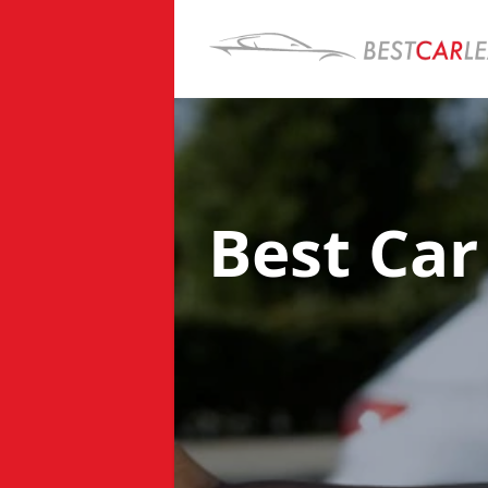
Best Car