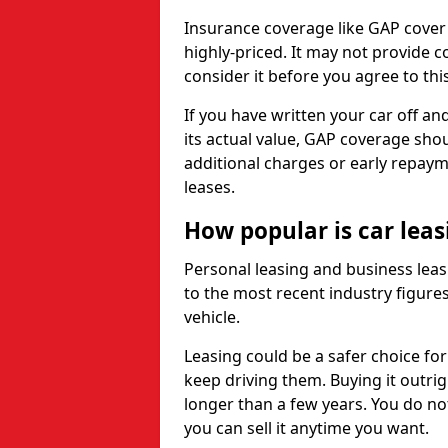
Insurance coverage like GAP cover
highly-priced. It may not provide 
consider it before you agree to this
If you have written your car off an
its actual value, GAP coverage sho
additional charges or early repay
leases.
How popular is car lea
Personal leasing and business leas
to the most recent industry figures,
vehicle.
Leasing could be a safer choice for
keep driving them. Buying it outrig
longer than a few years. You do no
you can sell it anytime you want.