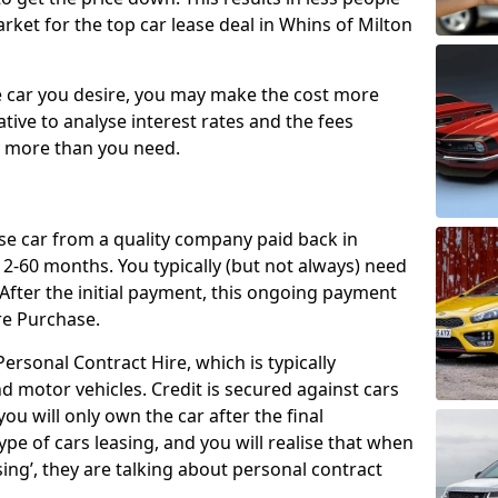
rket for the top car lease deal in Whins of Milton
car you desire, you may make the cost more
ative to analyse interest rates and the fees
y more than you need.
ase car from a quality company paid back in
2-60 months. You typically (but not always) need
ter the initial payment, this ongoing payment
re Purchase.
ersonal Contract Hire, which is typically
d motor vehicles. Credit is secured against cars
ou will only own the car after the final
ype of cars leasing, and you will realise that when
sing’, they are talking about personal contract