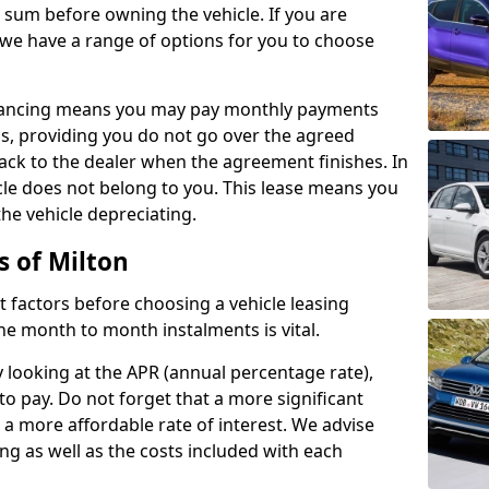
e sum before owning the vehicle. If you are
 we have a range of options for you to choose
inancing means you may pay monthly payments
s, providing you do not go over the agreed
back to the dealer when the agreement finishes. In
icle does not belong to you. This lease means you
he vehicle depreciating.
s of Milton
nct factors before choosing a vehicle leasing
e month to month instalments is vital.
y looking at the APR (annual percentage rate),
to pay. Do not forget that a more significant
a more affordable rate of interest. We advise
ng as well as the costs included with each