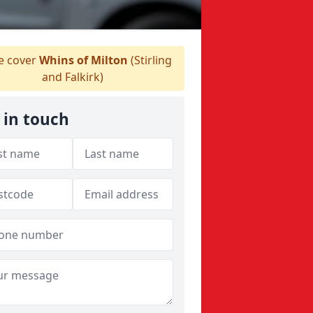
 cover
Whins of Milton
(Stirling
and Falkirk)
 in touch