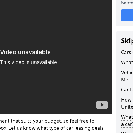
We aim 
Ski
Cars 
What 
Vehi
Me
Car L
How p
Unit
What 
ment that suits your budget, so feel free to
a car
 box. Let us know what type of car leasing deals