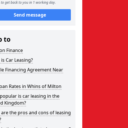
to get back to you in 1 working day.
Send message
p to
on Finance
is Car Leasing?
cle Financing Agreement Near
oan Rates in Whins of Milton
opular is car leasing in the
ed Kingdom?
are the pros and cons of leasing
?