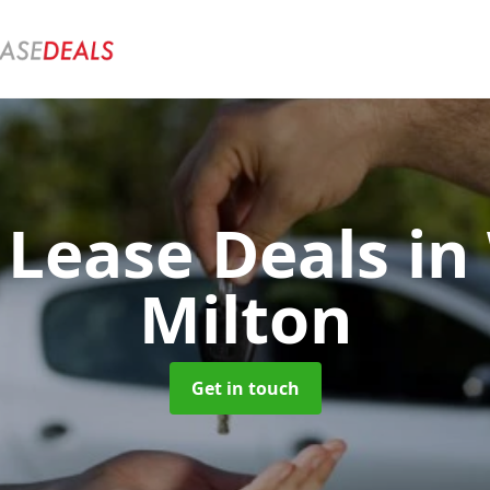
 Lease Deals
in
Milton
Get in touch