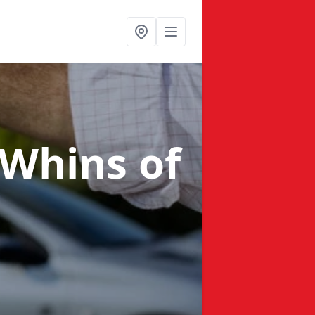
 Whins of