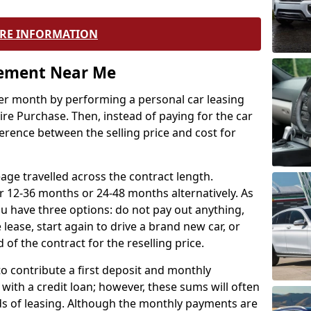
RE INFORMATION
eement Near Me
r month by performing a personal car leasing
ire Purchase. Then, instead of paying for the car
ference between the selling price and cost for
age travelled across the contract length.
r 12-36 months or 24-48 months alternatively. As
u have three options: do not pay out anything,
 lease, start again to drive a brand new car, or
 of the contract for the reselling price.
to contribute a first deposit and monthly
with a credit loan; however, these sums will often
ds of leasing. Although the monthly payments are