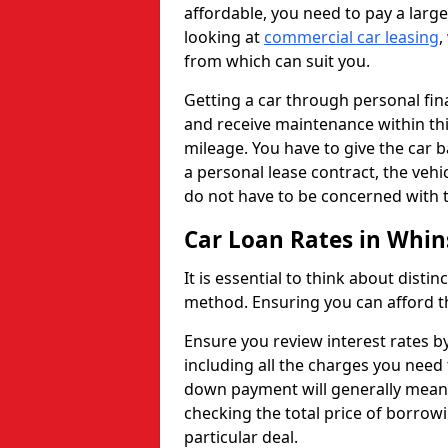
affordable, you need to pay a larg
looking at
commercial car leasing
,
from which can suit you.
Getting a car through personal f
and receive maintenance within thi
mileage. You have to give the car 
a personal lease contract, the veh
do not have to be concerned with t
Car Loan Rates in Whin
It is essential to think about disti
method. Ensuring you can afford th
Ensure you review interest rates b
including all the charges you need 
down payment will generally mean 
checking the total price of borrowi
particular deal.