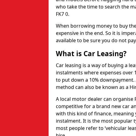
who take the time to search the ma
FK7 0.
When borrowing money to buy the 
expensive in the end. So it is imper
available to be sure you do not pa
What is Car Leasing?
Car leasing is a way of buying a le
instalments where expenses over 1
to put down a 10% downpayment. Af
method can also be known as a Hi
A local motor dealer can organise P
competitive for a brand new car an
with this kind of finance, meaning y
instalment. It is the most popular t
most people refer to ‘vehicular lea
hire.