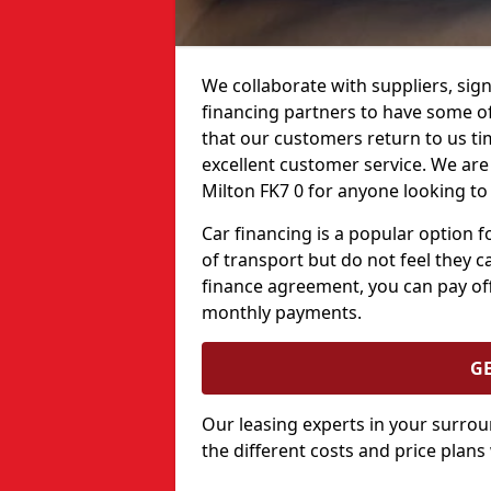
We collaborate with suppliers, sign
financing partners to have some of 
that our customers return to us ti
excellent customer service. We are 
Milton FK7 0 for anyone looking to
Car financing is a popular option
of transport but do not feel they ca
finance agreement, you can pay off
monthly payments.
G
Our leasing experts in your surro
the different costs and price plans 