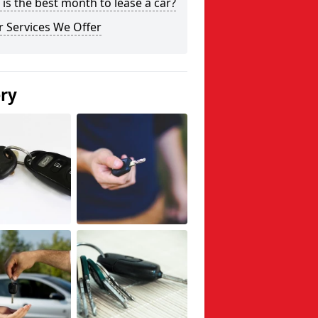
is the best month to lease a car?
 Services We Offer
ery