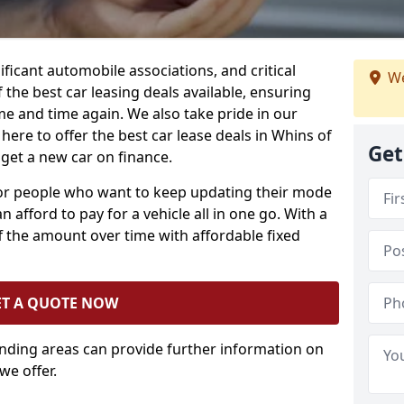
ificant automobile associations, and critical
We
the best car leasing deals available, ensuring
me and time again. We also take pride in our
here to offer the best car lease deals in Whins of
Get
 get a new car on finance.
 for people who want to keep updating their mode
n afford to pay for a vehicle all in one go. With a
 the amount over time with affordable fixed
ET A QUOTE NOW
unding areas can provide further information on
we offer.