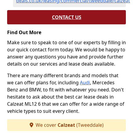
deals.co.uk/leasing/commercial/tweeddale/calzeat
CONTACT US
Find Out More
Make sure to speak to one of our experts by filling in
our quick contact form today. We would be happy to
answer any questions you have and provide further
details on our services and lease deals available.
There are many different brands and models that
we can offer plans for, including
Audi
, Mercedes
Benz and BMW, to fit with whatever you need. Don't
hesitate to ask about the best car lease deals in
Calzeat ML12 6 that we can offer for a wide range of
vehicle types to suit every client.
We cover
Calzeat
(Tweeddale)