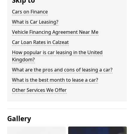
Skip to
Cars on Finance
What is Car Leasing?
Vehicle Financing Agreement Near Me
Car Loan Rates in Calzeat
How popular is car leasing in the United
Kingdom?
What are the pros and cons of leasing a car?
What is the best month to lease a car?
Other Services We Offer
Gallery