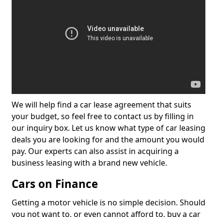
We will help find a car lease agreement that suits
your budget, so feel free to contact us by filling in
our inquiry box. Let us know what type of car leasing
deals you are looking for and the amount you would
pay. Our experts can also assist in acquiring a
business leasing with a brand new vehicle.
Cars on Finance
Getting a motor vehicle is no simple decision. Should
you not want to, or even cannot afford to, buy a car