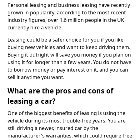
Personal leasing and business leasing have recently
grown in popularity; according to the most recent
industry figures, over 1.6 million people in the UK
currently hire a vehicle.
Leasing could be a safer choice for you if you like
buying new vehicles and want to keep driving them.
Buying it outright will save you money if you plan on
using it for longer than a few years. You do not have
to borrow money or pay interest on it, and you can
sell it anytime you want.
What are the pros and cons of
leasing a car?
One of the biggest benefits of leasing is using the
vehicle during its most trouble-free years. You are
still driving a newer, insured car by the
manufacturer's warranties, which could require free