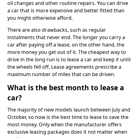
oil changes and other routine repairs. You can drive
a car that is more expensive and better fitted than
you might otherwise afford.
There are also drawbacks, such as regular
instalments that never end. The longer you carry a
car after paying off a lease, on the other hand, the
more money you get out of it. The cheapest way to
drive in the long run is to lease a car and keep it until
the wheels fell off. Lease agreements prescribe a
maximum number of miles that can be driven.
What is the best month to lease a
car?
The majority of new models launch between July and
October, so now is the best time to lease to save the
most money. Only when the manufacturer offers
exclusive leasing packages does it not matter when