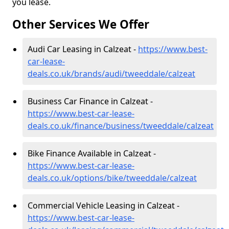
you lease.
Other Services We Offer
Audi Car Leasing in Calzeat -
https://www.best-
car-lease-
deals.co.uk/brands/audi/tweeddale/calzeat
Business Car Finance in Calzeat -
https://www.best-car-lease-
deals.co.uk/finance/business/tweeddale/calzeat
Bike Finance Available in Calzeat -
https://www.best-car-lease-
deals.co.uk/options/bike/tweeddale/calzeat
Commercial Vehicle Leasing in Calzeat -
https://www.best-car-lease-