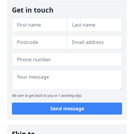
Get in touch
We aim to get back to you in 1 working day.
Send message