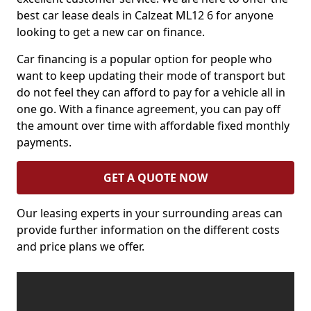
best car lease deals in Calzeat ML12 6 for anyone
looking to get a new car on finance.
Car financing is a popular option for people who
want to keep updating their mode of transport but
do not feel they can afford to pay for a vehicle all in
one go. With a finance agreement, you can pay off
the amount over time with affordable fixed monthly
payments.
GET A QUOTE NOW
Our leasing experts in your surrounding areas can
provide further information on the different costs
and price plans we offer.