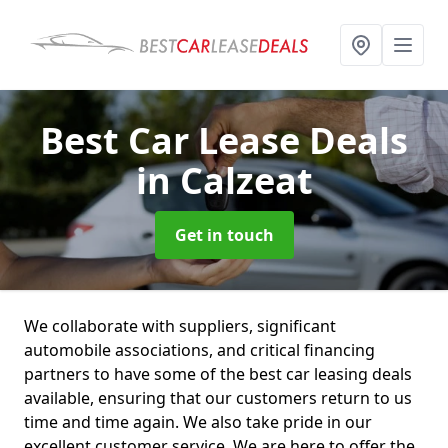
Best Car Lease Deals
in Calzeat
Get in touch
We collaborate with suppliers, significant
automobile associations, and critical financing
partners to have some of the best car leasing deals
available, ensuring that our customers return to us
time and time again. We also take pride in our
excellent customer service. We are here to offer the