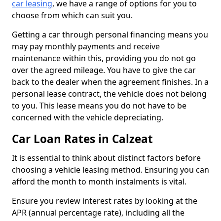
car leasing
, we have a range of options for you to
choose from which can suit you.
Getting a car through personal financing means you
may pay monthly payments and receive
maintenance within this, providing you do not go
over the agreed mileage. You have to give the car
back to the dealer when the agreement finishes. In a
personal lease contract, the vehicle does not belong
to you. This lease means you do not have to be
concerned with the vehicle depreciating.
Car Loan Rates in Calzeat
It is essential to think about distinct factors before
choosing a vehicle leasing method. Ensuring you can
afford the month to month instalments is vital.
Ensure you review interest rates by looking at the
APR (annual percentage rate), including all the