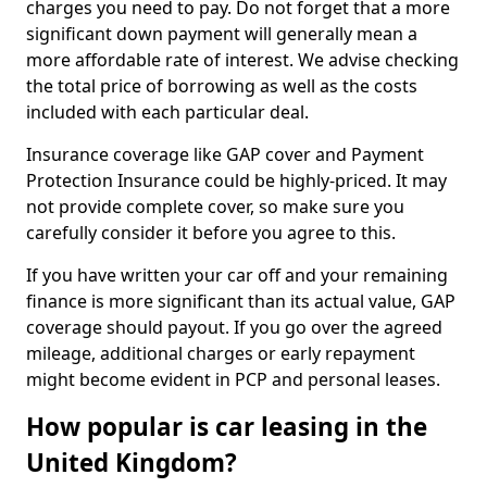
charges you need to pay. Do not forget that a more
significant down payment will generally mean a
more affordable rate of interest. We advise checking
the total price of borrowing as well as the costs
included with each particular deal.
Insurance coverage like GAP cover and Payment
Protection Insurance could be highly-priced. It may
not provide complete cover, so make sure you
carefully consider it before you agree to this.
If you have written your car off and your remaining
finance is more significant than its actual value, GAP
coverage should payout. If you go over the agreed
mileage, additional charges or early repayment
might become evident in PCP and personal leases.
How popular is car leasing in the
United Kingdom?