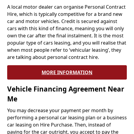
A local motor dealer can organise Personal Contract
Hire, which is typically competitive for a brand new
car and motor vehicles. Credit is secured against
cars with this kind of finance, meaning you will only
own the car after the final instalment. It is the most
popular type of cars leasing, and you will realise that
when most people refer to ‘vehicular leasing’, they
are talking about personal contract hire.
MORE INFORMATION
Vehicle Financing Agreement Near
Me
You may decrease your payment per month by
performing a personal car leasing plan or a business
car leasing on Hire Purchase. Then, instead of
paying for the car outright, you accept to pay the