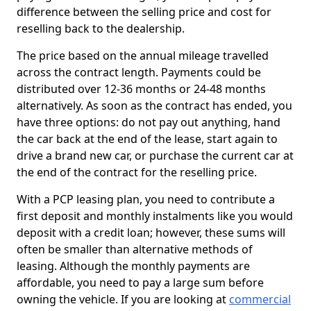
difference between the selling price and cost for
reselling back to the dealership.
The price based on the annual mileage travelled
across the contract length. Payments could be
distributed over 12-36 months or 24-48 months
alternatively. As soon as the contract has ended, you
have three options: do not pay out anything, hand
the car back at the end of the lease, start again to
drive a brand new car, or purchase the current car at
the end of the contract for the reselling price.
With a PCP leasing plan, you need to contribute a
first deposit and monthly instalments like you would
deposit with a credit loan; however, these sums will
often be smaller than alternative methods of
leasing. Although the monthly payments are
affordable, you need to pay a large sum before
owning the vehicle. If you are looking at
commercial