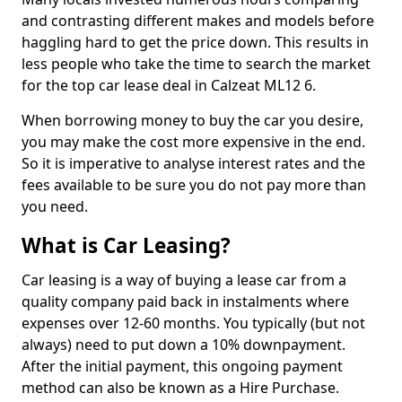
and contrasting different makes and models before
haggling hard to get the price down. This results in
less people who take the time to search the market
for the top car lease deal in Calzeat ML12 6.
When borrowing money to buy the car you desire,
you may make the cost more expensive in the end.
So it is imperative to analyse interest rates and the
fees available to be sure you do not pay more than
you need.
What is Car Leasing?
Car leasing is a way of buying a lease car from a
quality company paid back in instalments where
expenses over 12-60 months. You typically (but not
always) need to put down a 10% downpayment.
After the initial payment, this ongoing payment
method can also be known as a Hire Purchase.