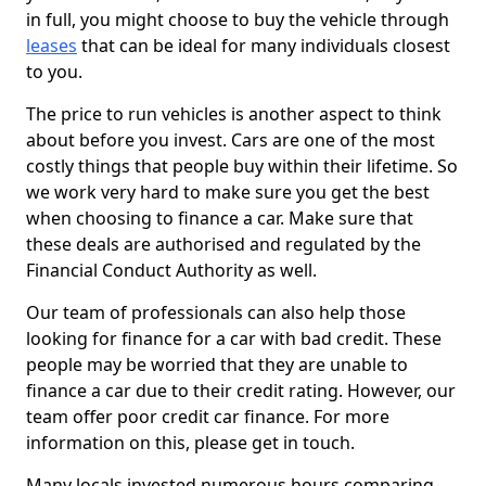
in full, you might choose to buy the vehicle through
leases
that can be ideal for many individuals closest
to you.
The price to run vehicles is another aspect to think
about before you invest. Cars are one of the most
costly things that people buy within their lifetime. So
we work very hard to make sure you get the best
when choosing to finance a car. Make sure that
these deals are authorised and regulated by the
Financial Conduct Authority as well.
Our team of professionals can also help those
looking for finance for a car with bad credit. These
people may be worried that they are unable to
finance a car due to their credit rating. However, our
team offer poor credit car finance. For more
information on this, please get in touch.
Many locals invested numerous hours comparing