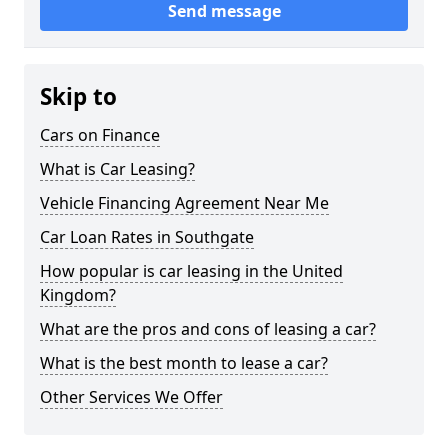
Send message
Skip to
Cars on Finance
What is Car Leasing?
Vehicle Financing Agreement Near Me
Car Loan Rates in Southgate
How popular is car leasing in the United
Kingdom?
What are the pros and cons of leasing a car?
What is the best month to lease a car?
Other Services We Offer