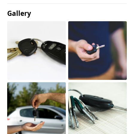
Gallery