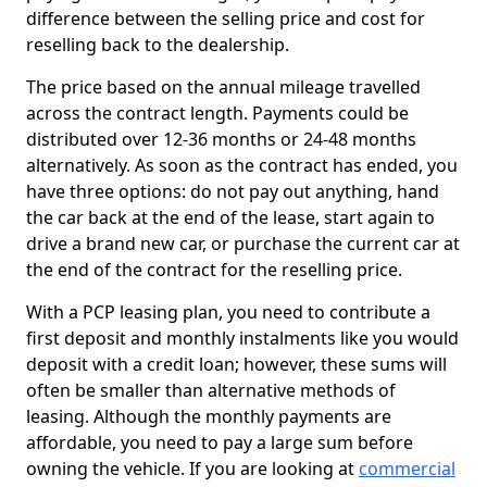
difference between the selling price and cost for
reselling back to the dealership.
The price based on the annual mileage travelled
across the contract length. Payments could be
distributed over 12-36 months or 24-48 months
alternatively. As soon as the contract has ended, you
have three options: do not pay out anything, hand
the car back at the end of the lease, start again to
drive a brand new car, or purchase the current car at
the end of the contract for the reselling price.
With a PCP leasing plan, you need to contribute a
first deposit and monthly instalments like you would
deposit with a credit loan; however, these sums will
often be smaller than alternative methods of
leasing. Although the monthly payments are
affordable, you need to pay a large sum before
owning the vehicle. If you are looking at
commercial