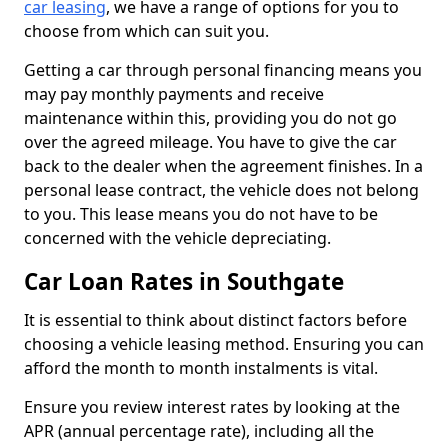
car leasing
, we have a range of options for you to
choose from which can suit you.
Getting a car through personal financing means you
may pay monthly payments and receive
maintenance within this, providing you do not go
over the agreed mileage. You have to give the car
back to the dealer when the agreement finishes. In a
personal lease contract, the vehicle does not belong
to you. This lease means you do not have to be
concerned with the vehicle depreciating.
Car Loan Rates in Southgate
It is essential to think about distinct factors before
choosing a vehicle leasing method. Ensuring you can
afford the month to month instalments is vital.
Ensure you review interest rates by looking at the
APR (annual percentage rate), including all the