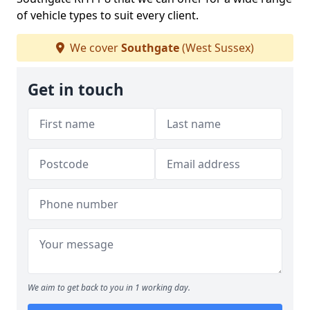
of vehicle types to suit every client.
We cover
Southgate
(West Sussex)
Get in touch
We aim to get back to you in 1 working day.