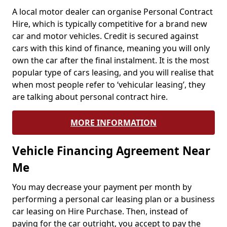
A local motor dealer can organise Personal Contract
Hire, which is typically competitive for a brand new
car and motor vehicles. Credit is secured against
cars with this kind of finance, meaning you will only
own the car after the final instalment. It is the most
popular type of cars leasing, and you will realise that
when most people refer to ‘vehicular leasing’, they
are talking about personal contract hire.
MORE INFORMATION
Vehicle Financing Agreement Near
Me
You may decrease your payment per month by
performing a personal car leasing plan or a business
car leasing on Hire Purchase. Then, instead of
paying for the car outright, you accept to pay the