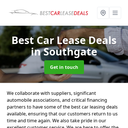
Best Car Lease Deals
in Southgate
Get in touch
We collaborate with suppliers, significant
automobile associations, and critical financing
partners to have some of the best car leasing deals
available, ensuring that our customers return to us
time and time again. We also take pride in our
excellent customer service. We are here to offer the