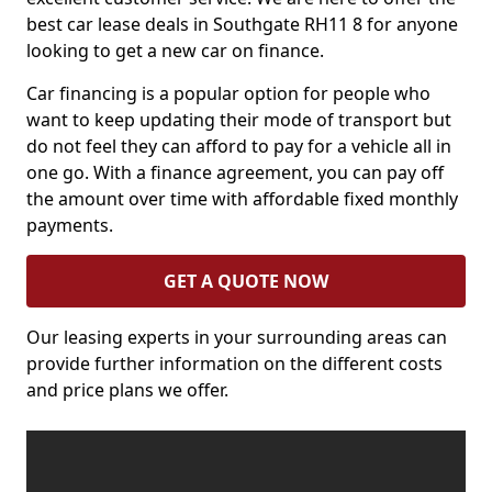
best car lease deals in Southgate RH11 8 for anyone
looking to get a new car on finance.
Car financing is a popular option for people who
want to keep updating their mode of transport but
do not feel they can afford to pay for a vehicle all in
one go. With a finance agreement, you can pay off
the amount over time with affordable fixed monthly
payments.
GET A QUOTE NOW
Our leasing experts in your surrounding areas can
provide further information on the different costs
and price plans we offer.