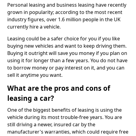
Personal leasing and business leasing have recently
grown in popularity; according to the most recent
industry figures, over 1.6 million people in the UK
currently hire a vehicle.
Leasing could be a safer choice for you if you like
buying new vehicles and want to keep driving them.
Buying it outright will save you money if you plan on
using it for longer than a few years. You do not have
to borrow money or pay interest on it, and you can
sell it anytime you want.
What are the pros and cons of
leasing a car?
One of the biggest benefits of leasing is using the
vehicle during its most trouble-free years. You are
still driving a newer, insured car by the
manufacturer's warranties, which could require free