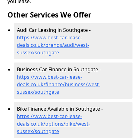
you lease.
Other Services We Offer
Audi Car Leasing in Southgate -
https://www.best-car-lease-
deals.co.uk/brands/audi/west-
sussex/southgate
Business Car Finance in Southgate -
https://www.best-car-lease-
deals.co.uk/finance/business/west-
sussex/southgate
Bike Finance Available in Southgate -
https://www.best-car-lease-
deals.co.uk/options/bike/west-
sussex/southgate