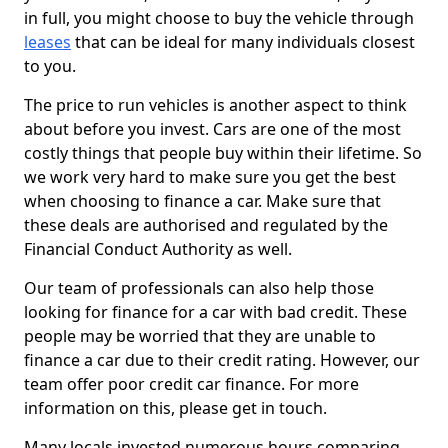
in full, you might choose to buy the vehicle through
leases
that can be ideal for many individuals closest
to you.
The price to run vehicles is another aspect to think
about before you invest. Cars are one of the most
costly things that people buy within their lifetime. So
we work very hard to make sure you get the best
when choosing to finance a car. Make sure that
these deals are authorised and regulated by the
Financial Conduct Authority as well.
Our team of professionals can also help those
looking for finance for a car with bad credit. These
people may be worried that they are unable to
finance a car due to their credit rating. However, our
team offer poor credit car finance. For more
information on this, please get in touch.
Many locals invested numerous hours comparing