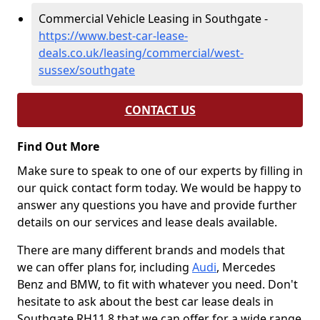
Commercial Vehicle Leasing in Southgate -
https://www.best-car-lease-
deals.co.uk/leasing/commercial/west-
sussex/southgate
CONTACT US
Find Out More
Make sure to speak to one of our experts by filling in
our quick contact form today. We would be happy to
answer any questions you have and provide further
details on our services and lease deals available.
There are many different brands and models that
we can offer plans for, including
Audi
, Mercedes
Benz and BMW, to fit with whatever you need. Don't
hesitate to ask about the best car lease deals in
Southgate RH11 8 that we can offer for a wide range