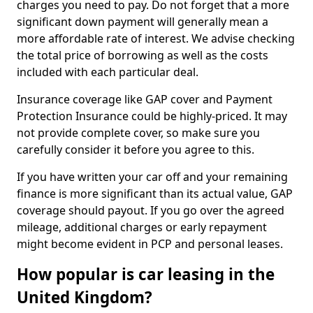
charges you need to pay. Do not forget that a more
significant down payment will generally mean a
more affordable rate of interest. We advise checking
the total price of borrowing as well as the costs
included with each particular deal.
Insurance coverage like GAP cover and Payment
Protection Insurance could be highly-priced. It may
not provide complete cover, so make sure you
carefully consider it before you agree to this.
If you have written your car off and your remaining
finance is more significant than its actual value, GAP
coverage should payout. If you go over the agreed
mileage, additional charges or early repayment
might become evident in PCP and personal leases.
How popular is car leasing in the
United Kingdom?