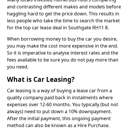
and contrasting different makes and models before
haggling hard to get the price down. This results in
less people who take the time to search the market
for the top car lease deal in Southgate RH11 8.
When borrowing money to buy the car you desire,
you may make the cost more expensive in the end.
So it is imperative to analyse interest rates and the
fees available to be sure you do not pay more than
you need.
What is Car Leasing?
Car leasing is a way of buying a lease car from a
quality company paid back in instalments where
expenses over 12-60 months. You typically (but not
always) need to put down a 10% downpayment.
After the initial payment, this ongoing payment
method can also be known as a Hire Purchase.