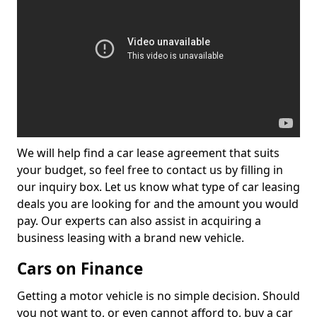
We will help find a car lease agreement that suits
your budget, so feel free to contact us by filling in
our inquiry box. Let us know what type of car leasing
deals you are looking for and the amount you would
pay. Our experts can also assist in acquiring a
business leasing with a brand new vehicle.
Cars on Finance
Getting a motor vehicle is no simple decision. Should
you not want to, or even cannot afford to, buy a car