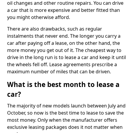
oil changes and other routine repairs. You can drive
a car that is more expensive and better fitted than
you might otherwise afford.
There are also drawbacks, such as regular
instalments that never end. The longer you carry a
car after paying off a lease, on the other hand, the
more money you get out of it. The cheapest way to
drive in the long run is to lease a car and keep it until
the wheels fell off. Lease agreements prescribe a
maximum number of miles that can be driven.
What is the best month to lease a
car?
The majority of new models launch between July and
October, so now is the best time to lease to save the
most money. Only when the manufacturer offers
exclusive leasing packages does it not matter when