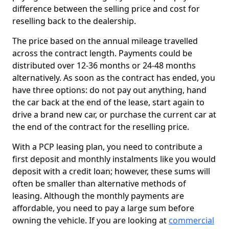
difference between the selling price and cost for
reselling back to the dealership.
The price based on the annual mileage travelled
across the contract length. Payments could be
distributed over 12-36 months or 24-48 months
alternatively. As soon as the contract has ended, you
have three options: do not pay out anything, hand
the car back at the end of the lease, start again to
drive a brand new car, or purchase the current car at
the end of the contract for the reselling price.
With a PCP leasing plan, you need to contribute a
first deposit and monthly instalments like you would
deposit with a credit loan; however, these sums will
often be smaller than alternative methods of
leasing. Although the monthly payments are
affordable, you need to pay a large sum before
owning the vehicle. If you are looking at
commercial