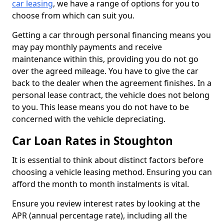
car leasing
, we have a range of options for you to
choose from which can suit you.
Getting a car through personal financing means you
may pay monthly payments and receive
maintenance within this, providing you do not go
over the agreed mileage. You have to give the car
back to the dealer when the agreement finishes. In a
personal lease contract, the vehicle does not belong
to you. This lease means you do not have to be
concerned with the vehicle depreciating.
Car Loan Rates in Stoughton
It is essential to think about distinct factors before
choosing a vehicle leasing method. Ensuring you can
afford the month to month instalments is vital.
Ensure you review interest rates by looking at the
APR (annual percentage rate), including all the