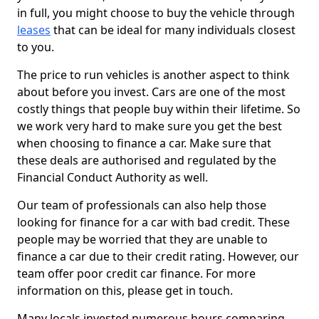
in full, you might choose to buy the vehicle through
leases
that can be ideal for many individuals closest
to you.
The price to run vehicles is another aspect to think
about before you invest. Cars are one of the most
costly things that people buy within their lifetime. So
we work very hard to make sure you get the best
when choosing to finance a car. Make sure that
these deals are authorised and regulated by the
Financial Conduct Authority as well.
Our team of professionals can also help those
looking for finance for a car with bad credit. These
people may be worried that they are unable to
finance a car due to their credit rating. However, our
team offer poor credit car finance. For more
information on this, please get in touch.
Many locals invested numerous hours comparing