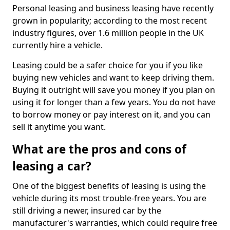
Personal leasing and business leasing have recently
grown in popularity; according to the most recent
industry figures, over 1.6 million people in the UK
currently hire a vehicle.
Leasing could be a safer choice for you if you like
buying new vehicles and want to keep driving them.
Buying it outright will save you money if you plan on
using it for longer than a few years. You do not have
to borrow money or pay interest on it, and you can
sell it anytime you want.
What are the pros and cons of
leasing a car?
One of the biggest benefits of leasing is using the
vehicle during its most trouble-free years. You are
still driving a newer, insured car by the
manufacturer's warranties, which could require free