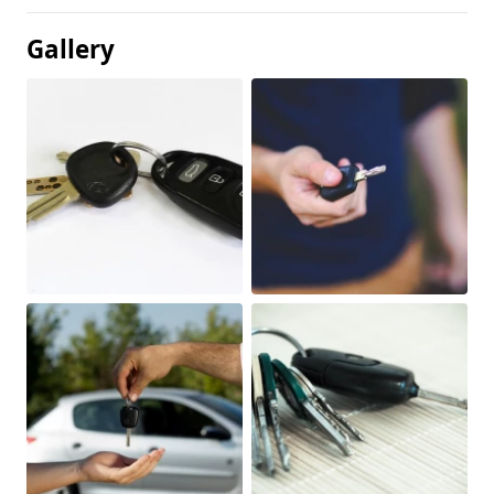
Gallery