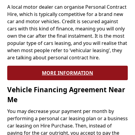
A local motor dealer can organise Personal Contract
Hire, which is typically competitive for a brand new
car and motor vehicles. Credit is secured against
cars with this kind of finance, meaning you will only
own the car after the final instalment. It is the most
popular type of cars leasing, and you will realise that
when most people refer to ‘vehicular leasing’, they
are talking about personal contract hire.
MORE INFORMATION
Vehicle Financing Agreement Near
Me
You may decrease your payment per month by
performing a personal car leasing plan or a business
car leasing on Hire Purchase. Then, instead of
paying for the car outright, you accept to pay the