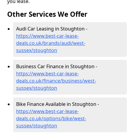
you lease.
Other Services We Offer
Audi Car Leasing in Stoughton -
https://www.best-car-lease-
deals.co.uk/brands/audi/west-
sussex/stoughton
Business Car Finance in Stoughton -
https://www.best-car-lease-
deals.co.uk/finance/business/west-
sussex/stoughton
Bike Finance Available in Stoughton -
https://www.best-car-lease-
deals.co.uk/options/bike/west-
sussex/stoughton