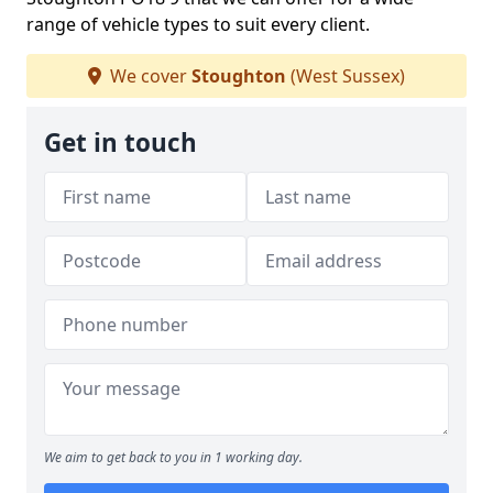
range of vehicle types to suit every client.
We cover
Stoughton
(West Sussex)
Get in touch
We aim to get back to you in 1 working day.