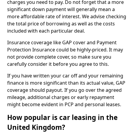
charges you need to pay. Do not forget that a more
significant down payment will generally mean a
more affordable rate of interest. We advise checking
the total price of borrowing as well as the costs
included with each particular deal.
Insurance coverage like GAP cover and Payment
Protection Insurance could be highly-priced. It may
not provide complete cover, so make sure you
carefully consider it before you agree to this.
If you have written your car off and your remaining
finance is more significant than its actual value, GAP
coverage should payout. If you go over the agreed
mileage, additional charges or early repayment
might become evident in PCP and personal leases.
How popular is car leasing in the
United Kingdom?