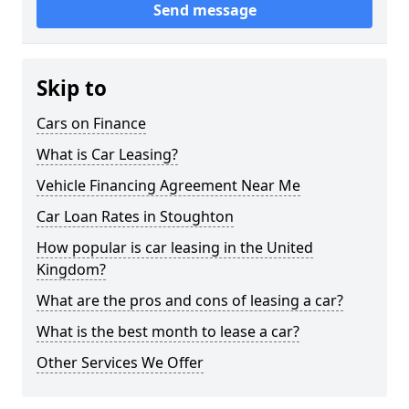
Send message
Skip to
Cars on Finance
What is Car Leasing?
Vehicle Financing Agreement Near Me
Car Loan Rates in Stoughton
How popular is car leasing in the United
Kingdom?
What are the pros and cons of leasing a car?
What is the best month to lease a car?
Other Services We Offer