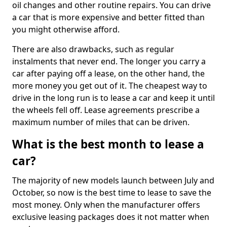
oil changes and other routine repairs. You can drive
a car that is more expensive and better fitted than
you might otherwise afford.
There are also drawbacks, such as regular
instalments that never end. The longer you carry a
car after paying off a lease, on the other hand, the
more money you get out of it. The cheapest way to
drive in the long run is to lease a car and keep it until
the wheels fell off. Lease agreements prescribe a
maximum number of miles that can be driven.
What is the best month to lease a
car?
The majority of new models launch between July and
October, so now is the best time to lease to save the
most money. Only when the manufacturer offers
exclusive leasing packages does it not matter when