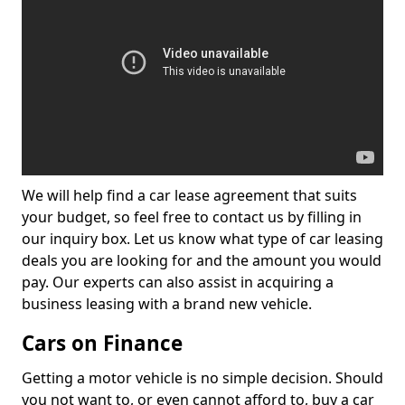
We will help find a car lease agreement that suits
your budget, so feel free to contact us by filling in
our inquiry box. Let us know what type of car leasing
deals you are looking for and the amount you would
pay. Our experts can also assist in acquiring a
business leasing with a brand new vehicle.
Cars on Finance
Getting a motor vehicle is no simple decision. Should
you not want to, or even cannot afford to, buy a car