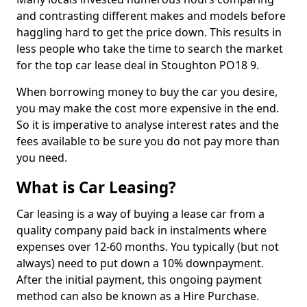
and contrasting different makes and models before
haggling hard to get the price down. This results in
less people who take the time to search the market
for the top car lease deal in Stoughton PO18 9.
When borrowing money to buy the car you desire,
you may make the cost more expensive in the end.
So it is imperative to analyse interest rates and the
fees available to be sure you do not pay more than
you need.
What is Car Leasing?
Car leasing is a way of buying a lease car from a
quality company paid back in instalments where
expenses over 12-60 months. You typically (but not
always) need to put down a 10% downpayment.
After the initial payment, this ongoing payment
method can also be known as a Hire Purchase.