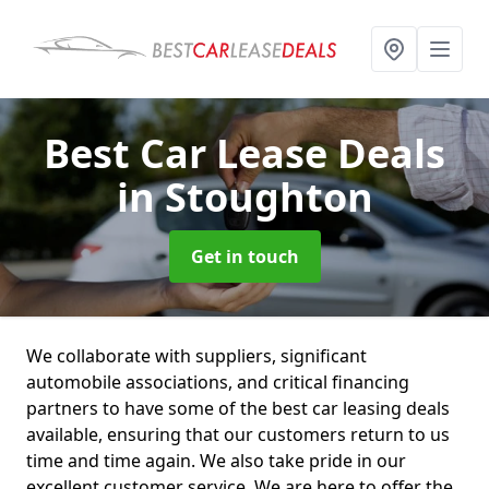
Best Car Lease Deals
in Stoughton
Get in touch
We collaborate with suppliers, significant
automobile associations, and critical financing
partners to have some of the best car leasing deals
available, ensuring that our customers return to us
time and time again. We also take pride in our
excellent customer service. We are here to offer the