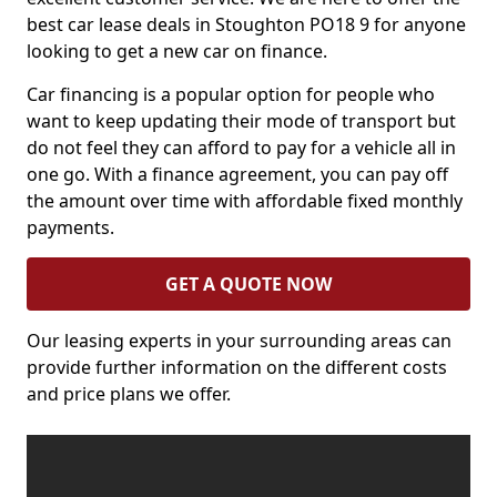
best car lease deals in Stoughton PO18 9 for anyone
looking to get a new car on finance.
Car financing is a popular option for people who
want to keep updating their mode of transport but
do not feel they can afford to pay for a vehicle all in
one go. With a finance agreement, you can pay off
the amount over time with affordable fixed monthly
payments.
GET A QUOTE NOW
Our leasing experts in your surrounding areas can
provide further information on the different costs
and price plans we offer.