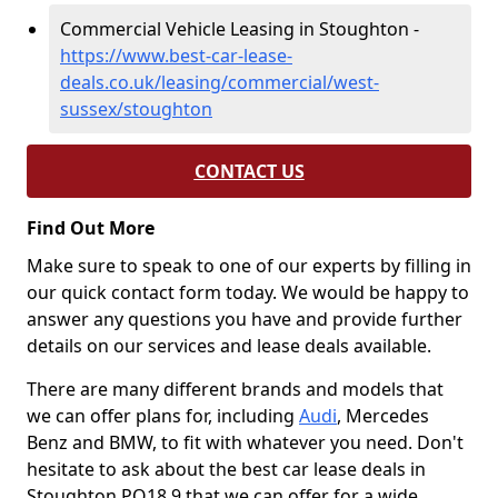
Commercial Vehicle Leasing in Stoughton -
https://www.best-car-lease-
deals.co.uk/leasing/commercial/west-
sussex/stoughton
CONTACT US
Find Out More
Make sure to speak to one of our experts by filling in
our quick contact form today. We would be happy to
answer any questions you have and provide further
details on our services and lease deals available.
There are many different brands and models that
we can offer plans for, including
Audi
, Mercedes
Benz and BMW, to fit with whatever you need. Don't
hesitate to ask about the best car lease deals in
Stoughton PO18 9 that we can offer for a wide