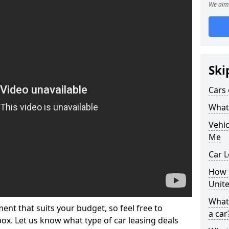
We aim 
Ski
Cars 
What 
Vehi
Me
Car L
How p
Unit
What 
ment that suits your budget, so feel free to
a car
 box. Let us know what type of car leasing deals