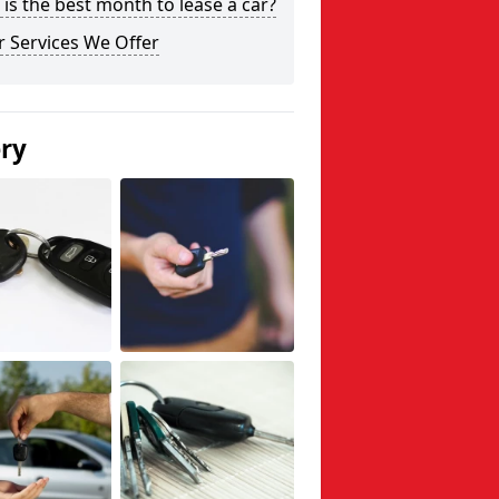
is the best month to lease a car?
 Services We Offer
ery