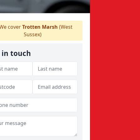
We cover
Trotten Marsh
(West
Sussex)
 in touch