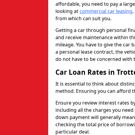
affordable, you need to pay a larg
looking at
commercial car leasing
,
from which can suit you.
Getting a car through personal f
and receive maintenance within thi
mileage. You have to give the car 
a personal lease contract, the veh
do not have to be concerned with t
Car Loan Rates in Trot
It is essential to think about disti
method. Ensuring you can afford th
Ensure you review interest rates b
including all the charges you need 
down payment will generally mean 
checking the total price of borrowi
particular deal.