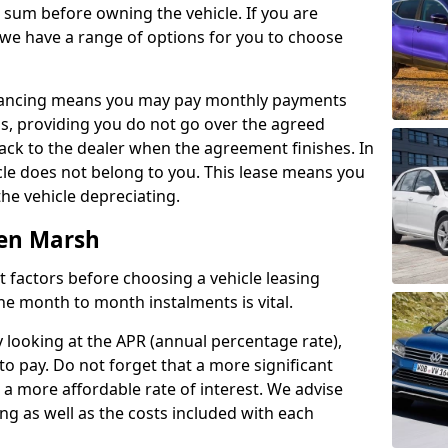
e sum before owning the vehicle. If you are
 we have a range of options for you to choose
inancing means you may pay monthly payments
s, providing you do not go over the agreed
back to the dealer when the agreement finishes. In
icle does not belong to you. This lease means you
he vehicle depreciating.
ten Marsh
nct factors before choosing a vehicle leasing
e month to month instalments is vital.
y looking at the APR (annual percentage rate),
to pay. Do not forget that a more significant
a more affordable rate of interest. We advise
ng as well as the costs included with each