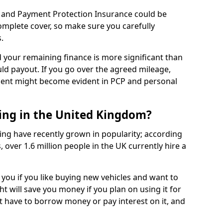
 and Payment Protection Insurance could be
complete cover, so make sure you carefully
.
d your remaining finance is more significant than
uld payout. If you go over the agreed mileage,
ment might become evident in PCP and personal
sing in the United Kingdom?
ing have recently grown in popularity; according
 over 1.6 million people in the UK currently hire a
 you if you like buying new vehicles and want to
ht will save you money if you plan on using it for
t have to borrow money or pay interest on it, and