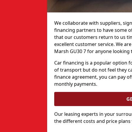
We collaborate with suppliers, sign
financing partners to have some of 
that our customers return to us ti
excellent customer service. We are 
Marsh GU30 7 for anyone looking t
Car financing is a popular option
of transport but do not feel they ca
finance agreement, you can pay off
monthly payments.
G
Our leasing experts in your surro
the different costs and price plans 