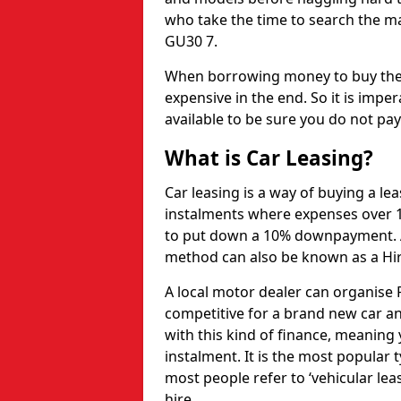
who take the time to search the ma
GU30 7.
When borrowing money to buy the 
expensive in the end. So it is imper
available to be sure you do not pa
What is Car Leasing?
Car leasing is a way of buying a le
instalments where expenses over 1
to put down a 10% downpayment. Af
method can also be known as a Hi
A local motor dealer can organise P
competitive for a brand new car an
with this kind of finance, meaning y
instalment. It is the most popular t
most people refer to ‘vehicular lea
hire.