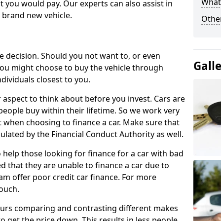
What 
 you would pay. Our experts can also assist in
a brand new vehicle.
Other
le decision. Should you not want to, or even
Gall
, you might choose to buy the vehicle through
dividuals closest to you.
r aspect to think about before you invest. Cars are
people buy within their lifetime. So we work very
 when choosing to finance a car. Make sure that
ulated by the Financial Conduct Authority as well.
 help those looking for finance for a car with bad
d that they are unable to finance a car due to
eam offer poor credit car finance. For more
touch.
urs comparing and contrasting different makes
 get the price down. This results in less people