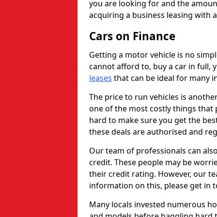
you are looking for and the amount
acquiring a business leasing with 
Cars on Finance
Getting a motor vehicle is no simp
cannot afford to, buy a car in full
leases
that can be ideal for many in
The price to run vehicles is anothe
one of the most costly things that 
hard to make sure you get the best
these deals are authorised and reg
Our team of professionals can also
credit. These people may be worrie
their credit rating. However, our t
information on this, please get in 
Many locals invested numerous ho
and models before haggling hard to