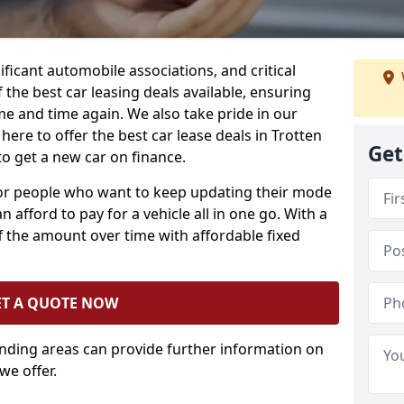
ificant automobile associations, and critical
the best car leasing deals available, ensuring
me and time again. We also take pride in our
here to offer the best car lease deals in Trotten
Get
o get a new car on finance.
 for people who want to keep updating their mode
n afford to pay for a vehicle all in one go. With a
 the amount over time with affordable fixed
ET A QUOTE NOW
unding areas can provide further information on
we offer.