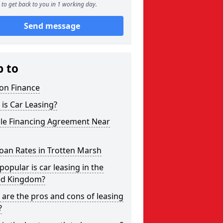
to get back to you in 1 working day.
Send message
p to
on Finance
is Car Leasing?
cle Financing Agreement Near
oan Rates in Trotten Marsh
opular is car leasing in the
ed Kingdom?
are the pros and cons of leasing
?