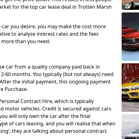
rket for the top car lease deal in Trotten Marsh
car you desire, you may make the cost more
ative to analyse interest rates and the fees
y more than you need.
ase car from a quality company paid back in
2-60 months. You typically (but not always) need
ter the initial payment, this ongoing payment
re Purchase.
ersonal Contract Hire, which is typically
d motor vehicles. Credit is secured against cars
ou will only own the car after the final
ype of cars leasing, and you will realise that when
sing’, they are talking about personal contract