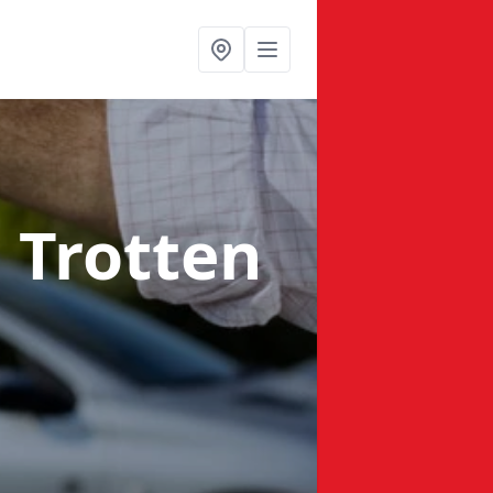
n Trotten