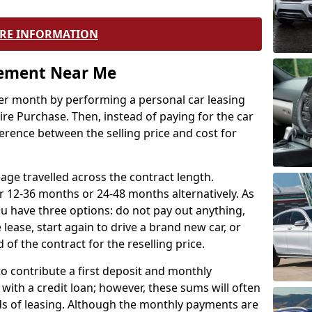
RE INFORMATION
eement Near Me
r month by performing a personal car leasing
ire Purchase. Then, instead of paying for the car
ference between the selling price and cost for
age travelled across the contract length.
r 12-36 months or 24-48 months alternatively. As
u have three options: do not pay out anything,
 lease, start again to drive a brand new car, or
 of the contract for the reselling price.
to contribute a first deposit and monthly
with a credit loan; however, these sums will often
ds of leasing. Although the monthly payments are