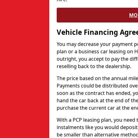
MO
Vehicle Financing Agr
You may decrease your payment pe
plan or a business car leasing on H
outright, you accept to pay the dif
reselling back to the dealership.
The price based on the annual mile
Payments could be distributed ove
soon as the contract has ended, yo
hand the car back at the end of the
purchase the current car at the end
With a PCP leasing plan, you need 
instalments like you would deposit 
be smaller than alternative metho