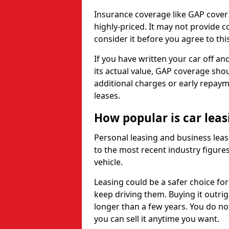
Insurance coverage like GAP cover
highly-priced. It may not provide 
consider it before you agree to this
If you have written your car off an
its actual value, GAP coverage sho
additional charges or early repay
leases.
How popular is car lea
Personal leasing and business leas
to the most recent industry figures,
vehicle.
Leasing could be a safer choice for
keep driving them. Buying it outrig
longer than a few years. You do no
you can sell it anytime you want.