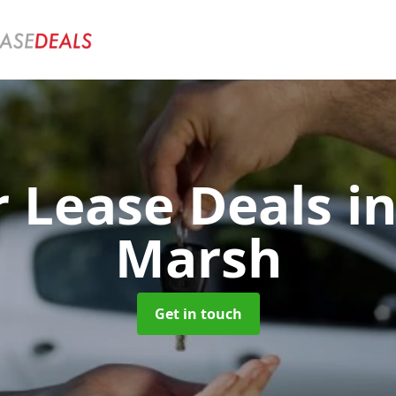
r Lease Deals
i
Marsh
Get in touch