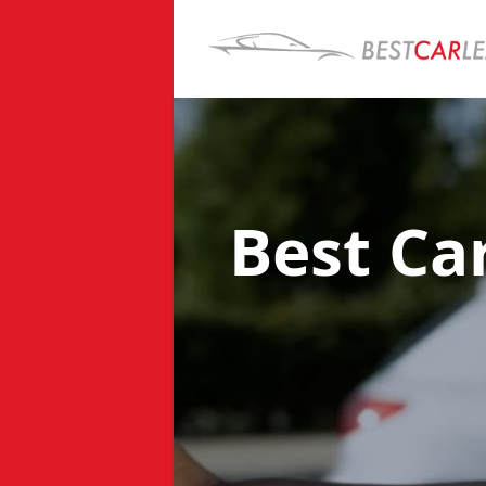
Best Ca