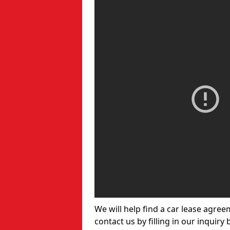
We will help find a car lease agree
contact us by filling in our inquiry