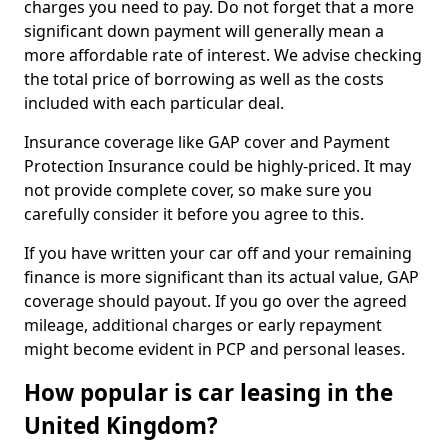
charges you need to pay. Do not forget that a more
significant down payment will generally mean a
more affordable rate of interest. We advise checking
the total price of borrowing as well as the costs
included with each particular deal.
Insurance coverage like GAP cover and Payment
Protection Insurance could be highly-priced. It may
not provide complete cover, so make sure you
carefully consider it before you agree to this.
If you have written your car off and your remaining
finance is more significant than its actual value, GAP
coverage should payout. If you go over the agreed
mileage, additional charges or early repayment
might become evident in PCP and personal leases.
How popular is car leasing in the
United Kingdom?