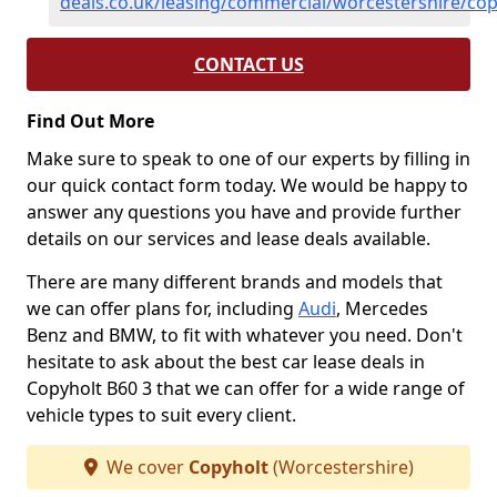
deals.co.uk/leasing/commercial/worcestershire/cop
CONTACT US
Find Out More
Make sure to speak to one of our experts by filling in
our quick contact form today. We would be happy to
answer any questions you have and provide further
details on our services and lease deals available.
There are many different brands and models that
we can offer plans for, including
Audi
, Mercedes
Benz and BMW, to fit with whatever you need. Don't
hesitate to ask about the best car lease deals in
Copyholt B60 3 that we can offer for a wide range of
vehicle types to suit every client.
We cover
Copyholt
(Worcestershire)