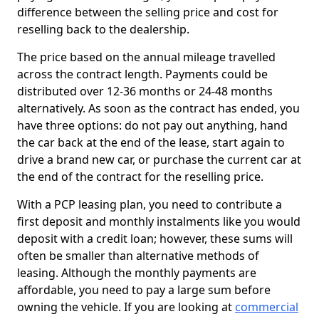
difference between the selling price and cost for
reselling back to the dealership.
The price based on the annual mileage travelled
across the contract length. Payments could be
distributed over 12-36 months or 24-48 months
alternatively. As soon as the contract has ended, you
have three options: do not pay out anything, hand
the car back at the end of the lease, start again to
drive a brand new car, or purchase the current car at
the end of the contract for the reselling price.
With a PCP leasing plan, you need to contribute a
first deposit and monthly instalments like you would
deposit with a credit loan; however, these sums will
often be smaller than alternative methods of
leasing. Although the monthly payments are
affordable, you need to pay a large sum before
owning the vehicle. If you are looking at
commercial