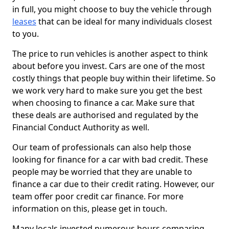
in full, you might choose to buy the vehicle through
leases
that can be ideal for many individuals closest
to you.
The price to run vehicles is another aspect to think
about before you invest. Cars are one of the most
costly things that people buy within their lifetime. So
we work very hard to make sure you get the best
when choosing to finance a car. Make sure that
these deals are authorised and regulated by the
Financial Conduct Authority as well.
Our team of professionals can also help those
looking for finance for a car with bad credit. These
people may be worried that they are unable to
finance a car due to their credit rating. However, our
team offer poor credit car finance. For more
information on this, please get in touch.
Many locals invested numerous hours comparing