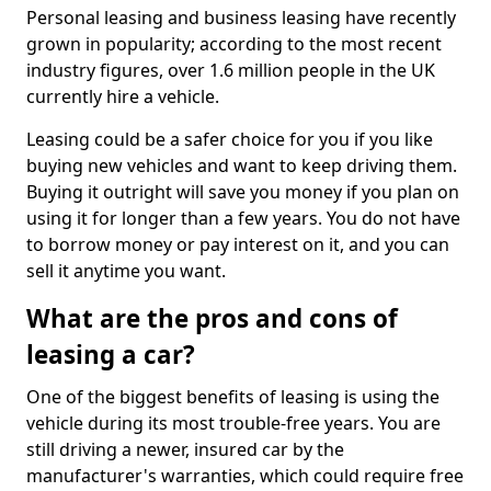
Personal leasing and business leasing have recently
grown in popularity; according to the most recent
industry figures, over 1.6 million people in the UK
currently hire a vehicle.
Leasing could be a safer choice for you if you like
buying new vehicles and want to keep driving them.
Buying it outright will save you money if you plan on
using it for longer than a few years. You do not have
to borrow money or pay interest on it, and you can
sell it anytime you want.
What are the pros and cons of
leasing a car?
One of the biggest benefits of leasing is using the
vehicle during its most trouble-free years. You are
still driving a newer, insured car by the
manufacturer's warranties, which could require free