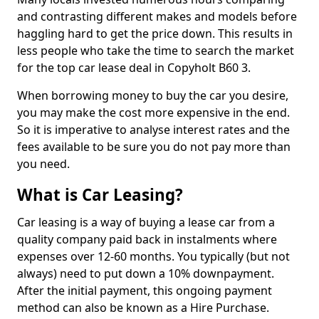
and contrasting different makes and models before
haggling hard to get the price down. This results in
less people who take the time to search the market
for the top car lease deal in Copyholt B60 3.
When borrowing money to buy the car you desire,
you may make the cost more expensive in the end.
So it is imperative to analyse interest rates and the
fees available to be sure you do not pay more than
you need.
What is Car Leasing?
Car leasing is a way of buying a lease car from a
quality company paid back in instalments where
expenses over 12-60 months. You typically (but not
always) need to put down a 10% downpayment.
After the initial payment, this ongoing payment
method can also be known as a Hire Purchase.