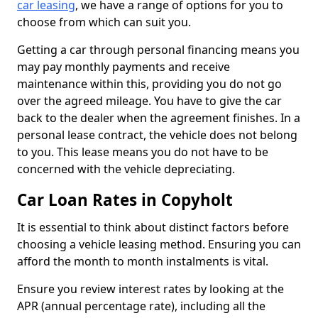
car leasing
, we have a range of options for you to
choose from which can suit you.
Getting a car through personal financing means you
may pay monthly payments and receive
maintenance within this, providing you do not go
over the agreed mileage. You have to give the car
back to the dealer when the agreement finishes. In a
personal lease contract, the vehicle does not belong
to you. This lease means you do not have to be
concerned with the vehicle depreciating.
Car Loan Rates in Copyholt
It is essential to think about distinct factors before
choosing a vehicle leasing method. Ensuring you can
afford the month to month instalments is vital.
Ensure you review interest rates by looking at the
APR (annual percentage rate), including all the