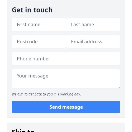
Get in touch
We aim to get back to you in 1 working day.
Send message