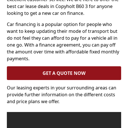
best car lease deals in Copyholt B60 3 for anyone
looking to get a new car on finance.
Car financing is a popular option for people who
want to keep updating their mode of transport but
do not feel they can afford to pay for a vehicle all in
one go. With a finance agreement, you can pay off
the amount over time with affordable fixed monthly
payments.
GET A QUOTE NOW
Our leasing experts in your surrounding areas can
provide further information on the different costs
and price plans we offer.