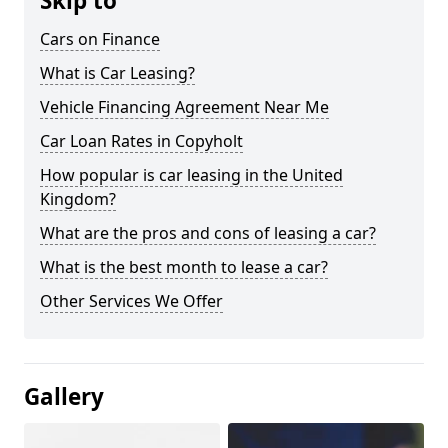
Skip to
Cars on Finance
What is Car Leasing?
Vehicle Financing Agreement Near Me
Car Loan Rates in Copyholt
How popular is car leasing in the United
Kingdom?
What are the pros and cons of leasing a car?
What is the best month to lease a car?
Other Services We Offer
Gallery