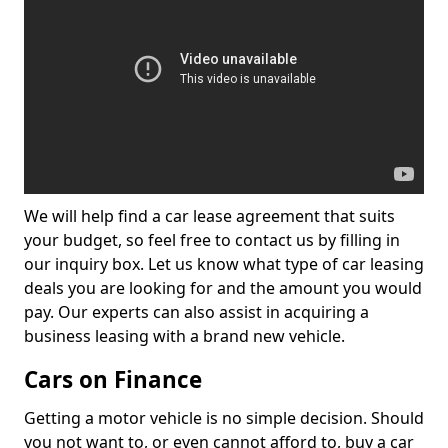
We will help find a car lease agreement that suits
your budget, so feel free to contact us by filling in
our inquiry box. Let us know what type of car leasing
deals you are looking for and the amount you would
pay. Our experts can also assist in acquiring a
business leasing with a brand new vehicle.
Cars on Finance
Getting a motor vehicle is no simple decision. Should
you not want to, or even cannot afford to, buy a car