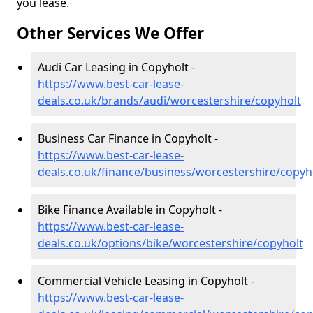
you lease.
Other Services We Offer
Audi Car Leasing in Copyholt -
https://www.best-car-lease-
deals.co.uk/brands/audi/worcestershire/copyholt
Business Car Finance in Copyholt -
https://www.best-car-lease-
deals.co.uk/finance/business/worcestershire/copyh
Bike Finance Available in Copyholt -
https://www.best-car-lease-
deals.co.uk/options/bike/worcestershire/copyholt
Commercial Vehicle Leasing in Copyholt -
https://www.best-car-lease-