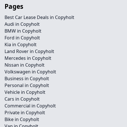
Pages
Best Car Lease Deals in Copyholt
Audi in Copyholt
BMW in Copyholt
Ford in Copyholt
Kia in Copyholt
Land Rover in Copyholt
Mercedes in Copyholt
Nissan in Copyholt
Volkswagen in Copyholt
Business in Copyholt
Personal in Copyholt
Vehicle in Copyholt
Cars in Copyholt
Commercial in Copyholt
Private in Copyholt
Bike in Copyholt
Van in Copyholt