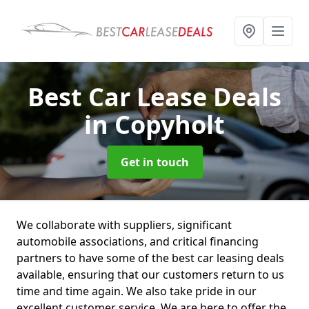
Best Car Lease Deals
in Copyholt
Get in touch
We collaborate with suppliers, significant
automobile associations, and critical financing
partners to have some of the best car leasing deals
available, ensuring that our customers return to us
time and time again. We also take pride in our
excellent customer service. We are here to offer the