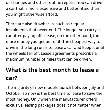
oil changes and other routine repairs. You can drive
a car that is more expensive and better fitted than
you might otherwise afford.
There are also drawbacks, such as regular
instalments that never end. The longer you carry a
car after paying off a lease, on the other hand, the
more money you get out of it. The cheapest way to
drive in the long run is to lease a car and keep it until
the wheels fell off. Lease agreements prescribe a
maximum number of miles that can be driven.
What is the best month to lease a
car?
The majority of new models launch between July and
October, so now is the best time to lease to save the
most money. Only when the manufacturer offers
exclusive leasing packages does it not matter when