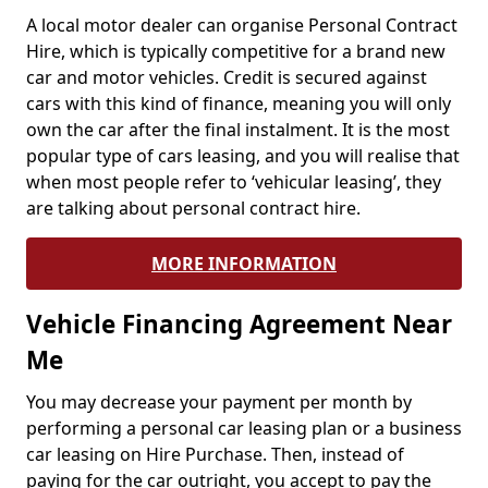
A local motor dealer can organise Personal Contract
Hire, which is typically competitive for a brand new
car and motor vehicles. Credit is secured against
cars with this kind of finance, meaning you will only
own the car after the final instalment. It is the most
popular type of cars leasing, and you will realise that
when most people refer to ‘vehicular leasing’, they
are talking about personal contract hire.
MORE INFORMATION
Vehicle Financing Agreement Near
Me
You may decrease your payment per month by
performing a personal car leasing plan or a business
car leasing on Hire Purchase. Then, instead of
paying for the car outright, you accept to pay the