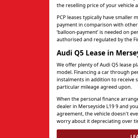
the reselling price of your vehicle 
PCP leases typically have smaller
payment in comparison with other l
‘balloon-payment’ is needed on pers
authorised and regulated by the Fi
Audi Q5 Lease in Merse
We offer plenty of Audi Q5 lease pla
model. Financing a car through pe
instalments in addition to receive 
particular mileage agreed upon.
When the personal finance arrange
dealer in Merseyside L19 9 and you 
agreement, the vehicle doesn't eve
worry about it depreciating over t
LE