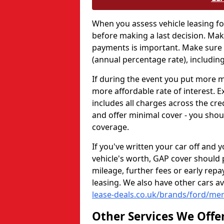
When you assess vehicle leasing fo
before making a last decision. Ma
payments is important. Make sure y
(annual percentage rate), including
If during the event you put more mo
more affordable rate of interest. E
includes all charges across the cre
and offer minimal cover - you shou
coverage.
If you've written your car off and 
vehicle's worth, GAP cover should 
mileage, further fees or early re
leasing. We also have other cars a
lease-deals.co.uk/brands/ford/me
Other Services We Offe