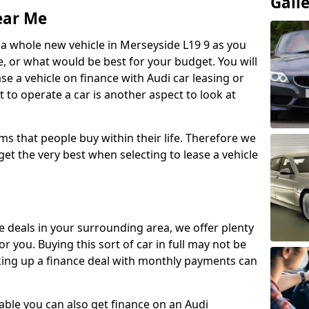
Gall
ear Me
 a whole new vehicle in Merseyside L19 9 as you
 or what would be best for your budget. You will
ase a vehicle on finance with Audi car leasing or
t to operate a car is another aspect to look at
ms that people buy within their life. Therefore we
get the very best when selecting to lease a vehicle
ce deals in your surrounding area, we offer plenty
or you. Buying this sort of car in full may not be
aking up a finance deal with monthly payments can
ailable you can also get finance on an Audi