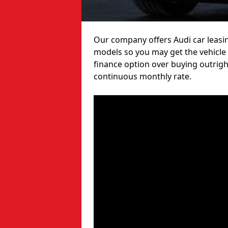
Our company offers Audi car leasin
models so you may get the vehicle
finance option over buying outrigh
continuous monthly rate.