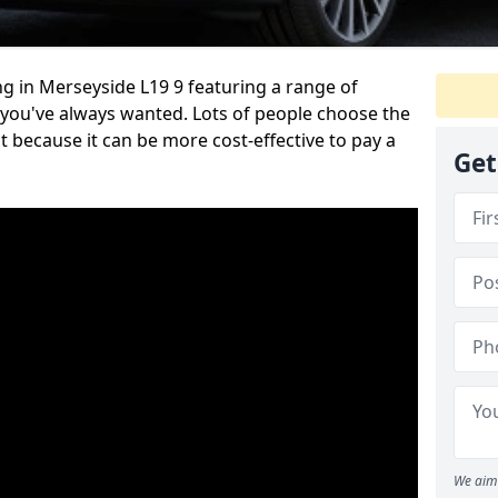
g in Merseyside L19 9 featuring a range of
 you've always wanted. Lots of people choose the
t because it can be more cost-effective to pay a
Get
We aim 