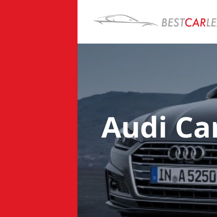
Audi Ca