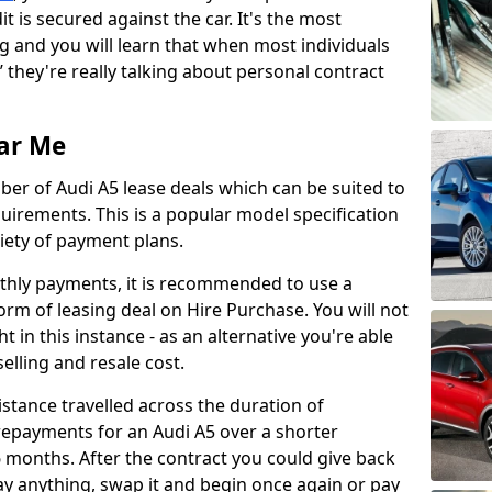
it is secured against the car. It's the most
 and you will learn that when most individuals
’ they're really talking about personal contract
ar Me
er of Audi A5 lease deals which can be suited to
irements. This is a popular model specification
iety of payment plans.
nthly payments, it is recommended to use a
orm of leasing deal on Hire Purchase. You will not
t in this instance - as an alternative you're able
elling and resale cost.
stance travelled across the duration of
repayments for an Audi A5 over a shorter
 months. After the contract you could give back
pay anything, swap it and begin once again or pay