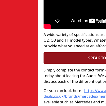
A wide variety of specifications are
Q2, Q3 and TT model types. Whatever
provide what you need at an afford
SPEAK TO
Simply complete the contact form o
today about leasing for Audis. We w
discuss each of the different opti
Or you can look here -
https://www
deals.co.uk/brands/mercedes/mer
available such as Mercedes and 