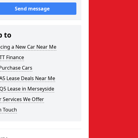
Send message
p to
ncing a New Car Near Me
TT Finance
 Purchase Cars
 A5 Lease Deals Near Me
Q5 Lease in Merseyside
 Services We Offer
n Touch