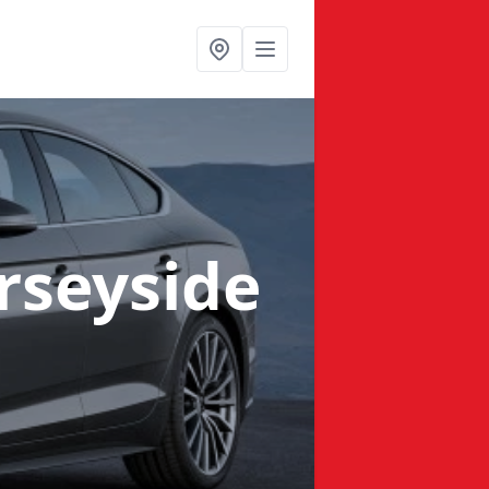
rseyside