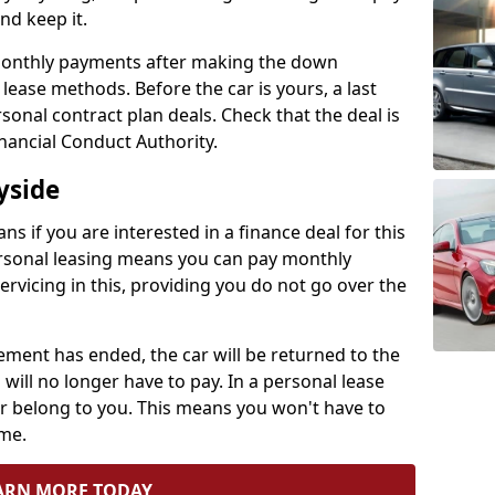
and keep it.
 monthly payments after making the down
ease methods. Before the car is yours, a last
onal contract plan deals. Check that the deal is
nancial Conduct Authority.
yside
ns if you are interested in a finance deal for this
rsonal leasing means you can pay monthly
servicing in this, providing you do not go over the
ment has ended, the car will be returned to the
will no longer have to pay. In a personal lease
r belong to you. This means you won't have to
ime.
ARN MORE TODAY