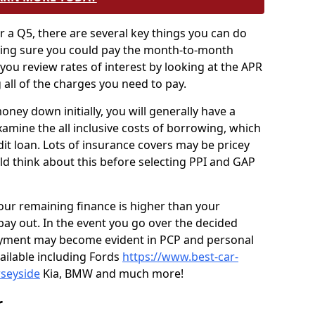
r a Q5, there are several key things you can do
king sure you could pay the month-to-month
ou review rates of interest by looking at the APR
 all of the charges you need to pay.
ney down initially, you will generally have a
xamine the all inclusive costs of borrowing, which
dit loan. Lots of insurance covers may be pricey
ld think about this before selecting PPI and GAP
your remaining finance is higher than your
pay out. In the event you go over the decided
payment may become evident in PCP and personal
vailable including Fords
https://www.best-car-
rseyside
Kia, BMW and much more!
r