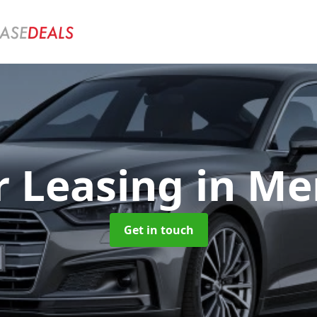
r Leasing
in Me
Get in touch