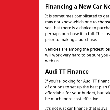
Financing a New Car N
It is sometimes complicated to get
may not know which one to choose,
see that there is a choice to purch
perhaps purchase it in full. The cos
prior to making a purchase.
Vehicles are among the priciest ite
will work very hard to be sure you 
with us.
Audi TT Finance
If you're looking for Audi TT finan
of options to set up the best plan f
affordable for your budget, but t
be much more cost-effective.
It's not just car finance that is av