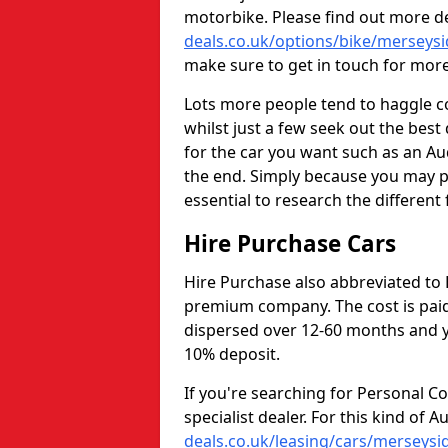
motorbike. Please find out more d
deals.co.uk/options/bike/merseysi
make sure to get in touch for mor
Lots more people tend to haggle c
whilst just a few seek out the bes
for the car you want such as an Au
the end. Simply because you may p
essential to research the different 
Hire Purchase Cars
Hire Purchase also abbreviated to 
premium company. The cost is paid
dispersed over 12-60 months and yo
10% deposit.
If you're searching for Personal C
specialist dealer. For this kind of A
deals.co.uk/leasing/cars/merseysi