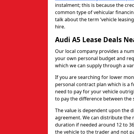
instalment; this is because the cred
common type of vehicular financing
talk about the term ‘vehicle leasing
hire.
Audi A5 Lease Deals Ne
Our local company provides a numb
your own personal budget and requ
which we can supply through a var
If you are searching for lower mo
personal contract plan which is a f
need to pay for your vehicle outrigh
to pay the difference between the s
The value is dependent upon the di
agreement. We can distribute the 
duration if needed around 12 to 36
the vehicle to the trader and not 