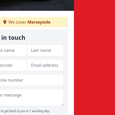
We cover
Merseyside
 in touch
to get back to you in 1 working day.