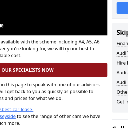
Ski
 available with the scheme including A4, A5, A6,
Fina
 you're looking for, we will try our best to
Audi 
able cost.
Hire
 OUR SPECIALISTS NOW
Audi
Audi 
n this page to speak with one of our advisors
ill get back to you as quickly as possible to
Other
ons and prices for what we do.
Get i
.best-car-lease-
seyside
to see the range of other cars we have
much more.