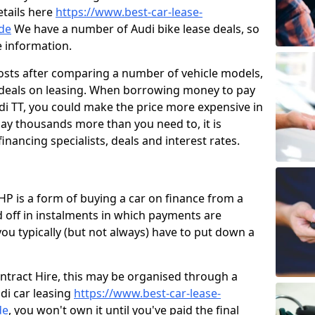
etails here
https://www.best-car-lease-
de
We have a number of Audi bike lease deals, so
e information.
osts after comparing a number of vehicle models,
t deals on leasing. When borrowing money to pay
di TT, you could make the price more expensive in
ay thousands more than you need to, it is
financing specialists, deals and interest rates.
HP is a form of buying a car on finance from a
 off in instalments in which payments are
u typically (but not always) have to put down a
ontract Hire, this may be organised through a
udi car leasing
https://www.best-car-lease-
de
, you won't own it until you've paid the final