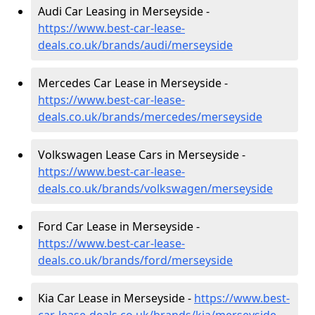
Audi Car Leasing in Merseyside -
https://www.best-car-lease-
deals.co.uk/brands/audi/merseyside
Mercedes Car Lease in Merseyside -
https://www.best-car-lease-
deals.co.uk/brands/mercedes/merseyside
Volkswagen Lease Cars in Merseyside -
https://www.best-car-lease-
deals.co.uk/brands/volkswagen/merseyside
Ford Car Lease in Merseyside -
https://www.best-car-lease-
deals.co.uk/brands/ford/merseyside
Kia Car Lease in Merseyside -
https://www.best-