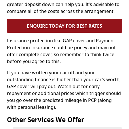
greater deposit down can help you. It's advisable to
compare all of the costs across the arrangement.
ENQUIRE TODAY FOR BEST RATES
Insurance protection like GAP cover and Payment
Protection Insurance could be pricey and may not
offer complete cover, so remember to think twice
before you agree to this.
If you have written your car off and your
outstanding finance is higher than your car’s worth,
GAP cover will pay out. Watch out for early
repayment or additional prices which trigger should
you go over the predicted mileage in PCP (along
with personal leasing).
Other Services We Offer