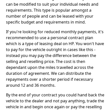
can be modified to suit your individual needs and
requirements. This type is popular amongst a
number of people and can be leased with your
specific budget and requirements in mind.
If you're looking for reduced monthly payments, it's
recommended to use a personal contract plan
which is a type of leasing deal on HP. You won't have
to pay for the vehicle outright in cases like this -
instead you may pay the difference between the
selling and reselling price. The cost is then
dependant upon the miles travelled across the
duration of agreement. We can distribute the
repayments over a shorter period if necessary
around 12 and 36 months.
By the end of your contract you could hand back the
vehicle to the dealer and not pay anything, trade the
vehicle in and begin once again or pay the reselling