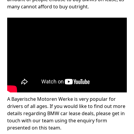
many cannot afford to buy outright.
A Bayerische Motoren Werke is very popular for
drivers of all ages. If you would like to find out more
details regarding BMW car lease deals, please get in
touch with our team using the enquiry form
presented on this team.