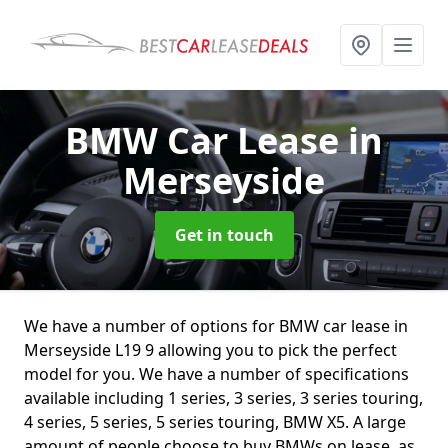
BMW Car Lease
in
Merseyside
Get in touch
We have a number of options for BMW car lease in
Merseyside L19 9 allowing you to pick the perfect
model for you. We have a number of specifications
available including 1 series, 3 series, 3 series touring,
4 series, 5 series, 5 series touring, BMW X5. A large
amount of people choose to buy BMWs on lease, as