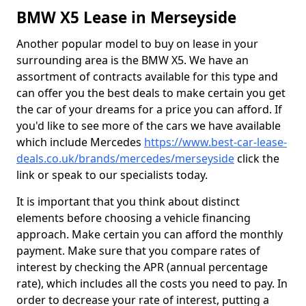
BMW X5 Lease in Merseyside
Another popular model to buy on lease in your
surrounding area is the BMW X5. We have an
assortment of contracts available for this type and
can offer you the best deals to make certain you get
the car of your dreams for a price you can afford. If
you'd like to see more of the cars we have available
which include Mercedes
https://www.best-car-lease-
deals.co.uk/brands/mercedes/merseyside
click the
link or speak to our specialists today.
It is important that you think about distinct
elements before choosing a vehicle financing
approach. Make certain you can afford the monthly
payment. Make sure that you compare rates of
interest by checking the APR (annual percentage
rate), which includes all the costs you need to pay. In
order to decrease your rate of interest, putting a