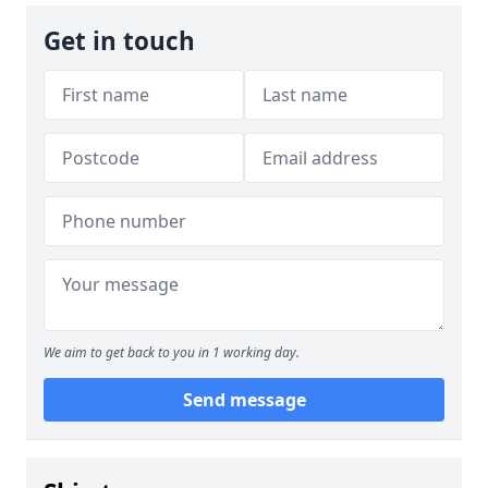
Get in touch
We aim to get back to you in 1 working day.
Send message