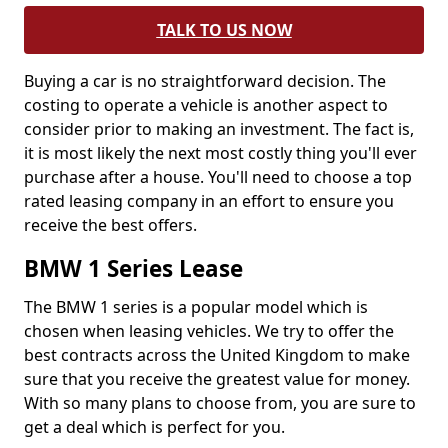
TALK TO US NOW
Buying a car is no straightforward decision. The
costing to operate a vehicle is another aspect to
consider prior to making an investment. The fact is,
it is most likely the next most costly thing you'll ever
purchase after a house. You'll need to choose a top
rated leasing company in an effort to ensure you
receive the best offers.
BMW 1 Series Lease
The BMW 1 series is a popular model which is
chosen when leasing vehicles. We try to offer the
best contracts across the United Kingdom to make
sure that you receive the greatest value for money.
With so many plans to choose from, you are sure to
get a deal which is perfect for you.