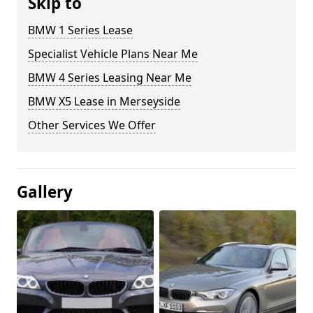
Skip to
BMW 1 Series Lease
Specialist Vehicle Plans Near Me
BMW 4 Series Leasing Near Me
BMW X5 Lease in Merseyside
Other Services We Offer
Gallery