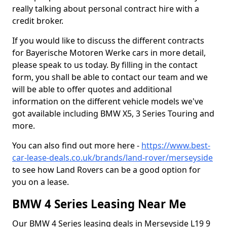
really talking about personal contract hire with a
credit broker.
If you would like to discuss the different contracts
for Bayerische Motoren Werke cars in more detail,
please speak to us today. By filling in the contact
form, you shall be able to contact our team and we
will be able to offer quotes and additional
information on the different vehicle models we've
got available including BMW X5, 3 Series Touring and
more.
You can also find out more here -
https://www.best-
car-lease-deals.co.uk/brands/land-rover/merseyside
to see how Land Rovers can be a good option for
you on a lease.
BMW 4 Series Leasing Near Me
Our BMW 4 Series leasing deals in Merseyside L19 9