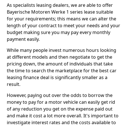
As specialists leasing dealers, we are able to offer
Bayerische Motoren Werke 1 series lease suitable
for your requirements; this means we can alter the
length of your contract to meet your needs and your
budget making sure you may pay every monthly
payment easily.
While many people invest numerous hours looking
at different models and then negotiate to get the
pricing down, the amount of individuals that take
the time to search the marketplace for the best car
leasing finance deal is significantly smaller as a
result.
However, paying out over the odds to borrow the
money to pay for a motor vehicle can easily get rid
of any reduction you get on the expense paid out
and make it cost a lot more overall. It's important to
investigate interest rates and the costs available to