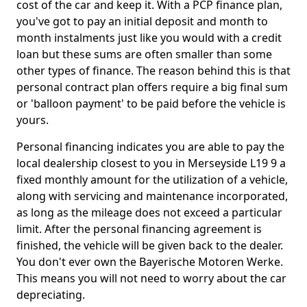
cost of the car and keep it. With a PCP finance plan,
you've got to pay an initial deposit and month to
month instalments just like you would with a credit
loan but these sums are often smaller than some
other types of finance. The reason behind this is that
personal contract plan offers require a big final sum
or 'balloon payment' to be paid before the vehicle is
yours.
Personal financing indicates you are able to pay the
local dealership closest to you in Merseyside L19 9 a
fixed monthly amount for the utilization of a vehicle,
along with servicing and maintenance incorporated,
as long as the mileage does not exceed a particular
limit. After the personal financing agreement is
finished, the vehicle will be given back to the dealer.
You don't ever own the Bayerische Motoren Werke.
This means you will not need to worry about the car
depreciating.