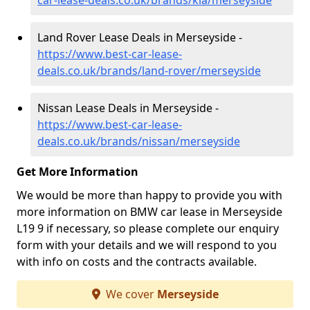
car-lease-deals.co.uk/brands/kia/merseyside
Land Rover Lease Deals in Merseyside -
https://www.best-car-lease-
deals.co.uk/brands/land-rover/merseyside
Nissan Lease Deals in Merseyside -
https://www.best-car-lease-
deals.co.uk/brands/nissan/merseyside
Get More Information
We would be more than happy to provide you with
more information on BMW car lease in Merseyside
L19 9 if necessary, so please complete our enquiry
form with your details and we will respond to you
with info on costs and the contracts available.
We cover
Merseyside