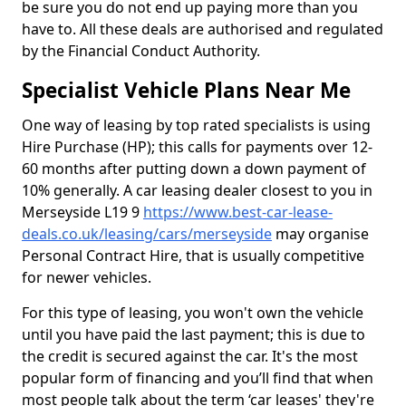
be sure you do not end up paying more than you
have to. All these deals are authorised and regulated
by the Financial Conduct Authority.
Specialist Vehicle Plans Near Me
One way of leasing by top rated specialists is using
Hire Purchase (HP); this calls for payments over 12-
60 months after putting down a down payment of
10% generally. A car leasing dealer closest to you in
Merseyside L19 9
https://www.best-car-lease-
deals.co.uk/leasing/cars/merseyside
may organise
Personal Contract Hire, that is usually competitive
for newer vehicles.
For this type of leasing, you won't own the vehicle
until you have paid the last payment; this is due to
the credit is secured against the car. It's the most
popular form of financing and you’ll find that when
most people talk about the term ‘car leases' they're