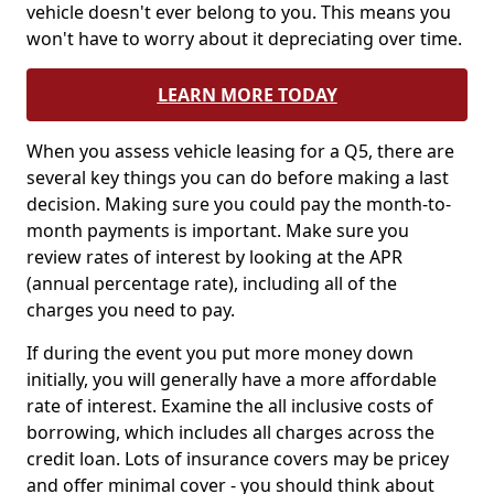
vehicle doesn't ever belong to you. This means you
won't have to worry about it depreciating over time.
LEARN MORE TODAY
When you assess vehicle leasing for a Q5, there are
several key things you can do before making a last
decision. Making sure you could pay the month-to-
month payments is important. Make sure you
review rates of interest by looking at the APR
(annual percentage rate), including all of the
charges you need to pay.
If during the event you put more money down
initially, you will generally have a more affordable
rate of interest. Examine the all inclusive costs of
borrowing, which includes all charges across the
credit loan. Lots of insurance covers may be pricey
and offer minimal cover - you should think about