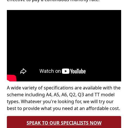
A wide variety of specifications are available with the
scheme including A4, A5, A6, Q2, Q3 and TT model
types. Whatever you're looking for, we will try our
best to provide what you need at an affordable cost.
SPEAK TO OUR SPECIALISTS NOW