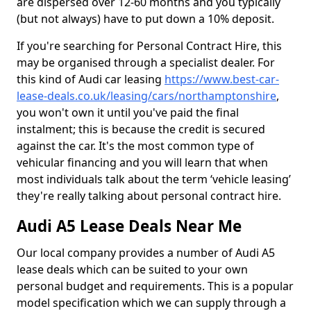
are dispersed over 12-60 months and you typically
(but not always) have to put down a 10% deposit.
If you're searching for Personal Contract Hire, this
may be organised through a specialist dealer. For
this kind of Audi car leasing
https://www.best-car-
lease-deals.co.uk/leasing/cars/northamptonshire
,
you won't own it until you've paid the final
instalment; this is because the credit is secured
against the car. It's the most common type of
vehicular financing and you will learn that when
most individuals talk about the term ‘vehicle leasing’
they're really talking about personal contract hire.
Audi A5 Lease Deals Near Me
Our local company provides a number of Audi A5
lease deals which can be suited to your own
personal budget and requirements. This is a popular
model specification which we can supply through a