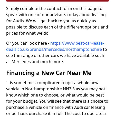
Simply complete the contact form on this page to
speak with one of our advisors today about leasing
for Audis. We will get back to you as quickly as
possible to discuss each of the different options and
prices for what we do.
Or you can look here -
https://www.best-car-lease-
deals.co.uk/brands/mercedes/northamptonshire
to
see the range of other cars we have available such
as Mercedes and much more.
Financing a New Car Near Me
It is sometimes complicated to get a whole new
vehicle in Northamptonshire NN3 3 as you may not
know which one to choose, or what would be best
for your budget. You will see that there is a choice to
purchase a vehicle on finance with Audi car leasing
or perhaps purchase it in full. The cost to operate a