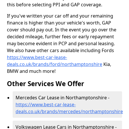
this before selecting PPI and GAP coverage.
If you've written your car off and your remaining
finance is higher than your vehicle's worth, GAP
cover should pay out. In the event you go over the
decided mileage, further fees or early repayment
may become evident in PCP and personal leasing.
We also have other cars available including Fords
https://www.best-car-lease-
deals.co.uk/brands/ford/northamptonshire
Kia,
BMW and much more!
Other Services We Offer
Mercedes Car Lease in Northamptonshire -
https://www.best-car-lease-
deals.co.uk/brands/mercedes/northamptonshire
Volkswagen Lease Cars in Northamptonshire -