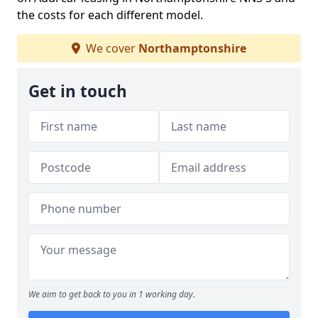
the costs for each different model.
We cover
Northamptonshire
Get in touch
We aim to get back to you in 1 working day.