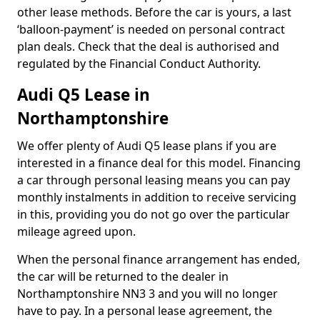
other lease methods. Before the car is yours, a last
‘balloon-payment’ is needed on personal contract
plan deals. Check that the deal is authorised and
regulated by the Financial Conduct Authority.
Audi Q5 Lease in
Northamptonshire
We offer plenty of Audi Q5 lease plans if you are
interested in a finance deal for this model. Financing
a car through personal leasing means you can pay
monthly instalments in addition to receive servicing
in this, providing you do not go over the particular
mileage agreed upon.
When the personal finance arrangement has ended,
the car will be returned to the dealer in
Northamptonshire NN3 3 and you will no longer
have to pay. In a personal lease agreement, the