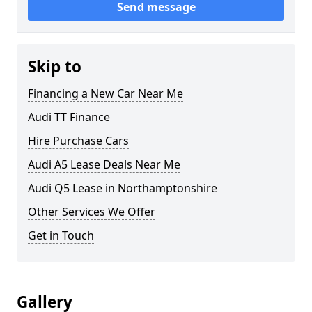
Send message
Skip to
Financing a New Car Near Me
Audi TT Finance
Hire Purchase Cars
Audi A5 Lease Deals Near Me
Audi Q5 Lease in Northamptonshire
Other Services We Offer
Get in Touch
Gallery