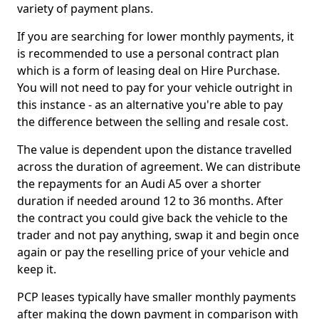
variety of payment plans.
If you are searching for lower monthly payments, it
is recommended to use a personal contract plan
which is a form of leasing deal on Hire Purchase.
You will not need to pay for your vehicle outright in
this instance - as an alternative you're able to pay
the difference between the selling and resale cost.
The value is dependent upon the distance travelled
across the duration of agreement. We can distribute
the repayments for an Audi A5 over a shorter
duration if needed around 12 to 36 months. After
the contract you could give back the vehicle to the
trader and not pay anything, swap it and begin once
again or pay the reselling price of your vehicle and
keep it.
PCP leases typically have smaller monthly payments
after making the down payment in comparison with