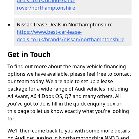
deals.co.uk/brands/land-
rover/northamptonshire
Nissan Lease Deals in Northamptonshire -
https://www.best-car-lease-
deals.co.uk/brands/nissan/northamptonshire
Get in Touch
To find out more about the many vehicle financing
options we have available, please feel free to contact
our team today. We are able to set up a lease
package for a wide range of Audi vehicles including
A4 Avant, A6 4 Door, Q5, Q7 and many others. All
you've got to do is fill in the quick enquiry box on
this page to let us know exactly what you're looking
for.
We'll then come back to you with some more details
on Audi car leasing in Northamptonshire NN3 3 and