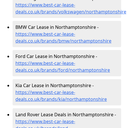
https://www.best-car-lease-
deals.co.uk/brands/volkswagen/northamptonshire
BMW Car Lease in Northamptonshire -
https://www.best-car-lease-
deals.co.uk/brands/bmw/northamptonshire
Ford Car Lease in Northamptonshire -
https://www.best-car-lease-
deals.co.uk/brands/ford/northamptonshire
Kia Car Lease in Northamptonshire -
https://www.best-car-lease-
deals.co.uk/brands/kia/northamptonshire
Land Rover Lease Deals in Northamptonshire -
https://www.best-car-lease-