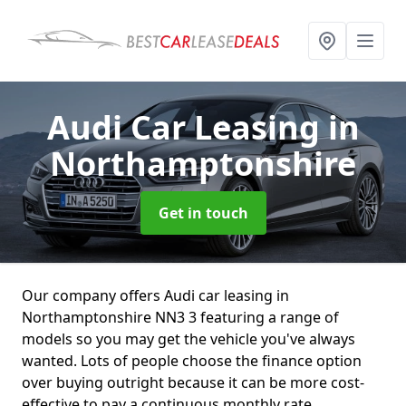
Audi Car Leasing
in
Northamptonshire
Get in touch
Our company offers Audi car leasing in
Northamptonshire NN3 3 featuring a range of
models so you may get the vehicle you've always
wanted. Lots of people choose the finance option
over buying outright because it can be more cost-
effective to pay a continuous monthly rate.