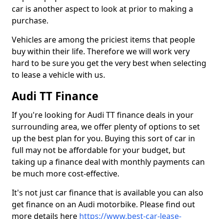
car is another aspect to look at prior to making a
purchase.
Vehicles are among the priciest items that people
buy within their life. Therefore we will work very
hard to be sure you get the very best when selecting
to lease a vehicle with us.
Audi TT Finance
If you're looking for Audi TT finance deals in your
surrounding area, we offer plenty of options to set
up the best plan for you. Buying this sort of car in
full may not be affordable for your budget, but
taking up a finance deal with monthly payments can
be much more cost-effective.
It's not just car finance that is available you can also
get finance on an Audi motorbike. Please find out
more details here
https://www.best-car-lease-