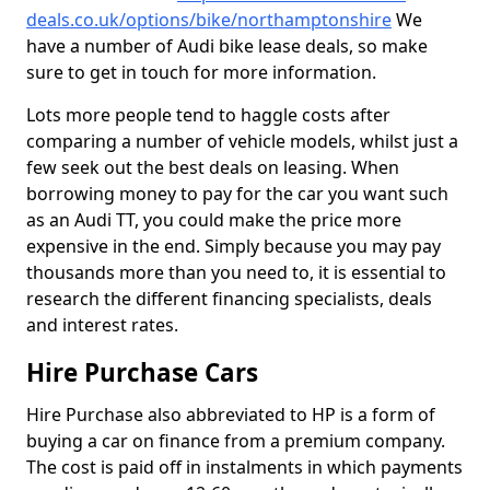
deals.co.uk/options/bike/northamptonshire
We
have a number of Audi bike lease deals, so make
sure to get in touch for more information.
Lots more people tend to haggle costs after
comparing a number of vehicle models, whilst just a
few seek out the best deals on leasing. When
borrowing money to pay for the car you want such
as an Audi TT, you could make the price more
expensive in the end. Simply because you may pay
thousands more than you need to, it is essential to
research the different financing specialists, deals
and interest rates.
Hire Purchase Cars
Hire Purchase also abbreviated to HP is a form of
buying a car on finance from a premium company.
The cost is paid off in instalments in which payments