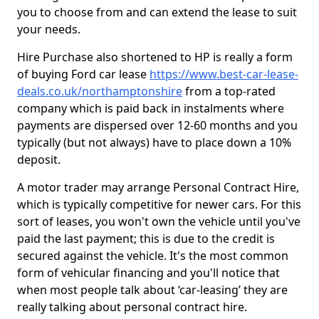
you to choose from and can extend the lease to suit
your needs.
Hire Purchase also shortened to HP is really a form
of buying Ford car lease
https://www.best-car-lease-
deals.co.uk/northamptonshire
from a top-rated
company which is paid back in instalments where
payments are dispersed over 12-60 months and you
typically (but not always) have to place down a 10%
deposit.
A motor trader may arrange Personal Contract Hire,
which is typically competitive for newer cars. For this
sort of leases, you won't own the vehicle until you've
paid the last payment; this is due to the credit is
secured against the vehicle. It's the most common
form of vehicular financing and you'll notice that
when most people talk about ‘car-leasing’ they are
really talking about personal contract hire.