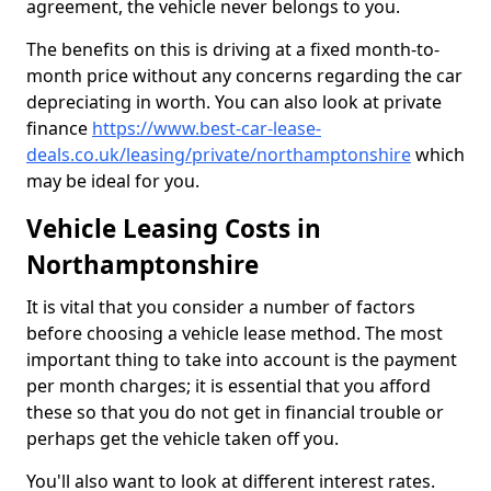
agreement, the vehicle never belongs to you.
The benefits on this is driving at a fixed month-to-
month price without any concerns regarding the car
depreciating in worth. You can also look at private
finance
https://www.best-car-lease-
deals.co.uk/leasing/private/northamptonshire
which
may be ideal for you.
Vehicle Leasing Costs in
Northamptonshire
It is vital that you consider a number of factors
before choosing a vehicle lease method. The most
important thing to take into account is the payment
per month charges; it is essential that you afford
these so that you do not get in financial trouble or
perhaps get the vehicle taken off you.
You'll also want to look at different interest rates.