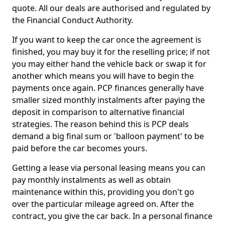
quote. All our deals are authorised and regulated by
the Financial Conduct Authority.
If you want to keep the car once the agreement is
finished, you may buy it for the reselling price; if not
you may either hand the vehicle back or swap it for
another which means you will have to begin the
payments once again. PCP finances generally have
smaller sized monthly instalments after paying the
deposit in comparison to alternative financial
strategies. The reason behind this is PCP deals
demand a big final sum or 'balloon payment' to be
paid before the car becomes yours.
Getting a lease via personal leasing means you can
pay monthly instalments as well as obtain
maintenance within this, providing you don't go
over the particular mileage agreed on. After the
contract, you give the car back. In a personal finance