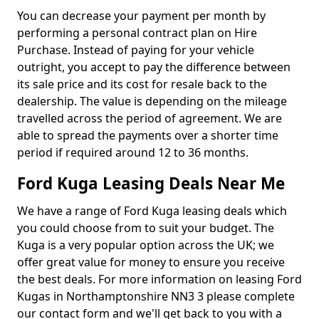
You can decrease your payment per month by
performing a personal contract plan on Hire
Purchase. Instead of paying for your vehicle
outright, you accept to pay the difference between
its sale price and its cost for resale back to the
dealership. The value is depending on the mileage
travelled across the period of agreement. We are
able to spread the payments over a shorter time
period if required around 12 to 36 months.
Ford Kuga Leasing Deals Near Me
We have a range of Ford Kuga leasing deals which
you could choose from to suit your budget. The
Kuga is a very popular option across the UK; we
offer great value for money to ensure you receive
the best deals. For more information on leasing Ford
Kugas in Northamptonshire NN3 3 please complete
our contact form and we'll get back to you with a