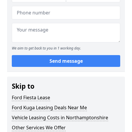
We aim to get back to you in 1 working day.
Send message
Skip to
Ford Fiesta Lease
Ford Kuga Leasing Deals Near Me
Vehicle Leasing Costs in Northamptonshire
Other Services We Offer