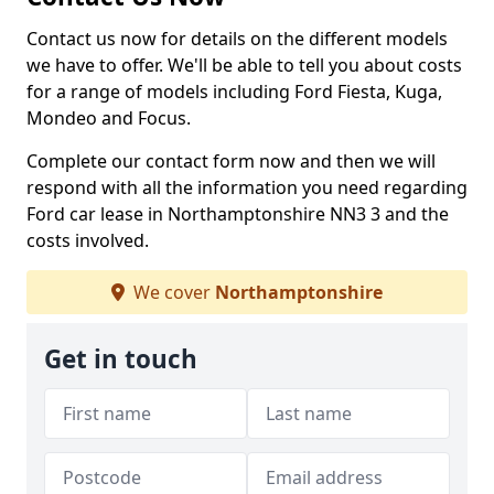
Contact us now for details on the different models
we have to offer. We'll be able to tell you about costs
for a range of models including Ford Fiesta, Kuga,
Mondeo and Focus.
Complete our contact form now and then we will
respond with all the information you need regarding
Ford car lease in Northamptonshire NN3 3 and the
costs involved.
We cover
Northamptonshire
Get in touch