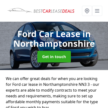
Ford Car Lease
in
Northamptonshire
Get in touch
We can offer great deals for when you are looking
for Ford car lease in Northamptonshire NN3 3 - our
experts are able to modify contracts to meet your
needs and requirements, making sure to set up
affordable monthly payments suitable for the type
of Ford you wish to buy.