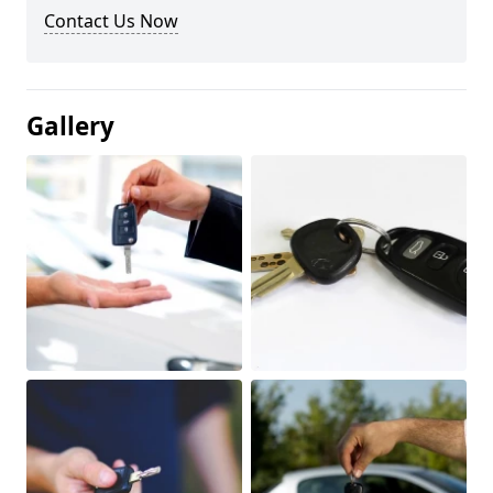
Contact Us Now
Gallery