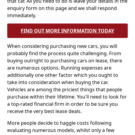
that car. All you need to do is leave your details in the
enquiry form on this page and we shall respond
immediately.
FIND OUT MORE INFORMATION TODAY
When considering purchasing new cars, you will
probably find the process quite challenging. From
buying outright to purchasing cars on lease, there
are numerous options. Running expenses are
additionally one other factor which you ought to
take into consideration when buying the car.
Vehicles are among the priciest things that people
purchase within their lifetime. You'll need to look for
a top-rated financial firm in order to be sure you
receive the very best lease deals.
More people decide to haggle costs following
evaluating numerous models, whilst only a few