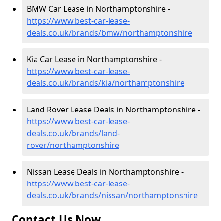
BMW Car Lease in Northamptonshire -
https://www.best-car-lease-
deals.co.uk/brands/bmw/northamptonshire
Kia Car Lease in Northamptonshire -
https://www.best-car-lease-
deals.co.uk/brands/kia/northamptonshire
Land Rover Lease Deals in Northamptonshire -
https://www.best-car-lease-
deals.co.uk/brands/land-
rover/northamptonshire
Nissan Lease Deals in Northamptonshire -
https://www.best-car-lease-
deals.co.uk/brands/nissan/northamptonshire
Contact Us Now