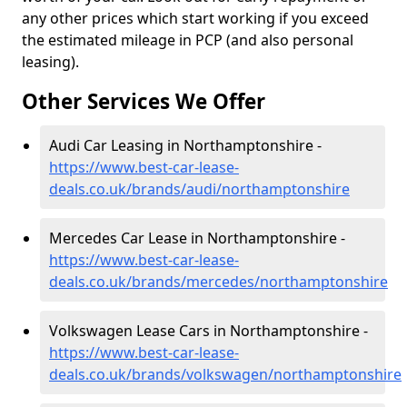
any other prices which start working if you exceed
the estimated mileage in PCP (and also personal
leasing).
Other Services We Offer
Audi Car Leasing in Northamptonshire -
https://www.best-car-lease-
deals.co.uk/brands/audi/northamptonshire
Mercedes Car Lease in Northamptonshire -
https://www.best-car-lease-
deals.co.uk/brands/mercedes/northamptonshire
Volkswagen Lease Cars in Northamptonshire -
https://www.best-car-lease-
deals.co.uk/brands/volkswagen/northamptonshire