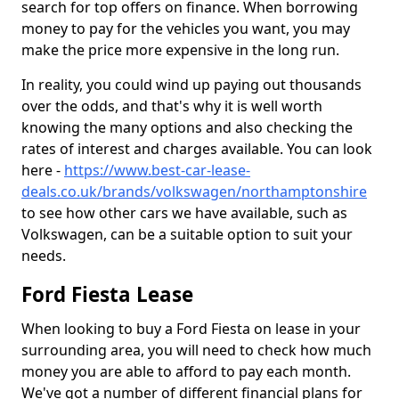
search for top offers on finance. When borrowing
money to pay for the vehicles you want, you may
make the price more expensive in the long run.
In reality, you could wind up paying out thousands
over the odds, and that's why it is well worth
knowing the many options and also checking the
rates of interest and charges available. You can look
here -
https://www.best-car-lease-
deals.co.uk/brands/volkswagen/northamptonshire
to see how other cars we have available, such as
Volkswagen, can be a suitable option to suit your
needs.
Ford Fiesta Lease
When looking to buy a Ford Fiesta on lease in your
surrounding area, you will need to check how much
money you are able to afford to pay each month.
We've got a number of different financial plans for