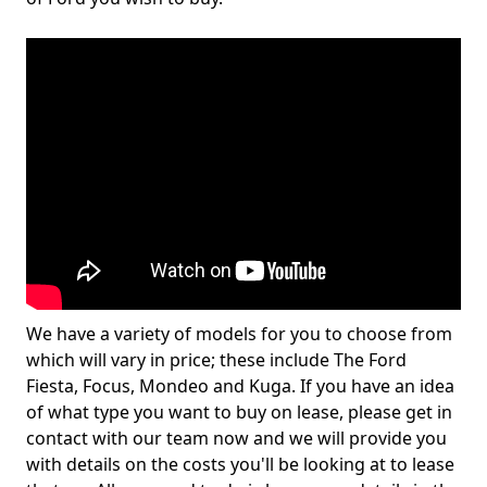
We have a variety of models for you to choose from
which will vary in price; these include The Ford
Fiesta, Focus, Mondeo and Kuga. If you have an idea
of what type you want to buy on lease, please get in
contact with our team now and we will provide you
with details on the costs you'll be looking at to lease