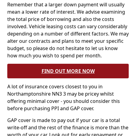
Remember that a larger down payment will usually
mean a lower rate of interest. We advise examining
the total price of borrowing and also the costs
involved. Vehicle leasing costs can vary considerably
depending on a number of different factors. We may
alter our contracts and plans to meet your specific
budget, so please do not hesitate to let us know
how much you wish to spend per month.
FIND OUT MORE NOW
A lot of insurance covers closest to you in
Northamptonshire NN3 3 may be pricey whilst
offering minimal cover - you should consider this
before purchasing PPI and GAP cover.
GAP cover is made to pay out if your car is a total
write-off and the rest of the finance is more than the
worth of your car. Look out for early repayment or