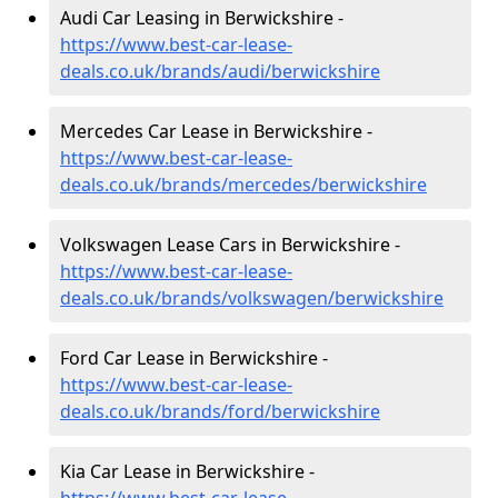
Audi Car Leasing in Berwickshire -
https://www.best-car-lease-
deals.co.uk/brands/audi/berwickshire
Mercedes Car Lease in Berwickshire -
https://www.best-car-lease-
deals.co.uk/brands/mercedes/berwickshire
Volkswagen Lease Cars in Berwickshire -
https://www.best-car-lease-
deals.co.uk/brands/volkswagen/berwickshire
Ford Car Lease in Berwickshire -
https://www.best-car-lease-
deals.co.uk/brands/ford/berwickshire
Kia Car Lease in Berwickshire -