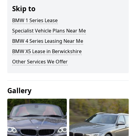
Skip to
BMW 1 Series Lease
Specialist Vehicle Plans Near Me
BMW 4 Series Leasing Near Me
BMW X5 Lease in Berwickshire
Other Services We Offer
Gallery