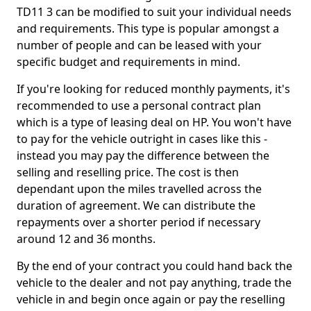
TD11 3 can be modified to suit your individual needs
and requirements. This type is popular amongst a
number of people and can be leased with your
specific budget and requirements in mind.
If you're looking for reduced monthly payments, it's
recommended to use a personal contract plan
which is a type of leasing deal on HP. You won't have
to pay for the vehicle outright in cases like this -
instead you may pay the difference between the
selling and reselling price. The cost is then
dependant upon the miles travelled across the
duration of agreement. We can distribute the
repayments over a shorter period if necessary
around 12 and 36 months.
By the end of your contract you could hand back the
vehicle to the dealer and not pay anything, trade the
vehicle in and begin once again or pay the reselling