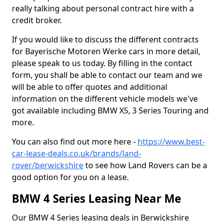
really talking about personal contract hire with a
credit broker.
If you would like to discuss the different contracts
for Bayerische Motoren Werke cars in more detail,
please speak to us today. By filling in the contact
form, you shall be able to contact our team and we
will be able to offer quotes and additional
information on the different vehicle models we've
got available including BMW X5, 3 Series Touring and
more.
You can also find out more here -
https://www.best-
car-lease-deals.co.uk/brands/land-
rover/berwickshire
to see how Land Rovers can be a
good option for you on a lease.
BMW 4 Series Leasing Near Me
Our BMW 4 Series leasing deals in Berwickshire