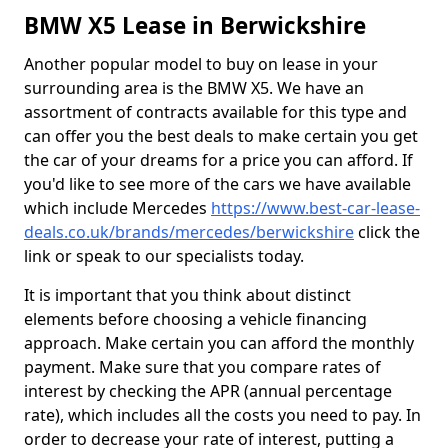
BMW X5 Lease in Berwickshire
Another popular model to buy on lease in your
surrounding area is the BMW X5. We have an
assortment of contracts available for this type and
can offer you the best deals to make certain you get
the car of your dreams for a price you can afford. If
you'd like to see more of the cars we have available
which include Mercedes
https://www.best-car-lease-
deals.co.uk/brands/mercedes/berwickshire
click the
link or speak to our specialists today.
It is important that you think about distinct
elements before choosing a vehicle financing
approach. Make certain you can afford the monthly
payment. Make sure that you compare rates of
interest by checking the APR (annual percentage
rate), which includes all the costs you need to pay. In
order to decrease your rate of interest, putting a