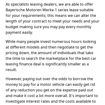
As specialists leasing dealers, we are able to offer
Bayerische Motoren Werke 1 series lease suitable
for your requirements; this means we can alter the
length of your contract to meet your needs and your
budget making sure you may pay every monthly
payment easily.
While many people invest numerous hours looking
at different models and then negotiate to get the
pricing down, the amount of individuals that take
the time to search the marketplace for the best car
leasing finance deal is significantly smaller as a
result.
However, paying out over the odds to borrow the
money to pay for a motor vehicle can easily get rid
of any reduction you get on the expense paid out
and make it cost a lot more overall. It's important to
investigate interest rates and the costs available to