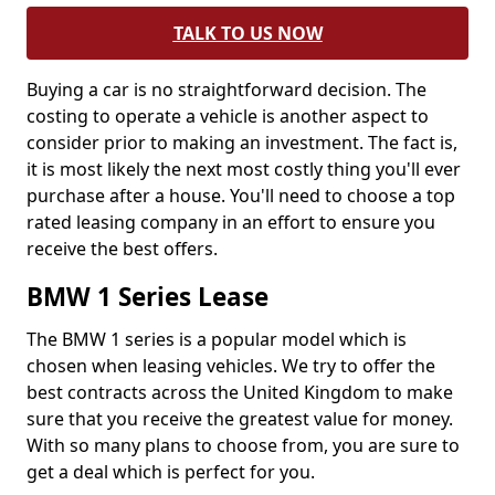
TALK TO US NOW
Buying a car is no straightforward decision. The
costing to operate a vehicle is another aspect to
consider prior to making an investment. The fact is,
it is most likely the next most costly thing you'll ever
purchase after a house. You'll need to choose a top
rated leasing company in an effort to ensure you
receive the best offers.
BMW 1 Series Lease
The BMW 1 series is a popular model which is
chosen when leasing vehicles. We try to offer the
best contracts across the United Kingdom to make
sure that you receive the greatest value for money.
With so many plans to choose from, you are sure to
get a deal which is perfect for you.