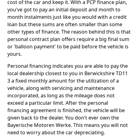
cost of the car and keep it. With a PCP finance plan,
you've got to pay an initial deposit and month to
month instalments just like you would with a credit
loan but these sums are often smaller than some
other types of finance. The reason behind this is that
personal contract plan offers require a big final sum
or 'balloon payment' to be paid before the vehicle is
yours.
Personal financing indicates you are able to pay the
local dealership closest to you in Berwickshire TD11
3 a fixed monthly amount for the utilization of a
vehicle, along with servicing and maintenance
incorporated, as long as the mileage does not
exceed a particular limit. After the personal
financing agreement is finished, the vehicle will be
given back to the dealer. You don't ever own the
Bayerische Motoren Werke. This means you will not
need to worry about the car depreciating.