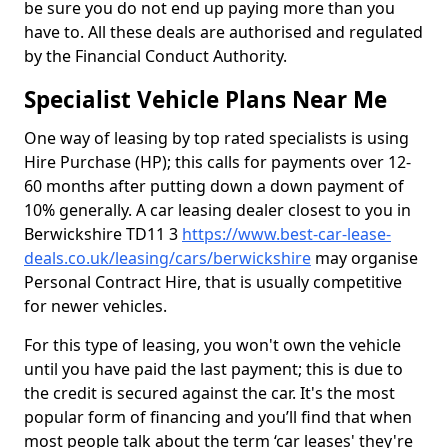
be sure you do not end up paying more than you
have to. All these deals are authorised and regulated
by the Financial Conduct Authority.
Specialist Vehicle Plans Near Me
One way of leasing by top rated specialists is using
Hire Purchase (HP); this calls for payments over 12-
60 months after putting down a down payment of
10% generally. A car leasing dealer closest to you in
Berwickshire TD11 3
https://www.best-car-lease-
deals.co.uk/leasing/cars/berwickshire
may organise
Personal Contract Hire, that is usually competitive
for newer vehicles.
For this type of leasing, you won't own the vehicle
until you have paid the last payment; this is due to
the credit is secured against the car. It's the most
popular form of financing and you’ll find that when
most people talk about the term ‘car leases' they're