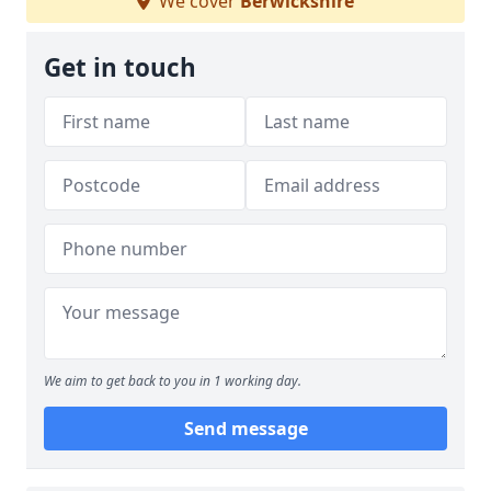
We cover
Berwickshire
Get in touch
We aim to get back to you in 1 working day.
Send message