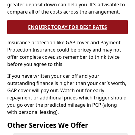
greater deposit down can help you. It's advisable to
compare all of the costs across the arrangement.
ENQUIRE TODAY FOR BEST RATES
Insurance protection like GAP cover and Payment
Protection Insurance could be pricey and may not
offer complete cover, so remember to think twice
before you agree to this.
If you have written your car off and your
outstanding finance is higher than your car’s worth,
GAP cover will pay out. Watch out for early
repayment or additional prices which trigger should
you go over the predicted mileage in PCP (along
with personal leasing).
Other Services We Offer