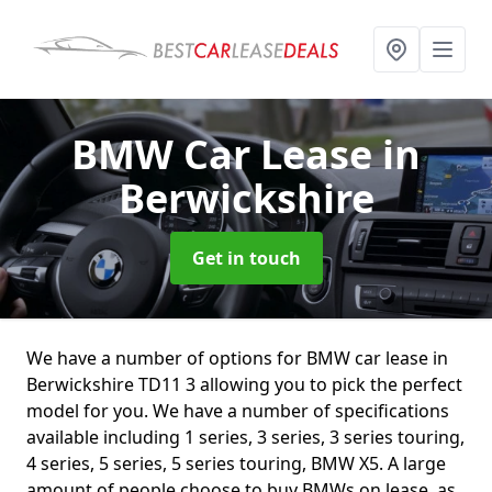
BMW Car Lease
in
Berwickshire
Get in touch
We have a number of options for BMW car lease in
Berwickshire TD11 3 allowing you to pick the perfect
model for you. We have a number of specifications
available including 1 series, 3 series, 3 series touring,
4 series, 5 series, 5 series touring, BMW X5. A large
amount of people choose to buy BMWs on lease, as