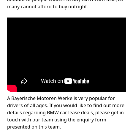
many cannot afford to buy outright.
A Bayerische Motoren Werke is very popular for
drivers of all ages. If you would like to find out more
details regarding BMW car lease deals, please get in
touch with our team using the enquiry form
presented on this team.