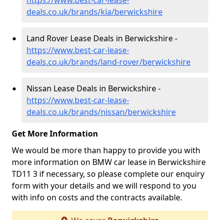
https://www.best-car-lease-
deals.co.uk/brands/kia/berwickshire
Land Rover Lease Deals in Berwickshire -
https://www.best-car-lease-
deals.co.uk/brands/land-rover/berwickshire
Nissan Lease Deals in Berwickshire -
https://www.best-car-lease-
deals.co.uk/brands/nissan/berwickshire
Get More Information
We would be more than happy to provide you with
more information on BMW car lease in Berwickshire
TD11 3 if necessary, so please complete our enquiry
form with your details and we will respond to you
with info on costs and the contracts available.