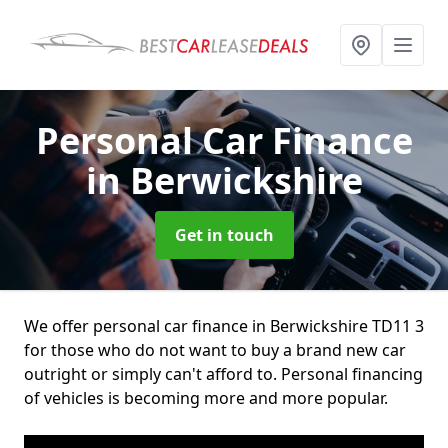
Personal Car Finance
in Berwickshire
Get in touch
We offer personal car finance in Berwickshire TD11 3
for those who do not want to buy a brand new car
outright or simply can't afford to. Personal financing
of vehicles is becoming more and more popular.