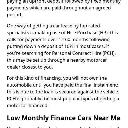
paying an upfront deposit followed by fixed monthly
payments which are paid throughout an agreed
period.
One way of getting a car lease by top rated
specialists is making use of Hire Purchase (HP); this
calls for payments over 12-60 months following
putting down a deposit of 10% in most cases. If
you're searching for Personal Contract Hire (PCH),
this may be set up through a nearby motorcar
dealer closest to you.
For this kind of financing, you will not own the
automobile until you have paid the final instalment;
this is due to the loan is secured against the vehicle.
PCH is probably the most popular types of getting a
motorcar financed.
Low Monthly Finance Cars Near Me