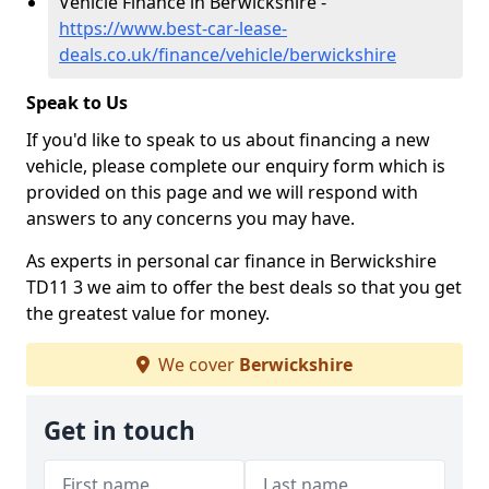
Vehicle Finance in Berwickshire -
https://www.best-car-lease-
deals.co.uk/finance/vehicle/berwickshire
Speak to Us
If you'd like to speak to us about financing a new
vehicle, please complete our enquiry form which is
provided on this page and we will respond with
answers to any concerns you may have.
As experts in personal car finance in Berwickshire
TD11 3 we aim to offer the best deals so that you get
the greatest value for money.
We cover
Berwickshire
Get in touch