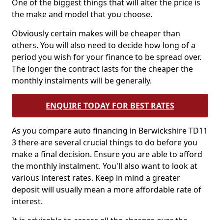
One of the biggest things that will alter the price is
the make and model that you choose.
Obviously certain makes will be cheaper than
others. You will also need to decide how long of a
period you wish for your finance to be spread over.
The longer the contract lasts for the cheaper the
monthly instalments will be generally.
ENQUIRE TODAY FOR BEST RATES
As you compare auto financing in Berwickshire TD11
3 there are several crucial things to do before you
make a final decision. Ensure you are able to afford
the monthly instalment. You'll also want to look at
various interest rates. Keep in mind a greater
deposit will usually mean a more affordable rate of
interest.