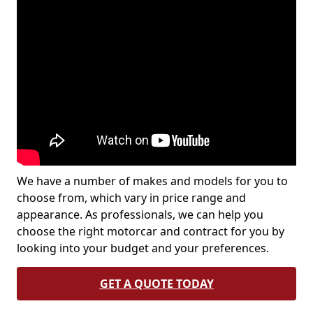
We have a number of makes and models for you to
choose from, which vary in price range and
appearance. As professionals, we can help you
choose the right motorcar and contract for you by
looking into your budget and your preferences.
GET A QUOTE TODAY