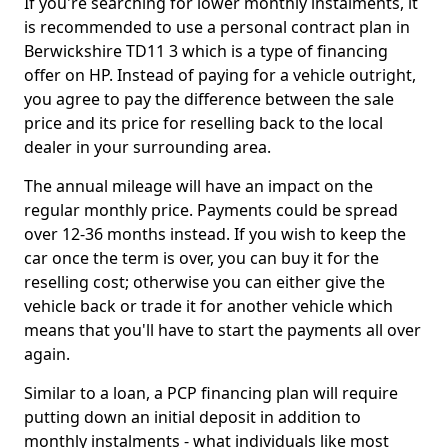
If you're searching for lower monthly instalments, it
is recommended to use a personal contract plan in
Berwickshire TD11 3 which is a type of financing
offer on HP. Instead of paying for a vehicle outright,
you agree to pay the difference between the sale
price and its price for reselling back to the local
dealer in your surrounding area.
The annual mileage will have an impact on the
regular monthly price. Payments could be spread
over 12-36 months instead. If you wish to keep the
car once the term is over, you can buy it for the
reselling cost; otherwise you can either give the
vehicle back or trade it for another vehicle which
means that you'll have to start the payments all over
again.
Similar to a loan, a PCP financing plan will require
putting down an initial deposit in addition to
monthly instalments - what individuals like most