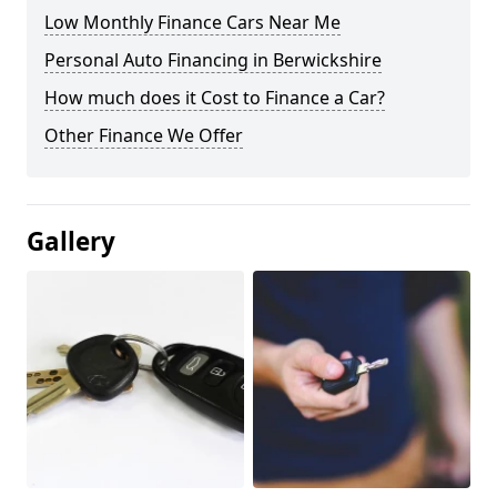
Low Monthly Finance Cars Near Me
Personal Auto Financing in Berwickshire
How much does it Cost to Finance a Car?
Other Finance We Offer
Gallery