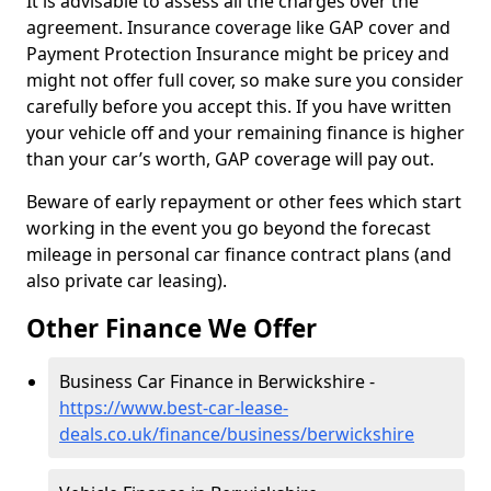
It is advisable to assess all the charges over the
agreement. Insurance coverage like GAP cover and
Payment Protection Insurance might be pricey and
might not offer full cover, so make sure you consider
carefully before you accept this. If you have written
your vehicle off and your remaining finance is higher
than your car’s worth, GAP coverage will pay out.
Beware of early repayment or other fees which start
working in the event you go beyond the forecast
mileage in personal car finance contract plans (and
also private car leasing).
Other Finance We Offer
Business Car Finance in Berwickshire -
https://www.best-car-lease-
deals.co.uk/finance/business/berwickshire