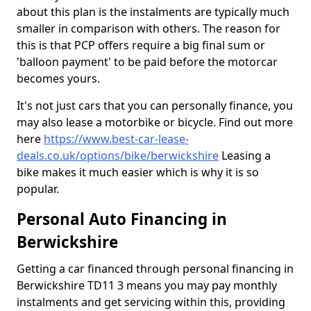
about this plan is the instalments are typically much
smaller in comparison with others. The reason for
this is that PCP offers require a big final sum or
'balloon payment' to be paid before the motorcar
becomes yours.
It's not just cars that you can personally finance, you
may also lease a motorbike or bicycle. Find out more
here
https://www.best-car-lease-
deals.co.uk/options/bike/berwickshire
Leasing a
bike makes it much easier which is why it is so
popular.
Personal Auto Financing in
Berwickshire
Getting a car financed through personal financing in
Berwickshire TD11 3 means you may pay monthly
instalments and get servicing within this, providing