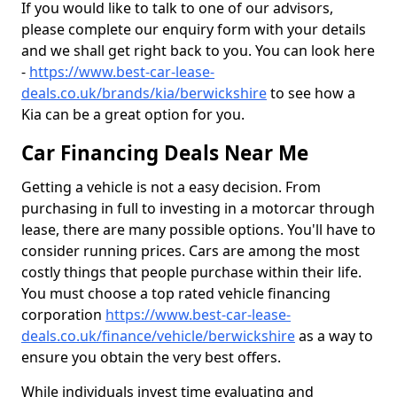
If you would like to talk to one of our advisors,
please complete our enquiry form with your details
and we shall get right back to you. You can look here
-
https://www.best-car-lease-
deals.co.uk/brands/kia/berwickshire
to see how a
Kia can be a great option for you.
Car Financing Deals Near Me
Getting a vehicle is not a easy decision. From
purchasing in full to investing in a motorcar through
lease, there are many possible options. You'll have to
consider running prices. Cars are among the most
costly things that people purchase within their life.
You must choose a top rated vehicle financing
corporation
https://www.best-car-lease-
deals.co.uk/finance/vehicle/berwickshire
as a way to
ensure you obtain the very best offers.
While individuals invest time evaluating and