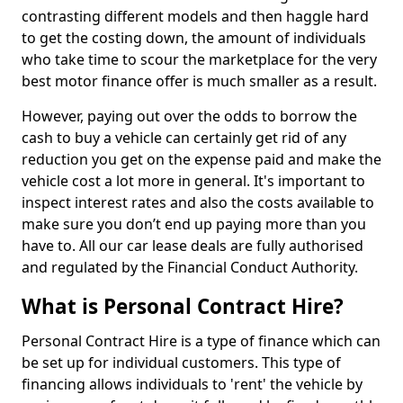
contrasting different models and then haggle hard
to get the costing down, the amount of individuals
who take time to scour the marketplace for the very
best motor finance offer is much smaller as a result.
However, paying out over the odds to borrow the
cash to buy a vehicle can certainly get rid of any
reduction you get on the expense paid and make the
vehicle cost a lot more in general. It's important to
inspect interest rates and also the costs available to
make sure you don’t end up paying more than you
have to. All our car lease deals are fully authorised
and regulated by the Financial Conduct Authority.
What is Personal Contract Hire?
Personal Contract Hire is a type of finance which can
be set up for individual customers. This type of
financing allows individuals to 'rent' the vehicle by