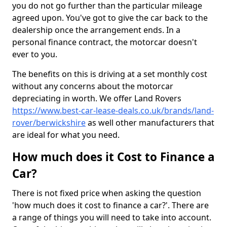
you do not go further than the particular mileage
agreed upon. You've got to give the car back to the
dealership once the arrangement ends. In a
personal finance contract, the motorcar doesn't
ever to you.
The benefits on this is driving at a set monthly cost
without any concerns about the motorcar
depreciating in worth. We offer Land Rovers
https://www.best-car-lease-deals.co.uk/brands/land-
rover/berwickshire
as well other manufacturers that
are ideal for what you need.
How much does it Cost to Finance a
Car?
There is not fixed price when asking the question
'how much does it cost to finance a car?'. There are
a range of things you will need to take into account.