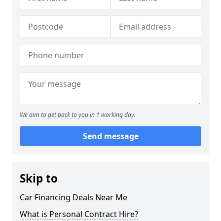
We aim to get back to you in 1 working day.
Send message
Skip to
Car Financing Deals Near Me
What is Personal Contract Hire?