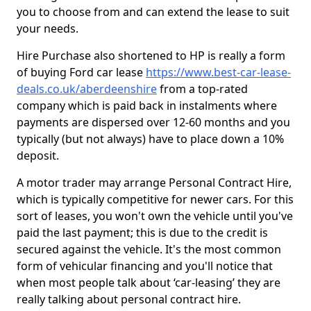
you to choose from and can extend the lease to suit
your needs.
Hire Purchase also shortened to HP is really a form
of buying Ford car lease
https://www.best-car-lease-
deals.co.uk/aberdeenshire
from a top-rated
company which is paid back in instalments where
payments are dispersed over 12-60 months and you
typically (but not always) have to place down a 10%
deposit.
A motor trader may arrange Personal Contract Hire,
which is typically competitive for newer cars. For this
sort of leases, you won't own the vehicle until you've
paid the last payment; this is due to the credit is
secured against the vehicle. It's the most common
form of vehicular financing and you'll notice that
when most people talk about ‘car-leasing’ they are
really talking about personal contract hire.