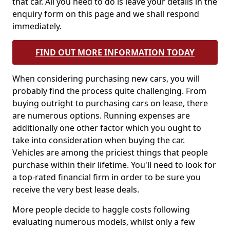
that car. All you need to do is leave your details in the
enquiry form on this page and we shall respond
immediately.
FIND OUT MORE INFORMATION TODAY
When considering purchasing new cars, you will
probably find the process quite challenging. From
buying outright to purchasing cars on lease, there
are numerous options. Running expenses are
additionally one other factor which you ought to
take into consideration when buying the car.
Vehicles are among the priciest things that people
purchase within their lifetime. You'll need to look for
a top-rated financial firm in order to be sure you
receive the very best lease deals.
More people decide to haggle costs following
evaluating numerous models, whilst only a few