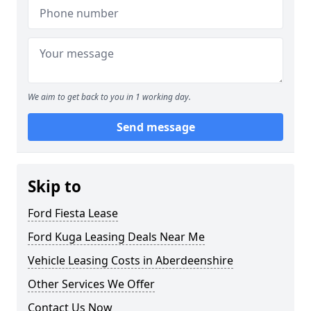
We aim to get back to you in 1 working day.
Send message
Skip to
Ford Fiesta Lease
Ford Kuga Leasing Deals Near Me
Vehicle Leasing Costs in Aberdeenshire
Other Services We Offer
Contact Us Now