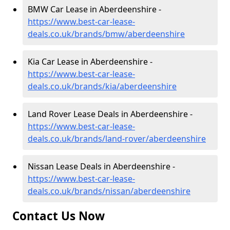
BMW Car Lease in Aberdeenshire -
https://www.best-car-lease-
deals.co.uk/brands/bmw/aberdeenshire
Kia Car Lease in Aberdeenshire -
https://www.best-car-lease-
deals.co.uk/brands/kia/aberdeenshire
Land Rover Lease Deals in Aberdeenshire -
https://www.best-car-lease-
deals.co.uk/brands/land-rover/aberdeenshire
Nissan Lease Deals in Aberdeenshire -
https://www.best-car-lease-
deals.co.uk/brands/nissan/aberdeenshire
Contact Us Now