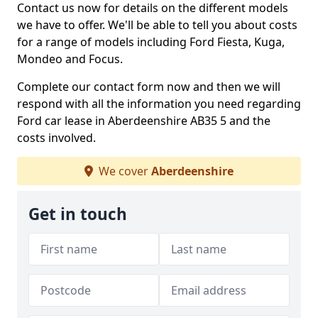
Contact us now for details on the different models
we have to offer. We'll be able to tell you about costs
for a range of models including Ford Fiesta, Kuga,
Mondeo and Focus.
Complete our contact form now and then we will
respond with all the information you need regarding
Ford car lease in Aberdeenshire AB35 5 and the
costs involved.
We cover
Aberdeenshire
Get in touch