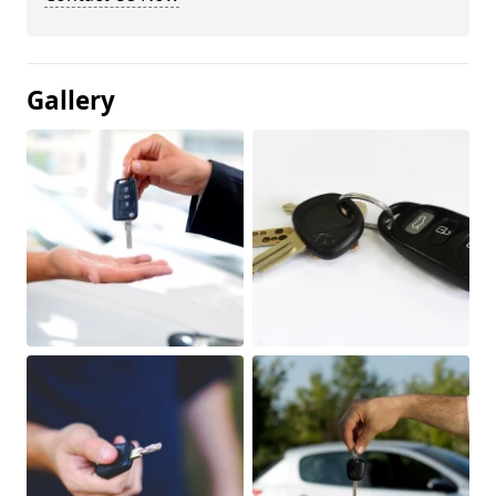
Gallery