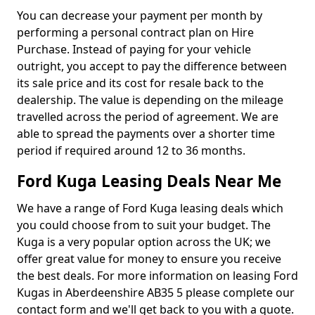
You can decrease your payment per month by
performing a personal contract plan on Hire
Purchase. Instead of paying for your vehicle
outright, you accept to pay the difference between
its sale price and its cost for resale back to the
dealership. The value is depending on the mileage
travelled across the period of agreement. We are
able to spread the payments over a shorter time
period if required around 12 to 36 months.
Ford Kuga Leasing Deals Near Me
We have a range of Ford Kuga leasing deals which
you could choose from to suit your budget. The
Kuga is a very popular option across the UK; we
offer great value for money to ensure you receive
the best deals. For more information on leasing Ford
Kugas in Aberdeenshire AB35 5 please complete our
contact form and we'll get back to you with a quote.