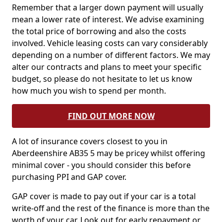
Remember that a larger down payment will usually
mean a lower rate of interest. We advise examining
the total price of borrowing and also the costs
involved. Vehicle leasing costs can vary considerably
depending on a number of different factors. We may
alter our contracts and plans to meet your specific
budget, so please do not hesitate to let us know
how much you wish to spend per month.
FIND OUT MORE NOW
A lot of insurance covers closest to you in
Aberdeenshire AB35 5 may be pricey whilst offering
minimal cover - you should consider this before
purchasing PPI and GAP cover.
GAP cover is made to pay out if your car is a total
write-off and the rest of the finance is more than the
worth of your car. Look out for early repayment or