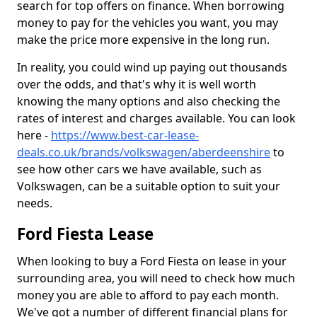
search for top offers on finance. When borrowing
money to pay for the vehicles you want, you may
make the price more expensive in the long run.
In reality, you could wind up paying out thousands
over the odds, and that's why it is well worth
knowing the many options and also checking the
rates of interest and charges available. You can look
here -
https://www.best-car-lease-
deals.co.uk/brands/volkswagen/aberdeenshire
to
see how other cars we have available, such as
Volkswagen, can be a suitable option to suit your
needs.
Ford Fiesta Lease
When looking to buy a Ford Fiesta on lease in your
surrounding area, you will need to check how much
money you are able to afford to pay each month.
We've got a number of different financial plans for