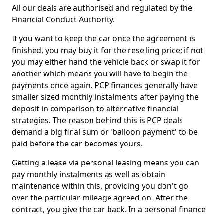
All our deals are authorised and regulated by the
Financial Conduct Authority.
If you want to keep the car once the agreement is
finished, you may buy it for the reselling price; if not
you may either hand the vehicle back or swap it for
another which means you will have to begin the
payments once again. PCP finances generally have
smaller sized monthly instalments after paying the
deposit in comparison to alternative financial
strategies. The reason behind this is PCP deals
demand a big final sum or 'balloon payment' to be
paid before the car becomes yours.
Getting a lease via personal leasing means you can
pay monthly instalments as well as obtain
maintenance within this, providing you don't go
over the particular mileage agreed on. After the
contract, you give the car back. In a personal finance