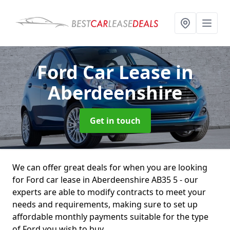
Ford Car Lease
in
Aberdeenshire
Get in touch
We can offer great deals for when you are looking
for Ford car lease in Aberdeenshire AB35 5 - our
experts are able to modify contracts to meet your
needs and requirements, making sure to set up
affordable monthly payments suitable for the type
of Ford you wish to buy.