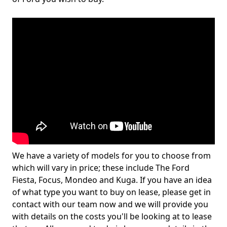
We have a variety of models for you to choose from
which will vary in price; these include The Ford
Fiesta, Focus, Mondeo and Kuga. If you have an idea
of what type you want to buy on lease, please get in
contact with our team now and we will provide you
with details on the costs you'll be looking at to lease