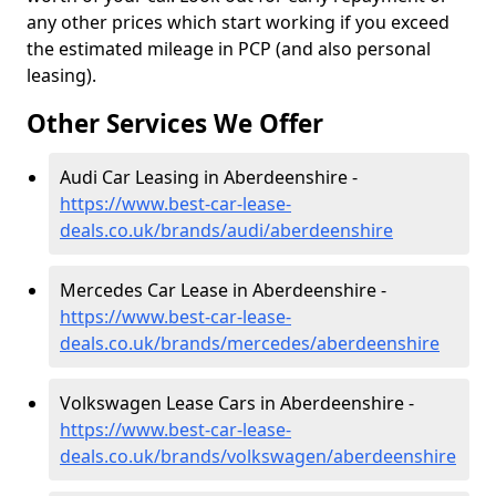
any other prices which start working if you exceed
the estimated mileage in PCP (and also personal
leasing).
Other Services We Offer
Audi Car Leasing in Aberdeenshire -
https://www.best-car-lease-
deals.co.uk/brands/audi/aberdeenshire
Mercedes Car Lease in Aberdeenshire -
https://www.best-car-lease-
deals.co.uk/brands/mercedes/aberdeenshire
Volkswagen Lease Cars in Aberdeenshire -
https://www.best-car-lease-
deals.co.uk/brands/volkswagen/aberdeenshire