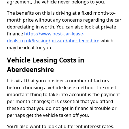
agreement, the vehicle never belongs to you.
The benefits on this is driving at a fixed month-to-
month price without any concerns regarding the car
depreciating in worth. You can also look at private
finance
https://www.best-car-lease-
deals.co.uk/leasing/private/aberdeenshire
which
may be ideal for you.
Vehicle Leasing Costs in
Aberdeenshire
It is vital that you consider a number of factors
before choosing a vehicle lease method. The most
important thing to take into account is the payment
per month charges; it is essential that you afford
these so that you do not get in financial trouble or
perhaps get the vehicle taken off you.
You'll also want to look at different interest rates.