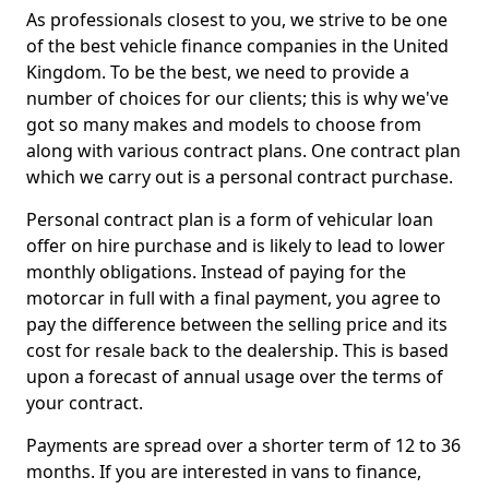
As professionals closest to you, we strive to be one
of the best vehicle finance companies in the United
Kingdom. To be the best, we need to provide a
number of choices for our clients; this is why we've
got so many makes and models to choose from
along with various contract plans. One contract plan
which we carry out is a personal contract purchase.
Personal contract plan is a form of vehicular loan
offer on hire purchase and is likely to lead to lower
monthly obligations. Instead of paying for the
motorcar in full with a final payment, you agree to
pay the difference between the selling price and its
cost for resale back to the dealership. This is based
upon a forecast of annual usage over the terms of
your contract.
Payments are spread over a shorter term of 12 to 36
months. If you are interested in vans to finance,