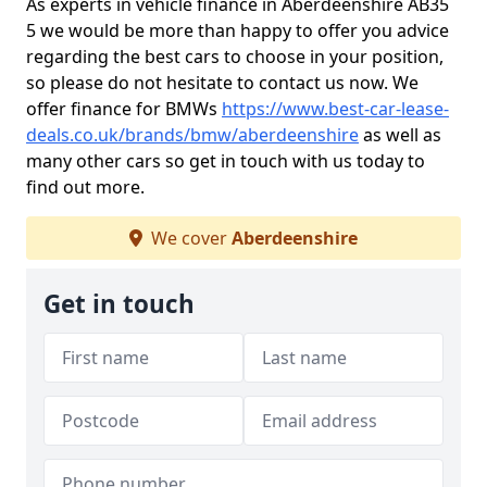
As experts in vehicle finance in Aberdeenshire AB35
5 we would be more than happy to offer you advice
regarding the best cars to choose in your position,
so please do not hesitate to contact us now. We
offer finance for BMWs
https://www.best-car-lease-
deals.co.uk/brands/bmw/aberdeenshire
as well as
many other cars so get in touch with us today to
find out more.
We cover
Aberdeenshire
Get in touch