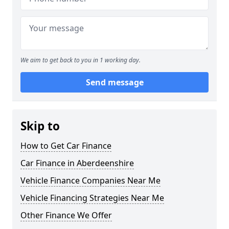
We aim to get back to you in 1 working day.
Send message
Skip to
How to Get Car Finance
Car Finance in Aberdeenshire
Vehicle Finance Companies Near Me
Vehicle Financing Strategies Near Me
Other Finance We Offer