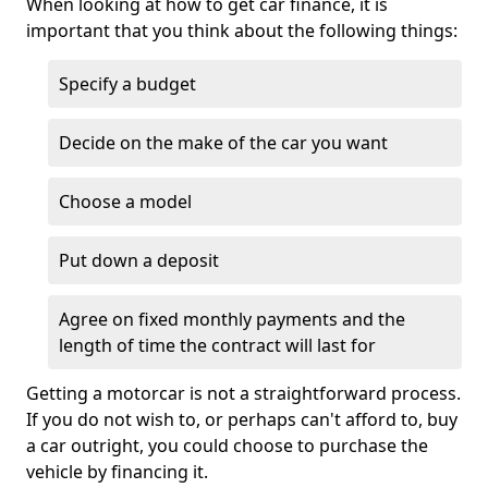
When looking at how to get car finance, it is
important that you think about the following things:
Specify a budget
Decide on the make of the car you want
Choose a model
Put down a deposit
Agree on fixed monthly payments and the
length of time the contract will last for
Getting a motorcar is not a straightforward process.
If you do not wish to, or perhaps can't afford to, buy
a car outright, you could choose to purchase the
vehicle by financing it.