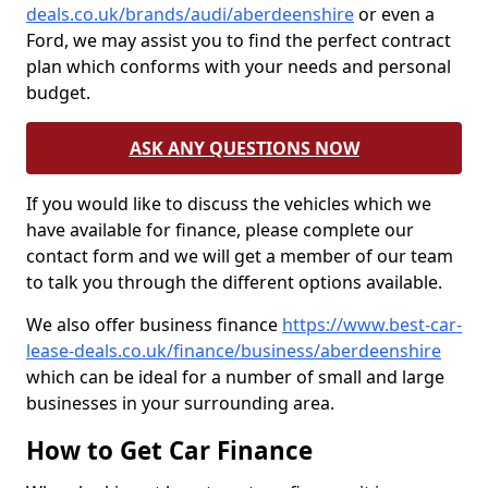
deals.co.uk/brands/audi/aberdeenshire
or even a
Ford, we may assist you to find the perfect contract
plan which conforms with your needs and personal
budget.
ASK ANY QUESTIONS NOW
If you would like to discuss the vehicles which we
have available for finance, please complete our
contact form and we will get a member of our team
to talk you through the different options available.
We also offer business finance
https://www.best-car-
lease-deals.co.uk/finance/business/aberdeenshire
which can be ideal for a number of small and large
businesses in your surrounding area.
How to Get Car Finance