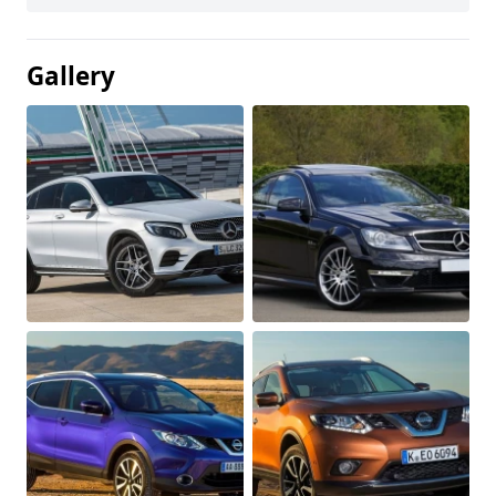
Gallery