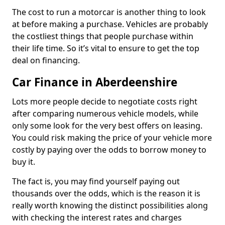
The cost to run a motorcar is another thing to look
at before making a purchase. Vehicles are probably
the costliest things that people purchase within
their life time. So it’s vital to ensure to get the top
deal on financing.
Car Finance in Aberdeenshire
Lots more people decide to negotiate costs right
after comparing numerous vehicle models, while
only some look for the very best offers on leasing.
You could risk making the price of your vehicle more
costly by paying over the odds to borrow money to
buy it.
The fact is, you may find yourself paying out
thousands over the odds, which is the reason it is
really worth knowing the distinct possibilities along
with checking the interest rates and charges