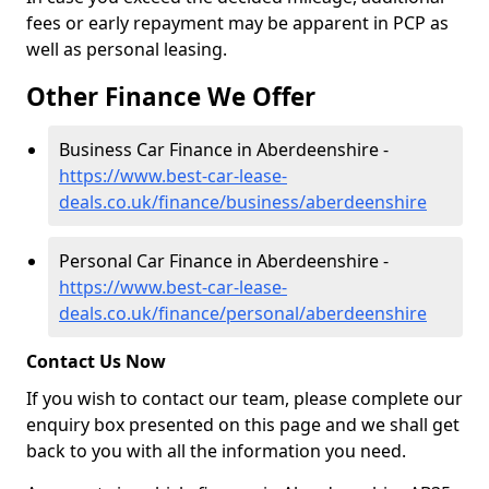
fees or early repayment may be apparent in PCP as
well as personal leasing.
Other Finance We Offer
Business Car Finance in Aberdeenshire -
https://www.best-car-lease-
deals.co.uk/finance/business/aberdeenshire
Personal Car Finance in Aberdeenshire -
https://www.best-car-lease-
deals.co.uk/finance/personal/aberdeenshire
Contact Us Now
If you wish to contact our team, please complete our
enquiry box presented on this page and we shall get
back to you with all the information you need.