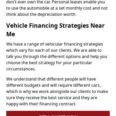
don't ever own the car. Personal leases enable you
to use the automobile at a set monthly cost and not
think about the depreciation worth.
Vehicle Financing Strategies Near
Me
We have a range of vehicular financing strategies
which vary for each of our clients. We are able to
talk you through the different options and help you
choose the best strategy for your particular
circumstances.
We understand that different people will have
different budgets and will require different cars,
which is why we work alongside our clients to make
sure they receive the best service and they are
happy with their financing contract.