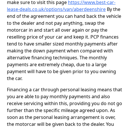
make sure to visit this page
https://www.best-car-
lease-deals.co.uk/options/van/aberdeenshire
By the
end of the agreement you can hand back the vehicle
to the dealer and not pay anything, swap the
motorcar in and start all over again or pay the
reselling price of your car and keep it. PCP finances
tend to have smaller sized monthly payments after
making the down payment when compared with
alternative financing techniques. The monthly
payments are extremely cheap, due to a large
payment will have to be given prior to you owning
the car.
Financing a car through personal leasing means that
you are able to pay monthly payments and also
receive servicing within this, providing you do not go
further than the specific mileage agreed upon. As
soon as the personal leasing arrangement is over,
the motorcar will be given back to the dealer. You