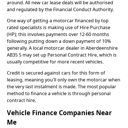
around. All new car lease deals will be authorised
and regulated by the Financial Conduct Authority.
One way of getting a motorcar financed by top
rated specialists is making use of Hire Purchase
(HP); this involves payments over 12-60 months
following putting down a down payment of 10%
generally. A local motorcar dealer in Aberdeenshire
AB35 5 may set up Personal Contract Hire, which is
usually competitive for more recent vehicles.
Credit is secured against cars for this form of
leasing, meaning you'll only own the motorcar when
the very last instalment is made. The most popular
method to finance a vehicle is through personal
contract hire.
Vehicle Finance Companies Near
Me