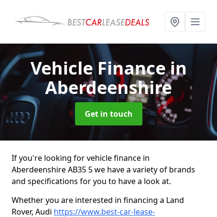
Vehicle Finance
in
Aberdeenshire
Get in touch
If you're looking for vehicle finance in
Aberdeenshire AB35 5 we have a variety of brands
and specifications for you to have a look at.
Whether you are interested in financing a Land
Rover, Audi
https://www.best-car-lease-