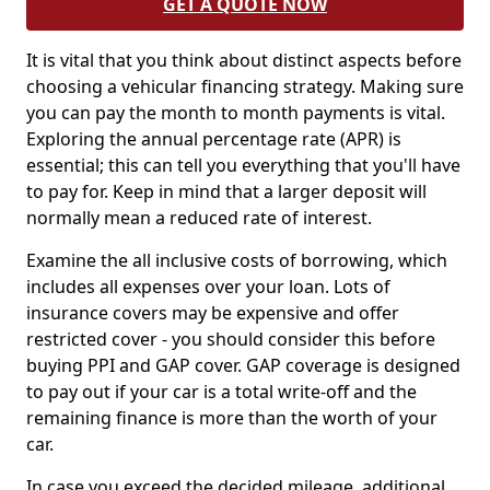
GET A QUOTE NOW
It is vital that you think about distinct aspects before
choosing a vehicular financing strategy. Making sure
you can pay the month to month payments is vital.
Exploring the annual percentage rate (APR) is
essential; this can tell you everything that you'll have
to pay for. Keep in mind that a larger deposit will
normally mean a reduced rate of interest.
Examine the all inclusive costs of borrowing, which
includes all expenses over your loan. Lots of
insurance covers may be expensive and offer
restricted cover - you should consider this before
buying PPI and GAP cover. GAP coverage is designed
to pay out if your car is a total write-off and the
remaining finance is more than the worth of your
car.
In case you exceed the decided mileage, additional