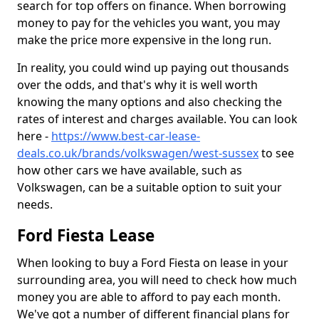
search for top offers on finance. When borrowing
money to pay for the vehicles you want, you may
make the price more expensive in the long run.
In reality, you could wind up paying out thousands
over the odds, and that's why it is well worth
knowing the many options and also checking the
rates of interest and charges available. You can look
here -
https://www.best-car-lease-
deals.co.uk/brands/volkswagen/west-sussex
to see
how other cars we have available, such as
Volkswagen, can be a suitable option to suit your
needs.
Ford Fiesta Lease
When looking to buy a Ford Fiesta on lease in your
surrounding area, you will need to check how much
money you are able to afford to pay each month.
We've got a number of different financial plans for