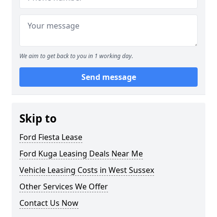
We aim to get back to you in 1 working day.
Send message
Skip to
Ford Fiesta Lease
Ford Kuga Leasing Deals Near Me
Vehicle Leasing Costs in West Sussex
Other Services We Offer
Contact Us Now