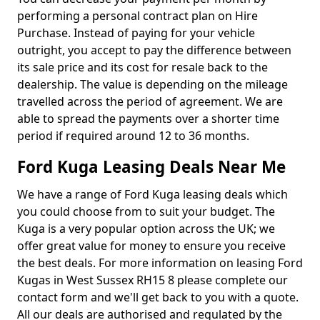
performing a personal contract plan on Hire
Purchase. Instead of paying for your vehicle
outright, you accept to pay the difference between
its sale price and its cost for resale back to the
dealership. The value is depending on the mileage
travelled across the period of agreement. We are
able to spread the payments over a shorter time
period if required around 12 to 36 months.
Ford Kuga Leasing Deals Near Me
We have a range of Ford Kuga leasing deals which
you could choose from to suit your budget. The
Kuga is a very popular option across the UK; we
offer great value for money to ensure you receive
the best deals. For more information on leasing Ford
Kugas in West Sussex RH15 8 please complete our
contact form and we'll get back to you with a quote.
All our deals are authorised and regulated by the