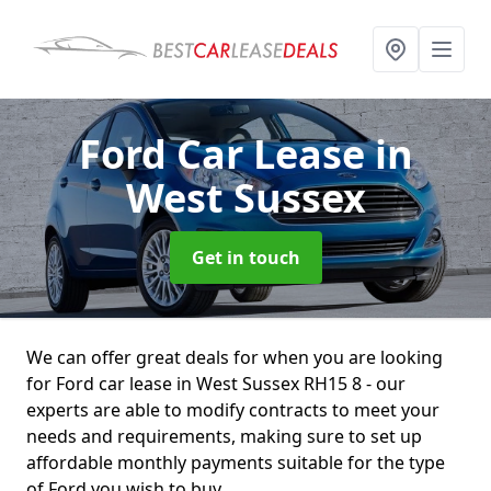
Ford Car Lease
in
West Sussex
Get in touch
We can offer great deals for when you are looking
for Ford car lease in West Sussex RH15 8 - our
experts are able to modify contracts to meet your
needs and requirements, making sure to set up
affordable monthly payments suitable for the type
of Ford you wish to buy.