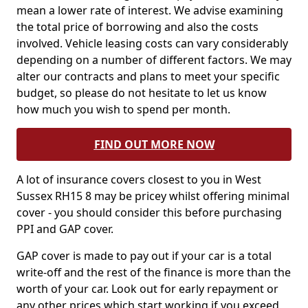
mean a lower rate of interest. We advise examining
the total price of borrowing and also the costs
involved. Vehicle leasing costs can vary considerably
depending on a number of different factors. We may
alter our contracts and plans to meet your specific
budget, so please do not hesitate to let us know
how much you wish to spend per month.
FIND OUT MORE NOW
A lot of insurance covers closest to you in West
Sussex RH15 8 may be pricey whilst offering minimal
cover - you should consider this before purchasing
PPI and GAP cover.
GAP cover is made to pay out if your car is a total
write-off and the rest of the finance is more than the
worth of your car. Look out for early repayment or
any other prices which start working if you exceed