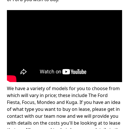
We have a variety of models for you to choose from
which will vary in price; these include The Ford
Fiesta, Focus, Mondeo and Kuga. If you have an idea
of what type you want to buy on lease, please get in
contact with our team now and we will provide you
with details on the costs you'll be looking at to lease