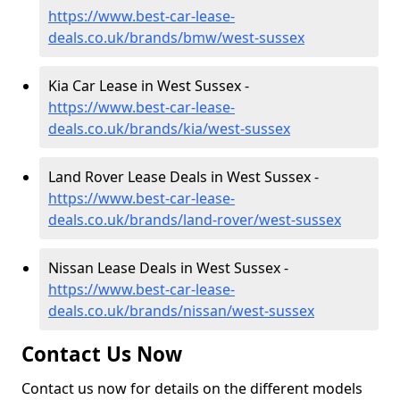
https://www.best-car-lease-
deals.co.uk/brands/bmw/west-sussex
Kia Car Lease in West Sussex -
https://www.best-car-lease-
deals.co.uk/brands/kia/west-sussex
Land Rover Lease Deals in West Sussex -
https://www.best-car-lease-
deals.co.uk/brands/land-rover/west-sussex
Nissan Lease Deals in West Sussex -
https://www.best-car-lease-
deals.co.uk/brands/nissan/west-sussex
Contact Us Now
Contact us now for details on the different models