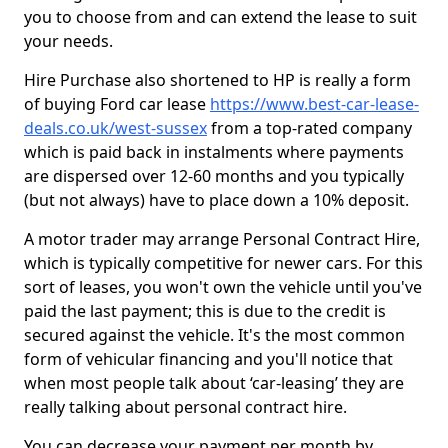
you to choose from and can extend the lease to suit
your needs.
Hire Purchase also shortened to HP is really a form
of buying Ford car lease
https://www.best-car-lease-
deals.co.uk/west-sussex
from a top-rated company
which is paid back in instalments where payments
are dispersed over 12-60 months and you typically
(but not always) have to place down a 10% deposit.
A motor trader may arrange Personal Contract Hire,
which is typically competitive for newer cars. For this
sort of leases, you won't own the vehicle until you've
paid the last payment; this is due to the credit is
secured against the vehicle. It's the most common
form of vehicular financing and you'll notice that
when most people talk about ‘car-leasing’ they are
really talking about personal contract hire.
You can decrease your payment per month by