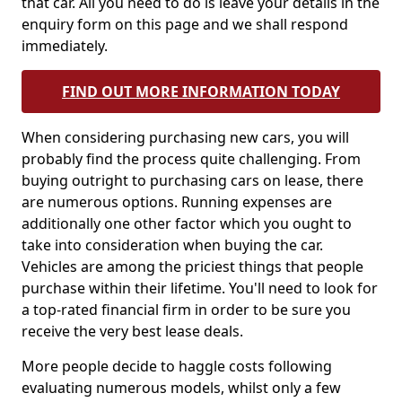
that car. All you need to do is leave your details in the
enquiry form on this page and we shall respond
immediately.
FIND OUT MORE INFORMATION TODAY
When considering purchasing new cars, you will
probably find the process quite challenging. From
buying outright to purchasing cars on lease, there
are numerous options. Running expenses are
additionally one other factor which you ought to
take into consideration when buying the car.
Vehicles are among the priciest things that people
purchase within their lifetime. You'll need to look for
a top-rated financial firm in order to be sure you
receive the very best lease deals.
More people decide to haggle costs following
evaluating numerous models, whilst only a few