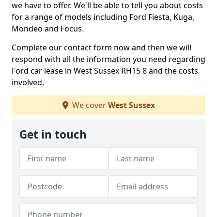
we have to offer. We'll be able to tell you about costs
for a range of models including Ford Fiesta, Kuga,
Mondeo and Focus.
Complete our contact form now and then we will
respond with all the information you need regarding
Ford car lease in West Sussex RH15 8 and the costs
involved.
We cover
West Sussex
Get in touch