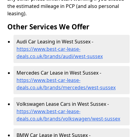
the estimated mileage in PCP (and also personal
leasing).
Other Services We Offer
Audi Car Leasing in West Sussex -
https://www.best-car-lease-
deals.co.uk/brands/audi/west-sussex
Mercedes Car Lease in West Sussex -
https://www.best-car-lease-
deals.co.uk/brands/mercedes/west-sussex
Volkswagen Lease Cars in West Sussex -
https://www.best-car-lease-
deals.co.uk/brands/volkswagen/west-sussex
BMW Car Lease in West Sussex -