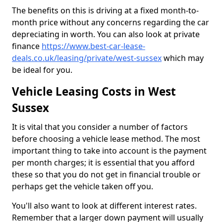
The benefits on this is driving at a fixed month-to-
month price without any concerns regarding the car
depreciating in worth. You can also look at private
finance
https://www.best-car-lease-
deals.co.uk/leasing/private/west-sussex
which may
be ideal for you.
Vehicle Leasing Costs in West
Sussex
It is vital that you consider a number of factors
before choosing a vehicle lease method. The most
important thing to take into account is the payment
per month charges; it is essential that you afford
these so that you do not get in financial trouble or
perhaps get the vehicle taken off you.
You'll also want to look at different interest rates.
Remember that a larger down payment will usually