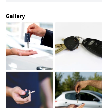
Gallery