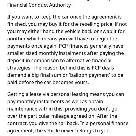
Financial Conduct Authority.
If you want to keep the car once the agreement is
finished, you may buy it for the reselling price; if not
you may either hand the vehicle back or swap it for
another which means you will have to begin the
payments once again. PCP finances generally have
smaller sized monthly instalments after paying the
deposit in comparison to alternative financial
strategies. The reason behind this is PCP deals
demand a big final sum or 'balloon payment' to be
paid before the car becomes yours.
Getting a lease via personal leasing means you can
pay monthly instalments as well as obtain
maintenance within this, providing you don't go
over the particular mileage agreed on. After the
contract, you give the car back. In a personal finance
agreement, the vehicle never belongs to you.