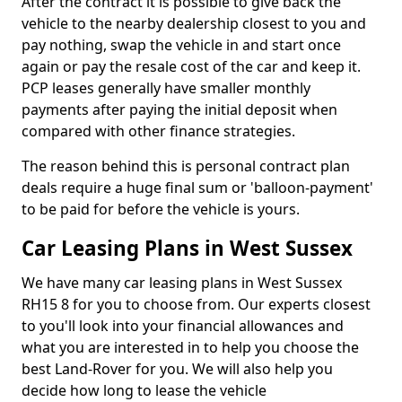
After the contract it is possible to give back the
vehicle to the nearby dealership closest to you and
pay nothing, swap the vehicle in and start once
again or pay the resale cost of the car and keep it.
PCP leases generally have smaller monthly
payments after paying the initial deposit when
compared with other finance strategies.
The reason behind this is personal contract plan
deals require a huge final sum or 'balloon-payment'
to be paid for before the vehicle is yours.
Car Leasing Plans in West Sussex
We have many car leasing plans in West Sussex
RH15 8 for you to choose from. Our experts closest
to you'll look into your financial allowances and
what you are interested in to help you choose the
best Land-Rover for you. We will also help you
decide how long to lease the vehicle