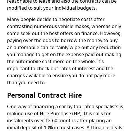
reasonable to lease and also the contracts can be
modified to suit your individual budgets.
Many people decide to negotiate costs after
contrasting numerous vehicle makes, whereas only
some seek out the best offers on finance. However,
paying over the odds to borrow the money to buy
an automobile can certainly wipe out any reduction
you manage to get on the expense paid out making
the automobile cost more on the whole. It's
important to check out rates of interest and the
charges available to ensure you do not pay more
than you need to.
Personal Contract Hire
One way of financing a car by top rated specialists is
making use of Hire Purchase (HP); this calls for
instalments over 12-60 months after placing an
initial deposit of 10% in most cases. All finance deals