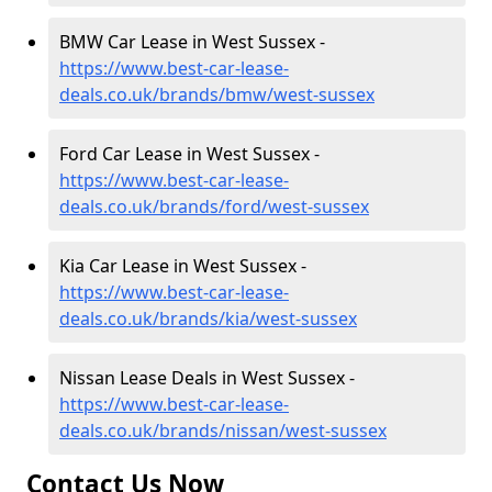
BMW Car Lease in West Sussex -
https://www.best-car-lease-
deals.co.uk/brands/bmw/west-sussex
Ford Car Lease in West Sussex -
https://www.best-car-lease-
deals.co.uk/brands/ford/west-sussex
Kia Car Lease in West Sussex -
https://www.best-car-lease-
deals.co.uk/brands/kia/west-sussex
Nissan Lease Deals in West Sussex -
https://www.best-car-lease-
deals.co.uk/brands/nissan/west-sussex
Contact Us Now