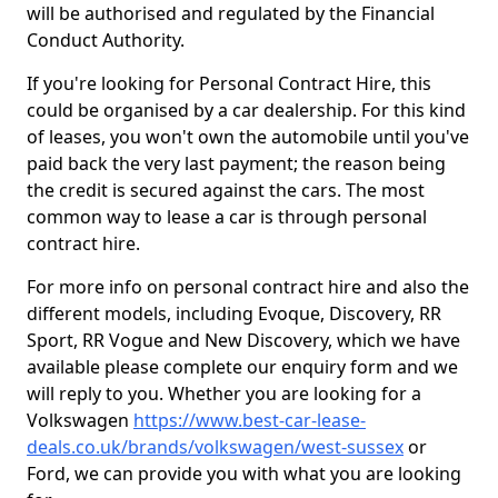
will be authorised and regulated by the Financial
Conduct Authority.
If you're looking for Personal Contract Hire, this
could be organised by a car dealership. For this kind
of leases, you won't own the automobile until you've
paid back the very last payment; the reason being
the credit is secured against the cars. The most
common way to lease a car is through personal
contract hire.
For more info on personal contract hire and also the
different models, including Evoque, Discovery, RR
Sport, RR Vogue and New Discovery, which we have
available please complete our enquiry form and we
will reply to you. Whether you are looking for a
Volkswagen
https://www.best-car-lease-
deals.co.uk/brands/volkswagen/west-sussex
or
Ford, we can provide you with what you are looking