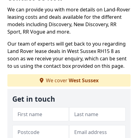
We can provide you with more details on Land-Rover
leasing costs and deals available for the different
models including Discovery, New Discovery, RR
Sport, RR Vogue and more.
Our team of experts will get back to you regarding
Land Rover lease deals in West Sussex RH15 8 as
soon as we receive your enquiry, which can be sent
to us using the contact box provided on this page.
We cover
West Sussex
Get in touch