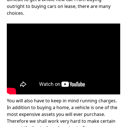
outright to buying cars on lease, there are many
choices.
You will also have to keep in mind running charges.
In addition to buying a home, a vehicle is one of the
most expensive assets you will ever purchase.
Therefore we shall work very hard to make certain