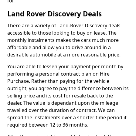
for.
Land Rover Discovery Deals
There are a variety of Land-Rover Discovery deals
accessible to those looking to buy on lease. The
monthly instalments makes the cars much more
affordable and allow you to drive around in a
desirable automobile at a more reasonable price.
You are able to lessen your payment per month by
performing a personal contract plan on Hire
Purchase. Rather than paying for the vehicle
outright, you agree to pay the difference between its
selling price and its cost for resale back to the
dealer. The value is dependant upon the mileage
travelled over the duration of contract. We can
spread the instalments over a shorter time period if
required between 12 to 36 months.