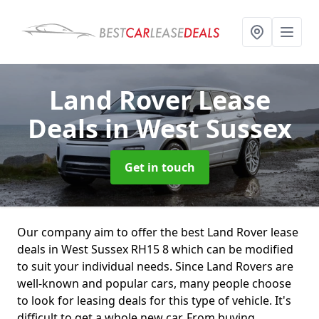
Land Rover Lease
Deals
in West Sussex
Get in touch
Our company aim to offer the best Land Rover lease
deals in West Sussex RH15 8 which can be modified
to suit your individual needs. Since Land Rovers are
well-known and popular cars, many people choose
to look for leasing deals for this type of vehicle. It's
difficult to get a whole new car. From buying