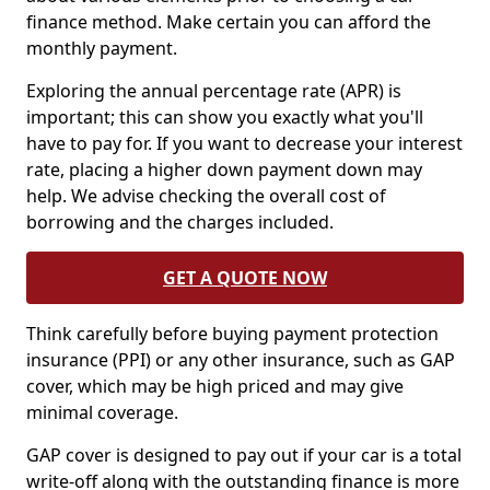
finance method. Make certain you can afford the
monthly payment.
Exploring the annual percentage rate (APR) is
important; this can show you exactly what you'll
have to pay for. If you want to decrease your interest
rate, placing a higher down payment down may
help. We advise checking the overall cost of
borrowing and the charges included.
GET A QUOTE NOW
Think carefully before buying payment protection
insurance (PPI) or any other insurance, such as GAP
cover, which may be high priced and may give
minimal coverage.
GAP cover is designed to pay out if your car is a total
write-off along with the outstanding finance is more