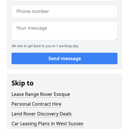
We aim to get back to you in 1 working day.
Send message
Skip to
Lease Range Rover Evoque
Personal Contract Hire
Land Rover Discovery Deals
Car Leasing Plans in West Sussex