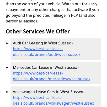
than the worth of your vehicle. Watch out for early
repayment or any other charges that activate if you
go beyond the predicted mileage in PCP (and also
personal leasing).
Other Services We Offer
Audi Car Leasing in West Sussex -
https://www.best-car-lease-
deals.co.uk/brands/audi/west-sussex
Mercedes Car Lease in West Sussex -
https://www.best-car-lease-
deals.co.uk/brands/mercedes/west-sussex
Volkswagen Lease Cars in West Sussex -
https://www.best-car-lease-
deals.co.uk/brands/volkswagen/west-sussex