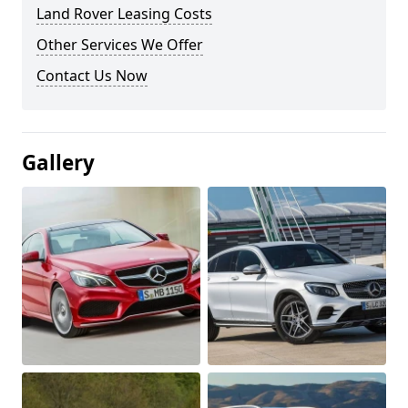
Land Rover Leasing Costs
Other Services We Offer
Contact Us Now
Gallery