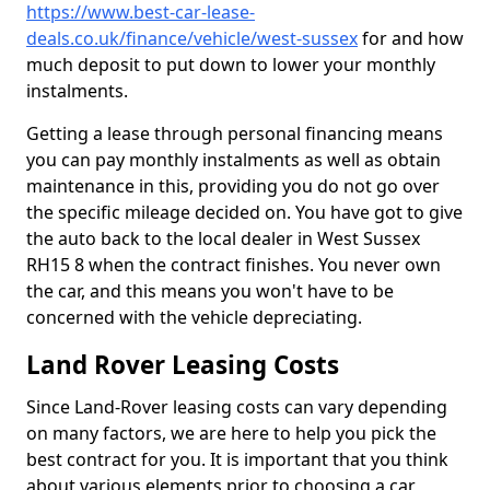
https://www.best-car-lease-
deals.co.uk/finance/vehicle/west-sussex
for and how
much deposit to put down to lower your monthly
instalments.
Getting a lease through personal financing means
you can pay monthly instalments as well as obtain
maintenance in this, providing you do not go over
the specific mileage decided on. You have got to give
the auto back to the local dealer in West Sussex
RH15 8 when the contract finishes. You never own
the car, and this means you won't have to be
concerned with the vehicle depreciating.
Land Rover Leasing Costs
Since Land-Rover leasing costs can vary depending
on many factors, we are here to help you pick the
best contract for you. It is important that you think
about various elements prior to choosing a car