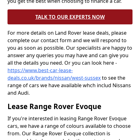
you get the best when choosing to finance a car.
TALK TO OUR EXPERTS NOW
For more details on Land Rover lease deals, please
complete our contact form and we will respond to
you as soon as possible. Our specialists are happy to
answer any queries you may have and can give you
all the details you need. Or you can look here -
https://www.best-car-lease-
deals.co.uk/brands/nissan/west-sussex
to see the
range of cars we have available whch includ Nissans
and Audi.
Lease Range Rover Evoque
If you're interested in leasing Range Rover Evoque
cars, we have a range of colours available to choose
from. Our Range Rover Evoque collection is