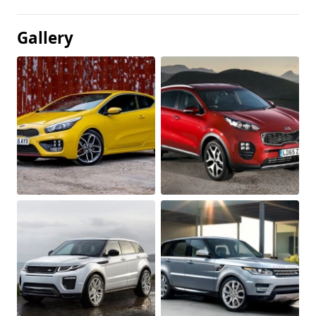
Gallery