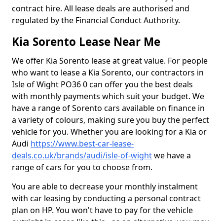
contract hire. All lease deals are authorised and
regulated by the Financial Conduct Authority.
Kia Sorento Lease Near Me
We offer Kia Sorento lease at great value. For people
who want to lease a Kia Sorento, our contractors in
Isle of Wight PO36 0 can offer you the best deals
with monthly payments which suit your budget. We
have a range of Sorento cars available on finance in
a variety of colours, making sure you buy the perfect
vehicle for you. Whether you are looking for a Kia or
Audi
https://www.best-car-lease-
deals.co.uk/brands/audi/isle-of-wight
we have a
range of cars for you to choose from.
You are able to decrease your monthly instalment
with car leasing by conducting a personal contract
plan on HP. You won't have to pay for the vehicle