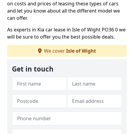
on costs and prices of leasing these types of cars
and let you know about all the different model we
can offer.
As experts in Kia car lease in Isle of Wight PO36 0 we
will be sure to offer you the best possible deals.
We cover
Isle of Wight
Get in touch