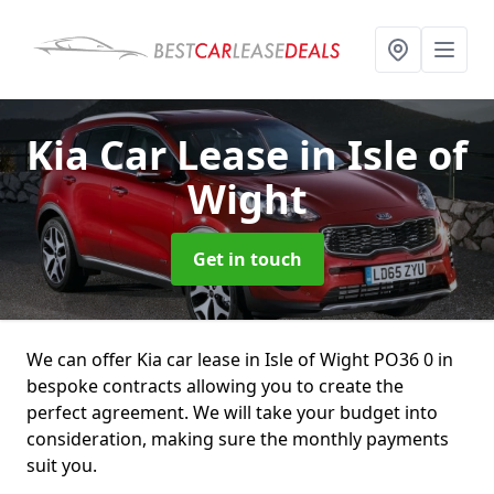
Kia Car Lease
in Isle of
Wight
Get in touch
We can offer Kia car lease in Isle of Wight PO36 0 in
bespoke contracts allowing you to create the
perfect agreement. We will take your budget into
consideration, making sure the monthly payments
suit you.