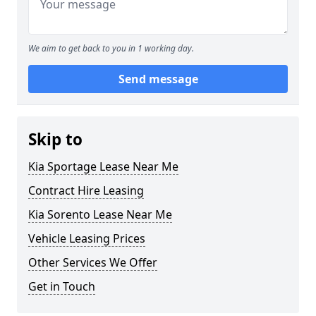
We aim to get back to you in 1 working day.
Send message
Skip to
Kia Sportage Lease Near Me
Contract Hire Leasing
Kia Sorento Lease Near Me
Vehicle Leasing Prices
Other Services We Offer
Get in Touch