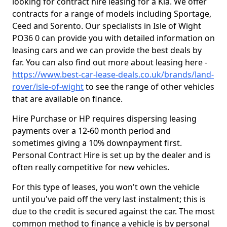
looking for contract hire leasing for a Kia. We offer
contracts for a range of models including Sportage,
Ceed and Sorento. Our specialists in Isle of Wight
PO36 0 can provide you with detailed information on
leasing cars and we can provide the best deals by
far. You can also find out more about leasing here -
https://www.best-car-lease-deals.co.uk/brands/land-
rover/isle-of-wight
to see the range of other vehicles
that are available on finance.
Hire Purchase or HP requires dispersing leasing
payments over a 12-60 month period and
sometimes giving a 10% downpayment first.
Personal Contract Hire is set up by the dealer and is
often really competitive for new vehicles.
For this type of leases, you won't own the vehicle
until you've paid off the very last instalment; this is
due to the credit is secured against the car. The most
common method to finance a vehicle is by personal