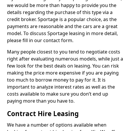
we would be more than happy to provide you the
details regarding the purchase of this type via a
credit broker. Sportage is a popular choice, as the
payments are reasonable and the cars are a great
model. To discuss Sportage leasing in more detail,
please fill in our contact form.
Many people closest to you tend to negotiate costs
right after evaluating numerous models, while just a
few look for the best deals on leasing. You can risk
making the price more expensive if you are paying
too much to borrow money to pay for it. It is
important to analyze interest rates as well as the
costs available to make sure you don’t end up
paying more than you have to.
Contract Hire Leasing
We have a number of options available when