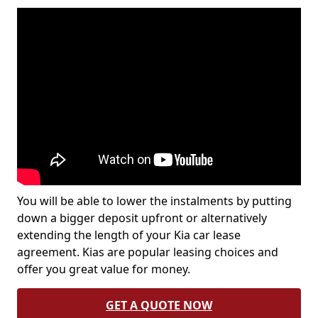
You will be able to lower the instalments by putting
down a bigger deposit upfront or alternatively
extending the length of your Kia car lease
agreement. Kias are popular leasing choices and
offer you great value for money.
GET A QUOTE NOW