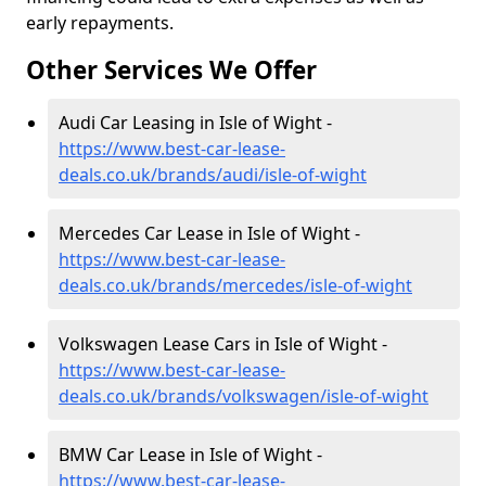
early repayments.
Other Services We Offer
Audi Car Leasing in Isle of Wight -
https://www.best-car-lease-
deals.co.uk/brands/audi/isle-of-wight
Mercedes Car Lease in Isle of Wight -
https://www.best-car-lease-
deals.co.uk/brands/mercedes/isle-of-wight
Volkswagen Lease Cars in Isle of Wight -
https://www.best-car-lease-
deals.co.uk/brands/volkswagen/isle-of-wight
BMW Car Lease in Isle of Wight -
https://www.best-car-lease-