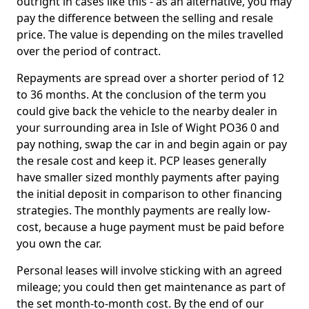
outright in cases like this - as an alternative, you may
pay the difference between the selling and resale
price. The value is depending on the miles travelled
over the period of contract.
Repayments are spread over a shorter period of 12
to 36 months. At the conclusion of the term you
could give back the vehicle to the nearby dealer in
your surrounding area in Isle of Wight PO36 0 and
pay nothing, swap the car in and begin again or pay
the resale cost and keep it. PCP leases generally
have smaller sized monthly payments after paying
the initial deposit in comparison to other financing
strategies. The monthly payments are really low-
cost, because a huge payment must be paid before
you own the car.
Personal leases will involve sticking with an agreed
mileage; you could then get maintenance as part of
the set month-to-month cost. By the end of our