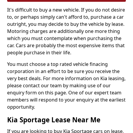
It's difficult to buy a new vehicle. If you do not desire
to, or perhaps simply can't afford to, purchase a car
outright, you may decide to buy the vehicle by lease.
Motoring charges are additionally one more thing
which you must contemplate when purchasing the
car. Cars are probably the most expensive items that
people purchase in their life.
You must choose a top rated vehicle finacing
corporation in an effort to be sure you receive the
very best deals. For more information on Kia leasing,
please contact our team by making use of our
enquiry form on this page. One of our expert team
members will respond to your enquiry at the earliest
opportunity.
Kia Sportage Lease Near Me
If you are looking to buy Kia Sportage cars on lease,