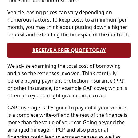
more affordable interest rate.
Vehicle leasing prices can vary depending on
numerous factors. To keep costs to a minimum per
month, you may think about putting down a higher
deposit and extending the timespan of the contract.
RECEIVE A FREE QUOTE TODAY
We advise examining the total cost of borrowing
and also the expenses involved. Think carefully
before buying payment protection insurance (PPI)
or other insurance, for example GAP cover, which is
often pricey and might give minimal cover.
GAP coverage is designed to pay out if your vehicle
is a complete write-off and the rest of the finance is
more than the value of your car. Going beyond the
arranged mileage in PCP and also personal
financing could lead to extra expenses as well as