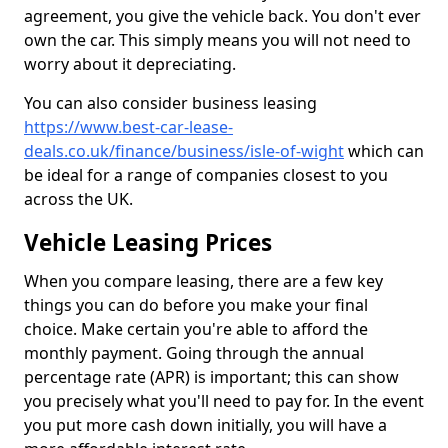
agreement, you give the vehicle back. You don't ever
own the car. This simply means you will not need to
worry about it depreciating.
You can also consider business leasing
https://www.best-car-lease-
deals.co.uk/finance/business/isle-of-wight
which can
be ideal for a range of companies closest to you
across the UK.
Vehicle Leasing Prices
When you compare leasing, there are a few key
things you can do before you make your final
choice. Make certain you're able to afford the
monthly payment. Going through the annual
percentage rate (APR) is important; this can show
you precisely what you'll need to pay for. In the event
you put more cash down initially, you will have a