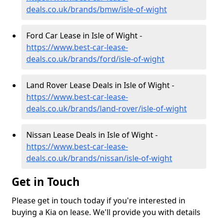
deals.co.uk/brands/bmw/isle-of-wight
Ford Car Lease in Isle of Wight -
https://www.best-car-lease-
deals.co.uk/brands/ford/isle-of-wight
Land Rover Lease Deals in Isle of Wight -
https://www.best-car-lease-
deals.co.uk/brands/land-rover/isle-of-wight
Nissan Lease Deals in Isle of Wight -
https://www.best-car-lease-
deals.co.uk/brands/nissan/isle-of-wight
Get in Touch
Please get in touch today if you're interested in
buying a Kia on lease. We'll provide you with details