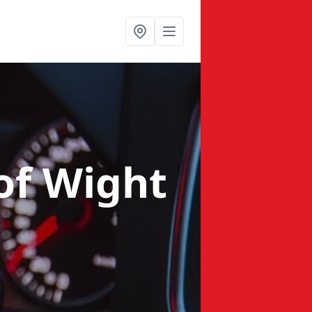
 of Wight