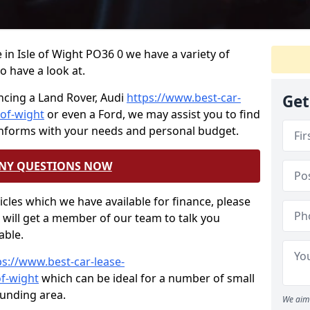
e in Isle of Wight PO36 0 we have a variety of
o have a look at.
ncing a Land Rover, Audi
https://www.best-car-
Get
-of-wight
or even a Ford, we may assist you to find
onforms with your needs and personal budget.
ANY QUESTIONS NOW
hicles which we have available for finance, please
will get a member of our team to talk you
able.
ps://www.best-car-lease-
of-wight
which can be ideal for a number of small
ounding area.
We aim 