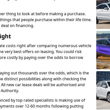
her thing to look at before making a purchase.
things that people purchase within their life time.
p deal on financing.
Wight
ate costs right after comparing numerous vehicle
e very best offers on leasing. You could risk
ore costly by paying over the odds to borrow
paying out thousands over the odds, which is the
e distinct possibilities along with checking the
All new car lease deals will be authorised and
 Authority.
nced by top rated specialists is making use of
payments over 12-60 months following putting