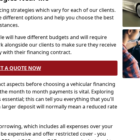
ing strategies which vary for each of our clients.
e different options and help you choose the best
mstances.
e will have different budgets and will require
rk alongside our clients to make sure they receive
 with their financing contract.
ET A QUOTE NOW
tinct aspects before choosing a vehicular financing
the month to month payments is vital. Exploring
essential; this can tell you everything that you'll
a larger deposit will normally mean a reduced rate
borrowing, which includes all expenses over your
be expensive and offer restricted cover - you