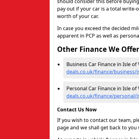
should consider this before buyin
pay out if your car is a total write
worth of your car.
In case you exceed the decided mil
apparent in PCP as well as personal
Other Finance We Offe
Business Car Finance in Isle of
deals.co.uk/finance/business/i
Personal Car Finance in Isle of
deals.co.uk/finance/personal/i
Contact Us Now
If you wish to contact our team, p
page and we shall get back to you 