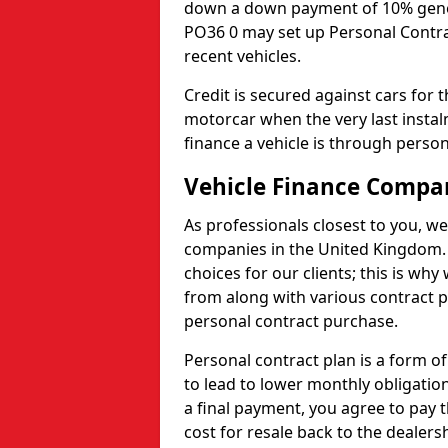
down a down payment of 10% general
PO36 0 may set up Personal Contrac
recent vehicles.
Credit is secured against cars for 
motorcar when the very last insta
finance a vehicle is through person
Vehicle Finance Compa
As professionals closest to you, we
companies in the United Kingdom. 
choices for our clients; this is w
from along with various contract p
personal contract purchase.
Personal contract plan is a form of 
to lead to lower monthly obligation
a final payment, you agree to pay t
cost for resale back to the dealers