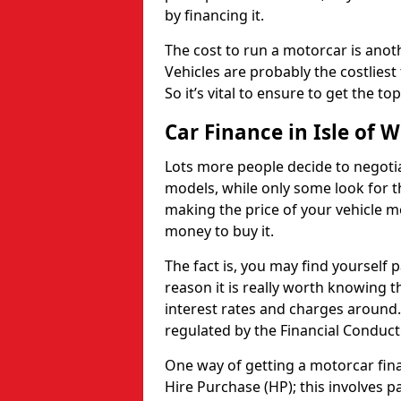
by financing it.
The cost to run a motorcar is anot
Vehicles are probably the costliest 
So it’s vital to ensure to get the to
Car Finance in Isle of 
Lots more people decide to negoti
models, while only some look for th
making the price of your vehicle m
money to buy it.
The fact is, you may find yourself 
reason it is really worth knowing th
interest rates and charges around. 
regulated by the Financial Conduct
One way of getting a motorcar fina
Hire Purchase (HP); this involves 