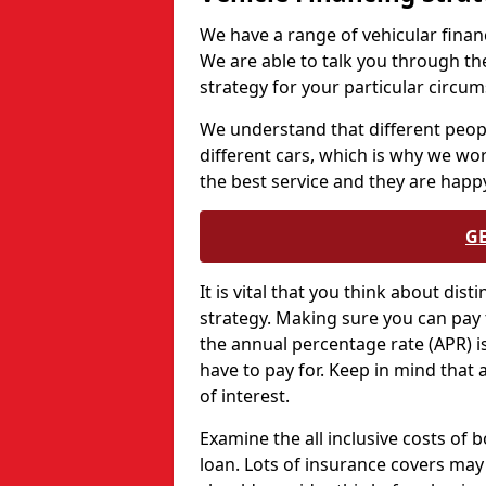
We have a range of vehicular financ
We are able to talk you through th
strategy for your particular circu
We understand that different peopl
different cars, which is why we wo
the best service and they are happy
G
It is vital that you think about dis
strategy. Making sure you can pay 
the annual percentage rate (APR) is 
have to pay for. Keep in mind that 
of interest.
Examine the all inclusive costs of 
loan. Lots of insurance covers may 