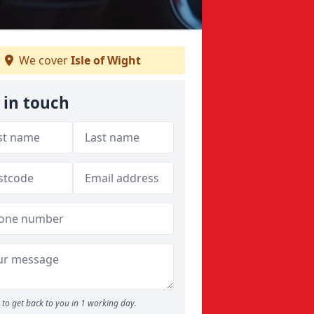
We cover
Isle of Wight
 in touch
to get back to you in 1 working day.