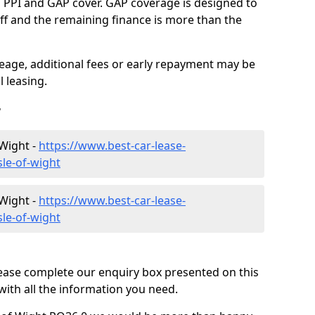
g PPI and GAP cover. GAP coverage is designed to
-off and the remaining finance is more than the
eage, additional fees or early repayment may be
 leasing.
r
 Wight -
https://www.best-car-lease-
sle-of-wight
 Wight -
https://www.best-car-lease-
sle-of-wight
lease complete our enquiry box presented on this
with all the information you need.