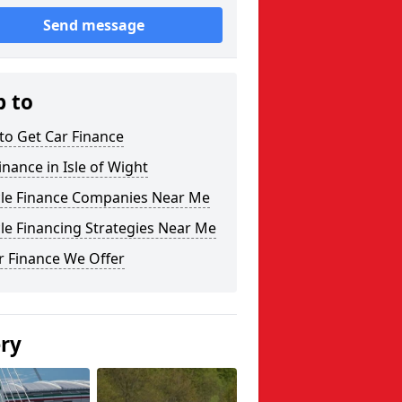
Send message
p to
to Get Car Finance
inance in Isle of Wight
cle Finance Companies Near Me
le Financing Strategies Near Me
r Finance We Offer
ery