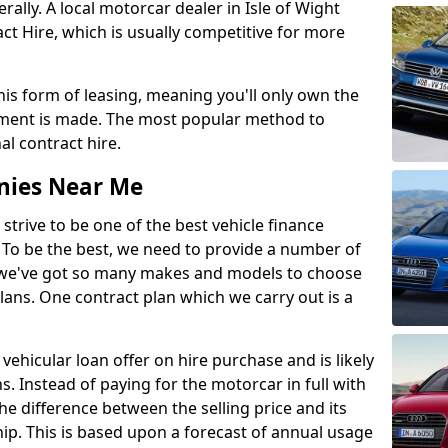
ly. A local motorcar dealer in Isle of Wight
t Hire, which is usually competitive for more
this form of leasing, meaning you'll only own the
lment is made. The most popular method to
al contract hire.
nies Near Me
 strive to be one of the best vehicle finance
To be the best, we need to provide a number of
hy we've got so many makes and models to choose
lans. One contract plan which we carry out is a
vehicular loan offer on hire purchase and is likely
s. Instead of paying for the motorcar in full with
he difference between the selling price and its
hip. This is based upon a forecast of annual usage