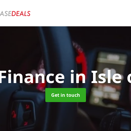
 Finance
in Isle
Get in touch