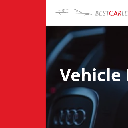
Vehicle