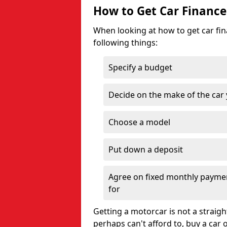
How to Get Car Finance
When looking at how to get car fina
following things:
Specify a budget
Decide on the make of the car
Choose a model
Put down a deposit
Agree on fixed monthly payment
for
Getting a motorcar is not a straigh
perhaps can't afford to, buy a car 