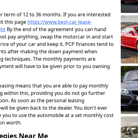
 term of 12 to 36 months. If you are interested
sit this page
https://www.best-car-lease-
ght
By the end of the agreement you can hand
 not pay anything, swap the motorcar in and start
price of your car and keep it. PCP finances tend to
ents after making the down payment when
ng techniques. The monthly payments are
yment will have to be given prior to you owning
leasing means that you are able to pay monthly
g within this, providing you do not go further
pon. As soon as the personal leasing
ill be given back to the dealer. You don't ever
e you to use the automobile at a set monthly cost
ion worth.
tegies Near Me