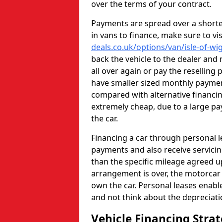
over the terms of your contract.
Payments are spread over a shorter
in vans to finance, make sure to vi
deals.co.uk/options/van/isle-of-wi
back the vehicle to the dealer and
all over again or pay the reselling 
have smaller sized monthly paym
compared with alternative financi
extremely cheap, due to a large pa
the car.
Financing a car through personal 
payments and also receive servicin
than the specific mileage agreed u
arrangement is over, the motorcar w
own the car. Personal leases enabl
and not think about the depreciat
Vehicle Financing Stra