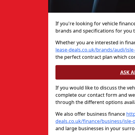
If you're looking for vehicle financ
brands and specifications for you t
Whether you are interested in fina
lease-deals.co.uk/brands/audi/isle
the perfect contract plan which c
ASK 
If you would like to discuss the ve
complete our contact form and we 
through the different options avail
We also offer business finance
htt
deals.co.uk/finance/business/isle-
and large businesses in your surr