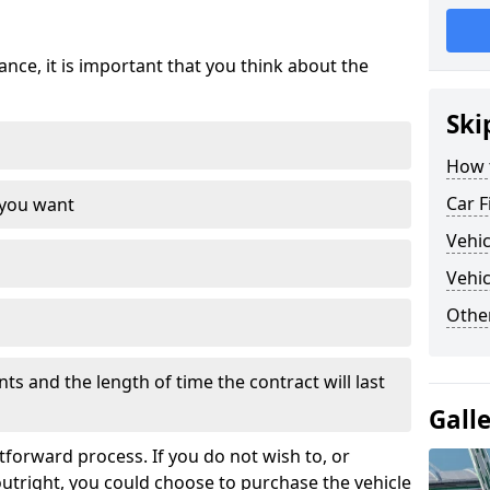
nce, it is important that you think about the
Ski
How 
Car F
 you want
Vehi
Vehic
Othe
s and the length of time the contract will last
Gall
tforward process. If you do not wish to, or
outright, you could choose to purchase the vehicle