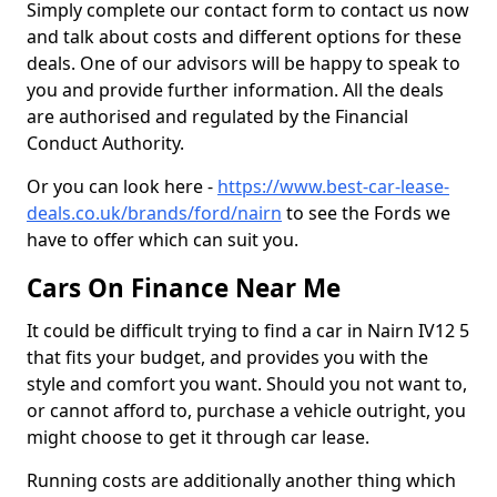
Simply complete our contact form to contact us now
and talk about costs and different options for these
deals. One of our advisors will be happy to speak to
you and provide further information. All the deals
are authorised and regulated by the Financial
Conduct Authority.
Or you can look here -
https://www.best-car-lease-
deals.co.uk/brands/ford/nairn
to see the Fords we
have to offer which can suit you.
Cars On Finance Near Me
It could be difficult trying to find a car in Nairn IV12 5
that fits your budget, and provides you with the
style and comfort you want. Should you not want to,
or cannot afford to, purchase a vehicle outright, you
might choose to get it through car lease.
Running costs are additionally another thing which