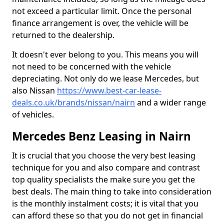
not exceed a particular limit. Once the personal
finance arrangement is over, the vehicle will be
returned to the dealership.
It doesn't ever belong to you. This means you will
not need to be concerned with the vehicle
depreciating. Not only do we lease Mercedes, but
also Nissan
https://www.best-car-lease-
deals.co.uk/brands/nissan/nairn
and a wider range
of vehicles.
Mercedes Benz Leasing in Nairn
It is crucial that you choose the very best leasing
technique for you and also compare and contrast
top quality specialists the make sure you get the
best deals. The main thing to take into consideration
is the monthly instalment costs; it is vital that you
can afford these so that you do not get in financial