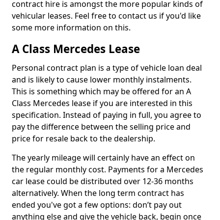
contract hire is amongst the more popular kinds of
vehicular leases. Feel free to contact us if you'd like
some more information on this.
A Class Mercedes Lease
Personal contract plan is a type of vehicle loan deal
and is likely to cause lower monthly instalments.
This is something which may be offered for an A
Class Mercedes lease if you are interested in this
specification. Instead of paying in full, you agree to
pay the difference between the selling price and
price for resale back to the dealership.
The yearly mileage will certainly have an effect on
the regular monthly cost. Payments for a Mercedes
car lease could be distributed over 12-36 months
alternatively. When the long term contract has
ended you've got a few options: don’t pay out
anything else and give the vehicle back, begin once