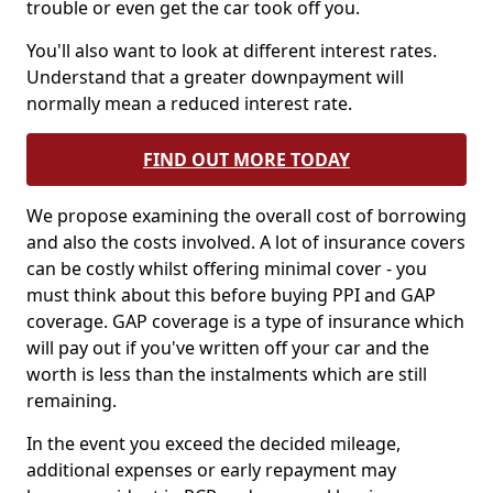
trouble or even get the car took off you.
You'll also want to look at different interest rates.
Understand that a greater downpayment will
normally mean a reduced interest rate.
FIND OUT MORE TODAY
We propose examining the overall cost of borrowing
and also the costs involved. A lot of insurance covers
can be costly whilst offering minimal cover - you
must think about this before buying PPI and GAP
coverage. GAP coverage is a type of insurance which
will pay out if you've written off your car and the
worth is less than the instalments which are still
remaining.
In the event you exceed the decided mileage,
additional expenses or early repayment may