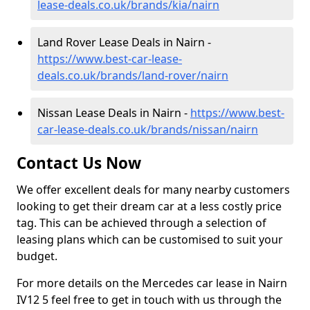
lease-deals.co.uk/brands/kia/nairn
Land Rover Lease Deals in Nairn -
https://www.best-car-lease-
deals.co.uk/brands/land-rover/nairn
Nissan Lease Deals in Nairn -
https://www.best-
car-lease-deals.co.uk/brands/nissan/nairn
Contact Us Now
We offer excellent deals for many nearby customers
looking to get their dream car at a less costly price
tag. This can be achieved through a selection of
leasing plans which can be customised to suit your
budget.
For more details on the Mercedes car lease in Nairn
IV12 5 feel free to get in touch with us through the