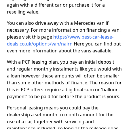
again with a different car or purchase it for a
reselling value.
You can also drive away with a Mercedes van if
necessary. For more information on financing a van,
please visit this page
https://www.best-car-lease-
deals.co.uk/options/van/nairn
Here you can find out
even more information about the vans available.
With a PCP leasing plan, you pay an initial deposit
and regular monthly instalments like you would with
a loan however these amounts will often be smaller
than some other methods of finance. The reason for
this is PCP offers require a big final sum or 'balloon-
payment' to be paid for before the product is yours.
Personal leasing means you could pay the
dealership a set month to month amount for the
use of a car, together with servicing and
maintenance included, so long as the mileage does