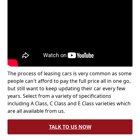
The process of leasing cars is very common as some
people can't afford to pay the full price all in one go,
but still want to keep updating their car every few
years. Select from a variety of specifications
including A Class, C Class and E Class varieties which
are all available from us.
TALK TO US NOW