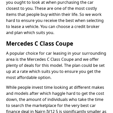
you ought to look at when purchasing the car
closest to you. These are one of the most costly
items that people buy within their life. So we work
hard to ensure you receive the best when selecting
to lease a vehicle. You can choose a credit broker
and plan which suits you.
Mercedes C Class Coupe
A popular choice for car leasing in your surrounding
area is the Mercedes C Class Coupe and we offer
plenty of deals for this model. The plan could be set
up at a rate which suits you to ensure you get the
most affordable option.
While people invest time looking at different makes
and models after which haggle hard to get the cost
down, the amount of individuals who take the time
to search the marketplace for the very best car
finance deal in Nairn IV12 5 is significantly smaller as