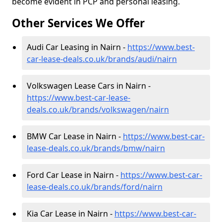
become evident in PCP and personal leasing.
Other Services We Offer
Audi Car Leasing in Nairn -
https://www.best-
car-lease-deals.co.uk/brands/audi/nairn
Volkswagen Lease Cars in Nairn -
https://www.best-car-lease-
deals.co.uk/brands/volkswagen/nairn
BMW Car Lease in Nairn -
https://www.best-car-
lease-deals.co.uk/brands/bmw/nairn
Ford Car Lease in Nairn -
https://www.best-car-
lease-deals.co.uk/brands/ford/nairn
Kia Car Lease in Nairn -
https://www.best-car-