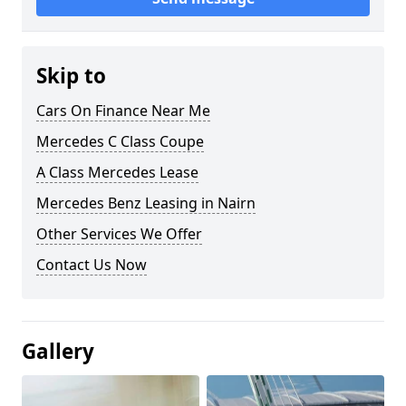
Skip to
Cars On Finance Near Me
Mercedes C Class Coupe
A Class Mercedes Lease
Mercedes Benz Leasing in Nairn
Other Services We Offer
Contact Us Now
Gallery