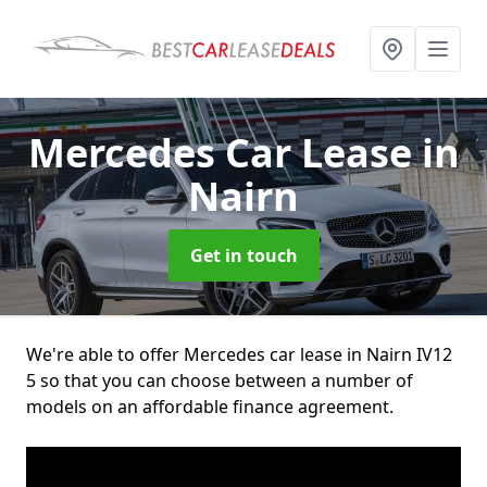
Mercedes Car Lease
in
Nairn
Get in touch
We're able to offer Mercedes car lease in Nairn IV12
5 so that you can choose between a number of
models on an affordable finance agreement.