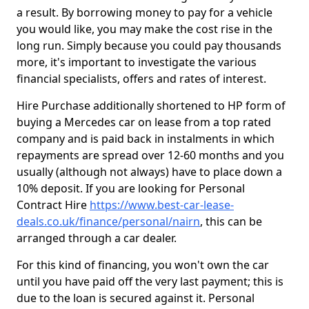
a result. By borrowing money to pay for a vehicle
you would like, you may make the cost rise in the
long run. Simply because you could pay thousands
more, it's important to investigate the various
financial specialists, offers and rates of interest.
Hire Purchase additionally shortened to HP form of
buying a Mercedes car on lease from a top rated
company and is paid back in instalments in which
repayments are spread over 12-60 months and you
usually (although not always) have to place down a
10% deposit. If you are looking for Personal
Contract Hire
https://www.best-car-lease-
deals.co.uk/finance/personal/nairn
, this can be
arranged through a car dealer.
For this kind of financing, you won't own the car
until you have paid off the very last payment; this is
due to the loan is secured against it. Personal