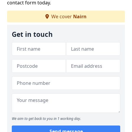
contact form today.
We cover
Nairn
Get in touch
We aim to get back to you in 1 working day.
Send message