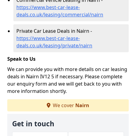
Commercial Vehicle Leasing in Nairn -
https://www.best-car-lease-
deals.co.uk/leasing/commercial/nairn
Private Car Lease Deals in Nairn -
https://www.best-car-lease-
deals.co.uk/leasing/private/nairn
Speak to Us
We can provide you with more details on car leasing
deals in Nairn IV12 5 if necessary. Please complete
our enquiry form and we will get back to you with
more information shortly.
We cover
Nairn
Get in touch