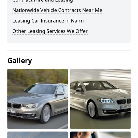
Nationwide Vehicle Contracts Near Me
Leasing Car Insurance in Nairn
Other Leasing Services We Offer
Gallery