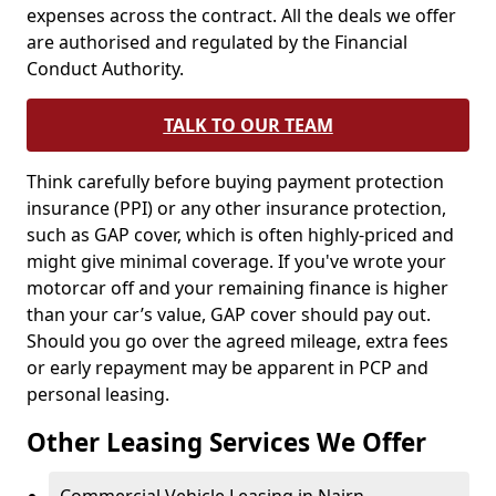
expenses across the contract. All the deals we offer
are authorised and regulated by the Financial
Conduct Authority.
TALK TO OUR TEAM
Think carefully before buying payment protection
insurance (PPI) or any other insurance protection,
such as GAP cover, which is often highly-priced and
might give minimal coverage. If you've wrote your
motorcar off and your remaining finance is higher
than your car’s value, GAP cover should pay out.
Should you go over the agreed mileage, extra fees
or early repayment may be apparent in PCP and
personal leasing.
Other Leasing Services We Offer