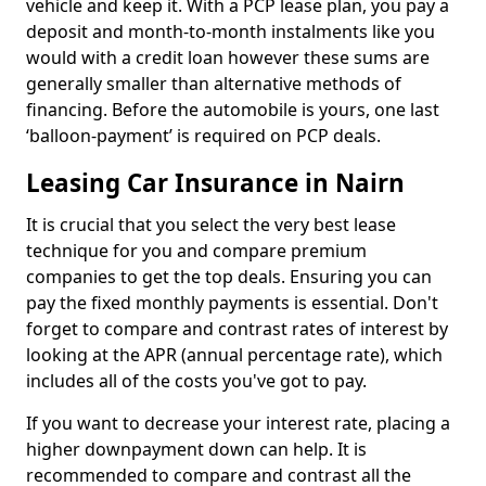
vehicle and keep it. With a PCP lease plan, you pay a
deposit and month-to-month instalments like you
would with a credit loan however these sums are
generally smaller than alternative methods of
financing. Before the automobile is yours, one last
‘balloon-payment’ is required on PCP deals.
Leasing Car Insurance in Nairn
It is crucial that you select the very best lease
technique for you and compare premium
companies to get the top deals. Ensuring you can
pay the fixed monthly payments is essential. Don't
forget to compare and contrast rates of interest by
looking at the APR (annual percentage rate), which
includes all of the costs you've got to pay.
If you want to decrease your interest rate, placing a
higher downpayment down can help. It is
recommended to compare and contrast all the