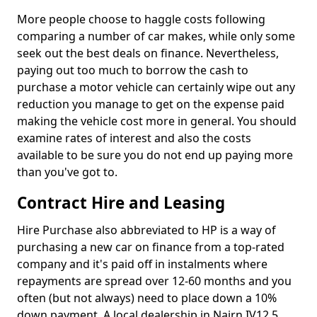
More people choose to haggle costs following
comparing a number of car makes, while only some
seek out the best deals on finance. Nevertheless,
paying out too much to borrow the cash to
purchase a motor vehicle can certainly wipe out any
reduction you manage to get on the expense paid
making the vehicle cost more in general. You should
examine rates of interest and also the costs
available to be sure you do not end up paying more
than you've got to.
Contract Hire and Leasing
Hire Purchase also abbreviated to HP is a way of
purchasing a new car on finance from a top-rated
company and it's paid off in instalments where
repayments are spread over 12-60 months and you
often (but not always) need to place down a 10%
down payment. A local dealership in Nairn IV12 5