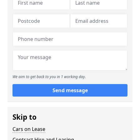
We aim to get back to you in 1 working day.
Send message
Skip to
Cars on Lease
Contract Hire and Leasing