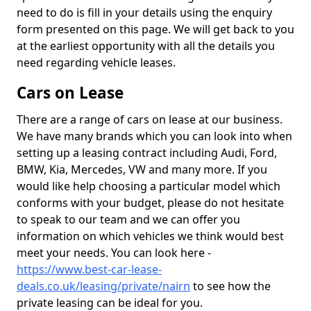
need to do is fill in your details using the enquiry
form presented on this page. We will get back to you
at the earliest opportunity with all the details you
need regarding vehicle leases.
Cars on Lease
There are a range of cars on lease at our business.
We have many brands which you can look into when
setting up a leasing contract including Audi, Ford,
BMW, Kia, Mercedes, VW and many more. If you
would like help choosing a particular model which
conforms with your budget, please do not hesitate
to speak to our team and we can offer you
information on which vehicles we think would best
meet your needs. You can look here -
https://www.best-car-lease-
deals.co.uk/leasing/private/nairn
to see how the
private leasing can be ideal for you.