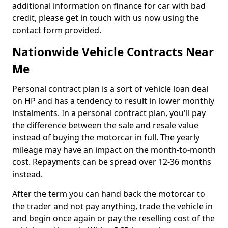
additional information on finance for car with bad
credit, please get in touch with us now using the
contact form provided.
Nationwide Vehicle Contracts Near
Me
Personal contract plan is a sort of vehicle loan deal
on HP and has a tendency to result in lower monthly
instalments. In a personal contract plan, you'll pay
the difference between the sale and resale value
instead of buying the motorcar in full. The yearly
mileage may have an impact on the month-to-month
cost. Repayments can be spread over 12-36 months
instead.
After the term you can hand back the motorcar to
the trader and not pay anything, trade the vehicle in
and begin once again or pay the reselling cost of the