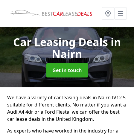
Car Leasing Deals
in
Nairn
Get in touch
We have a variety of car leasing deals in Nairn IV12 5
suitable for different clients. No matter if you want a
Audi A4 4dr or a Ford Fiesta, we can offer the best
car lease deals in the United Kingdom.
As experts who have worked in the industry for a