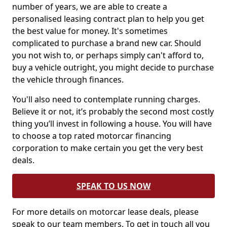
number of years, we are able to create a
personalised leasing contract plan to help you get
the best value for money. It's sometimes
complicated to purchase a brand new car. Should
you not wish to, or perhaps simply can't afford to,
buy a vehicle outright, you might decide to purchase
the vehicle through finances.
You'll also need to contemplate running charges.
Believe it or not, it’s probably the second most costly
thing you’ll invest in following a house. You will have
to choose a top rated motorcar financing
corporation to make certain you get the very best
deals.
SPEAK TO US NOW
For more details on motorcar lease deals, please
speak to our team members. To get in touch all you