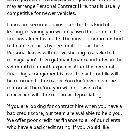
may arrange Personal Contract Hire, that is usually
competitive for newer vehicles.
Loans are secured against cars for this kind of
leasing, meaning you will only own the car once the
final instalment is made. The most common method
to finance a car is by personal contract hire.
Personal leases will involve sticking to a selected
mileage; you'll then get maintenance included in the
set month to month expense. After the personal
financing arrangement is over, the automobile will
be returned to the trader. You don't ever own the
motorcar. Therefore you will not have to be
concerned with the motorcar depreciating.
If you are looking for contract hire when you have a
bad credit score, our team are available to help you.
We offer poor credit car finance to all of our clients
who have a bad credit rating. If you would like