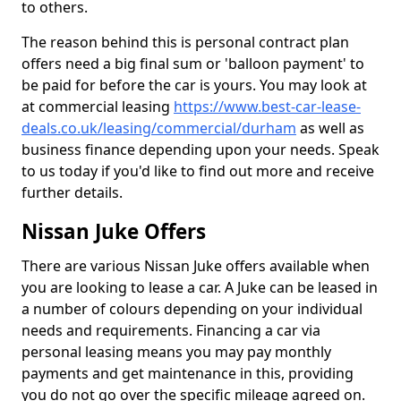
to others.
The reason behind this is personal contract plan
offers need a big final sum or 'balloon payment' to
be paid for before the car is yours. You may look at
at commercial leasing
https://www.best-car-lease-
deals.co.uk/leasing/commercial/durham
as well as
business finance depending upon your needs. Speak
to us today if you'd like to find out more and receive
further details.
Nissan Juke Offers
There are various Nissan Juke offers available when
you are looking to lease a car. A Juke can be leased in
a number of colours depending on your individual
needs and requirements. Financing a car via
personal leasing means you may pay monthly
payments and get maintenance in this, providing
you do not go over the specific mileage agreed on.