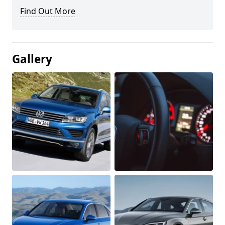
Find Out More
Gallery