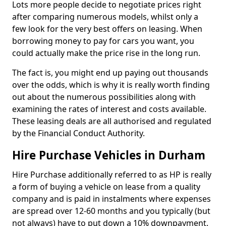
Lots more people decide to negotiate prices right
after comparing numerous models, whilst only a
few look for the very best offers on leasing. When
borrowing money to pay for cars you want, you
could actually make the price rise in the long run.
The fact is, you might end up paying out thousands
over the odds, which is why it is really worth finding
out about the numerous possibilities along with
examining the rates of interest and costs available.
These leasing deals are all authorised and regulated
by the Financial Conduct Authority.
Hire Purchase Vehicles in Durham
Hire Purchase additionally referred to as HP is really
a form of buying a vehicle on lease from a quality
company and is paid in instalments where expenses
are spread over 12-60 months and you typically (but
not always) have to put down a 10% downpayment.