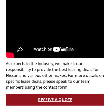
As experts in the industry, we make it our
responsibility to provide the best leasing deals for
Nissan and various other makes. For more details on
specific lease deals, please speak to our team
members using the contact form.
RECEIVE A QUOTE