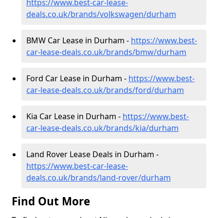
https://www.best-car-lease-
deals.co.uk/brands/volkswagen/durham
BMW Car Lease in Durham -
https://www.best-
car-lease-deals.co.uk/brands/bmw/durham
Ford Car Lease in Durham -
https://www.best-
car-lease-deals.co.uk/brands/ford/durham
Kia Car Lease in Durham -
https://www.best-
car-lease-deals.co.uk/brands/kia/durham
Land Rover Lease Deals in Durham -
https://www.best-car-lease-
deals.co.uk/brands/land-rover/durham
Find Out More