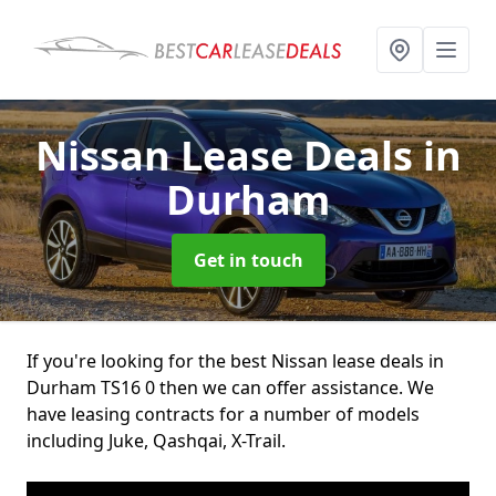
Nissan Lease Deals
in
Durham
Get in touch
If you're looking for the best Nissan lease deals in
Durham TS16 0 then we can offer assistance. We
have leasing contracts for a number of models
including Juke, Qashqai, X-Trail.