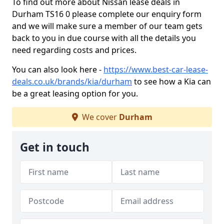
To find out more about Nissan lease deals in
Durham TS16 0 please complete our enquiry form
and we will make sure a member of our team gets
back to you in due course with all the details you
need regarding costs and prices.
You can also look here -
https://www.best-car-lease-
deals.co.uk/brands/kia/durham
to see how a Kia can
be a great leasing option for you.
We cover
Durham
Get in touch