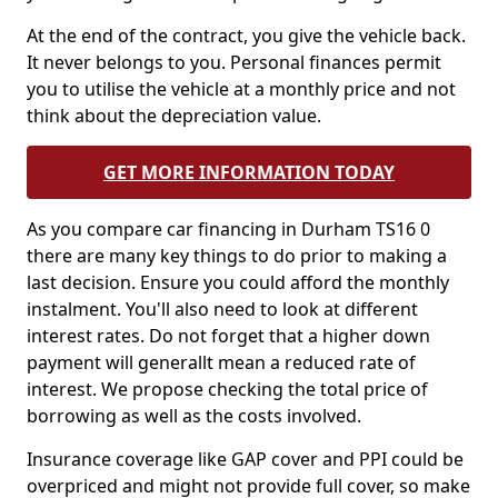
At the end of the contract, you give the vehicle back.
It never belongs to you. Personal finances permit
you to utilise the vehicle at a monthly price and not
think about the depreciation value.
GET MORE INFORMATION TODAY
As you compare car financing in Durham TS16 0
there are many key things to do prior to making a
last decision. Ensure you could afford the monthly
instalment. You'll also need to look at different
interest rates. Do not forget that a higher down
payment will generallt mean a reduced rate of
interest. We propose checking the total price of
borrowing as well as the costs involved.
Insurance coverage like GAP cover and PPI could be
overpriced and might not provide full cover, so make