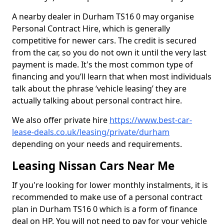
A nearby dealer in Durham TS16 0 may organise
Personal Contract Hire, which is generally
competitive for newer cars. The credit is secured
from the car, so you do not own it until the very last
payment is made. It's the most common type of
financing and you’ll learn that when most individuals
talk about the phrase ‘vehicle leasing’ they are
actually talking about personal contract hire.
We also offer private hire
https://www.best-car-
lease-deals.co.uk/leasing/private/durham
depending on your needs and requirements.
Leasing Nissan Cars Near Me
If you're looking for lower monthly instalments, it is
recommended to make use of a personal contract
plan in Durham TS16 0 which is a form of finance
deal on HP. You will not need to pay for your vehicle