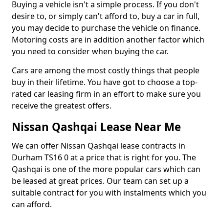
Buying a vehicle isn't a simple process. If you don't
desire to, or simply can't afford to, buy a car in full,
you may decide to purchase the vehicle on finance.
Motoring costs are in addition another factor which
you need to consider when buying the car.
Cars are among the most costly things that people
buy in their lifetime. You have got to choose a top-
rated car leasing firm in an effort to make sure you
receive the greatest offers.
Nissan Qashqai Lease Near Me
We can offer Nissan Qashqai lease contracts in
Durham TS16 0 at a price that is right for you. The
Qashqai is one of the more popular cars which can
be leased at great prices. Our team can set up a
suitable contract for you with instalments which you
can afford.