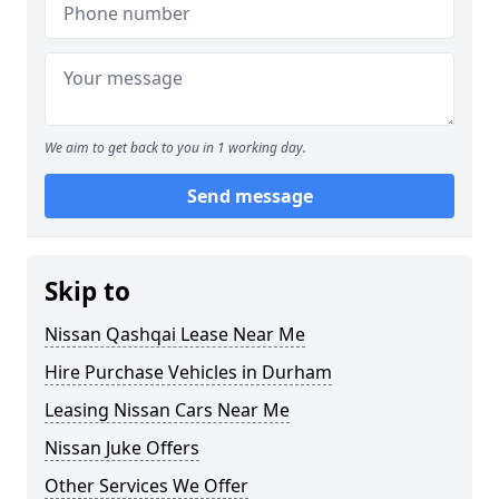
We aim to get back to you in 1 working day.
Send message
Skip to
Nissan Qashqai Lease Near Me
Hire Purchase Vehicles in Durham
Leasing Nissan Cars Near Me
Nissan Juke Offers
Other Services We Offer