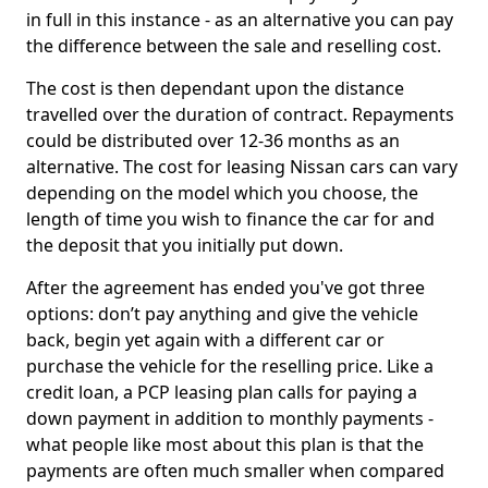
in full in this instance - as an alternative you can pay
the difference between the sale and reselling cost.
The cost is then dependant upon the distance
travelled over the duration of contract. Repayments
could be distributed over 12-36 months as an
alternative. The cost for leasing Nissan cars can vary
depending on the model which you choose, the
length of time you wish to finance the car for and
the deposit that you initially put down.
After the agreement has ended you've got three
options: don’t pay anything and give the vehicle
back, begin yet again with a different car or
purchase the vehicle for the reselling price. Like a
credit loan, a PCP leasing plan calls for paying a
down payment in addition to monthly payments -
what people like most about this plan is that the
payments are often much smaller when compared