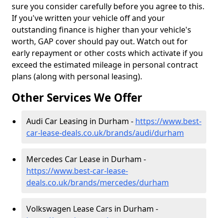
sure you consider carefully before you agree to this.
If you've written your vehicle off and your
outstanding finance is higher than your vehicle's
worth, GAP cover should pay out. Watch out for
early repayment or other costs which activate if you
exceed the estimated mileage in personal contract
plans (along with personal leasing).
Other Services We Offer
Audi Car Leasing in Durham -
https://www.best-
car-lease-deals.co.uk/brands/audi/durham
Mercedes Car Lease in Durham -
https://www.best-car-lease-
deals.co.uk/brands/mercedes/durham
Volkswagen Lease Cars in Durham -