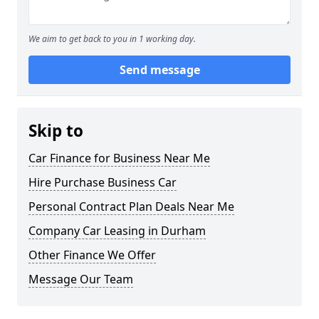
We aim to get back to you in 1 working day.
Send message
Skip to
Car Finance for Business Near Me
Hire Purchase Business Car
Personal Contract Plan Deals Near Me
Company Car Leasing in Durham
Other Finance We Offer
Message Our Team