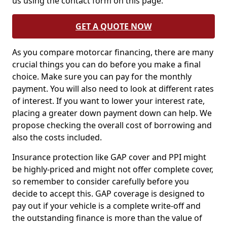
us using the contact form on this page.
GET A QUOTE NOW
As you compare motorcar financing, there are many
crucial things you can do before you make a final
choice. Make sure you can pay for the monthly
payment. You will also need to look at different rates
of interest. If you want to lower your interest rate,
placing a greater down payment down can help. We
propose checking the overall cost of borrowing and
also the costs included.
Insurance protection like GAP cover and PPI might
be highly-priced and might not offer complete cover,
so remember to consider carefully before you
decide to accept this. GAP coverage is designed to
pay out if your vehicle is a complete write-off and
the outstanding finance is more than the value of