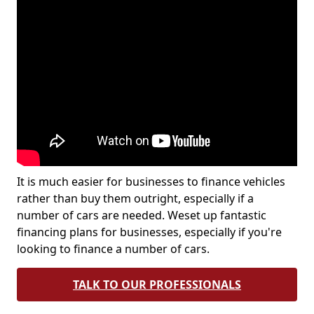
It is much easier for businesses to finance vehicles
rather than buy them outright, especially if a
number of cars are needed. Weset up fantastic
financing plans for businesses, especially if you're
looking to finance a number of cars.
TALK TO OUR PROFESSIONALS