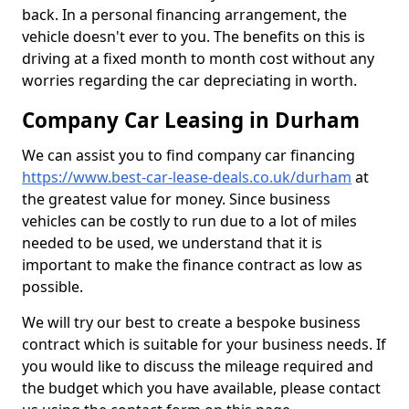
back. In a personal financing arrangement, the
vehicle doesn't ever to you. The benefits on this is
driving at a fixed month to month cost without any
worries regarding the car depreciating in worth.
Company Car Leasing in Durham
We can assist you to find company car financing
https://www.best-car-lease-deals.co.uk/durham
at
the greatest value for money. Since business
vehicles can be costly to run due to a lot of miles
needed to be used, we understand that it is
important to make the finance contract as low as
possible.
We will try our best to create a bespoke business
contract which is suitable for your business needs. If
you would like to discuss the mileage required and
the budget which you have available, please contact