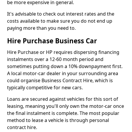
be more expensive in general.
It's advisable to check out interest rates and the
costs available to make sure you do not end up
paying more than you need to.
Hire Purchase Business Car
Hire Purchase or HP requires dispersing financing
instalments over a 12-60 month period and
sometimes putting down a 10% downpayment first.
A local motor-car dealer in your surrounding area
could organise Business Contract Hire, which is
typically competitive for new cars.
Loans are secured against vehicles for this sort of
leasing, meaning you'll only own the motor-car once
the final instalment is complete. The most popular
method to lease a vehicle is through personal
contract hire.