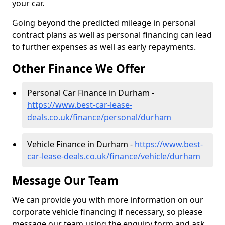
your car.
Going beyond the predicted mileage in personal
contract plans as well as personal financing can lead
to further expenses as well as early repayments.
Other Finance We Offer
Personal Car Finance in Durham -
https://www.best-car-lease-
deals.co.uk/finance/personal/durham
Vehicle Finance in Durham -
https://www.best-
car-lease-deals.co.uk/finance/vehicle/durham
Message Our Team
We can provide you with more information on our
corporate vehicle financing if necessary, so please
message our team using the enquiry form and ask