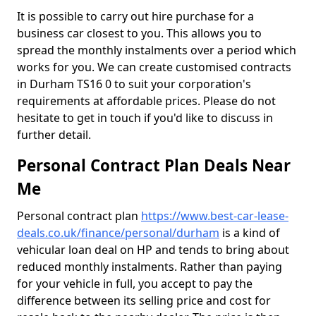
It is possible to carry out hire purchase for a
business car closest to you. This allows you to
spread the monthly instalments over a period which
works for you. We can create customised contracts
in Durham TS16 0 to suit your corporation's
requirements at affordable prices. Please do not
hesitate to get in touch if you'd like to discuss in
further detail.
Personal Contract Plan Deals Near
Me
Personal contract plan
https://www.best-car-lease-
deals.co.uk/finance/personal/durham
is a kind of
vehicular loan deal on HP and tends to bring about
reduced monthly instalments. Rather than paying
for your vehicle in full, you accept to pay the
difference between its selling price and cost for