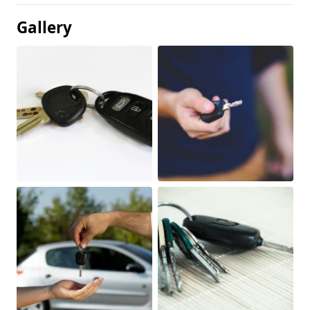
Gallery