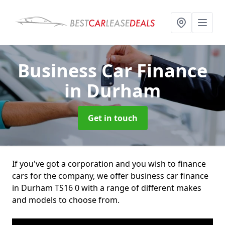
Business Car Finance
in Durham
Get in touch
If you've got a corporation and you wish to finance
cars for the company, we offer business car finance
in Durham TS16 0 with a range of different makes
and models to choose from.