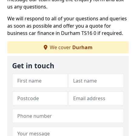
us any questions.
We will respond to all of your questions and queries
as soon as possible and offer you a quote for
business car finance in Durham TS16 0 if required.
We cover
Durham
Get in touch