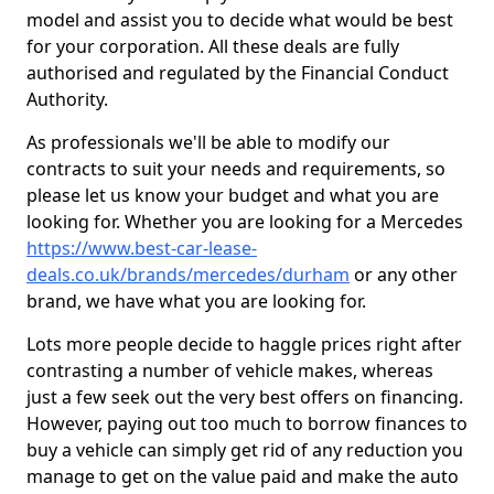
model and assist you to decide what would be best
for your corporation. All these deals are fully
authorised and regulated by the Financial Conduct
Authority.
As professionals we'll be able to modify our
contracts to suit your needs and requirements, so
please let us know your budget and what you are
looking for. Whether you are looking for a Mercedes
https://www.best-car-lease-
deals.co.uk/brands/mercedes/durham
or any other
brand, we have what you are looking for.
Lots more people decide to haggle prices right after
contrasting a number of vehicle makes, whereas
just a few seek out the very best offers on financing.
However, paying out too much to borrow finances to
buy a vehicle can simply get rid of any reduction you
manage to get on the value paid and make the auto