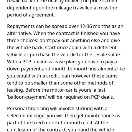
resale back to the nearby dealer. The price is then
dependent upon the mileage travelled across the
period of agreement.
Repayments can be spread over 12-36 months as an
alternative. When the contract is finished you have
three choices: don’t pay out anything else and give
the vehicle back, start once again with a different
vehicle or purchase the vehicle for the resale value.
With a PCP business lease plan, you have to pay a
down payment and month to month instalments like
you would with a credit loan however these sums
tend to be smaller than some other methods of
leasing. Before the motor-car is yours, a last
‘balloon-payment’ will be required on PCP deals.
Personal financing will involve sticking with a
selected mileage; you will then get maintenance as
part of the fixed month-to-month cost. At the
conclusion of the contract, you hand the vehicle