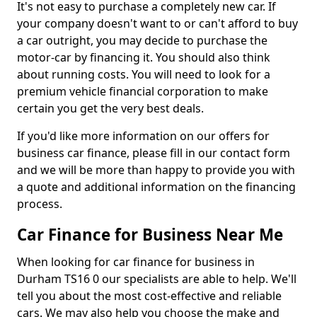
It's not easy to purchase a completely new car. If
your company doesn't want to or can't afford to buy
a car outright, you may decide to purchase the
motor-car by financing it. You should also think
about running costs. You will need to look for a
premium vehicle financial corporation to make
certain you get the very best deals.
If you'd like more information on our offers for
business car finance, please fill in our contact form
and we will be more than happy to provide you with
a quote and additional information on the financing
process.
Car Finance for Business Near Me
When looking for car finance for business in
Durham TS16 0 our specialists are able to help. We'll
tell you about the most cost-effective and reliable
cars. We may also help you choose the make and