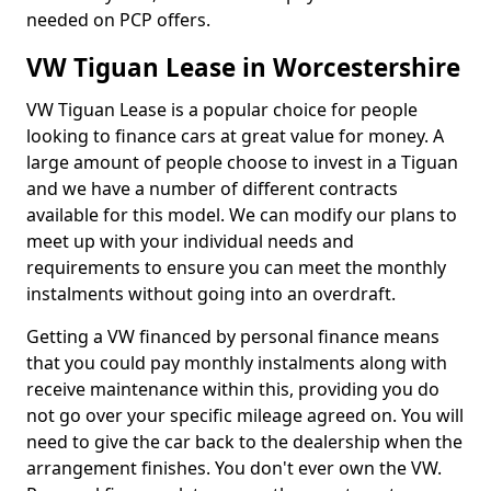
needed on PCP offers.
VW Tiguan Lease in Worcestershire
VW Tiguan Lease is a popular choice for people
looking to finance cars at great value for money. A
large amount of people choose to invest in a Tiguan
and we have a number of different contracts
available for this model. We can modify our plans to
meet up with your individual needs and
requirements to ensure you can meet the monthly
instalments without going into an overdraft.
Getting a VW financed by personal finance means
that you could pay monthly instalments along with
receive maintenance within this, providing you do
not go over your specific mileage agreed on. You will
need to give the car back to the dealership when the
arrangement finishes. You don't ever own the VW.