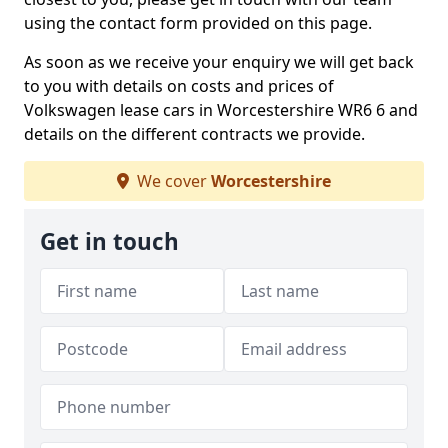
using the contact form provided on this page.
As soon as we receive your enquiry we will get back
to you with details on costs and prices of
Volkswagen lease cars in Worcestershire WR6 6 and
details on the different contracts we provide.
We cover
Worcestershire
Get in touch