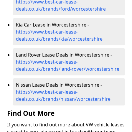
https://www.best-car-lease-
deals.co.uk/brands/ford/worcestershire
Kia Car Lease in Worcestershire -
https://www.best-car-lease-
deals.co.uk/brands/kia/worcestershire
Land Rover Lease Deals in Worcestershire -
https://www.best-car-lease-
deals.co.uk/brands/land-rover/worcestershire
Nissan Lease Deals in Worcestershire -
https://www.best-car-lease-
deals.co.uk/brands/nissan/worcestershire
Find Out More
If you want to find out more about VW vehicle leases
closest to you, please get in touch with our team