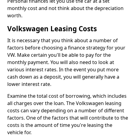
Personal finances let you use the car at a set
monthly cost and not think about the depreciation
worth.
Volkswagen Leasing Costs
It is necessary that you think about a number of
factors before choosing a finance strategy for your
VW. Make certain you'll be able to pay for the
monthly payment. You will also need to look at
various interest rates. In the event you put more
cash down as a deposit, you will generally have a
lower interest rate.
Examine the total cost of borrowing, which includes
all charges over the loan. The Volkswagen leasing
costs can vary depending on a number of different
factors. One of the factors that will contribute to the
costs is the amount of time you're leasing the
vehicle for.