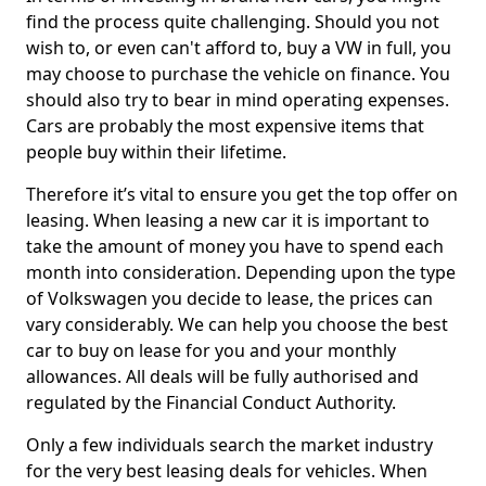
find the process quite challenging. Should you not
wish to, or even can't afford to, buy a VW in full, you
may choose to purchase the vehicle on finance. You
should also try to bear in mind operating expenses.
Cars are probably the most expensive items that
people buy within their lifetime.
Therefore it’s vital to ensure you get the top offer on
leasing. When leasing a new car it is important to
take the amount of money you have to spend each
month into consideration. Depending upon the type
of Volkswagen you decide to lease, the prices can
vary considerably. We can help you choose the best
car to buy on lease for you and your monthly
allowances. All deals will be fully authorised and
regulated by the Financial Conduct Authority.
Only a few individuals search the market industry
for the very best leasing deals for vehicles. When