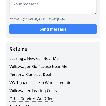
We aim to get back to you in 1 working day.
Send message
Skip to
Leasing a New Car Near Me
Volkswagen Golf Lease Near Me
Personal Contract Deal
VW Tiguan Lease in Worcestershire
Volkswagen Leasing Costs
Other Services We Offer