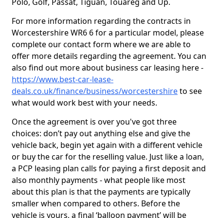
Polo, Golf, Passat, Tiguan, Touareg and Up.
For more information regarding the contracts in
Worcestershire WR6 6 for a particular model, please
complete our contact form where we are able to
offer more details regarding the agreement. You can
also find out more about business car leasing here -
https://www.best-car-lease-
deals.co.uk/finance/business/worcestershire
to see
what would work best with your needs.
Once the agreement is over you've got three
choices: don’t pay out anything else and give the
vehicle back, begin yet again with a different vehicle
or buy the car for the reselling value. Just like a loan,
a PCP leasing plan calls for paying a first deposit and
also monthly payments - what people like most
about this plan is that the payments are typically
smaller when compared to others. Before the
vehicle is yours, a final ‘balloon payment’ will be