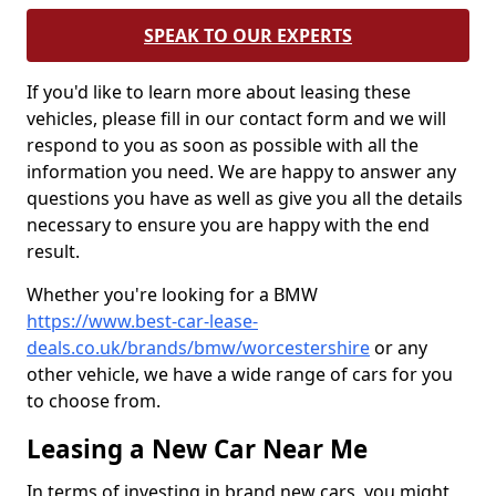
SPEAK TO OUR EXPERTS
If you'd like to learn more about leasing these
vehicles, please fill in our contact form and we will
respond to you as soon as possible with all the
information you need. We are happy to answer any
questions you have as well as give you all the details
necessary to ensure you are happy with the end
result.
Whether you're looking for a BMW
https://www.best-car-lease-
deals.co.uk/brands/bmw/worcestershire
or any
other vehicle, we have a wide range of cars for you
to choose from.
Leasing a New Car Near Me
In terms of investing in brand new cars, you might