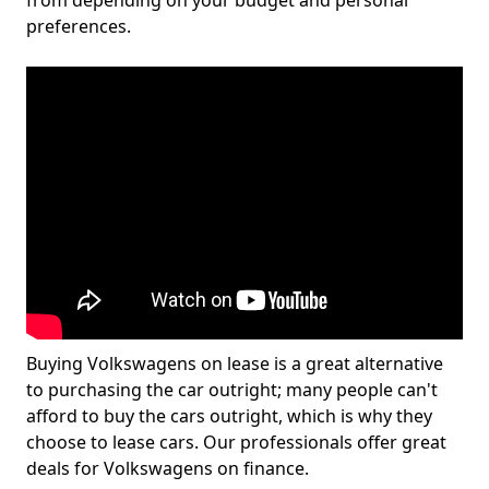
from depending on your budget and personal
preferences.
Buying Volkswagens on lease is a great alternative
to purchasing the car outright; many people can't
afford to buy the cars outright, which is why they
choose to lease cars. Our professionals offer great
deals for Volkswagens on finance.