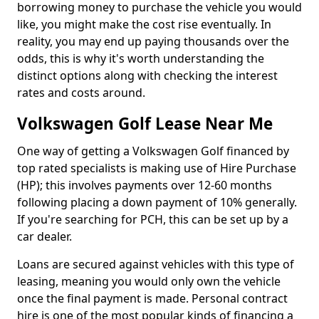
borrowing money to purchase the vehicle you would
like, you might make the cost rise eventually. In
reality, you may end up paying thousands over the
odds, this is why it's worth understanding the
distinct options along with checking the interest
rates and costs around.
Volkswagen Golf Lease Near Me
One way of getting a Volkswagen Golf financed by
top rated specialists is making use of Hire Purchase
(HP); this involves payments over 12-60 months
following placing a down payment of 10% generally.
If you're searching for PCH, this can be set up by a
car dealer.
Loans are secured against vehicles with this type of
leasing, meaning you would only own the vehicle
once the final payment is made. Personal contract
hire is one of the most popular kinds of financing a