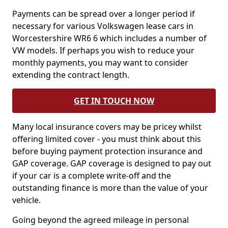
Payments can be spread over a longer period if
necessary for various Volkswagen lease cars in
Worcestershire WR6 6 which includes a number of
VW models. If perhaps you wish to reduce your
monthly payments, you may want to consider
extending the contract length.
GET IN TOUCH NOW
Many local insurance covers may be pricey whilst
offering limited cover - you must think about this
before buying payment protection insurance and
GAP coverage. GAP coverage is designed to pay out
if your car is a complete write-off and the
outstanding finance is more than the value of your
vehicle.
Going beyond the agreed mileage in personal