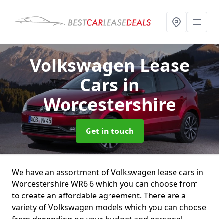
Volkswagen Lease
Cars
in
Worcestershire
Get in touch
We have an assortment of Volkswagen lease cars in
Worcestershire WR6 6 which you can choose from
to create an affordable agreement. There are a
variety of Volkswagen models which you can choose