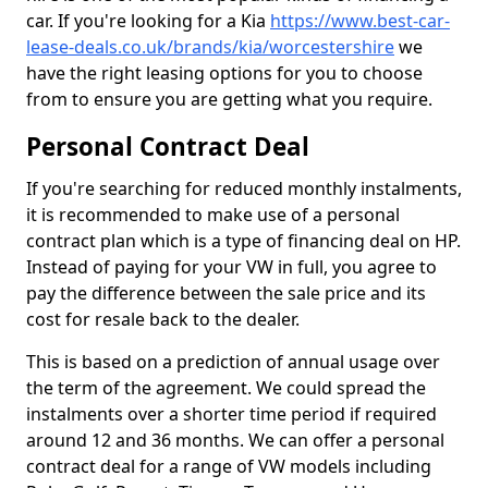
car. If you're looking for a Kia
https://www.best-car-
lease-deals.co.uk/brands/kia/worcestershire
we
have the right leasing options for you to choose
from to ensure you are getting what you require.
Personal Contract Deal
If you're searching for reduced monthly instalments,
it is recommended to make use of a personal
contract plan which is a type of financing deal on HP.
Instead of paying for your VW in full, you agree to
pay the difference between the sale price and its
cost for resale back to the dealer.
This is based on a prediction of annual usage over
the term of the agreement. We could spread the
instalments over a shorter time period if required
around 12 and 36 months. We can offer a personal
contract deal for a range of VW models including