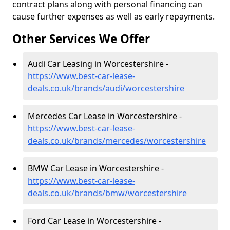
contract plans along with personal financing can
cause further expenses as well as early repayments.
Other Services We Offer
Audi Car Leasing in Worcestershire -
https://www.best-car-lease-
deals.co.uk/brands/audi/worcestershire
Mercedes Car Lease in Worcestershire -
https://www.best-car-lease-
deals.co.uk/brands/mercedes/worcestershire
BMW Car Lease in Worcestershire -
https://www.best-car-lease-
deals.co.uk/brands/bmw/worcestershire
Ford Car Lease in Worcestershire -