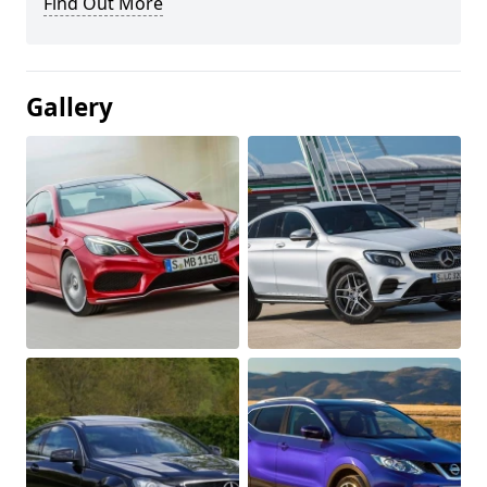
Find Out More
Gallery