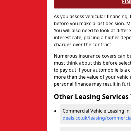
FIN
As you assess vehicular financing,
before you make a last decision. 
You will also need to look at differ
interest rate, placing a higher depo
charges over the contract.
Numerous insurance covers can be e
must think about this before selec
to pay out if your automobile is a c
more than the value of your vehic
personal finance may result in fur
Other Leasing Services
Commercial Vehicle Leasing in
deals.co.uk/leasing/commercia