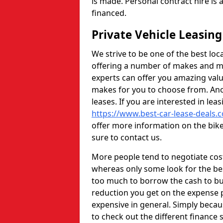
is made. Personal contract hire is
financed.
Private Vehicle Leasi
We strive to be one of the best loc
offering a number of makes and mo
experts can offer you amazing val
makes for you to choose from. Anot
leases. If you are interested in lea
https://www.best-car-lease-deals.
offer more information on the bike 
sure to contact us.
More people tend to negotiate cos
whereas only some look for the bes
too much to borrow the cash to buy
reduction you get on the expense
expensive in general. Simply beca
to check out the different finance s