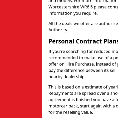
and models. For more information 
Worcestershire WR6 6 please contac
information you require.
All the deals we offer are authori
Authority.
Personal Contract Plan
If you're searching for reduced mo
recommended to make use of a pers
offer on Hire Purchase. Instead of 
pay the difference between its selli
nearby dealership.
This is based on a estimate of yea
Repayments are spread over a shor
agreement is finished you have a f
motorcar back, start again with a
for the reselling value.