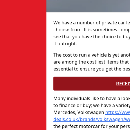
We have a number of private car l
choose from. It is sometimes compl
see that you have the choice to bu
it outright.
The cost to run a vehicle is yet an
are among the costliest items that 
essential to ensure you get the bes
RECEI
Many individuals like to have a lo
to finance or buy; we have a varie
Mercedes, Volkswagen
https://ww
deals.co.uk/brands/volkswagen/wo
the perfect motorcar for your per