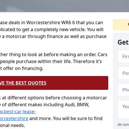
ease deals in Worcestershire WR6 6 that you can
icated to get a completely new vehicle. You will
y a motorcar through finance as well as purchase
Get
other thing to look at before making an order. Cars
people purchase within their life. Therefore it’s
t offer on financing.
VE THE BEST QUOTES
ok at different options before choosing a motorcar
ty of different makes including Audi, BMW,
w.best-car-lease-
rcestershire
and more. You will be sure to find
sonal needs.
We aim 