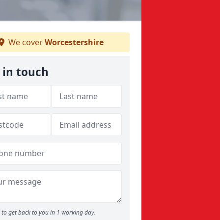
We cover
Worcestershire
 in touch
to get back to you in 1 working day.