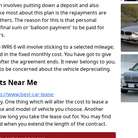
lan involves putting down a deposit and also
ke most about this plan is the repayments are
ers. The reason for this is that personal
final sum or 'balloon payment' to be paid for
s.
WR6 6 will involve sticking to a selected mileage;
 in the fixed monthly cost. You have got to give
after the agreement ends. It never belongs to you.
to be concerned about the vehicle depreciating.
sts Near Me
s://www.best-car-lease-
y. One thing which will alter the cost to lease a
ake and model of vehicle you choose. Another
how long you take the lease out for. You may find
 when you extend the length of the contract.