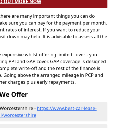
D OUT MORE NOW
 there are many important things you can do
Make sure you can pay for the payment per month.
ent rates of interest. If you want to reduce your
sit down may help. It is advisable to assess all the
xpensive whilst offering limited cover - you
ting PPI and GAP cover. GAP coverage is designed
omplete write-off and the rest of the finance is
le. Going above the arranged mileage in PCP and
ther charges plus early repayments.
 We Offer
 Worcestershire -
https://www.best-car-lease-
l/worcestershire