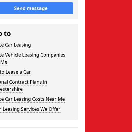
Send message
p to
te Car Leasing
te Vehicle Leasing Companies
 Me
to Lease a Car
nal Contract Plans in
estershire
te Car Leasing Costs Near Me
 Leasing Services We Offer