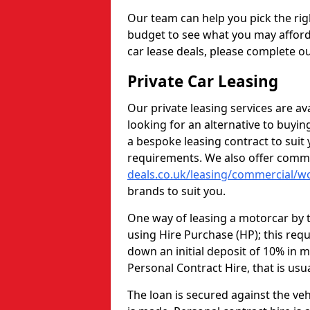
Our team can help you pick the rig
budget to see what you may afford
car lease deals, please complete ou
Private Car Leasing
Our private leasing services are av
looking for an alternative to buyi
a bespoke leasing contract to sui
requirements. We also offer comme
deals.co.uk/leasing/commercial/w
brands to suit you.
One way of leasing a motorcar by t
using Hire Purchase (HP); this req
down an initial deposit of 10% in m
Personal Contract Hire, that is usu
The loan is secured against the vehi