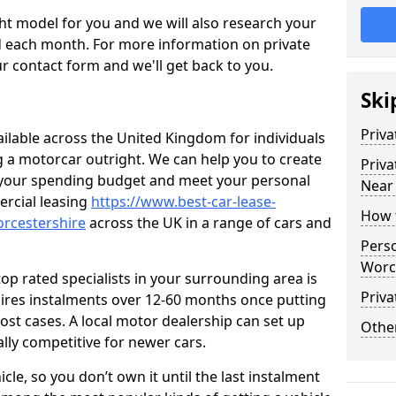
ht model for you and we will also research your
 each month. For more information on private
r contact form and we'll get back to you.
Ski
Priva
ailable across the United Kingdom for individuals
ng a motorcar outright. We can help you to create
Priva
t your spending budget and meet your personal
Near
rcial leasing
https://www.best-car-lease-
How 
orcestershire
across the UK in a range of cars and
Perso
Worc
op rated specialists in your surrounding area is
Priva
uires instalments over 12-60 months once putting
ost cases. A local motor dealership can set up
Other
ally competitive for newer cars.
cle, so you don’t own it until the last instalment