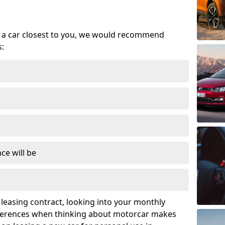
se a car closest to you, we would recommend
s:
ce will be
leasing contract, looking into your monthly
ferences when thinking about motorcar makes