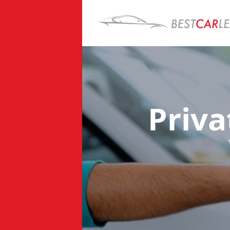
Priva