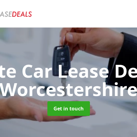
te Car Lease D
Worcestershir
Get in touch