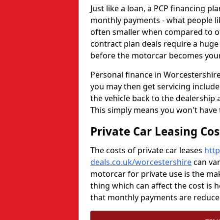
Just like a loan, a PCP financing p
monthly payments - what people li
often smaller when compared to oth
contract plan deals require a huge 
before the motorcar becomes your
Personal finance in Worcestershire 
you may then get servicing included
the vehicle back to the dealership 
This simply means you won't have 
Private Car Leasing Co
The costs of private car leases
http
deals.co.uk/worcestershire
can var
motorcar for private use is the m
thing which can affect the cost is 
that monthly payments are reduced