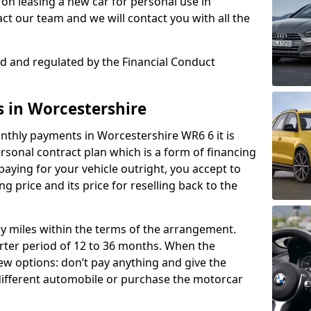
on leasing a new car for personal use in
t our team and we will contact you with all the
sed and regulated by the Financial Conduct
s in Worcestershire
nthly payments in Worcestershire WR6 6 it is
onal contract plan which is a form of financing
paying for your vehicle outright, you accept to
ng price and its price for reselling back to the
rly miles within the terms of the arrangement.
ter period of 12 to 36 months. When the
ew options: don’t pay anything and give the
 different automobile or purchase the motorcar