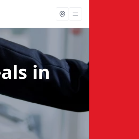
eals
in
e