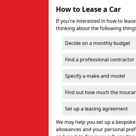
How to Lease a Car
If you're interested in how to lea
thinking about the following thing
Decide on a monthly budget
Find a professional contractor
Specify a make and model
Find out how much the insuran
Set up a leasing agreement
We may help you set up a bespoke 
allowances and your personal pre