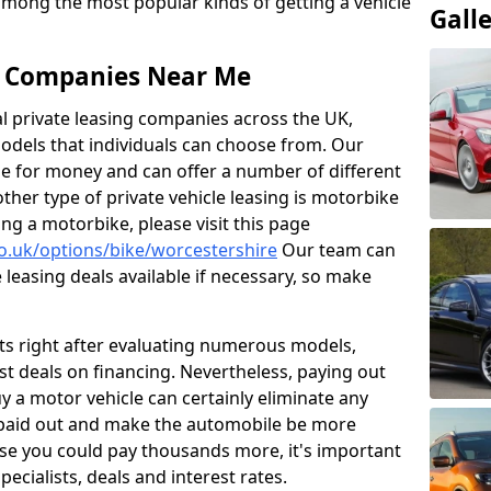
 among the most popular kinds of getting a vehicle
Gall
ng Companies Near Me
al private leasing companies across the UK,
dels that individuals can choose from. Our
ue for money and can offer a number of different
her type of private vehicle leasing is motorbike
sing a motorbike, please visit this page
co.uk/options/bike/worcestershire
Our team can
leasing deals available if necessary, so make
ts right after evaluating numerous models,
t deals on financing. Nevertheless, paying out
 a motor vehicle can certainly eliminate any
 paid out and make the automobile be more
use you could pay thousands more, it's important
pecialists, deals and interest rates.