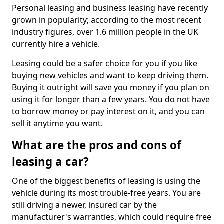
Personal leasing and business leasing have recently
grown in popularity; according to the most recent
industry figures, over 1.6 million people in the UK
currently hire a vehicle.
Leasing could be a safer choice for you if you like
buying new vehicles and want to keep driving them.
Buying it outright will save you money if you plan on
using it for longer than a few years. You do not have
to borrow money or pay interest on it, and you can
sell it anytime you want.
What are the pros and cons of
leasing a car?
One of the biggest benefits of leasing is using the
vehicle during its most trouble-free years. You are
still driving a newer, insured car by the
manufacturer's warranties, which could require free