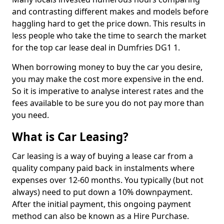
and contrasting different makes and models before
haggling hard to get the price down. This results in
less people who take the time to search the market
for the top car lease deal in Dumfries DG1 1.
When borrowing money to buy the car you desire,
you may make the cost more expensive in the end.
So it is imperative to analyse interest rates and the
fees available to be sure you do not pay more than
you need.
What is Car Leasing?
Car leasing is a way of buying a lease car from a
quality company paid back in instalments where
expenses over 12-60 months. You typically (but not
always) need to put down a 10% downpayment.
After the initial payment, this ongoing payment
method can also be known as a Hire Purchase.