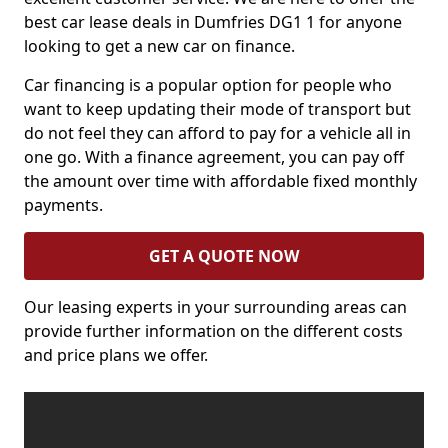
best car lease deals in Dumfries DG1 1 for anyone
looking to get a new car on finance.
Car financing is a popular option for people who
want to keep updating their mode of transport but
do not feel they can afford to pay for a vehicle all in
one go. With a finance agreement, you can pay off
the amount over time with affordable fixed monthly
payments.
GET A QUOTE NOW
Our leasing experts in your surrounding areas can
provide further information on the different costs
and price plans we offer.