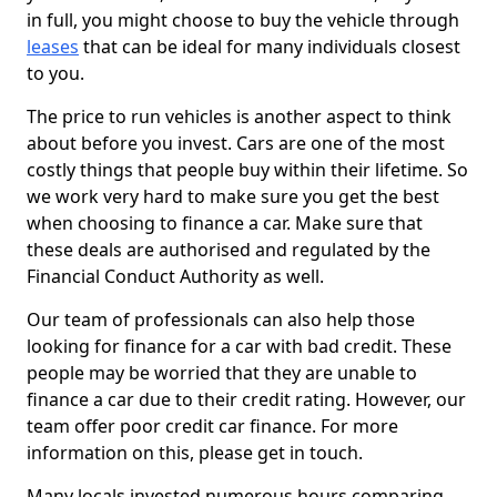
in full, you might choose to buy the vehicle through
leases
that can be ideal for many individuals closest
to you.
The price to run vehicles is another aspect to think
about before you invest. Cars are one of the most
costly things that people buy within their lifetime. So
we work very hard to make sure you get the best
when choosing to finance a car. Make sure that
these deals are authorised and regulated by the
Financial Conduct Authority as well.
Our team of professionals can also help those
looking for finance for a car with bad credit. These
people may be worried that they are unable to
finance a car due to their credit rating. However, our
team offer poor credit car finance. For more
information on this, please get in touch.
Many locals invested numerous hours comparing