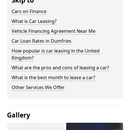
Skip to
Cars on Finance
What is Car Leasing?
Vehicle Financing Agreement Near Me
Car Loan Rates in Dumfries
How popular is car leasing in the United
Kingdom?
What are the pros and cons of leasing a car?
What is the best month to lease a car?
Other Services We Offer
Gallery