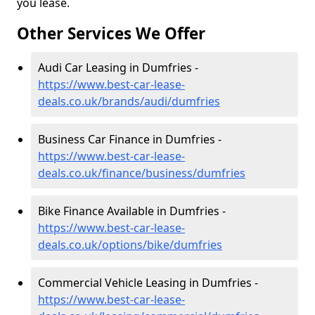
you lease.
Other Services We Offer
Audi Car Leasing in Dumfries -
https://www.best-car-lease-
deals.co.uk/brands/audi/dumfries
Business Car Finance in Dumfries -
https://www.best-car-lease-
deals.co.uk/finance/business/dumfries
Bike Finance Available in Dumfries -
https://www.best-car-lease-
deals.co.uk/options/bike/dumfries
Commercial Vehicle Leasing in Dumfries -
https://www.best-car-lease-