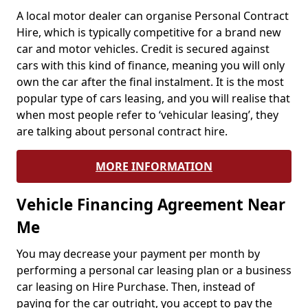
A local motor dealer can organise Personal Contract
Hire, which is typically competitive for a brand new
car and motor vehicles. Credit is secured against
cars with this kind of finance, meaning you will only
own the car after the final instalment. It is the most
popular type of cars leasing, and you will realise that
when most people refer to ‘vehicular leasing’, they
are talking about personal contract hire.
MORE INFORMATION
Vehicle Financing Agreement Near
Me
You may decrease your payment per month by
performing a personal car leasing plan or a business
car leasing on Hire Purchase. Then, instead of
paying for the car outright, you accept to pay the