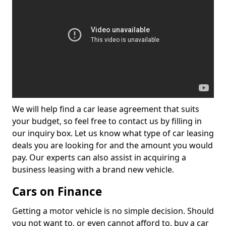
We will help find a car lease agreement that suits
your budget, so feel free to contact us by filling in
our inquiry box. Let us know what type of car leasing
deals you are looking for and the amount you would
pay. Our experts can also assist in acquiring a
business leasing with a brand new vehicle.
Cars on Finance
Getting a motor vehicle is no simple decision. Should
you not want to, or even cannot afford to, buy a car