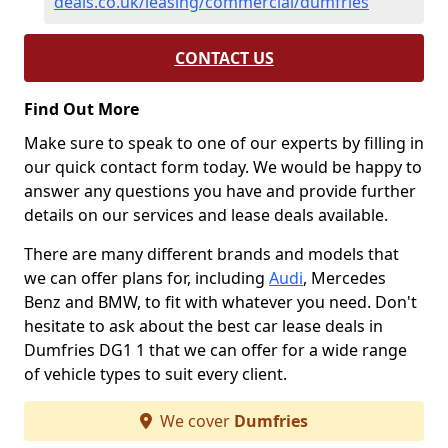
deals.co.uk/leasing/commercial/dumfries
CONTACT US
Find Out More
Make sure to speak to one of our experts by filling in
our quick contact form today. We would be happy to
answer any questions you have and provide further
details on our services and lease deals available.
There are many different brands and models that
we can offer plans for, including
Audi
, Mercedes
Benz and BMW, to fit with whatever you need. Don't
hesitate to ask about the best car lease deals in
Dumfries DG1 1 that we can offer for a wide range
of vehicle types to suit every client.
We cover
Dumfries