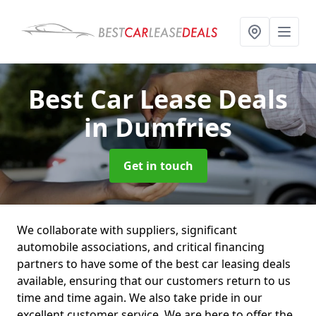
Best Car Lease Deals
in Dumfries
Get in touch
We collaborate with suppliers, significant
automobile associations, and critical financing
partners to have some of the best car leasing deals
available, ensuring that our customers return to us
time and time again. We also take pride in our
excellent customer service. We are here to offer the