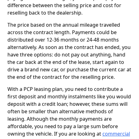
difference between the selling price and cost for
reselling back to the dealership.
The price based on the annual mileage travelled
across the contract length. Payments could be
distributed over 12-36 months or 24-48 months
alternatively. As soon as the contract has ended, you
have three options: do not pay out anything, hand
the car back at the end of the lease, start again to
drive a brand new car, or purchase the current car at
the end of the contract for the reselling price.
With a PCP leasing plan, you need to contribute a
first deposit and monthly instalments like you would
deposit with a credit loan; however, these sums will
often be smaller than alternative methods of
leasing. Although the monthly payments are
affordable, you need to pay a large sum before
owning the vehicle. If you are looking at
commercial