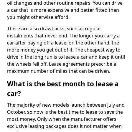
oil changes and other routine repairs. You can drive
a car that is more expensive and better fitted than
you might otherwise afford.
There are also drawbacks, such as regular
instalments that never end. The longer you carry a
car after paying off a lease, on the other hand, the
more money you get out of it. The cheapest way to
drive in the long run is to lease a car and keep it until
the wheels fell off. Lease agreements prescribe a
maximum number of miles that can be driven.
What is the best month to lease a
car?
The majority of new models launch between July and
October, so now is the best time to lease to save the
most money. Only when the manufacturer offers
exclusive leasing packages does it not matter when