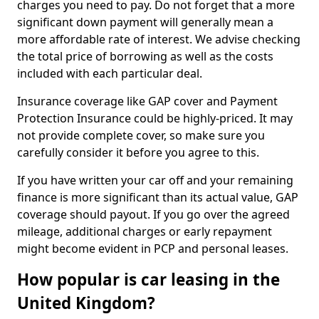
charges you need to pay. Do not forget that a more
significant down payment will generally mean a
more affordable rate of interest. We advise checking
the total price of borrowing as well as the costs
included with each particular deal.
Insurance coverage like GAP cover and Payment
Protection Insurance could be highly-priced. It may
not provide complete cover, so make sure you
carefully consider it before you agree to this.
If you have written your car off and your remaining
finance is more significant than its actual value, GAP
coverage should payout. If you go over the agreed
mileage, additional charges or early repayment
might become evident in PCP and personal leases.
How popular is car leasing in the
United Kingdom?