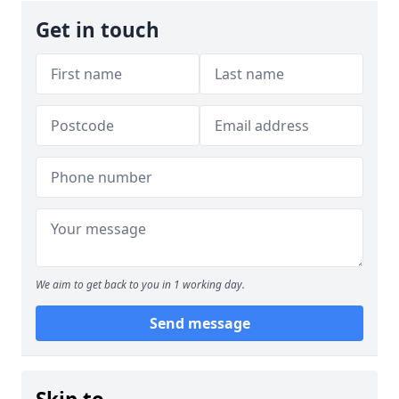
Get in touch
We aim to get back to you in 1 working day.
Send message