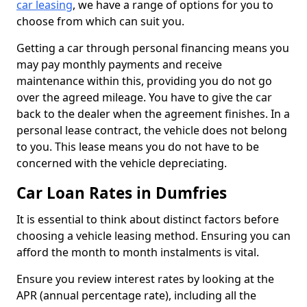
car leasing
, we have a range of options for you to
choose from which can suit you.
Getting a car through personal financing means you
may pay monthly payments and receive
maintenance within this, providing you do not go
over the agreed mileage. You have to give the car
back to the dealer when the agreement finishes. In a
personal lease contract, the vehicle does not belong
to you. This lease means you do not have to be
concerned with the vehicle depreciating.
Car Loan Rates in Dumfries
It is essential to think about distinct factors before
choosing a vehicle leasing method. Ensuring you can
afford the month to month instalments is vital.
Ensure you review interest rates by looking at the
APR (annual percentage rate), including all the