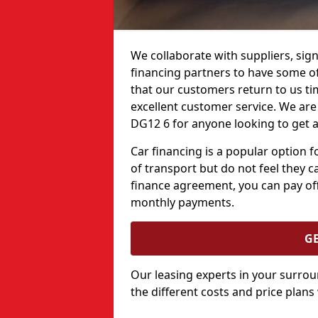
We collaborate with suppliers, sign
financing partners to have some of 
that our customers return to us ti
excellent customer service. We are h
DG12 6 for anyone looking to get a
Car financing is a popular option
of transport but do not feel they ca
finance agreement, you can pay off
monthly payments.
G
Our leasing experts in your surro
the different costs and price plans 