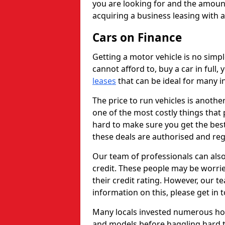
you are looking for and the amount
acquiring a business leasing with 
Cars on Finance
Getting a motor vehicle is no simp
cannot afford to, buy a car in full
leases
that can be ideal for many in
The price to run vehicles is anothe
one of the most costly things that 
hard to make sure you get the best
these deals are authorised and reg
Our team of professionals can also
credit. These people may be worrie
their credit rating. However, our t
information on this, please get in 
Many locals invested numerous ho
and models before haggling hard to