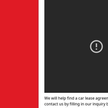
We will help find a car lease agree
contact us by filling in our inquiry