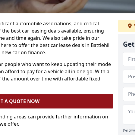
ificant automobile associations, and critical
the best car leasing deals available, ensuring
me and time again. We also take pride in our
Get
ere to offer the best car lease deals in Battlehill
 new car on finance.
 for people who want to keep updating their mode
n afford to pay for a vehicle all in one go. With a
 the amount over time with affordable fixed
ET A QUOTE NOW
unding areas can provide further information on
we offer.
We aim 