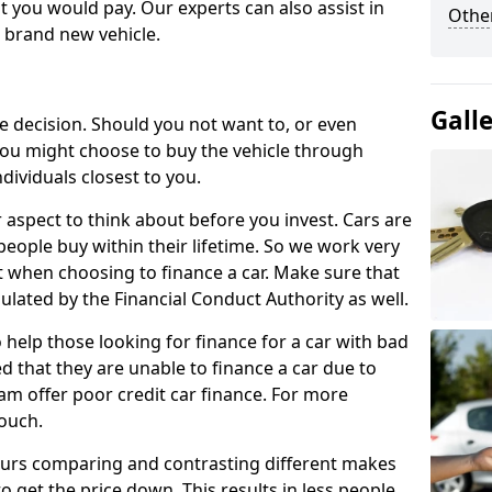
 you would pay. Our experts can also assist in
Other
a brand new vehicle.
Gall
le decision. Should you not want to, or even
, you might choose to buy the vehicle through
dividuals closest to you.
r aspect to think about before you invest. Cars are
people buy within their lifetime. So we work very
 when choosing to finance a car. Make sure that
ulated by the Financial Conduct Authority as well.
 help those looking for finance for a car with bad
d that they are unable to finance a car due to
eam offer poor credit car finance. For more
touch.
urs comparing and contrasting different makes
 get the price down. This results in less people