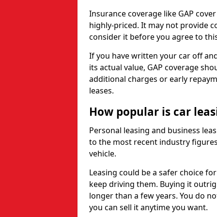
Insurance coverage like GAP cover
highly-priced. It may not provide 
consider it before you agree to this
If you have written your car off an
its actual value, GAP coverage sho
additional charges or early repay
leases.
How popular is car lea
Personal leasing and business leas
to the most recent industry figures,
vehicle.
Leasing could be a safer choice for
keep driving them. Buying it outrig
longer than a few years. You do no
you can sell it anytime you want.