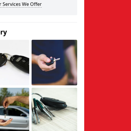
 Services We Offer
ery