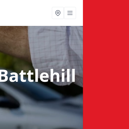
Battlehill