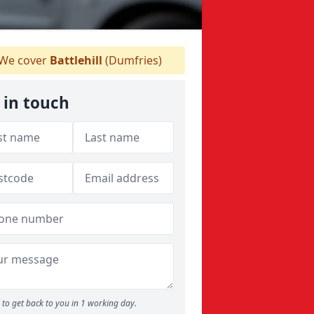
We cover
Battlehill
(Dumfries)
 in touch
to get back to you in 1 working day.