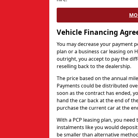
MO
Vehicle Financing Agr
You may decrease your payment pe
plan or a business car leasing on H
outright, you accept to pay the dif
reselling back to the dealership.
The price based on the annual mile
Payments could be distributed ove
soon as the contract has ended, yo
hand the car back at the end of the
purchase the current car at the end
With a PCP leasing plan, you need 
instalments like you would deposit 
be smaller than alternative metho