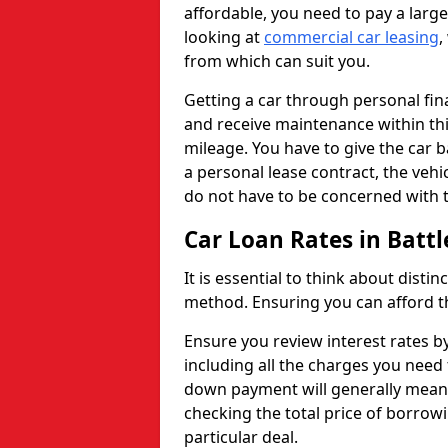
affordable, you need to pay a larg
looking at
commercial car leasing
,
from which can suit you.
Getting a car through personal f
and receive maintenance within thi
mileage. You have to give the car 
a personal lease contract, the veh
do not have to be concerned with t
Car Loan Rates in Battle
It is essential to think about disti
method. Ensuring you can afford th
Ensure you review interest rates b
including all the charges you need 
down payment will generally mean 
checking the total price of borrowi
particular deal.