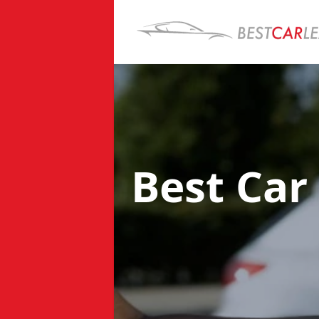
Best Car