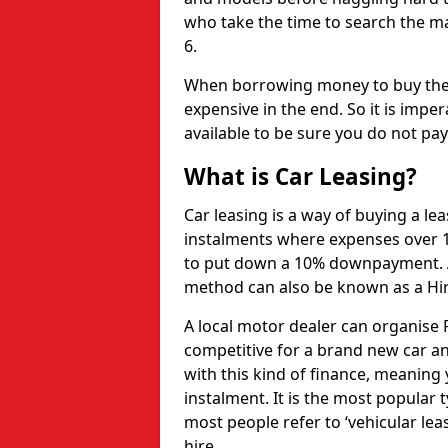
who take the time to search the mar
6.
When borrowing money to buy the 
expensive in the end. So it is imper
available to be sure you do not pa
What is Car Leasing?
Car leasing is a way of buying a le
instalments where expenses over 1
to put down a 10% downpayment. Af
method can also be known as a Hi
A local motor dealer can organise P
competitive for a brand new car an
with this kind of finance, meaning y
instalment. It is the most popular t
most people refer to ‘vehicular lea
hire.