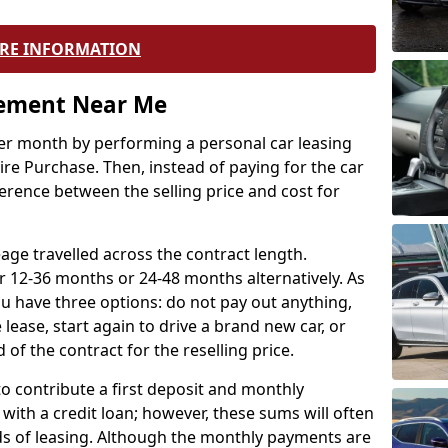
RE INFORMATION
eement Near Me
r month by performing a personal car leasing
ire Purchase. Then, instead of paying for the car
ference between the selling price and cost for
age travelled across the contract length.
r 12-36 months or 24-48 months alternatively. As
u have three options: do not pay out anything,
 lease, start again to drive a brand new car, or
 of the contract for the reselling price.
to contribute a first deposit and monthly
with a credit loan; however, these sums will often
ds of leasing. Although the monthly payments are