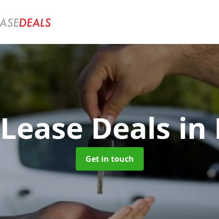
 Lease Deals
in 
Get in touch