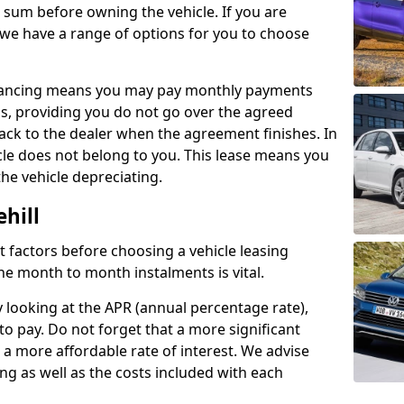
e sum before owning the vehicle. If you are
 we have a range of options for you to choose
inancing means you may pay monthly payments
s, providing you do not go over the agreed
back to the dealer when the agreement finishes. In
icle does not belong to you. This lease means you
he vehicle depreciating.
hill
nct factors before choosing a vehicle leasing
e month to month instalments is vital.
y looking at the APR (annual percentage rate),
to pay. Do not forget that a more significant
a more affordable rate of interest. We advise
ng as well as the costs included with each