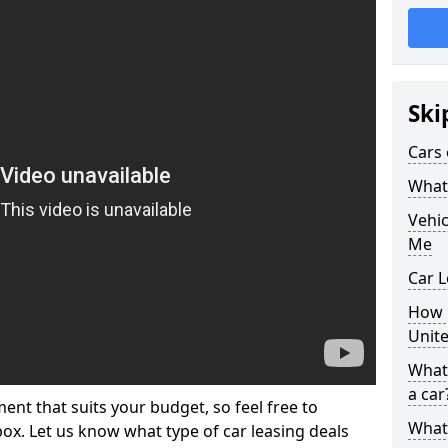
Ski
Cars 
What 
Vehi
Me
Car L
How p
Unit
What 
a car
ment that suits your budget, so feel free to
What 
 box. Let us know what type of car leasing deals