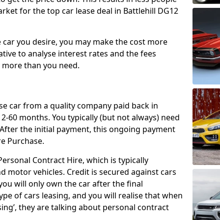
ket for the top car lease deal in Battlehill DG12
car you desire, you may make the cost more
ative to analyse interest rates and the fees
y more than you need.
ase car from a quality company paid back in
2-60 months. You typically (but not always) need
ter the initial payment, this ongoing payment
re Purchase.
ersonal Contract Hire, which is typically
d motor vehicles. Credit is secured against cars
ou will only own the car after the final
ype of cars leasing, and you will realise that when
sing’, they are talking about personal contract