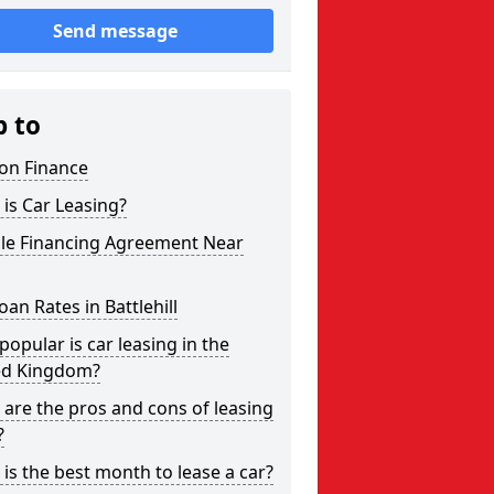
Send message
p to
on Finance
is Car Leasing?
cle Financing Agreement Near
oan Rates in Battlehill
opular is car leasing in the
ed Kingdom?
are the pros and cons of leasing
?
is the best month to lease a car?