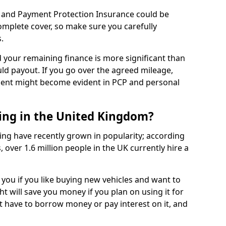
 and Payment Protection Insurance could be
complete cover, so make sure you carefully
.
d your remaining finance is more significant than
uld payout. If you go over the agreed mileage,
ment might become evident in PCP and personal
sing in the United Kingdom?
ing have recently grown in popularity; according
 over 1.6 million people in the UK currently hire a
 you if you like buying new vehicles and want to
ht will save you money if you plan on using it for
t have to borrow money or pay interest on it, and