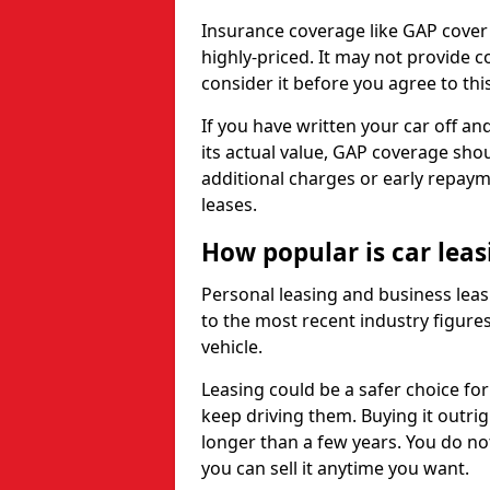
Insurance coverage like GAP cover
highly-priced. It may not provide 
consider it before you agree to this
If you have written your car off an
its actual value, GAP coverage sho
additional charges or early repay
leases.
How popular is car lea
Personal leasing and business leas
to the most recent industry figures,
vehicle.
Leasing could be a safer choice for
keep driving them. Buying it outrig
longer than a few years. You do no
you can sell it anytime you want.