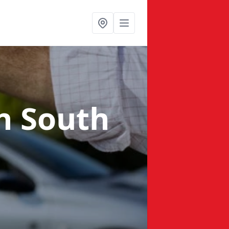
n South