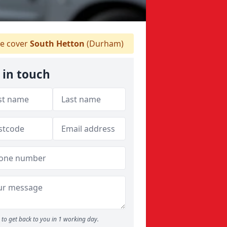
 cover
South Hetton
(Durham)
 in touch
to get back to you in 1 working day.