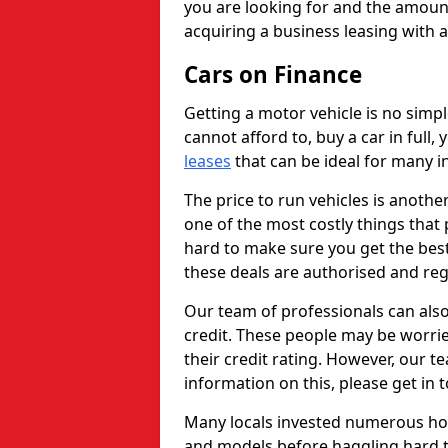
you are looking for and the amount
acquiring a business leasing with 
Cars on Finance
Getting a motor vehicle is no simp
cannot afford to, buy a car in full
leases
that can be ideal for many in
The price to run vehicles is anothe
one of the most costly things that 
hard to make sure you get the best
these deals are authorised and reg
Our team of professionals can also
credit. These people may be worrie
their credit rating. However, our t
information on this, please get in 
Many locals invested numerous ho
and models before haggling hard to