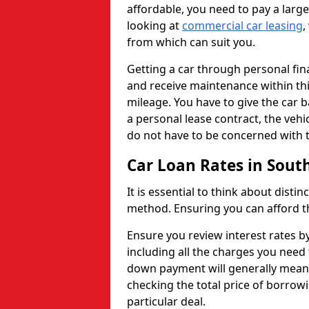
affordable, you need to pay a larg
looking at
commercial car leasing
,
from which can suit you.
Getting a car through personal f
and receive maintenance within thi
mileage. You have to give the car 
a personal lease contract, the veh
do not have to be concerned with t
Car Loan Rates in Sout
It is essential to think about disti
method. Ensuring you can afford th
Ensure you review interest rates b
including all the charges you need 
down payment will generally mean 
checking the total price of borrowi
particular deal.