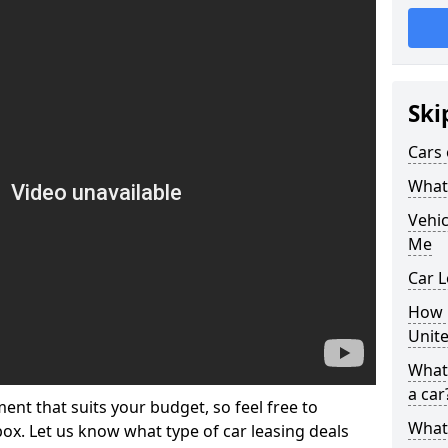
Ski
Cars 
What 
Vehi
Me
Car L
How p
Unit
What 
a car
ment that suits your budget, so feel free to
What 
 box. Let us know what type of car leasing deals