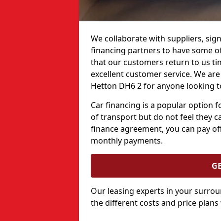
We collaborate with suppliers, sign
financing partners to have some of 
that our customers return to us ti
excellent customer service. We are 
Hetton DH6 2 for anyone looking to
Car financing is a popular option
of transport but do not feel they ca
finance agreement, you can pay off
monthly payments.
G
Our leasing experts in your surro
the different costs and price plans 