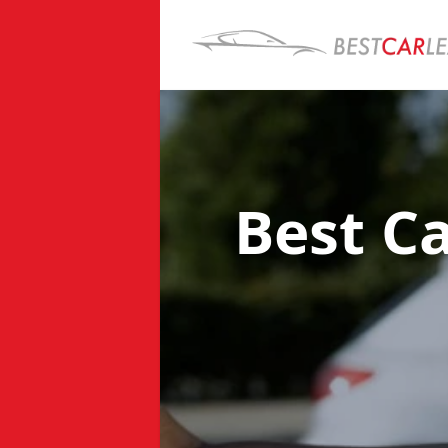
Best C