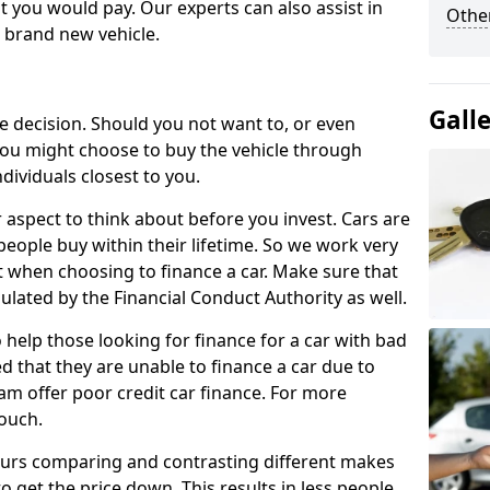
 you would pay. Our experts can also assist in
Other
a brand new vehicle.
Gall
le decision. Should you not want to, or even
, you might choose to buy the vehicle through
dividuals closest to you.
r aspect to think about before you invest. Cars are
people buy within their lifetime. So we work very
 when choosing to finance a car. Make sure that
ulated by the Financial Conduct Authority as well.
 help those looking for finance for a car with bad
d that they are unable to finance a car due to
eam offer poor credit car finance. For more
touch.
urs comparing and contrasting different makes
 get the price down. This results in less people