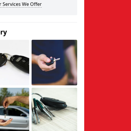
 Services We Offer
ery