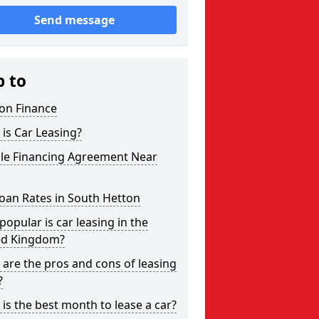
Send message
p to
on Finance
is Car Leasing?
cle Financing Agreement Near
oan Rates in South Hetton
opular is car leasing in the
ed Kingdom?
are the pros and cons of leasing
?
is the best month to lease a car?