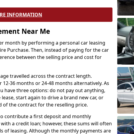
RE INFORMATION
eement Near Me
r month by performing a personal car leasing
ire Purchase. Then, instead of paying for the car
ference between the selling price and cost for
age travelled across the contract length.
r 12-36 months or 24-48 months alternatively. As
u have three options: do not pay out anything,
 lease, start again to drive a brand new car, or
 of the contract for the reselling price.
to contribute a first deposit and monthly
with a credit loan; however, these sums will often
ds of leasing. Although the monthly payments are