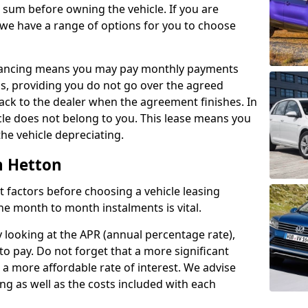
e sum before owning the vehicle. If you are
 we have a range of options for you to choose
inancing means you may pay monthly payments
s, providing you do not go over the agreed
back to the dealer when the agreement finishes. In
icle does not belong to you. This lease means you
he vehicle depreciating.
h Hetton
nct factors before choosing a vehicle leasing
e month to month instalments is vital.
y looking at the APR (annual percentage rate),
to pay. Do not forget that a more significant
a more affordable rate of interest. We advise
ng as well as the costs included with each