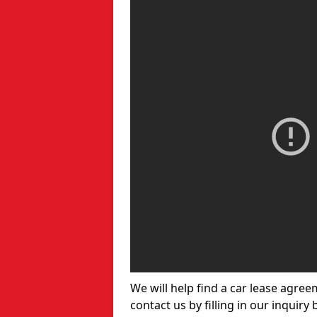
We will help find a car lease agree
contact us by filling in our inquiry