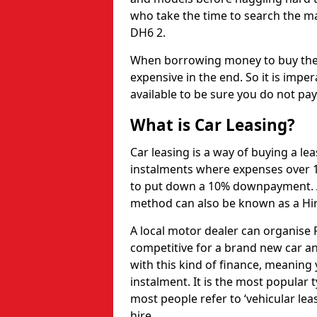
who take the time to search the ma
DH6 2.
When borrowing money to buy the 
expensive in the end. So it is imper
available to be sure you do not pa
What is Car Leasing?
Car leasing is a way of buying a le
instalments where expenses over 1
to put down a 10% downpayment. Af
method can also be known as a Hi
A local motor dealer can organise P
competitive for a brand new car an
with this kind of finance, meaning y
instalment. It is the most popular t
most people refer to ‘vehicular lea
hire.