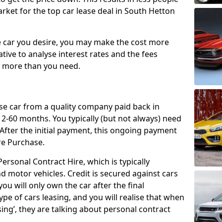
rket for the top car lease deal in South Hetton
car you desire, you may make the cost more
ative to analyse interest rates and the fees
y more than you need.
ase car from a quality company paid back in
2-60 months. You typically (but not always) need
ter the initial payment, this ongoing payment
re Purchase.
ersonal Contract Hire, which is typically
d motor vehicles. Credit is secured against cars
ou will only own the car after the final
ype of cars leasing, and you will realise that when
sing’, they are talking about personal contract