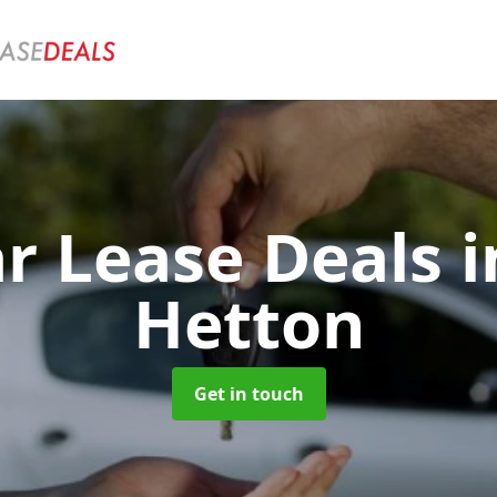
ar Lease Deals
i
Hetton
Get in touch