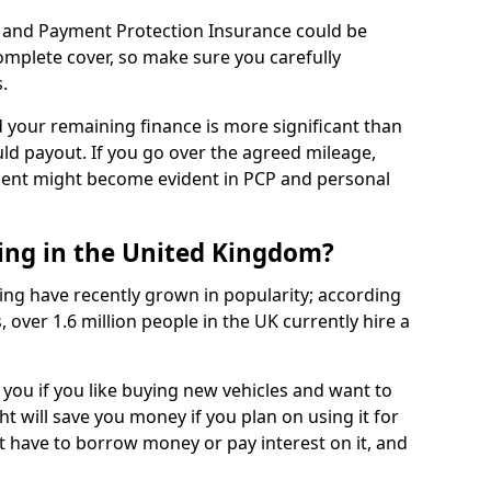
 and Payment Protection Insurance could be
complete cover, so make sure you carefully
.
d your remaining finance is more significant than
uld payout. If you go over the agreed mileage,
ment might become evident in PCP and personal
sing in the United Kingdom?
ing have recently grown in popularity; according
 over 1.6 million people in the UK currently hire a
 you if you like buying new vehicles and want to
ht will save you money if you plan on using it for
t have to borrow money or pay interest on it, and