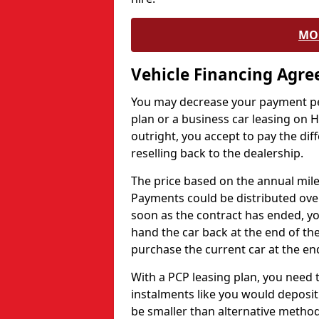
MO
Vehicle Financing Agr
You may decrease your payment pe
plan or a business car leasing on H
outright, you accept to pay the dif
reselling back to the dealership.
The price based on the annual mile
Payments could be distributed ove
soon as the contract has ended, yo
hand the car back at the end of the
purchase the current car at the end
With a PCP leasing plan, you need 
instalments like you would deposit 
be smaller than alternative metho