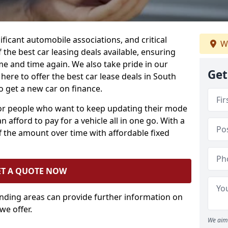
ificant automobile associations, and critical
We
the best car leasing deals available, ensuring
me and time again. We also take pride in our
Get
here to offer the best car lease deals in South
 get a new car on finance.
 for people who want to keep updating their mode
n afford to pay for a vehicle all in one go. With a
 the amount over time with affordable fixed
ET A QUOTE NOW
unding areas can provide further information on
we offer.
We aim 