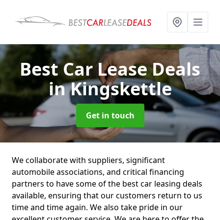
Best Car Lease Deals
in Kingskettle
Get in touch
We collaborate with suppliers, significant
automobile associations, and critical financing
partners to have some of the best car leasing deals
available, ensuring that our customers return to us
time and time again. We also take pride in our
excellent customer service. We are here to offer the