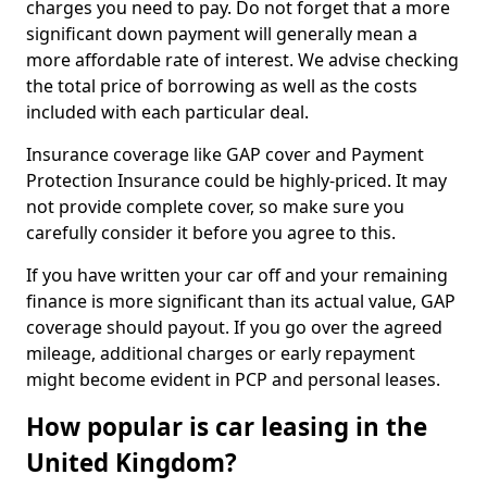
charges you need to pay. Do not forget that a more
significant down payment will generally mean a
more affordable rate of interest. We advise checking
the total price of borrowing as well as the costs
included with each particular deal.
Insurance coverage like GAP cover and Payment
Protection Insurance could be highly-priced. It may
not provide complete cover, so make sure you
carefully consider it before you agree to this.
If you have written your car off and your remaining
finance is more significant than its actual value, GAP
coverage should payout. If you go over the agreed
mileage, additional charges or early repayment
might become evident in PCP and personal leases.
How popular is car leasing in the
United Kingdom?