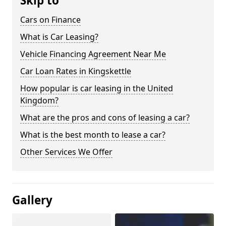
Skip to
Cars on Finance
What is Car Leasing?
Vehicle Financing Agreement Near Me
Car Loan Rates in Kingskettle
How popular is car leasing in the United
Kingdom?
What are the pros and cons of leasing a car?
What is the best month to lease a car?
Other Services We Offer
Gallery