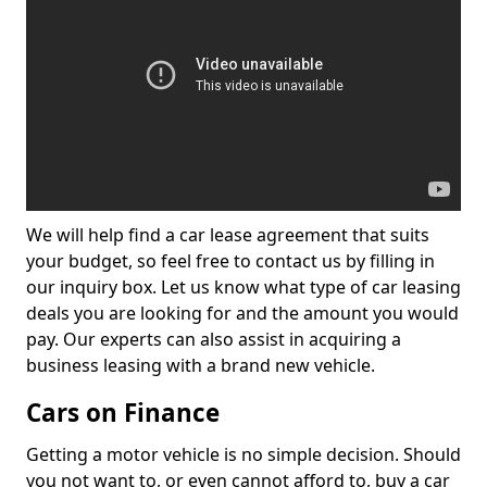
We will help find a car lease agreement that suits
your budget, so feel free to contact us by filling in
our inquiry box. Let us know what type of car leasing
deals you are looking for and the amount you would
pay. Our experts can also assist in acquiring a
business leasing with a brand new vehicle.
Cars on Finance
Getting a motor vehicle is no simple decision. Should
you not want to, or even cannot afford to, buy a car