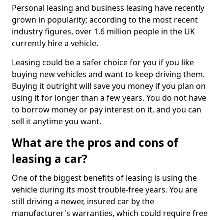
Personal leasing and business leasing have recently
grown in popularity; according to the most recent
industry figures, over 1.6 million people in the UK
currently hire a vehicle.
Leasing could be a safer choice for you if you like
buying new vehicles and want to keep driving them.
Buying it outright will save you money if you plan on
using it for longer than a few years. You do not have
to borrow money or pay interest on it, and you can
sell it anytime you want.
What are the pros and cons of
leasing a car?
One of the biggest benefits of leasing is using the
vehicle during its most trouble-free years. You are
still driving a newer, insured car by the
manufacturer's warranties, which could require free