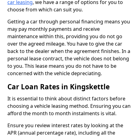
car leasing
, we have a range of options for you to
choose from which can suit you.
Getting a car through personal financing means you
may pay monthly payments and receive
maintenance within this, providing you do not go
over the agreed mileage. You have to give the car
back to the dealer when the agreement finishes. In a
personal lease contract, the vehicle does not belong
to you. This lease means you do not have to be
concerned with the vehicle depreciating.
Car Loan Rates in Kingskettle
It is essential to think about distinct factors before
choosing a vehicle leasing method. Ensuring you can
afford the month to month instalments is vital.
Ensure you review interest rates by looking at the
APR (annual percentage rate), including all the