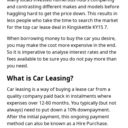
and contrasting different makes and models before
haggling hard to get the price down. This results in
less people who take the time to search the market
for the top car lease deal in Kingskettle KY15 7.
When borrowing money to buy the car you desire,
you may make the cost more expensive in the end.
So it is imperative to analyse interest rates and the
fees available to be sure you do not pay more than
you need.
What is Car Leasing?
Car leasing is a way of buying a lease car from a
quality company paid back in instalments where
expenses over 12-60 months. You typically (but not
always) need to put down a 10% downpayment.
After the initial payment, this ongoing payment
method can also be known as a Hire Purchase.