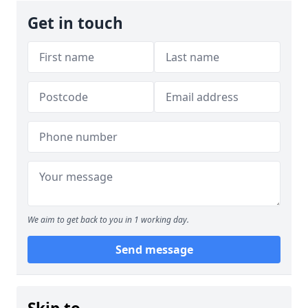
Get in touch
We aim to get back to you in 1 working day.
Send message