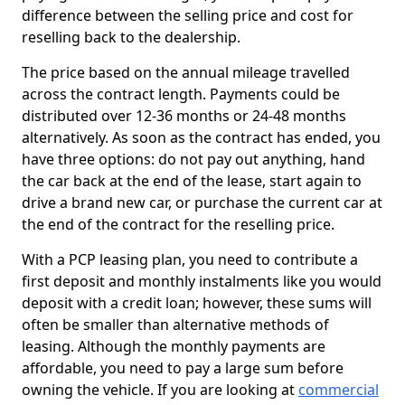
difference between the selling price and cost for
reselling back to the dealership.
The price based on the annual mileage travelled
across the contract length. Payments could be
distributed over 12-36 months or 24-48 months
alternatively. As soon as the contract has ended, you
have three options: do not pay out anything, hand
the car back at the end of the lease, start again to
drive a brand new car, or purchase the current car at
the end of the contract for the reselling price.
With a PCP leasing plan, you need to contribute a
first deposit and monthly instalments like you would
deposit with a credit loan; however, these sums will
often be smaller than alternative methods of
leasing. Although the monthly payments are
affordable, you need to pay a large sum before
owning the vehicle. If you are looking at
commercial