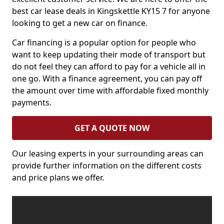
best car lease deals in Kingskettle KY15 7 for anyone
looking to get a new car on finance.
Car financing is a popular option for people who
want to keep updating their mode of transport but
do not feel they can afford to pay for a vehicle all in
one go. With a finance agreement, you can pay off
the amount over time with affordable fixed monthly
payments.
GET A QUOTE NOW
Our leasing experts in your surrounding areas can
provide further information on the different costs
and price plans we offer.