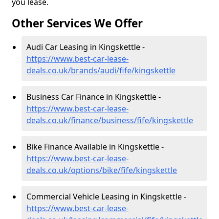
you lease.
Other Services We Offer
Audi Car Leasing in Kingskettle -
https://www.best-car-lease-
deals.co.uk/brands/audi/fife/kingskettle
Business Car Finance in Kingskettle -
https://www.best-car-lease-
deals.co.uk/finance/business/fife/kingskettle
Bike Finance Available in Kingskettle -
https://www.best-car-lease-
deals.co.uk/options/bike/fife/kingskettle
Commercial Vehicle Leasing in Kingskettle -
https://www.best-car-lease-