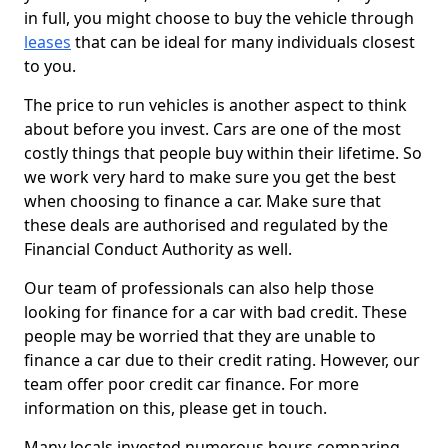
in full, you might choose to buy the vehicle through
leases
that can be ideal for many individuals closest
to you.
The price to run vehicles is another aspect to think
about before you invest. Cars are one of the most
costly things that people buy within their lifetime. So
we work very hard to make sure you get the best
when choosing to finance a car. Make sure that
these deals are authorised and regulated by the
Financial Conduct Authority as well.
Our team of professionals can also help those
looking for finance for a car with bad credit. These
people may be worried that they are unable to
finance a car due to their credit rating. However, our
team offer poor credit car finance. For more
information on this, please get in touch.
Many locals invested numerous hours comparing