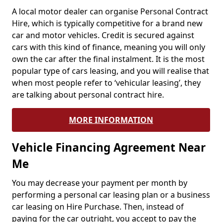
A local motor dealer can organise Personal Contract
Hire, which is typically competitive for a brand new
car and motor vehicles. Credit is secured against
cars with this kind of finance, meaning you will only
own the car after the final instalment. It is the most
popular type of cars leasing, and you will realise that
when most people refer to ‘vehicular leasing’, they
are talking about personal contract hire.
MORE INFORMATION
Vehicle Financing Agreement Near
Me
You may decrease your payment per month by
performing a personal car leasing plan or a business
car leasing on Hire Purchase. Then, instead of
paying for the car outright, you accept to pay the