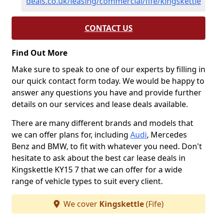
deals.co.uk/leasing/commercial/fife/kingskettle
CONTACT US
Find Out More
Make sure to speak to one of our experts by filling in
our quick contact form today. We would be happy to
answer any questions you have and provide further
details on our services and lease deals available.
There are many different brands and models that
we can offer plans for, including
Audi
, Mercedes
Benz and BMW, to fit with whatever you need. Don't
hesitate to ask about the best car lease deals in
Kingskettle KY15 7 that we can offer for a wide
range of vehicle types to suit every client.
We cover
Kingskettle
(Fife)