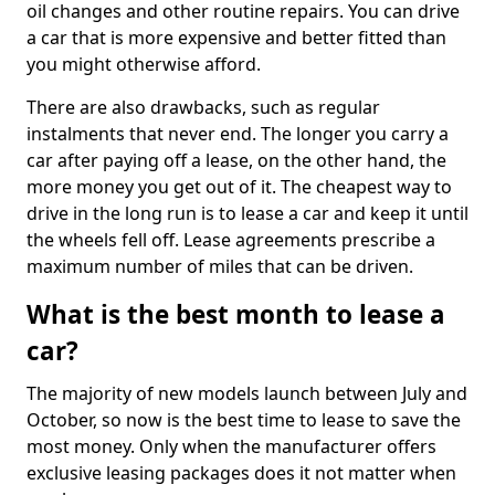
oil changes and other routine repairs. You can drive
a car that is more expensive and better fitted than
you might otherwise afford.
There are also drawbacks, such as regular
instalments that never end. The longer you carry a
car after paying off a lease, on the other hand, the
more money you get out of it. The cheapest way to
drive in the long run is to lease a car and keep it until
the wheels fell off. Lease agreements prescribe a
maximum number of miles that can be driven.
What is the best month to lease a
car?
The majority of new models launch between July and
October, so now is the best time to lease to save the
most money. Only when the manufacturer offers
exclusive leasing packages does it not matter when