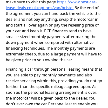
make sure to visit this page
https://www.best-car-
lease-deals.co.uk/options/van/bristol
By the end of
the agreement you can hand back the vehicle to the
dealer and not pay anything, swap the motorcar in
and start all over again or pay the reselling price of
your car and keep it. PCP finances tend to have
smaller sized monthly payments after making the
down payment when compared with alternative
financing techniques. The monthly payments are
extremely cheap, due to a large payment will have to
be given prior to you owning the car.
Financing a car through personal leasing means that
you are able to pay monthly payments and also
receive servicing within this, providing you do not go
further than the specific mileage agreed upon. As
soon as the personal leasing arrangement is over,
the motorcar will be given back to the dealer. You
don't ever own the car. Personal leases enable you