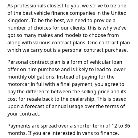
As professionals closest to you, we strive to be one
of the best vehicle finance companies in the United
Kingdom. To be the best, we need to provide a
number of choices for our clients; this is why we've
got so many makes and models to choose from
along with various contract plans. One contract plan
which we carry out is a personal contract purchase.
Personal contract plan is a form of vehicular loan
offer on hire purchase and is likely to lead to lower
monthly obligations. Instead of paying for the
motorcar in full with a final payment, you agree to
pay the difference between the selling price and its
cost for resale back to the dealership. This is based
upon a forecast of annual usage over the terms of
your contract.
Payments are spread over a shorter term of 12 to 36
months. If you are interested in vans to finance,