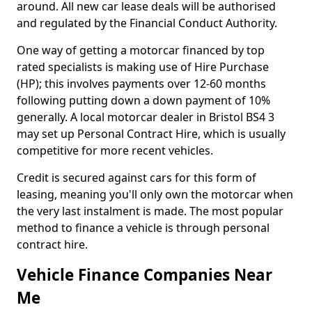
around. All new car lease deals will be authorised
and regulated by the Financial Conduct Authority.
One way of getting a motorcar financed by top
rated specialists is making use of Hire Purchase
(HP); this involves payments over 12-60 months
following putting down a down payment of 10%
generally. A local motorcar dealer in Bristol BS4 3
may set up Personal Contract Hire, which is usually
competitive for more recent vehicles.
Credit is secured against cars for this form of
leasing, meaning you'll only own the motorcar when
the very last instalment is made. The most popular
method to finance a vehicle is through personal
contract hire.
Vehicle Finance Companies Near
Me