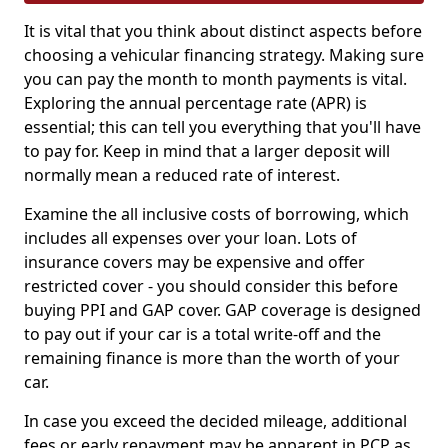
It is vital that you think about distinct aspects before
choosing a vehicular financing strategy. Making sure
you can pay the month to month payments is vital.
Exploring the annual percentage rate (APR) is
essential; this can tell you everything that you'll have
to pay for. Keep in mind that a larger deposit will
normally mean a reduced rate of interest.
Examine the all inclusive costs of borrowing, which
includes all expenses over your loan. Lots of
insurance covers may be expensive and offer
restricted cover - you should consider this before
buying PPI and GAP cover. GAP coverage is designed
to pay out if your car is a total write-off and the
remaining finance is more than the worth of your
car.
In case you exceed the decided mileage, additional
fees or early repayment may be apparent in PCP as