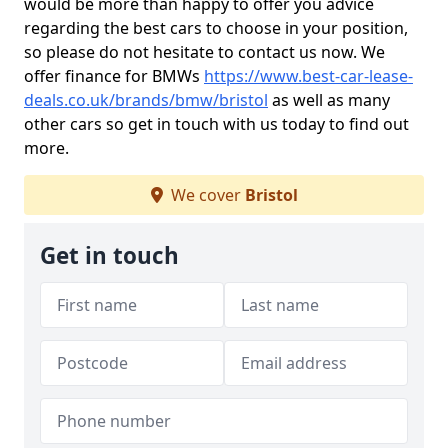
would be more than happy to offer you advice
regarding the best cars to choose in your position,
so please do not hesitate to contact us now. We
offer finance for BMWs
https://www.best-car-lease-
deals.co.uk/brands/bmw/bristol
as well as many
other cars so get in touch with us today to find out
more.
We cover
Bristol
Get in touch