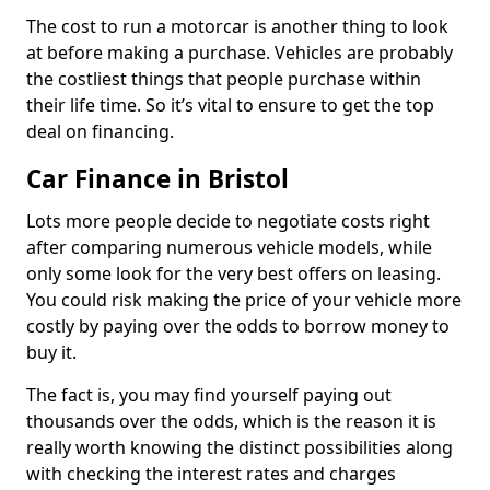
The cost to run a motorcar is another thing to look
at before making a purchase. Vehicles are probably
the costliest things that people purchase within
their life time. So it’s vital to ensure to get the top
deal on financing.
Car Finance in Bristol
Lots more people decide to negotiate costs right
after comparing numerous vehicle models, while
only some look for the very best offers on leasing.
You could risk making the price of your vehicle more
costly by paying over the odds to borrow money to
buy it.
The fact is, you may find yourself paying out
thousands over the odds, which is the reason it is
really worth knowing the distinct possibilities along
with checking the interest rates and charges