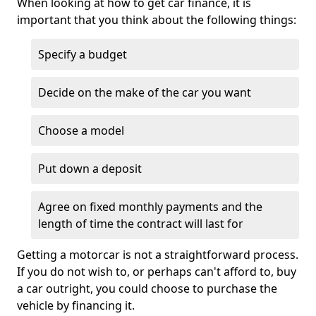
When looking at how to get car finance, it is
important that you think about the following things:
Specify a budget
Decide on the make of the car you want
Choose a model
Put down a deposit
Agree on fixed monthly payments and the
length of time the contract will last for
Getting a motorcar is not a straightforward process.
If you do not wish to, or perhaps can't afford to, buy
a car outright, you could choose to purchase the
vehicle by financing it.