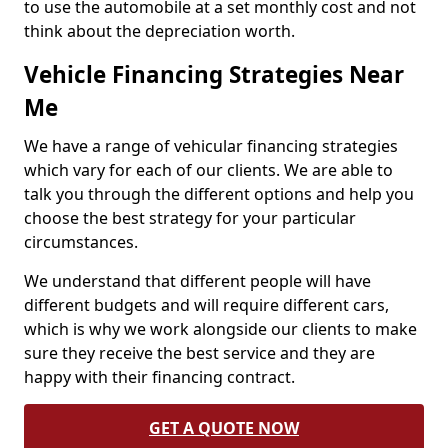
to use the automobile at a set monthly cost and not
think about the depreciation worth.
Vehicle Financing Strategies Near
Me
We have a range of vehicular financing strategies
which vary for each of our clients. We are able to
talk you through the different options and help you
choose the best strategy for your particular
circumstances.
We understand that different people will have
different budgets and will require different cars,
which is why we work alongside our clients to make
sure they receive the best service and they are
happy with their financing contract.
GET A QUOTE NOW