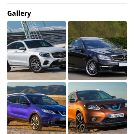
Gallery