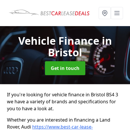
Vehicle Finance
in
Bristol
Get in touch
If you're looking for vehicle finance in Bristol BS4 3
we have a variety of brands and specifications for
you to have a look at.
Whether you are interested in financing a Land
Rover, Audi
https://www.best-car-lease-