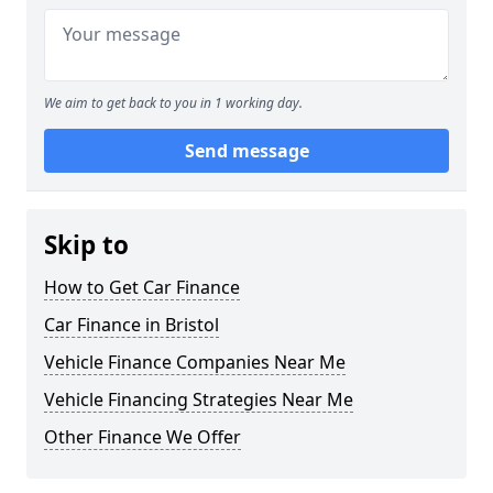
We aim to get back to you in 1 working day.
Send message
Skip to
How to Get Car Finance
Car Finance in Bristol
Vehicle Finance Companies Near Me
Vehicle Financing Strategies Near Me
Other Finance We Offer