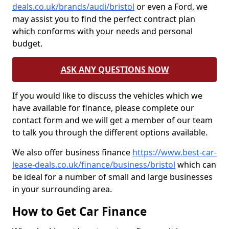
deals.co.uk/brands/audi/bristol
or even a Ford, we
may assist you to find the perfect contract plan
which conforms with your needs and personal
budget.
ASK ANY QUESTIONS NOW
If you would like to discuss the vehicles which we
have available for finance, please complete our
contact form and we will get a member of our team
to talk you through the different options available.
We also offer business finance
https://www.best-car-
lease-deals.co.uk/finance/business/bristol
which can
be ideal for a number of small and large businesses
in your surrounding area.
How to Get Car Finance