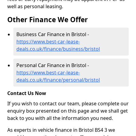
well as personal leasing.
Other Finance We Offer
Business Car Finance in Bristol -
https://www.best-car-lease-
deals.co.uk/finance/business/bristol
Personal Car Finance in Bristol -
https://www.best-car-lease-
deals.co.uk/finance/personal/bristol
Contact Us Now
If you wish to contact our team, please complete our
enquiry box presented on this page and we shall get
back to you with all the information you need.
As experts in vehicle finance in Bristol BS4 3 we