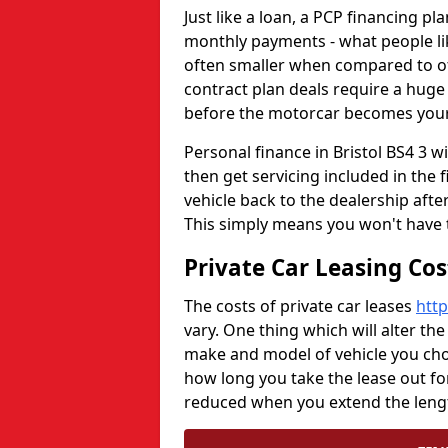
Just like a loan, a PCP financing p
monthly payments - what people li
often smaller when compared to oth
contract plan deals require a huge 
before the motorcar becomes your
Personal finance in Bristol BS4 3 wi
then get servicing included in the 
vehicle back to the dealership aft
This simply means you won't have 
Private Car Leasing Co
The costs of private car leases
http
vary. One thing which will alter the
make and model of vehicle you choo
how long you take the lease out fo
reduced when you extend the lengt