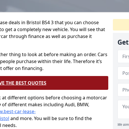
ase deals in Bristol BS4 3 that you can choose
o get a completely new vehicle. You will see that
car through finance as well as purchase it
Get
other thing to look at before making an order. Cars
people purchase within their life. Therefore it’s
t offer on financing.
VE THE BEST QUOTES
ok at different options before choosing a motorcar
ty of different makes including Audi, BMW,
w.best-car-lease-
stol
and more. You will be sure to find the
l needs.
We aim 