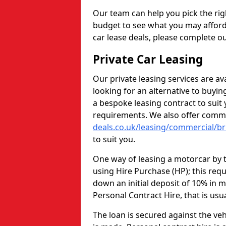
Our team can help you pick the rig
budget to see what you may afford
car lease deals, please complete ou
Private Car Leasing
Our private leasing services are av
looking for an alternative to buyi
a bespoke leasing contract to sui
requirements. We also offer comme
deals.co.uk/leasing/commercial/bri
to suit you.
One way of leasing a motorcar by t
using Hire Purchase (HP); this req
down an initial deposit of 10% in m
Personal Contract Hire, that is usu
The loan is secured against the vehi