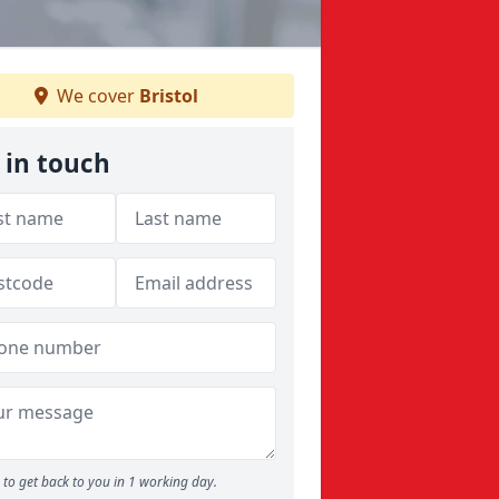
We cover
Bristol
 in touch
to get back to you in 1 working day.