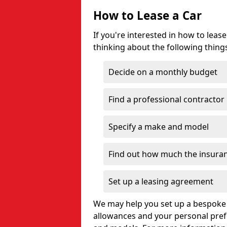
How to Lease a Car
If you're interested in how to lea
thinking about the following thing
Decide on a monthly budget
Find a professional contractor
Specify a make and model
Find out how much the insuran
Set up a leasing agreement
We may help you set up a bespoke 
allowances and your personal pre