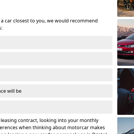
se a car closest to you, we would recommend
s:
ce will be
leasing contract, looking into your monthly
ferences when thinking about motorcar makes