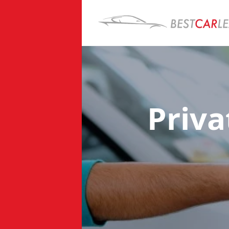
Priva