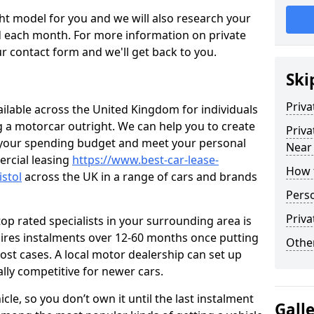
ht model for you and we will also research your
 each month. For more information on private
r contact form and we'll get back to you.
Ski
Priva
ailable across the United Kingdom for individuals
ng a motorcar outright. We can help you to create
Priva
t your spending budget and meet your personal
Near
rcial leasing
https://www.best-car-lease-
How 
stol
across the UK in a range of cars and brands
Perso
Priva
op rated specialists in your surrounding area is
uires instalments over 12-60 months once putting
Other
ost cases. A local motor dealership can set up
ally competitive for newer cars.
cle, so you don’t own it until the last instalment
Gall