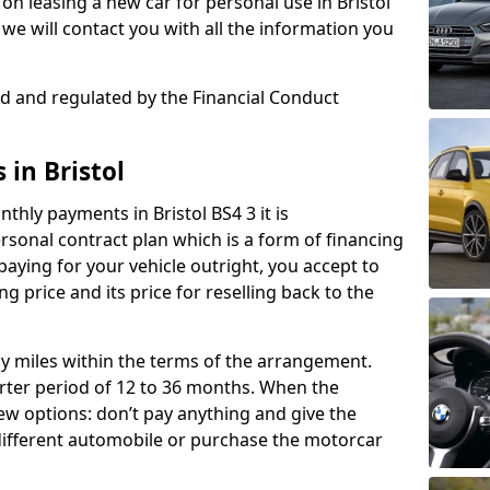
n leasing a new car for personal use in Bristol
we will contact you with all the information you
sed and regulated by the Financial Conduct
 in Bristol
thly payments in Bristol BS4 3 it is
onal contract plan which is a form of financing
paying for your vehicle outright, you accept to
ng price and its price for reselling back to the
rly miles within the terms of the arrangement.
ter period of 12 to 36 months. When the
ew options: don’t pay anything and give the
 different automobile or purchase the motorcar