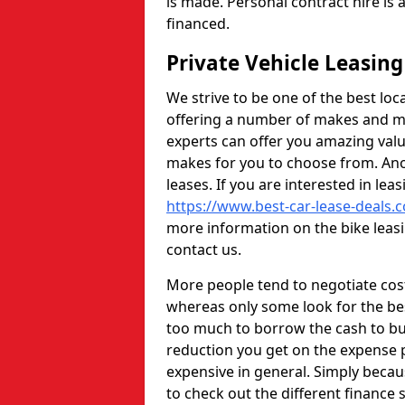
is made. Personal contract hire is
financed.
Private Vehicle Leasi
We strive to be one of the best loc
offering a number of makes and mo
experts can offer you amazing val
makes for you to choose from. Anot
leases. If you are interested in lea
https://www.best-car-lease-deals.c
more information on the bike leasi
contact us.
More people tend to negotiate cos
whereas only some look for the bes
too much to borrow the cash to buy
reduction you get on the expense
expensive in general. Simply beca
to check out the different finance s