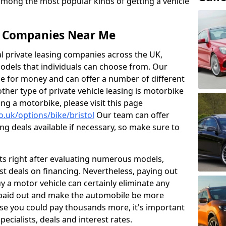
 among the most popular kinds of getting a vehicle
ng Companies Near Me
al private leasing companies across the UK,
dels that individuals can choose from. Our
ue for money and can offer a number of different
her type of private vehicle leasing is motorbike
sing a motorbike, please visit this page
o.uk/options/bike/bristol
Our team can offer
ng deals available if necessary, so make sure to
ts right after evaluating numerous models,
t deals on financing. Nevertheless, paying out
 a motor vehicle can certainly eliminate any
 paid out and make the automobile be more
use you could pay thousands more, it's important
pecialists, deals and interest rates.