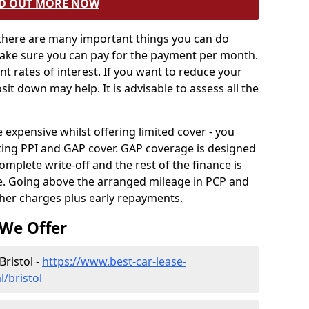
D OUT MORE NOW
 there are many important things you can do
Make sure you can pay for the payment per month.
ent rates of interest. If you want to reduce your
sit down may help. It is advisable to assess all the
xpensive whilst offering limited cover - you
ting PPI and GAP cover. GAP coverage is designed
omplete write-off and the rest of the finance is
le. Going above the arranged mileage in PCP and
ther charges plus early repayments.
 We Offer
Bristol -
https://www.best-car-lease-
/bristol