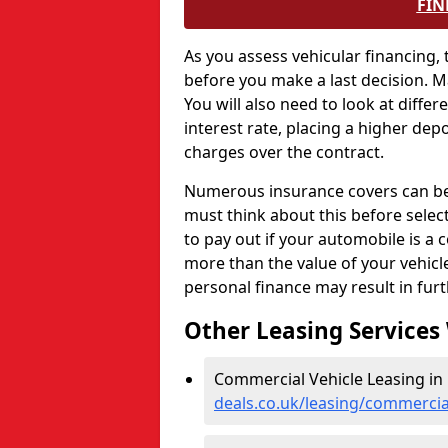
FIN
As you assess vehicular financing,
before you make a last decision. 
You will also need to look at differ
interest rate, placing a higher depo
charges over the contract.
Numerous insurance covers can be e
must think about this before selec
to pay out if your automobile is a c
more than the value of your vehic
personal finance may result in fur
Other Leasing Services
Commercial Vehicle Leasing in 
deals.co.uk/leasing/commercial