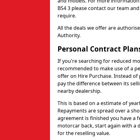
and models. For more information o
BS4 3 please contact our team and 
require.
All the deals we offer are authori
Authority.
Personal Contract Plans
If you're searching for reduced mon
recommended to make use of a pers
offer on Hire Purchase. Instead of 
pay the difference between its selli
nearby dealership.
This is based on a estimate of yea
Repayments are spread over a shor
agreement is finished you have a f
motorcar back, start again with a
for the reselling value.