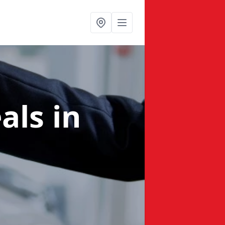
eals
in