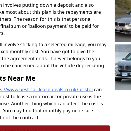
lan involves putting down a deposit and also
ke most about this plan is the repayments are
ers. The reason for this is that personal
final sum or 'balloon payment' to be paid for
s.
ll involve sticking to a selected mileage; you may
fixed monthly cost. You have got to give the
er the agreement ends. It never belongs to you.
to be concerned about the vehicle depreciating.
sts Near Me
s://www.best-car-lease-deals.co.uk/bristol
can
 cost to lease a motorcar for private use is the
se. Another thing which can affect the cost is
r. You may find that monthly payments are
h of the contract.