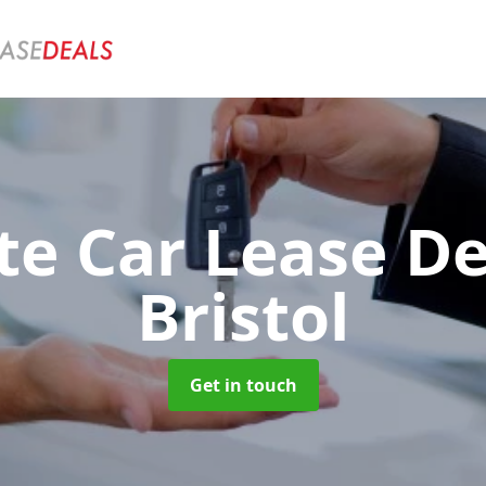
te Car Lease D
Bristol
Get in touch