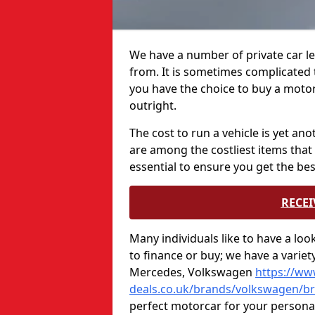
We have a number of private car le
from. It is sometimes complicated t
you have the choice to buy a motor
outright.
The cost to run a vehicle is yet an
are among the costliest items that 
essential to ensure you get the bes
RECEI
Many individuals like to have a lo
to finance or buy; we have a varie
Mercedes, Volkswagen
https://ww
deals.co.uk/brands/volkswagen/bri
perfect motorcar for your persona