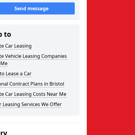
Send message
p to
te Car Leasing
te Vehicle Leasing Companies
 Me
to Lease a Car
nal Contract Plans in Bristol
te Car Leasing Costs Near Me
 Leasing Services We Offer
ery