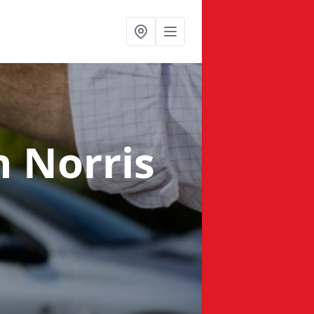
n Norris