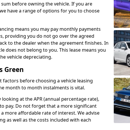
e sum before owning the vehicle. If you are
 we have a range of options for you to choose
inancing means you may pay monthly payments
s, providing you do not go over the agreed
back to the dealer when the agreement finishes. In
icle does not belong to you. This lease means you
he vehicle depreciating.
is Green
nct factors before choosing a vehicle leasing
e month to month instalments is vital.
y looking at the APR (annual percentage rate),
to pay. Do not forget that a more significant
a more affordable rate of interest. We advise
ng as well as the costs included with each