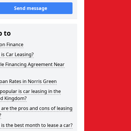
Send message
p to
on Finance
is Car Leasing?
cle Financing Agreement Near
oan Rates in Norris Green
opular is car leasing in the
ed Kingdom?
are the pros and cons of leasing
?
is the best month to lease a car?