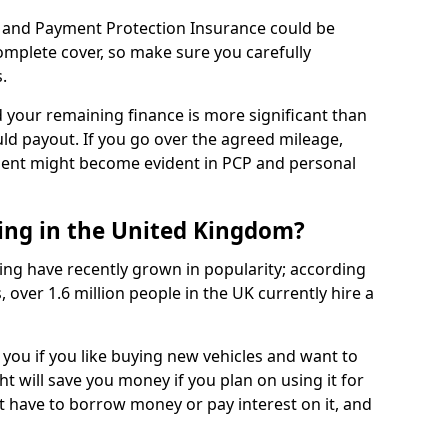
 and Payment Protection Insurance could be
complete cover, so make sure you carefully
.
d your remaining finance is more significant than
uld payout. If you go over the agreed mileage,
ment might become evident in PCP and personal
sing in the United Kingdom?
ing have recently grown in popularity; according
 over 1.6 million people in the UK currently hire a
 you if you like buying new vehicles and want to
ht will save you money if you plan on using it for
t have to borrow money or pay interest on it, and