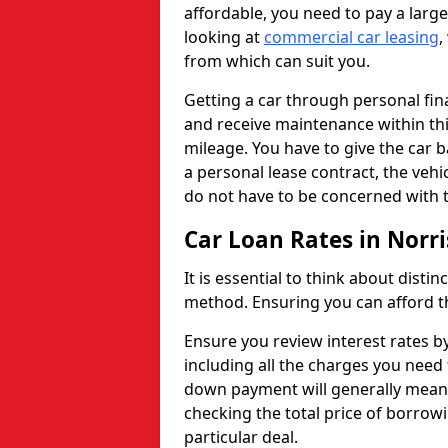
affordable, you need to pay a larg
looking at
commercial car leasing
,
from which can suit you.
Getting a car through personal f
and receive maintenance within thi
mileage. You have to give the car 
a personal lease contract, the veh
do not have to be concerned with t
Car Loan Rates in Norr
It is essential to think about disti
method. Ensuring you can afford th
Ensure you review interest rates b
including all the charges you need 
down payment will generally mean 
checking the total price of borrowi
particular deal.