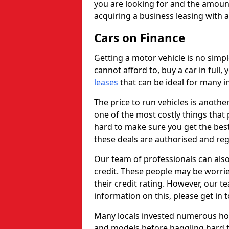
you are looking for and the amount
acquiring a business leasing with 
Cars on Finance
Getting a motor vehicle is no simp
cannot afford to, buy a car in full
leases
that can be ideal for many in
The price to run vehicles is anothe
one of the most costly things that 
hard to make sure you get the best
these deals are authorised and reg
Our team of professionals can also
credit. These people may be worrie
their credit rating. However, our t
information on this, please get in 
Many locals invested numerous ho
and models before haggling hard to