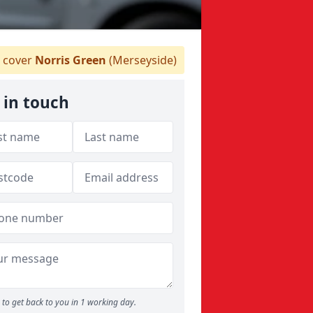
 cover
Norris Green
(Merseyside)
 in touch
to get back to you in 1 working day.