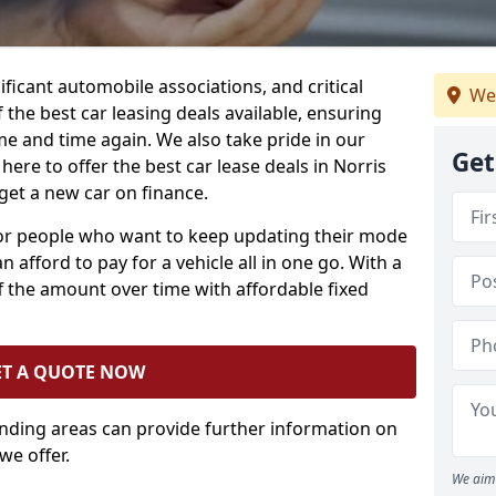
ificant automobile associations, and critical
We
the best car leasing deals available, ensuring
me and time again. We also take pride in our
Get
here to offer the best car lease deals in Norris
get a new car on finance.
 for people who want to keep updating their mode
n afford to pay for a vehicle all in one go. With a
 the amount over time with affordable fixed
ET A QUOTE NOW
unding areas can provide further information on
we offer.
We aim 