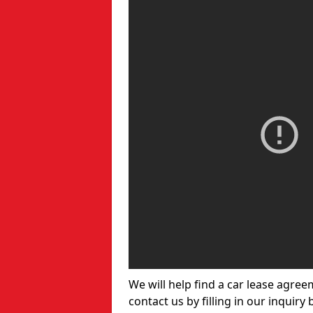
We will help find a car lease agree
contact us by filling in our inquiry