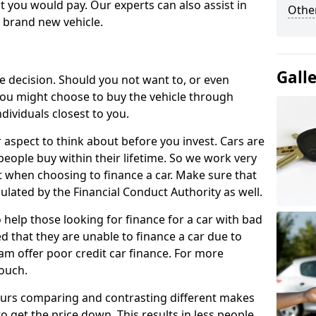
 you would pay. Our experts can also assist in
Other
a brand new vehicle.
Gall
le decision. Should you not want to, or even
, you might choose to buy the vehicle through
dividuals closest to you.
r aspect to think about before you invest. Cars are
people buy within their lifetime. So we work very
 when choosing to finance a car. Make sure that
ulated by the Financial Conduct Authority as well.
 help those looking for finance for a car with bad
d that they are unable to finance a car due to
eam offer poor credit car finance. For more
touch.
urs comparing and contrasting different makes
 get the price down. This results in less people