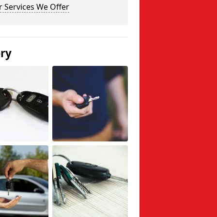
 Services We Offer
ery