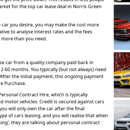
rket for the top car lease deal in Norris Green
car you desire, you may make the cost more
ative to analyse interest rates and the fees
y more than you need.
ase car from a quality company paid back in
2-60 months. You typically (but not always) need
ter the initial payment, this ongoing payment
re Purchase.
ersonal Contract Hire, which is typically
d motor vehicles. Credit is secured against cars
ou will only own the car after the final
ype of cars leasing, and you will realise that when
sing’, they are talking about personal contract