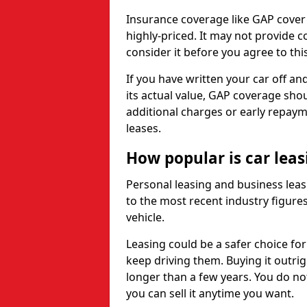
Insurance coverage like GAP cover
highly-priced. It may not provide 
consider it before you agree to this
If you have written your car off an
its actual value, GAP coverage sho
additional charges or early repay
leases.
How popular is car lea
Personal leasing and business leas
to the most recent industry figures,
vehicle.
Leasing could be a safer choice for
keep driving them. Buying it outrig
longer than a few years. You do no
you can sell it anytime you want.