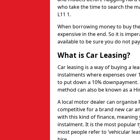
who take the time to search the ma
L11 1.
When borrowing money to buy the 
expensive in the end. So it is imper
available to be sure you do not pa
What is Car Leasing?
Car leasing is a way of buying a le
instalments where expenses over 1
to put down a 10% downpayment. Af
method can also be known as a Hi
A local motor dealer can organise P
competitive for a brand new car an
with this kind of finance, meaning y
instalment. It is the most popular t
most people refer to ‘vehicular lea
hire.