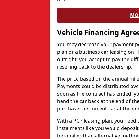
MO
Vehicle Financing Agr
You may decrease your payment pe
plan or a business car leasing on H
outright, you accept to pay the dif
reselling back to the dealership.
The price based on the annual mile
Payments could be distributed ove
soon as the contract has ended, yo
hand the car back at the end of the
purchase the current car at the end
With a PCP leasing plan, you need 
instalments like you would deposit 
be smaller than alternative metho