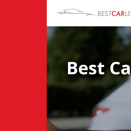
Best Ca