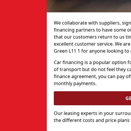
We collaborate with suppliers, sign
financing partners to have some of 
that our customers return to us ti
excellent customer service. We are 
Green L11 1 for anyone looking to 
Car financing is a popular option
of transport but do not feel they ca
finance agreement, you can pay off
monthly payments.
G
Our leasing experts in your surro
the different costs and price plans 