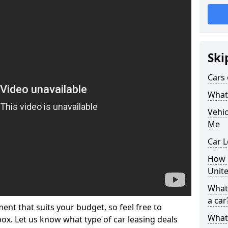
Ski
Cars 
What 
Vehi
Me
Car L
How p
Unit
What 
a car
ment that suits your budget, so feel free to
What 
 box. Let us know what type of car leasing deals