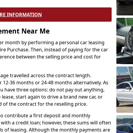
RE INFORMATION
eement Near Me
r month by performing a personal car leasing
ire Purchase. Then, instead of paying for the car
ference between the selling price and cost for
age travelled across the contract length.
r 12-36 months or 24-48 months alternatively. As
u have three options: do not pay out anything,
 lease, start again to drive a brand new car, or
 of the contract for the reselling price.
to contribute a first deposit and monthly
with a credit loan; however, these sums will often
ds of leasing. Although the monthly payments are