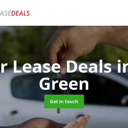
r Lease Deals
i
Green
Get in touch