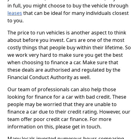
in full, you might choose to buy the vehicle through
leases
that can be ideal for many individuals closest
to you.
The price to run vehicles is another aspect to think
about before you invest. Cars are one of the most
costly things that people buy within their lifetime. So
we work very hard to make sure you get the best
when choosing to finance a car. Make sure that
these deals are authorised and regulated by the
Financial Conduct Authority as well.
Our team of professionals can also help those
looking for finance for a car with bad credit. These
people may be worried that they are unable to
finance a car due to their credit rating. However, our
team offer poor credit car finance. For more
information on this, please get in touch.
Many locals invested numerous hours comparing