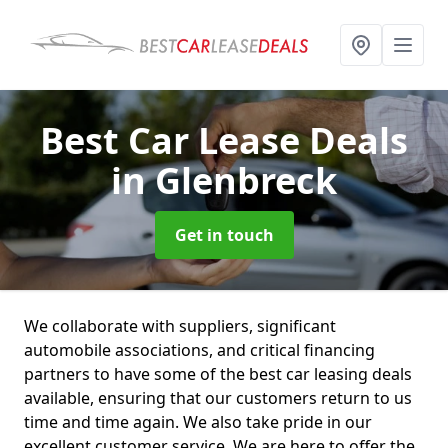
Best Car Lease Deals
in Glenbreck
Get in touch
We collaborate with suppliers, significant
automobile associations, and critical financing
partners to have some of the best car leasing deals
available, ensuring that our customers return to us
time and time again. We also take pride in our
excellent customer service. We are here to offer the