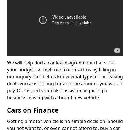
We will help find a car lease agreement that suits
your budget, so feel free to contact us by filling in
our inquiry box. Let us know what type of car leasing
deals you are looking for and the amount you would
pay. Our experts can also assist in acquiring a
business leasing with a brand new vehicle.
Cars on Finance
Getting a motor vehicle is no simple decision. Should
you not want to, or even cannot afford to, buy a car