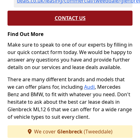
deals.co.uk/leasing/commercial/tweeddale/glenbre
CONTACT US
Find Out More
Make sure to speak to one of our experts by filling in
our quick contact form today. We would be happy to
answer any questions you have and provide further
details on our services and lease deals available.
There are many different brands and models that
we can offer plans for, including
Audi
, Mercedes
Benz and BMW, to fit with whatever you need. Don't
hesitate to ask about the best car lease deals in
Glenbreck ML12 6 that we can offer for a wide range
of vehicle types to suit every client.
We cover
Glenbreck
(Tweeddale)