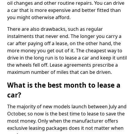
oil changes and other routine repairs. You can drive
a car that is more expensive and better fitted than
you might otherwise afford.
There are also drawbacks, such as regular
instalments that never end. The longer you carry a
car after paying off a lease, on the other hand, the
more money you get out of it. The cheapest way to
drive in the long run is to lease a car and keep it until
the wheels fell off. Lease agreements prescribe a
maximum number of miles that can be driven.
What is the best month to lease a
car?
The majority of new models launch between July and
October, so now is the best time to lease to save the
most money. Only when the manufacturer offers
exclusive leasing packages does it not matter when