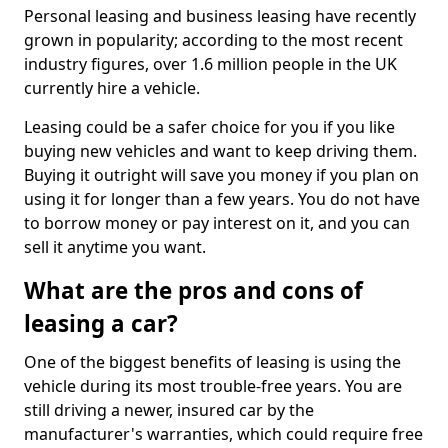
Personal leasing and business leasing have recently
grown in popularity; according to the most recent
industry figures, over 1.6 million people in the UK
currently hire a vehicle.
Leasing could be a safer choice for you if you like
buying new vehicles and want to keep driving them.
Buying it outright will save you money if you plan on
using it for longer than a few years. You do not have
to borrow money or pay interest on it, and you can
sell it anytime you want.
What are the pros and cons of
leasing a car?
One of the biggest benefits of leasing is using the
vehicle during its most trouble-free years. You are
still driving a newer, insured car by the
manufacturer's warranties, which could require free