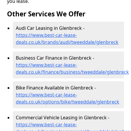
you lease.
Other Services We Offer
Audi Car Leasing in Glenbreck -
https://www.best-car-lease-
deals.co.uk/brands/audi/tweeddale/glenbreck
Business Car Finance in Glenbreck -
https://www.best-car-lease-
deals.co.uk/finance/business/tweeddale/glenbreck
Bike Finance Available in Glenbreck -
https://www.best-car-lease-
deals.co.uk/options/bike/tweeddale/glenbreck
Commercial Vehicle Leasing in Glenbreck -
https://www.best-car-lease-