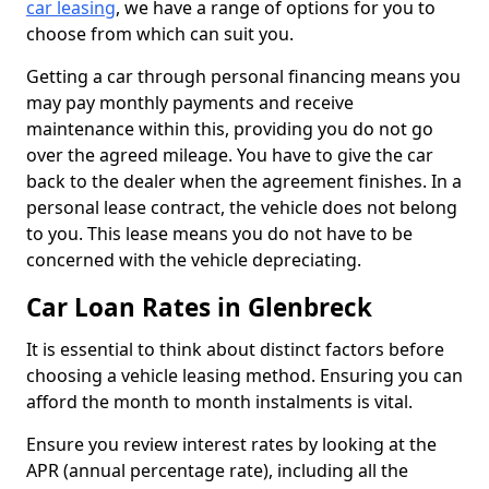
car leasing
, we have a range of options for you to
choose from which can suit you.
Getting a car through personal financing means you
may pay monthly payments and receive
maintenance within this, providing you do not go
over the agreed mileage. You have to give the car
back to the dealer when the agreement finishes. In a
personal lease contract, the vehicle does not belong
to you. This lease means you do not have to be
concerned with the vehicle depreciating.
Car Loan Rates in Glenbreck
It is essential to think about distinct factors before
choosing a vehicle leasing method. Ensuring you can
afford the month to month instalments is vital.
Ensure you review interest rates by looking at the
APR (annual percentage rate), including all the