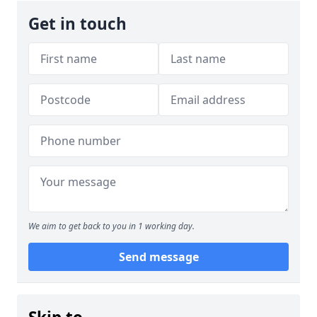
Get in touch
We aim to get back to you in 1 working day.
Send message