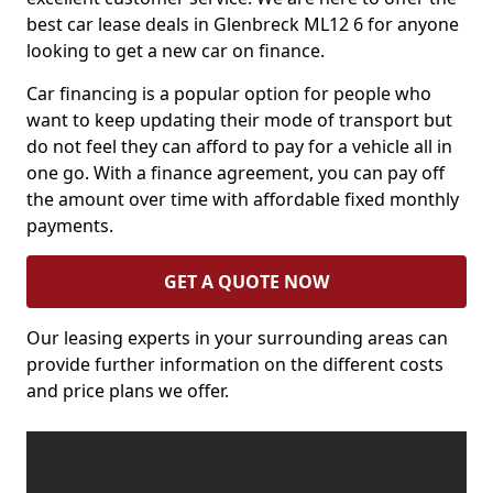
best car lease deals in Glenbreck ML12 6 for anyone
looking to get a new car on finance.
Car financing is a popular option for people who
want to keep updating their mode of transport but
do not feel they can afford to pay for a vehicle all in
one go. With a finance agreement, you can pay off
the amount over time with affordable fixed monthly
payments.
GET A QUOTE NOW
Our leasing experts in your surrounding areas can
provide further information on the different costs
and price plans we offer.