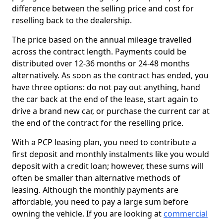
difference between the selling price and cost for
reselling back to the dealership.
The price based on the annual mileage travelled
across the contract length. Payments could be
distributed over 12-36 months or 24-48 months
alternatively. As soon as the contract has ended, you
have three options: do not pay out anything, hand
the car back at the end of the lease, start again to
drive a brand new car, or purchase the current car at
the end of the contract for the reselling price.
With a PCP leasing plan, you need to contribute a
first deposit and monthly instalments like you would
deposit with a credit loan; however, these sums will
often be smaller than alternative methods of
leasing. Although the monthly payments are
affordable, you need to pay a large sum before
owning the vehicle. If you are looking at
commercial