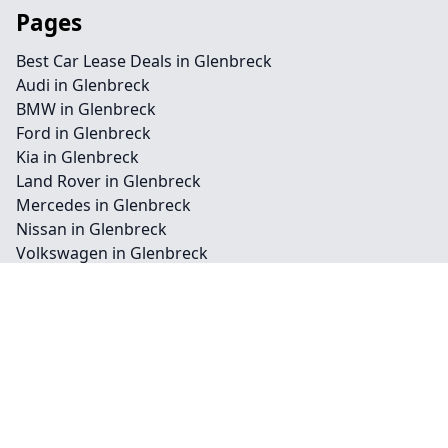
Pages
Best Car Lease Deals in Glenbreck
Audi in Glenbreck
BMW in Glenbreck
Ford in Glenbreck
Kia in Glenbreck
Land Rover in Glenbreck
Mercedes in Glenbreck
Nissan in Glenbreck
Volkswagen in Glenbreck
Business in Glenbreck
Personal in Glenbreck
Vehicle in Glenbreck
Cars in Glenbreck
Commercial in Glenbreck
Private in Glenbreck
Bike in Glenbreck
Van in Glenbreck