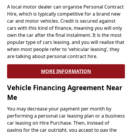
A local motor dealer can organise Personal Contract
Hire, which is typically competitive for a brand new
car and motor vehicles. Credit is secured against
cars with this kind of finance, meaning you will only
own the car after the final instalment. It is the most
popular type of cars leasing, and you will realise that
when most people refer to ‘vehicular leasing’, they
are talking about personal contract hire.
MORE INFORMATION
Vehicle Financing Agreement Near
Me
You may decrease your payment per month by
performing a personal car leasing plan or a business
car leasing on Hire Purchase. Then, instead of
paying for the car outright, you accept to pay the