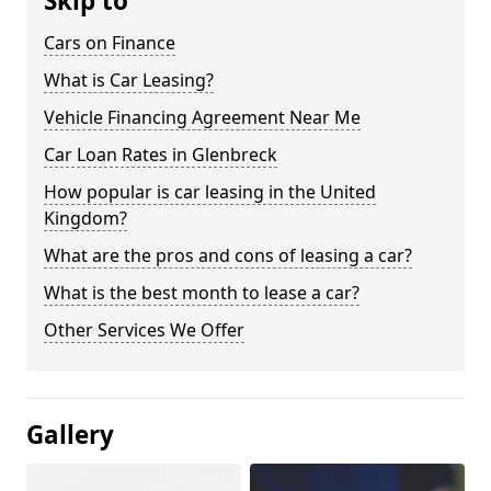
Skip to
Cars on Finance
What is Car Leasing?
Vehicle Financing Agreement Near Me
Car Loan Rates in Glenbreck
How popular is car leasing in the United
Kingdom?
What are the pros and cons of leasing a car?
What is the best month to lease a car?
Other Services We Offer
Gallery