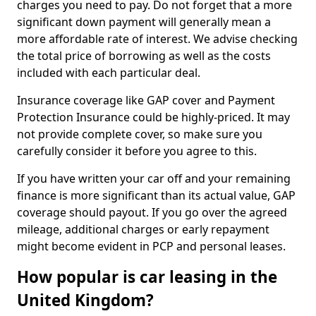
charges you need to pay. Do not forget that a more
significant down payment will generally mean a
more affordable rate of interest. We advise checking
the total price of borrowing as well as the costs
included with each particular deal.
Insurance coverage like GAP cover and Payment
Protection Insurance could be highly-priced. It may
not provide complete cover, so make sure you
carefully consider it before you agree to this.
If you have written your car off and your remaining
finance is more significant than its actual value, GAP
coverage should payout. If you go over the agreed
mileage, additional charges or early repayment
might become evident in PCP and personal leases.
How popular is car leasing in the
United Kingdom?