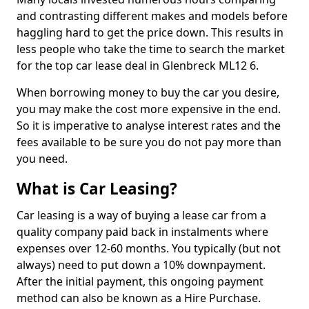
and contrasting different makes and models before
haggling hard to get the price down. This results in
less people who take the time to search the market
for the top car lease deal in Glenbreck ML12 6.
When borrowing money to buy the car you desire,
you may make the cost more expensive in the end.
So it is imperative to analyse interest rates and the
fees available to be sure you do not pay more than
you need.
What is Car Leasing?
Car leasing is a way of buying a lease car from a
quality company paid back in instalments where
expenses over 12-60 months. You typically (but not
always) need to put down a 10% downpayment.
After the initial payment, this ongoing payment
method can also be known as a Hire Purchase.