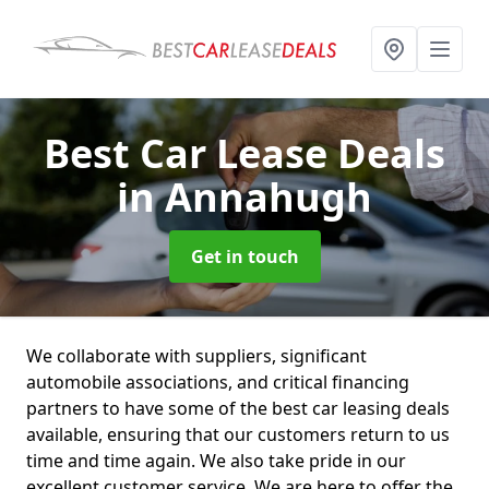
Best Car Lease Deals
in Annahugh
Get in touch
We collaborate with suppliers, significant
automobile associations, and critical financing
partners to have some of the best car leasing deals
available, ensuring that our customers return to us
time and time again. We also take pride in our
excellent customer service. We are here to offer the