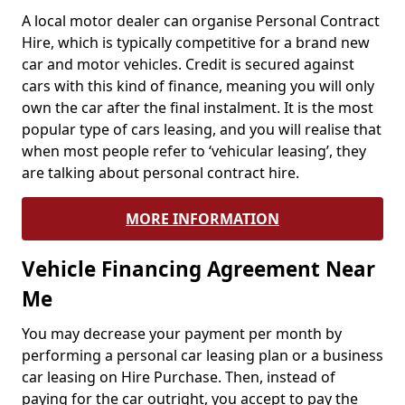
A local motor dealer can organise Personal Contract
Hire, which is typically competitive for a brand new
car and motor vehicles. Credit is secured against
cars with this kind of finance, meaning you will only
own the car after the final instalment. It is the most
popular type of cars leasing, and you will realise that
when most people refer to ‘vehicular leasing’, they
are talking about personal contract hire.
MORE INFORMATION
Vehicle Financing Agreement Near
Me
You may decrease your payment per month by
performing a personal car leasing plan or a business
car leasing on Hire Purchase. Then, instead of
paying for the car outright, you accept to pay the