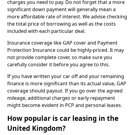
charges you need to pay. Do not forget that a more
significant down payment will generally mean a
more affordable rate of interest. We advise checking
the total price of borrowing as well as the costs
included with each particular deal.
Insurance coverage like GAP cover and Payment
Protection Insurance could be highly-priced. It may
not provide complete cover, so make sure you
carefully consider it before you agree to this.
If you have written your car off and your remaining
finance is more significant than its actual value, GAP
coverage should payout. If you go over the agreed
mileage, additional charges or early repayment
might become evident in PCP and personal leases.
How popular is car leasing in the
United Kingdom?