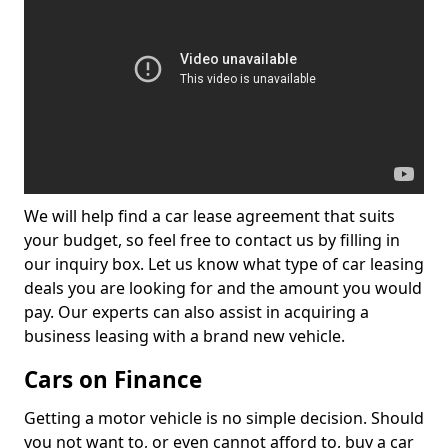
We will help find a car lease agreement that suits
your budget, so feel free to contact us by filling in
our inquiry box. Let us know what type of car leasing
deals you are looking for and the amount you would
pay. Our experts can also assist in acquiring a
business leasing with a brand new vehicle.
Cars on Finance
Getting a motor vehicle is no simple decision. Should
you not want to, or even cannot afford to, buy a car