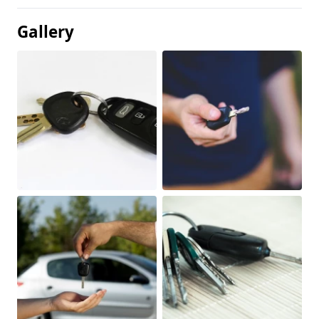
Gallery