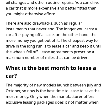
oil changes and other routine repairs. You can drive
a car that is more expensive and better fitted than
you might otherwise afford.
There are also drawbacks, such as regular
instalments that never end. The longer you carry a
car after paying off a lease, on the other hand, the
more money you get out of it. The cheapest way to
drive in the long run is to lease a car and keep it until
the wheels fell off. Lease agreements prescribe a
maximum number of miles that can be driven.
What is the best month to lease a
car?
The majority of new models launch between July and
October, so now is the best time to lease to save the
most money. Only when the manufacturer offers
exclusive leasing packages does it not matter when