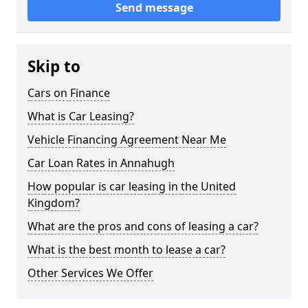
Send message
Skip to
Cars on Finance
What is Car Leasing?
Vehicle Financing Agreement Near Me
Car Loan Rates in Annahugh
How popular is car leasing in the United
Kingdom?
What are the pros and cons of leasing a car?
What is the best month to lease a car?
Other Services We Offer