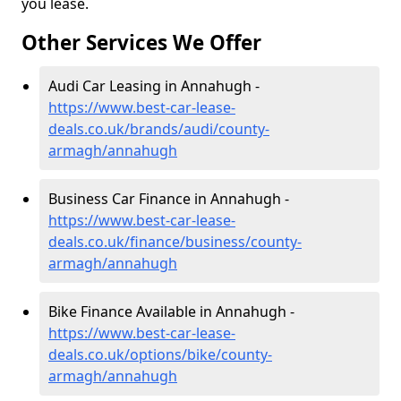
you lease.
Other Services We Offer
Audi Car Leasing in Annahugh -
https://www.best-car-lease-
deals.co.uk/brands/audi/county-
armagh/annahugh
Business Car Finance in Annahugh -
https://www.best-car-lease-
deals.co.uk/finance/business/county-
armagh/annahugh
Bike Finance Available in Annahugh -
https://www.best-car-lease-
deals.co.uk/options/bike/county-
armagh/annahugh