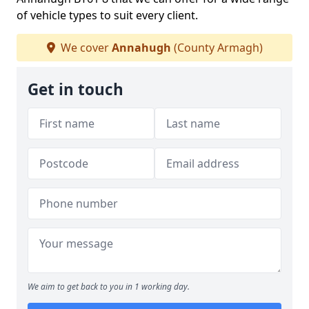
of vehicle types to suit every client.
We cover
Annahugh
(County Armagh)
Get in touch
We aim to get back to you in 1 working day.