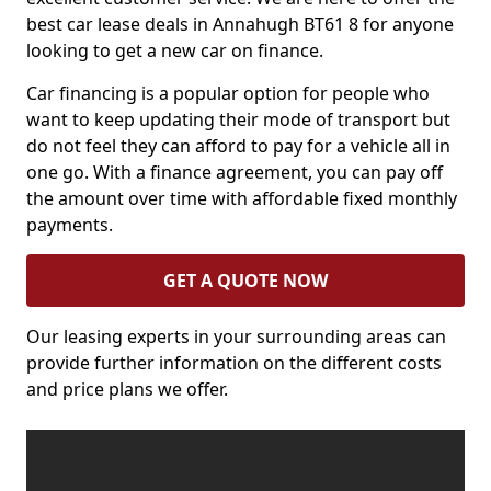
best car lease deals in Annahugh BT61 8 for anyone
looking to get a new car on finance.
Car financing is a popular option for people who
want to keep updating their mode of transport but
do not feel they can afford to pay for a vehicle all in
one go. With a finance agreement, you can pay off
the amount over time with affordable fixed monthly
payments.
GET A QUOTE NOW
Our leasing experts in your surrounding areas can
provide further information on the different costs
and price plans we offer.