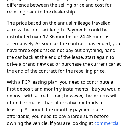
difference between the selling price and cost for
reselling back to the dealership.
The price based on the annual mileage travelled
across the contract length. Payments could be
distributed over 12-36 months or 24-48 months
alternatively. As soon as the contract has ended, you
have three options: do not pay out anything, hand
the car back at the end of the lease, start again to
drive a brand new car, or purchase the current car at
the end of the contract for the reselling price.
With a PCP leasing plan, you need to contribute a
first deposit and monthly instalments like you would
deposit with a credit loan; however, these sums will
often be smaller than alternative methods of
leasing. Although the monthly payments are
affordable, you need to pay a large sum before
owning the vehicle. If you are looking at
commercial