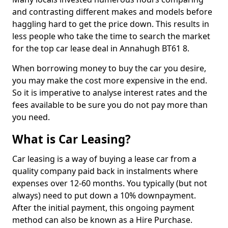
and contrasting different makes and models before
haggling hard to get the price down. This results in
less people who take the time to search the market
for the top car lease deal in Annahugh BT61 8.
When borrowing money to buy the car you desire,
you may make the cost more expensive in the end.
So it is imperative to analyse interest rates and the
fees available to be sure you do not pay more than
you need.
What is Car Leasing?
Car leasing is a way of buying a lease car from a
quality company paid back in instalments where
expenses over 12-60 months. You typically (but not
always) need to put down a 10% downpayment.
After the initial payment, this ongoing payment
method can also be known as a Hire Purchase.