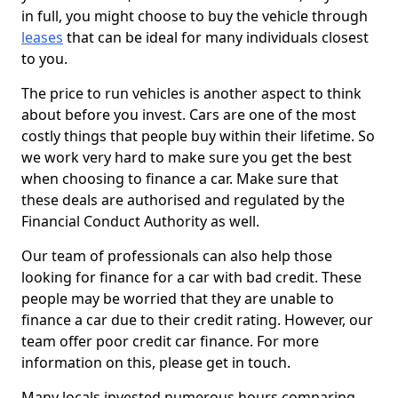
in full, you might choose to buy the vehicle through
leases
that can be ideal for many individuals closest
to you.
The price to run vehicles is another aspect to think
about before you invest. Cars are one of the most
costly things that people buy within their lifetime. So
we work very hard to make sure you get the best
when choosing to finance a car. Make sure that
these deals are authorised and regulated by the
Financial Conduct Authority as well.
Our team of professionals can also help those
looking for finance for a car with bad credit. These
people may be worried that they are unable to
finance a car due to their credit rating. However, our
team offer poor credit car finance. For more
information on this, please get in touch.
Many locals invested numerous hours comparing