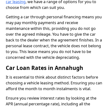
car leasing
, we have a range of options for you to
choose from which can suit you.
Getting a car through personal financing means you
may pay monthly payments and receive
maintenance within this, providing you do not go
over the agreed mileage. You have to give the car
back to the dealer when the agreement finishes. In a
personal lease contract, the vehicle does not belong
to you. This lease means you do not have to be
concerned with the vehicle depreciating.
Car Loan Rates in Annahugh
It is essential to think about distinct factors before
choosing a vehicle leasing method. Ensuring you can
afford the month to month instalments is vital.
Ensure you review interest rates by looking at the
APR (annual percentage rate), including all the