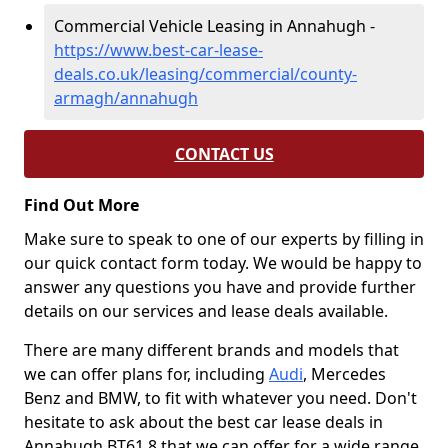
Commercial Vehicle Leasing in Annahugh -
https://www.best-car-lease-
deals.co.uk/leasing/commercial/county-
armagh/annahugh
CONTACT US
Find Out More
Make sure to speak to one of our experts by filling in
our quick contact form today. We would be happy to
answer any questions you have and provide further
details on our services and lease deals available.
There are many different brands and models that
we can offer plans for, including
Audi
, Mercedes
Benz and BMW, to fit with whatever you need. Don't
hesitate to ask about the best car lease deals in
Annahugh BT61 8 that we can offer for a wide range