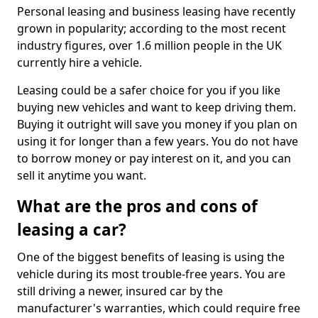
Personal leasing and business leasing have recently
grown in popularity; according to the most recent
industry figures, over 1.6 million people in the UK
currently hire a vehicle.
Leasing could be a safer choice for you if you like
buying new vehicles and want to keep driving them.
Buying it outright will save you money if you plan on
using it for longer than a few years. You do not have
to borrow money or pay interest on it, and you can
sell it anytime you want.
What are the pros and cons of
leasing a car?
One of the biggest benefits of leasing is using the
vehicle during its most trouble-free years. You are
still driving a newer, insured car by the
manufacturer's warranties, which could require free