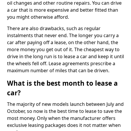
oil changes and other routine repairs. You can drive
a car that is more expensive and better fitted than
you might otherwise afford.
There are also drawbacks, such as regular
instalments that never end. The longer you carry a
car after paying off a lease, on the other hand, the
more money you get out of it. The cheapest way to
drive in the long run is to lease a car and keep it until
the wheels fell off. Lease agreements prescribe a
maximum number of miles that can be driven.
What is the best month to lease a
car?
The majority of new models launch between July and
October, so now is the best time to lease to save the
most money. Only when the manufacturer offers
exclusive leasing packages does it not matter when