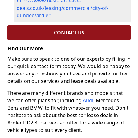
https://www.best-car-lease-
deals.co.uk/leasing/commercial/city-of-
dundee/ardler
CONTACT US
Find Out More
Make sure to speak to one of our experts by filling in
our quick contact form today. We would be happy to
answer any questions you have and provide further
details on our services and lease deals available.
There are many different brands and models that
we can offer plans for, including
Audi
, Mercedes
Benz and BMW, to fit with whatever you need. Don't
hesitate to ask about the best car lease deals in
Ardler DD2 3 that we can offer for a wide range of
vehicle types to suit every client.