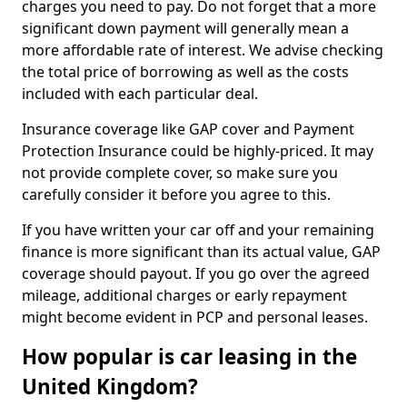
charges you need to pay. Do not forget that a more
significant down payment will generally mean a
more affordable rate of interest. We advise checking
the total price of borrowing as well as the costs
included with each particular deal.
Insurance coverage like GAP cover and Payment
Protection Insurance could be highly-priced. It may
not provide complete cover, so make sure you
carefully consider it before you agree to this.
If you have written your car off and your remaining
finance is more significant than its actual value, GAP
coverage should payout. If you go over the agreed
mileage, additional charges or early repayment
might become evident in PCP and personal leases.
How popular is car leasing in the
United Kingdom?