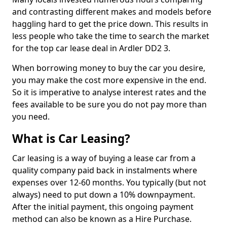
and contrasting different makes and models before
haggling hard to get the price down. This results in
less people who take the time to search the market
for the top car lease deal in Ardler DD2 3.
When borrowing money to buy the car you desire,
you may make the cost more expensive in the end.
So it is imperative to analyse interest rates and the
fees available to be sure you do not pay more than
you need.
What is Car Leasing?
Car leasing is a way of buying a lease car from a
quality company paid back in instalments where
expenses over 12-60 months. You typically (but not
always) need to put down a 10% downpayment.
After the initial payment, this ongoing payment
method can also be known as a Hire Purchase.