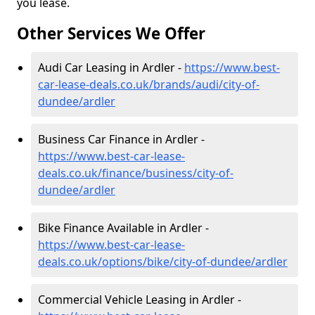
you lease.
Other Services We Offer
Audi Car Leasing in Ardler -
https://www.best-
car-lease-deals.co.uk/brands/audi/city-of-
dundee/ardler
Business Car Finance in Ardler -
https://www.best-car-lease-
deals.co.uk/finance/business/city-of-
dundee/ardler
Bike Finance Available in Ardler -
https://www.best-car-lease-
deals.co.uk/options/bike/city-of-dundee/ardler
Commercial Vehicle Leasing in Ardler -