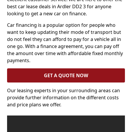
best car lease deals in Ardler DD2 3 for anyone
looking to get a new car on finance.
Car financing is a popular option for people who
want to keep updating their mode of transport but
do not feel they can afford to pay for a vehicle all in
one go. With a finance agreement, you can pay off
the amount over time with affordable fixed monthly
payments.
GET A QUOTE NOW
Our leasing experts in your surrounding areas can
provide further information on the different costs
and price plans we offer.