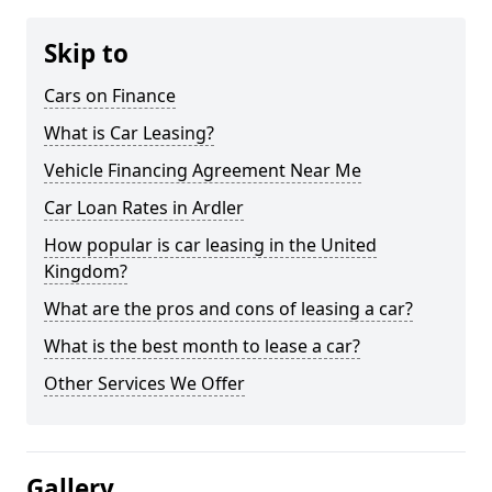
Skip to
Cars on Finance
What is Car Leasing?
Vehicle Financing Agreement Near Me
Car Loan Rates in Ardler
How popular is car leasing in the United
Kingdom?
What are the pros and cons of leasing a car?
What is the best month to lease a car?
Other Services We Offer
Gallery