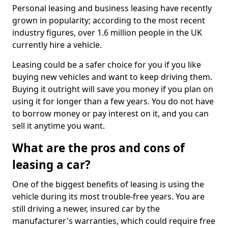
Personal leasing and business leasing have recently
grown in popularity; according to the most recent
industry figures, over 1.6 million people in the UK
currently hire a vehicle.
Leasing could be a safer choice for you if you like
buying new vehicles and want to keep driving them.
Buying it outright will save you money if you plan on
using it for longer than a few years. You do not have
to borrow money or pay interest on it, and you can
sell it anytime you want.
What are the pros and cons of
leasing a car?
One of the biggest benefits of leasing is using the
vehicle during its most trouble-free years. You are
still driving a newer, insured car by the
manufacturer's warranties, which could require free