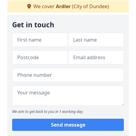
We cover
Ardler
(City of Dundee)
Get in touch
We aim to get back to you in 1 working day.
Send message