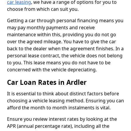
car leasing
, we have a range of options for you to
choose from which can suit you.
Getting a car through personal financing means you
may pay monthly payments and receive
maintenance within this, providing you do not go
over the agreed mileage. You have to give the car
back to the dealer when the agreement finishes. In a
personal lease contract, the vehicle does not belong
to you. This lease means you do not have to be
concerned with the vehicle depreciating.
Car Loan Rates in Ardler
It is essential to think about distinct factors before
choosing a vehicle leasing method. Ensuring you can
afford the month to month instalments is vital.
Ensure you review interest rates by looking at the
APR (annual percentage rate), including all the