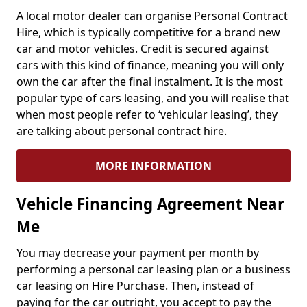
A local motor dealer can organise Personal Contract
Hire, which is typically competitive for a brand new
car and motor vehicles. Credit is secured against
cars with this kind of finance, meaning you will only
own the car after the final instalment. It is the most
popular type of cars leasing, and you will realise that
when most people refer to ‘vehicular leasing’, they
are talking about personal contract hire.
MORE INFORMATION
Vehicle Financing Agreement Near
Me
You may decrease your payment per month by
performing a personal car leasing plan or a business
car leasing on Hire Purchase. Then, instead of
paying for the car outright, you accept to pay the