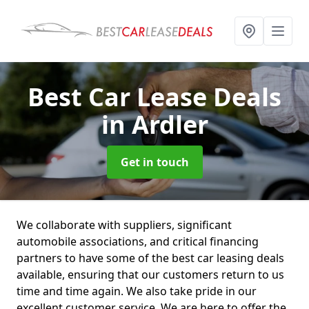
Best Car Lease Deals
in Ardler
Get in touch
We collaborate with suppliers, significant
automobile associations, and critical financing
partners to have some of the best car leasing deals
available, ensuring that our customers return to us
time and time again. We also take pride in our
excellent customer service. We are here to offer the