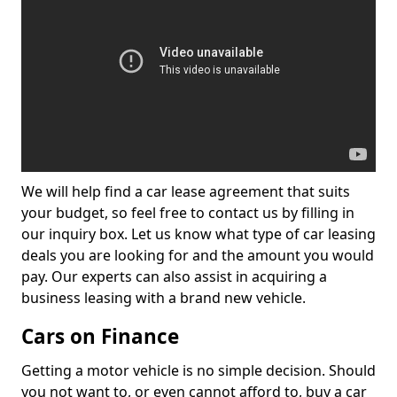
We will help find a car lease agreement that suits
your budget, so feel free to contact us by filling in
our inquiry box. Let us know what type of car leasing
deals you are looking for and the amount you would
pay. Our experts can also assist in acquiring a
business leasing with a brand new vehicle.
Cars on Finance
Getting a motor vehicle is no simple decision. Should
you not want to, or even cannot afford to, buy a car