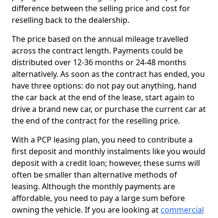
difference between the selling price and cost for
reselling back to the dealership.
The price based on the annual mileage travelled
across the contract length. Payments could be
distributed over 12-36 months or 24-48 months
alternatively. As soon as the contract has ended, you
have three options: do not pay out anything, hand
the car back at the end of the lease, start again to
drive a brand new car, or purchase the current car at
the end of the contract for the reselling price.
With a PCP leasing plan, you need to contribute a
first deposit and monthly instalments like you would
deposit with a credit loan; however, these sums will
often be smaller than alternative methods of
leasing. Although the monthly payments are
affordable, you need to pay a large sum before
owning the vehicle. If you are looking at
commercial