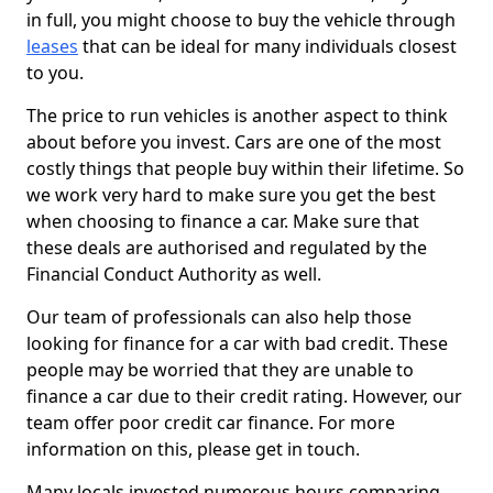
in full, you might choose to buy the vehicle through
leases
that can be ideal for many individuals closest
to you.
The price to run vehicles is another aspect to think
about before you invest. Cars are one of the most
costly things that people buy within their lifetime. So
we work very hard to make sure you get the best
when choosing to finance a car. Make sure that
these deals are authorised and regulated by the
Financial Conduct Authority as well.
Our team of professionals can also help those
looking for finance for a car with bad credit. These
people may be worried that they are unable to
finance a car due to their credit rating. However, our
team offer poor credit car finance. For more
information on this, please get in touch.
Many locals invested numerous hours comparing