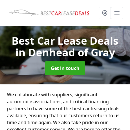
Best Car Lease Deals
in Denhead of Gray
Get in touch
We collaborate with suppliers, significant
automobile associations, and critical financing
partners to have some of the best car leasing deals
available, ensuring that our customers return to us
time and time again. We also take pride in our
excellent customer service. We are here to offer the