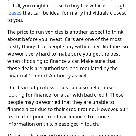
in full, you might choose to buy the vehicle through
leases
that can be ideal for many individuals closest
to you.
The price to run vehicles is another aspect to think
about before you invest. Cars are one of the most
costly things that people buy within their lifetime. So
we work very hard to make sure you get the best
when choosing to finance a car. Make sure that
these deals are authorised and regulated by the
Financial Conduct Authority as well.
Our team of professionals can also help those
looking for finance for a car with bad credit. These
people may be worried that they are unable to
finance a car due to their credit rating. However, our
team offer poor credit car finance. For more
information on this, please get in touch.
Many locals invested numerous hours comparing