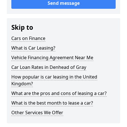
Send message
Skip to
Cars on Finance
What is Car Leasing?
Vehicle Financing Agreement Near Me
Car Loan Rates in Denhead of Gray
How popular is car leasing in the United
Kingdom?
What are the pros and cons of leasing a car?
What is the best month to lease a car?
Other Services We Offer