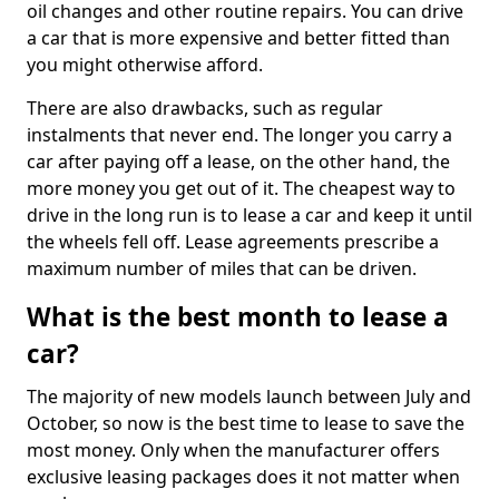
oil changes and other routine repairs. You can drive
a car that is more expensive and better fitted than
you might otherwise afford.
There are also drawbacks, such as regular
instalments that never end. The longer you carry a
car after paying off a lease, on the other hand, the
more money you get out of it. The cheapest way to
drive in the long run is to lease a car and keep it until
the wheels fell off. Lease agreements prescribe a
maximum number of miles that can be driven.
What is the best month to lease a
car?
The majority of new models launch between July and
October, so now is the best time to lease to save the
most money. Only when the manufacturer offers
exclusive leasing packages does it not matter when