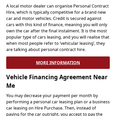
A local motor dealer can organise Personal Contract
Hire, which is typically competitive for a brand new
car and motor vehicles. Credit is secured against
cars with this kind of finance, meaning you will only
own the car after the final instalment. It is the most
popular type of cars leasing, and you will realise that
when most people refer to ‘vehicular leasing’, they
are talking about personal contract hire.
MORE INFORMATION
Vehicle Financing Agreement Near
Me
You may decrease your payment per month by
performing a personal car leasing plan or a business
car leasing on Hire Purchase. Then, instead of
paying for the car outright, you accept to pay the