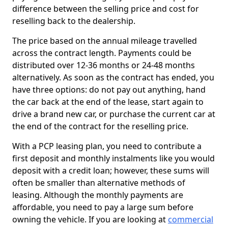
difference between the selling price and cost for
reselling back to the dealership.
The price based on the annual mileage travelled
across the contract length. Payments could be
distributed over 12-36 months or 24-48 months
alternatively. As soon as the contract has ended, you
have three options: do not pay out anything, hand
the car back at the end of the lease, start again to
drive a brand new car, or purchase the current car at
the end of the contract for the reselling price.
With a PCP leasing plan, you need to contribute a
first deposit and monthly instalments like you would
deposit with a credit loan; however, these sums will
often be smaller than alternative methods of
leasing. Although the monthly payments are
affordable, you need to pay a large sum before
owning the vehicle. If you are looking at
commercial