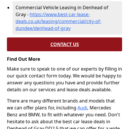
Commercial Vehicle Leasing in Denhead of
Gray -
https://www.best-car-lease-
deals.co.uk/leasing/commercial/city-of-
dundee/denhead-of-gray
CONTACT US
Find Out More
Make sure to speak to one of our experts by filling in
our quick contact form today. We would be happy to
answer any questions you have and provide further
details on our services and lease deals available.
There are many different brands and models that
we can offer plans for, including
Audi
, Mercedes
Benz and BMW, to fit with whatever you need. Don't
hesitate to ask about the best car lease deals in
Denhead of Gray DD2 5 that we can offer for a wide