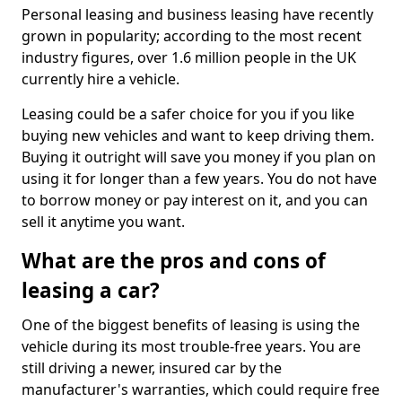
Personal leasing and business leasing have recently
grown in popularity; according to the most recent
industry figures, over 1.6 million people in the UK
currently hire a vehicle.
Leasing could be a safer choice for you if you like
buying new vehicles and want to keep driving them.
Buying it outright will save you money if you plan on
using it for longer than a few years. You do not have
to borrow money or pay interest on it, and you can
sell it anytime you want.
What are the pros and cons of
leasing a car?
One of the biggest benefits of leasing is using the
vehicle during its most trouble-free years. You are
still driving a newer, insured car by the
manufacturer's warranties, which could require free