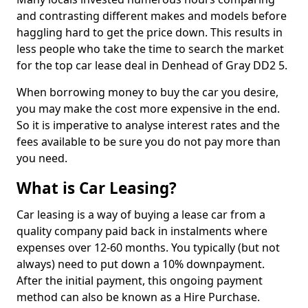
and contrasting different makes and models before
haggling hard to get the price down. This results in
less people who take the time to search the market
for the top car lease deal in Denhead of Gray DD2 5.
When borrowing money to buy the car you desire,
you may make the cost more expensive in the end.
So it is imperative to analyse interest rates and the
fees available to be sure you do not pay more than
you need.
What is Car Leasing?
Car leasing is a way of buying a lease car from a
quality company paid back in instalments where
expenses over 12-60 months. You typically (but not
always) need to put down a 10% downpayment.
After the initial payment, this ongoing payment
method can also be known as a Hire Purchase.