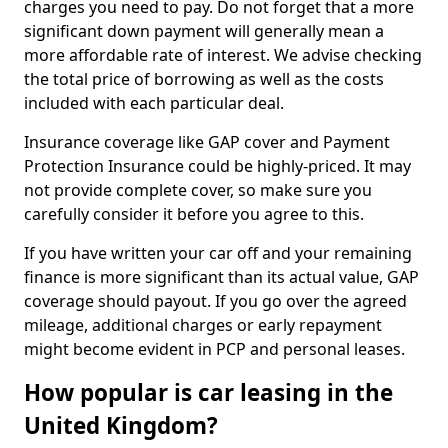
charges you need to pay. Do not forget that a more
significant down payment will generally mean a
more affordable rate of interest. We advise checking
the total price of borrowing as well as the costs
included with each particular deal.
Insurance coverage like GAP cover and Payment
Protection Insurance could be highly-priced. It may
not provide complete cover, so make sure you
carefully consider it before you agree to this.
If you have written your car off and your remaining
finance is more significant than its actual value, GAP
coverage should payout. If you go over the agreed
mileage, additional charges or early repayment
might become evident in PCP and personal leases.
How popular is car leasing in the
United Kingdom?