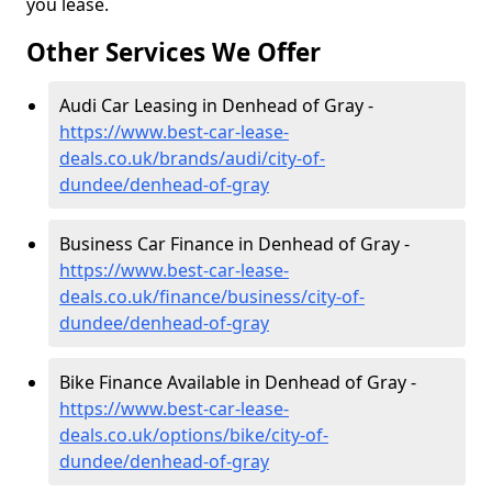
you lease.
Other Services We Offer
Audi Car Leasing in Denhead of Gray -
https://www.best-car-lease-
deals.co.uk/brands/audi/city-of-
dundee/denhead-of-gray
Business Car Finance in Denhead of Gray -
https://www.best-car-lease-
deals.co.uk/finance/business/city-of-
dundee/denhead-of-gray
Bike Finance Available in Denhead of Gray -
https://www.best-car-lease-
deals.co.uk/options/bike/city-of-
dundee/denhead-of-gray