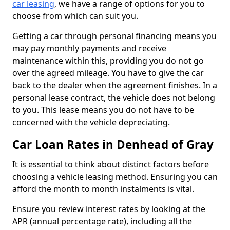
car leasing
, we have a range of options for you to
choose from which can suit you.
Getting a car through personal financing means you
may pay monthly payments and receive
maintenance within this, providing you do not go
over the agreed mileage. You have to give the car
back to the dealer when the agreement finishes. In a
personal lease contract, the vehicle does not belong
to you. This lease means you do not have to be
concerned with the vehicle depreciating.
Car Loan Rates in Denhead of Gray
It is essential to think about distinct factors before
choosing a vehicle leasing method. Ensuring you can
afford the month to month instalments is vital.
Ensure you review interest rates by looking at the
APR (annual percentage rate), including all the