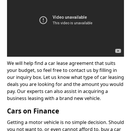
We will help find a car lease agreement that suits
your budget, so feel free to contact us by filling in
our inquiry box. Let us know what type of car leasing
deals you are looking for and the amount you would
pay. Our experts can also assist in acquiring a
business leasing with a brand new vehicle.
Cars on Finance
Getting a motor vehicle is no simple decision. Should
you not want to, or even cannot afford to, buy a car