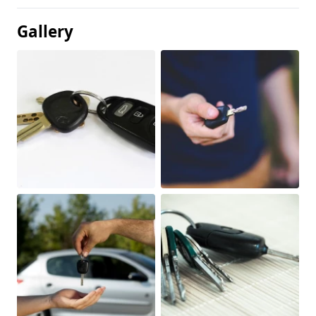
Gallery