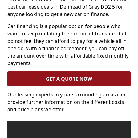
best car lease deals in Denhead of Gray DD2 5 for
anyone looking to get a new car on finance.
Car financing is a popular option for people who
want to keep updating their mode of transport but
do not feel they can afford to pay for a vehicle all in
one go. With a finance agreement, you can pay off
the amount over time with affordable fixed monthly
payments.
GET A QUOTE NOW
Our leasing experts in your surrounding areas can
provide further information on the different costs
and price plans we offer.