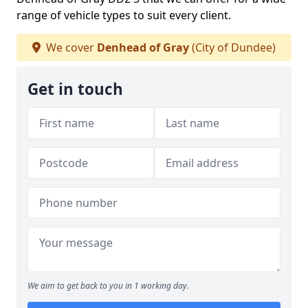
range of vehicle types to suit every client.
We cover
Denhead of Gray
(City of Dundee)
Get in touch
We aim to get back to you in 1 working day.