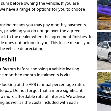
e sum before owning the vehicle. If you are
 we have a range of options for you to choose
inancing means you may pay monthly payments
s, providing you do not go over the agreed
back to the dealer when the agreement finishes. In
icle does not belong to you. This lease means you
he vehicle depreciating.
eshill
nct factors before choosing a vehicle leasing
e month to month instalments is vital.
y looking at the APR (annual percentage rate),
to pay. Do not forget that a more significant
a more affordable rate of interest. We advise
ng as well as the costs included with each