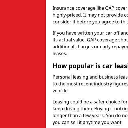
Insurance coverage like GAP cover
highly-priced. It may not provide 
consider it before you agree to this
If you have written your car off an
its actual value, GAP coverage sho
additional charges or early repay
leases.
How popular is car lea
Personal leasing and business leas
to the most recent industry figures,
vehicle.
Leasing could be a safer choice for
keep driving them. Buying it outrig
longer than a few years. You do no
you can sell it anytime you want.