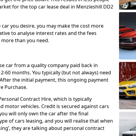
rket for the top car lease deal in Menzieshill DD2
car you desire, you may make the cost more
ative to analyse interest rates and the fees
y more than you need.
ase car from a quality company paid back in
2-60 months. You typically (but not always) need
ter the initial payment, this ongoing payment
re Purchase.
ersonal Contract Hire, which is typically
d motor vehicles. Credit is secured against cars
ou will only own the car after the final
ype of cars leasing, and you will realise that when
sing’, they are talking about personal contract