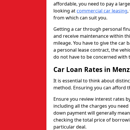
affordable, you need to pay a larg
looking at
commercial car leasing
,
from which can suit you.
Getting a car through personal f
and receive maintenance within thi
mileage. You have to give the car 
a personal lease contract, the veh
do not have to be concerned with t
Car Loan Rates in Menzi
It is essential to think about disti
method. Ensuring you can afford th
Ensure you review interest rates b
including all the charges you need 
down payment will generally mean 
checking the total price of borrowi
particular deal.