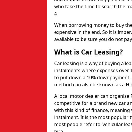
who take the time to search the ma
4.
When borrowing money to buy the 
expensive in the end. So it is imper
available to be sure you do not pa
What is Car Leasing?
Car leasing is a way of buying a le
instalments where expenses over 1
to put down a 10% downpayment. Af
method can also be known as a Hi
A local motor dealer can organise P
competitive for a brand new car an
with this kind of finance, meaning y
instalment. It is the most popular t
most people refer to ‘vehicular lea
hire.