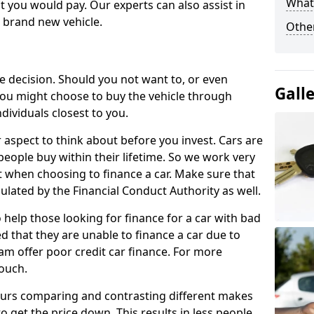
What 
 you would pay. Our experts can also assist in
a brand new vehicle.
Other
le decision. Should you not want to, or even
Gall
, you might choose to buy the vehicle through
dividuals closest to you.
r aspect to think about before you invest. Cars are
people buy within their lifetime. So we work very
 when choosing to finance a car. Make sure that
ulated by the Financial Conduct Authority as well.
 help those looking for finance for a car with bad
d that they are unable to finance a car due to
eam offer poor credit car finance. For more
touch.
urs comparing and contrasting different makes
 get the price down. This results in less people