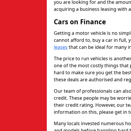
you are looking for and the amount
acquiring a business leasing with 
Cars on Finance
Getting a motor vehicle is no simp
cannot afford to, buy a car in full
leases
that can be ideal for many in
The price to run vehicles is anothe
one of the most costly things that 
hard to make sure you get the best
these deals are authorised and reg
Our team of professionals can also
credit. These people may be worrie
their credit rating. However, our t
information on this, please get in 
Many locals invested numerous ho
and models before haggling hard to