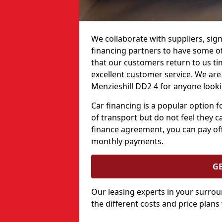
We collaborate with suppliers, sign
financing partners to have some of 
that our customers return to us ti
excellent customer service. We are 
Menzieshill DD2 4 for anyone looki
Car financing is a popular option
of transport but do not feel they ca
finance agreement, you can pay off
monthly payments.
G
Our leasing experts in your surro
the different costs and price plans 