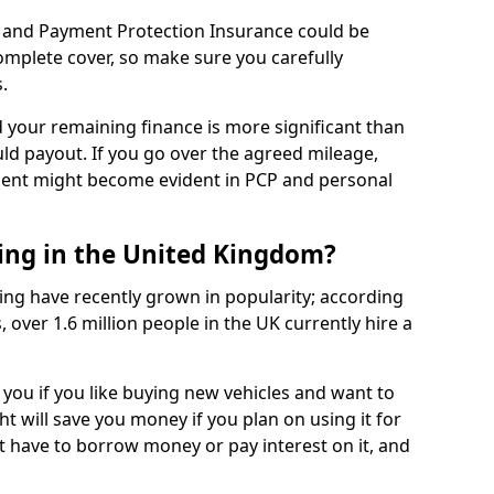
 and Payment Protection Insurance could be
complete cover, so make sure you carefully
.
d your remaining finance is more significant than
uld payout. If you go over the agreed mileage,
ment might become evident in PCP and personal
sing in the United Kingdom?
ing have recently grown in popularity; according
 over 1.6 million people in the UK currently hire a
 you if you like buying new vehicles and want to
ht will save you money if you plan on using it for
t have to borrow money or pay interest on it, and