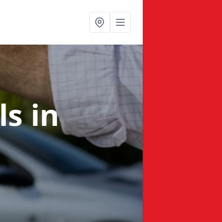
ls
in