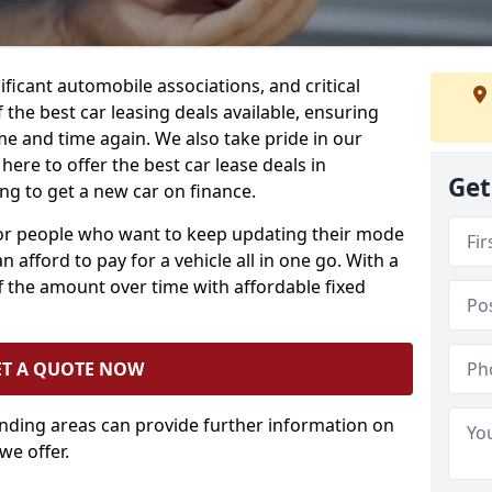
ificant automobile associations, and critical
the best car leasing deals available, ensuring
me and time again. We also take pride in our
here to offer the best car lease deals in
Get
ng to get a new car on finance.
 for people who want to keep updating their mode
n afford to pay for a vehicle all in one go. With a
 the amount over time with affordable fixed
ET A QUOTE NOW
unding areas can provide further information on
we offer.