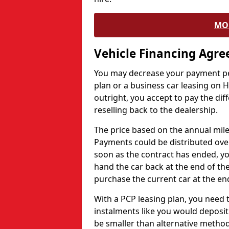
MO
Vehicle Financing Agr
You may decrease your payment pe
plan or a business car leasing on H
outright, you accept to pay the dif
reselling back to the dealership.
The price based on the annual mile
Payments could be distributed ove
soon as the contract has ended, yo
hand the car back at the end of the
purchase the current car at the end
With a PCP leasing plan, you need 
instalments like you would deposit 
be smaller than alternative metho