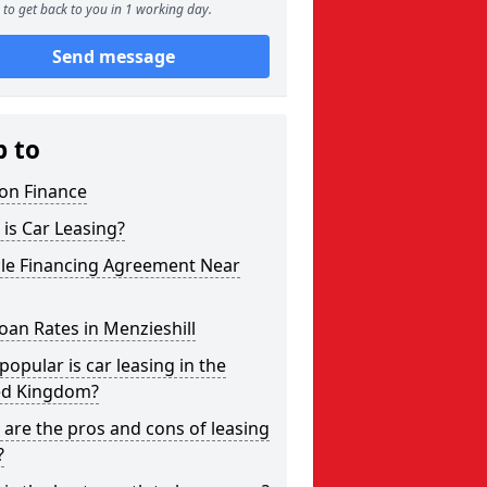
to get back to you in 1 working day.
Send message
p to
on Finance
is Car Leasing?
cle Financing Agreement Near
oan Rates in Menzieshill
opular is car leasing in the
ed Kingdom?
are the pros and cons of leasing
?