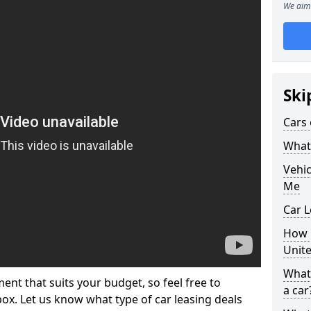
We aim 
Ski
Cars 
What 
Vehi
Me
Car L
How p
Unit
What 
ment that suits your budget, so feel free to
a car
 box. Let us know what type of car leasing deals