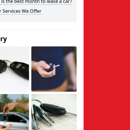
is the best month to lease a car?
 Services We Offer
ery