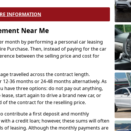
RE INFORMATION
eement Near Me
r month by performing a personal car leasing
ire Purchase. Then, instead of paying for the car
ference between the selling price and cost for
age travelled across the contract length.
r 12-36 months or 24-48 months alternatively. As
u have three options: do not pay out anything,
 lease, start again to drive a brand new car, or
 of the contract for the reselling price.
to contribute a first deposit and monthly
with a credit loan; however, these sums will often
ds of leasing. Although the monthly payments are