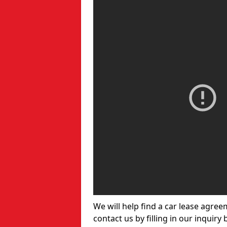
We will help find a car lease agree
contact us by filling in our inquiry