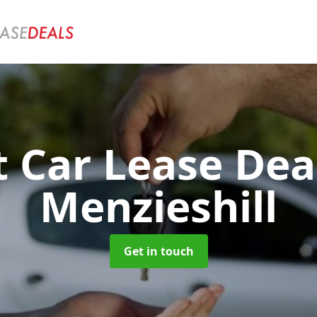
t Car Lease Dea
Menzieshill
Get in touch