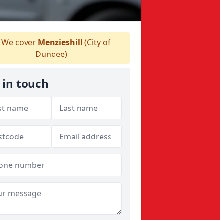
We cover
Menzieshill
(City of
Dundee)
 in touch