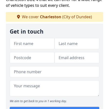
of vehicle types to suit every client.
We cover
Charleston
(City of Dundee)
Get in touch
We aim to get back to you in 1 working day.