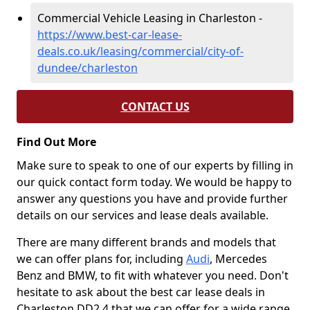
Commercial Vehicle Leasing in Charleston -
https://www.best-car-lease-
deals.co.uk/leasing/commercial/city-of-
dundee/charleston
CONTACT US
Find Out More
Make sure to speak to one of our experts by filling in
our quick contact form today. We would be happy to
answer any questions you have and provide further
details on our services and lease deals available.
There are many different brands and models that
we can offer plans for, including
Audi
, Mercedes
Benz and BMW, to fit with whatever you need. Don't
hesitate to ask about the best car lease deals in
Charleston DD2 4 that we can offer for a wide range