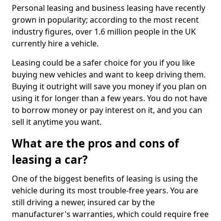
Personal leasing and business leasing have recently
grown in popularity; according to the most recent
industry figures, over 1.6 million people in the UK
currently hire a vehicle.
Leasing could be a safer choice for you if you like
buying new vehicles and want to keep driving them.
Buying it outright will save you money if you plan on
using it for longer than a few years. You do not have
to borrow money or pay interest on it, and you can
sell it anytime you want.
What are the pros and cons of
leasing a car?
One of the biggest benefits of leasing is using the
vehicle during its most trouble-free years. You are
still driving a newer, insured car by the
manufacturer's warranties, which could require free