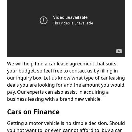
We will help find a car lease agreement that suits
your budget, so feel free to contact us by filling in
our inquiry box. Let us know what type of car leasing
deals you are looking for and the amount you would
pay. Our experts can also assist in acquiring a
business leasing with a brand new vehicle.
Cars on Finance
Getting a motor vehicle is no simple decision. Should
you not want to, or even cannot afford to, buy a car