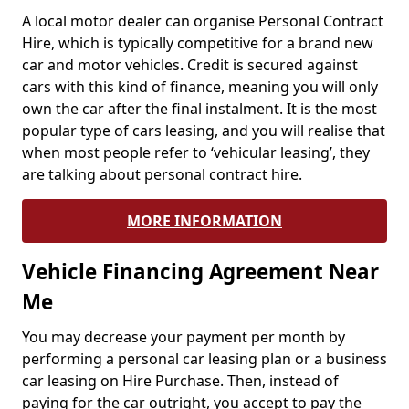
A local motor dealer can organise Personal Contract
Hire, which is typically competitive for a brand new
car and motor vehicles. Credit is secured against
cars with this kind of finance, meaning you will only
own the car after the final instalment. It is the most
popular type of cars leasing, and you will realise that
when most people refer to ‘vehicular leasing’, they
are talking about personal contract hire.
MORE INFORMATION
Vehicle Financing Agreement Near
Me
You may decrease your payment per month by
performing a personal car leasing plan or a business
car leasing on Hire Purchase. Then, instead of
paying for the car outright, you accept to pay the