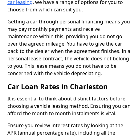
car leasing
, we have a range of options for you to
choose from which can suit you.
Getting a car through personal financing means you
may pay monthly payments and receive
maintenance within this, providing you do not go
over the agreed mileage. You have to give the car
back to the dealer when the agreement finishes. In a
personal lease contract, the vehicle does not belong
to you. This lease means you do not have to be
concerned with the vehicle depreciating.
Car Loan Rates in Charleston
It is essential to think about distinct factors before
choosing a vehicle leasing method. Ensuring you can
afford the month to month instalments is vital.
Ensure you review interest rates by looking at the
APR (annual percentage rate), including all the