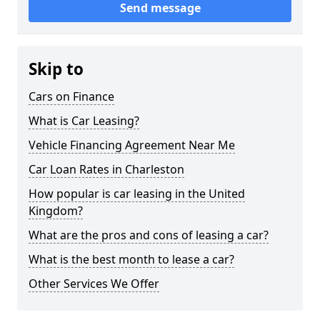
Send message
Skip to
Cars on Finance
What is Car Leasing?
Vehicle Financing Agreement Near Me
Car Loan Rates in Charleston
How popular is car leasing in the United
Kingdom?
What are the pros and cons of leasing a car?
What is the best month to lease a car?
Other Services We Offer