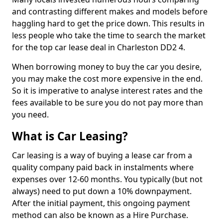
and contrasting different makes and models before
haggling hard to get the price down. This results in
less people who take the time to search the market
for the top car lease deal in Charleston DD2 4.
When borrowing money to buy the car you desire,
you may make the cost more expensive in the end.
So it is imperative to analyse interest rates and the
fees available to be sure you do not pay more than
you need.
What is Car Leasing?
Car leasing is a way of buying a lease car from a
quality company paid back in instalments where
expenses over 12-60 months. You typically (but not
always) need to put down a 10% downpayment.
After the initial payment, this ongoing payment
method can also be known as a Hire Purchase.