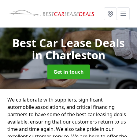
Best Car Lease Deals
in Charleston
Get in touch
We collaborate with suppliers, significant
automobile associations, and critical financing
partners to have some of the best car leasing deals
available, ensuring that our customers return to us
time and time again. We also take pride in our
excellent customer service. We are here to offer the