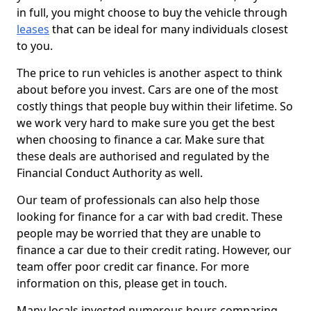
in full, you might choose to buy the vehicle through
leases
that can be ideal for many individuals closest
to you.
The price to run vehicles is another aspect to think
about before you invest. Cars are one of the most
costly things that people buy within their lifetime. So
we work very hard to make sure you get the best
when choosing to finance a car. Make sure that
these deals are authorised and regulated by the
Financial Conduct Authority as well.
Our team of professionals can also help those
looking for finance for a car with bad credit. These
people may be worried that they are unable to
finance a car due to their credit rating. However, our
team offer poor credit car finance. For more
information on this, please get in touch.
Many locals invested numerous hours comparing