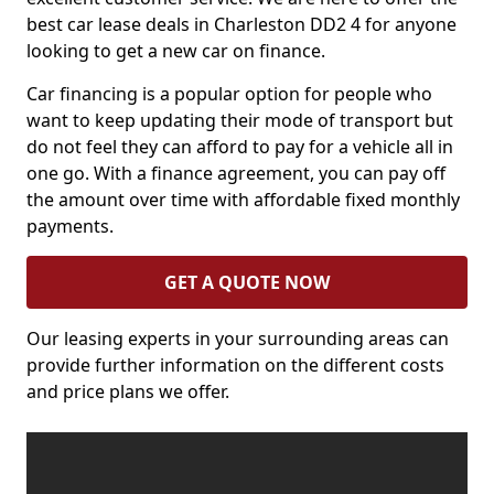
best car lease deals in Charleston DD2 4 for anyone
looking to get a new car on finance.
Car financing is a popular option for people who
want to keep updating their mode of transport but
do not feel they can afford to pay for a vehicle all in
one go. With a finance agreement, you can pay off
the amount over time with affordable fixed monthly
payments.
GET A QUOTE NOW
Our leasing experts in your surrounding areas can
provide further information on the different costs
and price plans we offer.