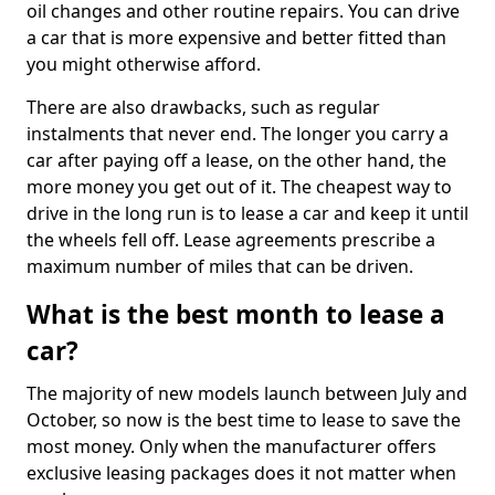
oil changes and other routine repairs. You can drive
a car that is more expensive and better fitted than
you might otherwise afford.
There are also drawbacks, such as regular
instalments that never end. The longer you carry a
car after paying off a lease, on the other hand, the
more money you get out of it. The cheapest way to
drive in the long run is to lease a car and keep it until
the wheels fell off. Lease agreements prescribe a
maximum number of miles that can be driven.
What is the best month to lease a
car?
The majority of new models launch between July and
October, so now is the best time to lease to save the
most money. Only when the manufacturer offers
exclusive leasing packages does it not matter when