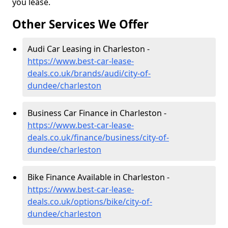
you lease.
Other Services We Offer
Audi Car Leasing in Charleston -
https://www.best-car-lease-
deals.co.uk/brands/audi/city-of-
dundee/charleston
Business Car Finance in Charleston -
https://www.best-car-lease-
deals.co.uk/finance/business/city-of-
dundee/charleston
Bike Finance Available in Charleston -
https://www.best-car-lease-
deals.co.uk/options/bike/city-of-
dundee/charleston