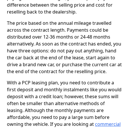
difference between the selling price and cost for
reselling back to the dealership.
The price based on the annual mileage travelled
across the contract length. Payments could be
distributed over 12-36 months or 24-48 months
alternatively. As soon as the contract has ended, you
have three options: do not pay out anything, hand
the car back at the end of the lease, start again to
drive a brand new car, or purchase the current car at
the end of the contract for the reselling price.
With a PCP leasing plan, you need to contribute a
first deposit and monthly instalments like you would
deposit with a credit loan; however, these sums will
often be smaller than alternative methods of
leasing. Although the monthly payments are
affordable, you need to pay a large sum before
owning the vehicle. If you are looking at
commercial