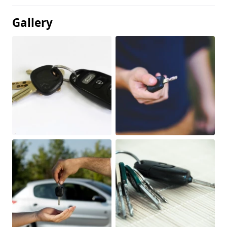
Gallery