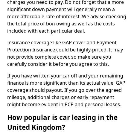
charges you need to pay. Do not forget that a more
significant down payment will generally mean a
more affordable rate of interest. We advise checking
the total price of borrowing as well as the costs
included with each particular deal.
Insurance coverage like GAP cover and Payment
Protection Insurance could be highly-priced. It may
not provide complete cover, so make sure you
carefully consider it before you agree to this.
If you have written your car off and your remaining
finance is more significant than its actual value, GAP
coverage should payout. If you go over the agreed
mileage, additional charges or early repayment
might become evident in PCP and personal leases.
How popular is car leasing in the
United Kingdom?