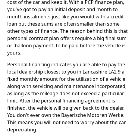
cost of the car and keep it. With a PCP finance plan,
you've got to pay an initial deposit and month to
month instalments just like you would with a credit
loan but these sums are often smaller than some
other types of finance. The reason behind this is that
personal contract plan offers require a big final sum
or 'balloon payment' to be paid before the vehicle is
yours.
Personal financing indicates you are able to pay the
local dealership closest to you in Lancashire LA2 9 a
fixed monthly amount for the utilization of a vehicle,
along with servicing and maintenance incorporated,
as long as the mileage does not exceed a particular
limit. After the personal financing agreement is
finished, the vehicle will be given back to the dealer.
You don't ever own the Bayerische Motoren Werke.
This means you will not need to worry about the car
depreciating.