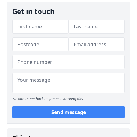
Get in touch
We aim to get back to you in 1 working day.
Send message