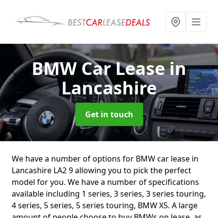
BMW Car Lease
in
Lancashire
Get in touch
We have a number of options for BMW car lease in
Lancashire LA2 9 allowing you to pick the perfect
model for you. We have a number of specifications
available including 1 series, 3 series, 3 series touring,
4 series, 5 series, 5 series touring, BMW X5. A large
amount of people choose to buy BMWs on lease, as