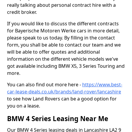
really talking about personal contract hire with a
credit broker.
If you would like to discuss the different contracts
for Bayerische Motoren Werke cars in more detail,
please speak to us today. By filling in the contact
form, you shall be able to contact our team and we
will be able to offer quotes and additional
information on the different vehicle models we've
got available including BMW X5, 3 Series Touring and
more.
You can also find out more here -
https://www.best-
car-lease-deals.co.uk/brands/land-rover/lancashire
to see how Land Rovers can be a good option for
you on a lease.
BMW 4 Series Leasing Near Me
Our BMW 4 Series leasing deals in Lancashire LA2 9