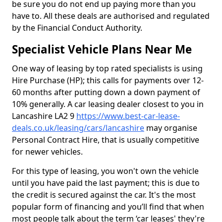
be sure you do not end up paying more than you
have to. All these deals are authorised and regulated
by the Financial Conduct Authority.
Specialist Vehicle Plans Near Me
One way of leasing by top rated specialists is using
Hire Purchase (HP); this calls for payments over 12-
60 months after putting down a down payment of
10% generally. A car leasing dealer closest to you in
Lancashire LA2 9
https://www.best-car-lease-
deals.co.uk/leasing/cars/lancashire
may organise
Personal Contract Hire, that is usually competitive
for newer vehicles.
For this type of leasing, you won't own the vehicle
until you have paid the last payment; this is due to
the credit is secured against the car. It's the most
popular form of financing and you’ll find that when
most people talk about the term ‘car leases' they're