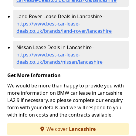
car-lease-deals.co.uk/brands/kia/lancashire
Land Rover Lease Deals in Lancashire -
https://www.best-car-lease-
deals.co.uk/brands/land-rover/lancashire
Nissan Lease Deals in Lancashire -
https://www.best-car-lease-
deals.co.uk/brands/nissan/lancashire
Get More Information
We would be more than happy to provide you with
more information on BMW car lease in Lancashire
LA2 9 if necessary, so please complete our enquiry
form with your details and we will respond to you
with info on costs and the contracts available.
We cover
Lancashire