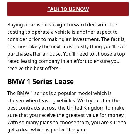
TALK TO US NOW
Buying a car is no straightforward decision. The
costing to operate a vehicle is another aspect to
consider prior to making an investment. The fact is,
it is most likely the next most costly thing you'll ever
purchase after a house. You'll need to choose a top
rated leasing company in an effort to ensure you
receive the best offers.
BMW 1 Series Lease
The BMW 1 series is a popular model which is
chosen when leasing vehicles. We try to offer the
best contracts across the United Kingdom to make
sure that you receive the greatest value for money.
With so many plans to choose from, you are sure to
get a deal which is perfect for you.