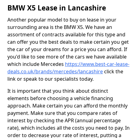
BMW X5 Lease in Lancashire
Another popular model to buy on lease in your
surrounding area is the BMW X5. We have an
assortment of contracts available for this type and
can offer you the best deals to make certain you get
the car of your dreams for a price you can afford. If
you'd like to see more of the cars we have available
which include Mercedes
https://www.best-car-lease-
deals.co.uk/brands/mercedes/lancashire
click the
link or speak to our specialists today.
It is important that you think about distinct
elements before choosing a vehicle financing
approach. Make certain you can afford the monthly
payment. Make sure that you compare rates of
interest by checking the APR (annual percentage
rate), which includes all the costs you need to pay. In
order to decrease your rate of interest, putting a