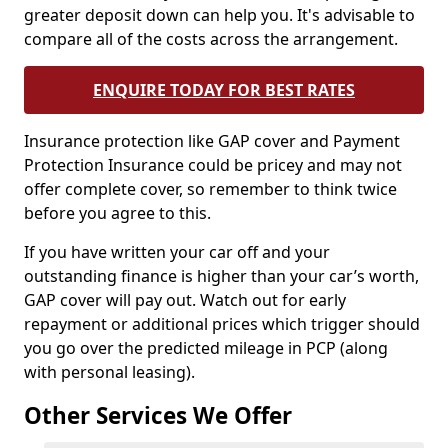
greater deposit down can help you. It's advisable to
compare all of the costs across the arrangement.
ENQUIRE TODAY FOR BEST RATES
Insurance protection like GAP cover and Payment
Protection Insurance could be pricey and may not
offer complete cover, so remember to think twice
before you agree to this.
If you have written your car off and your
outstanding finance is higher than your car’s worth,
GAP cover will pay out. Watch out for early
repayment or additional prices which trigger should
you go over the predicted mileage in PCP (along
with personal leasing).
Other Services We Offer