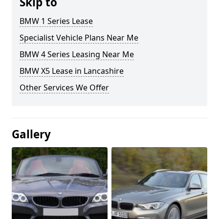
Skip to
BMW 1 Series Lease
Specialist Vehicle Plans Near Me
BMW 4 Series Leasing Near Me
BMW X5 Lease in Lancashire
Other Services We Offer
Gallery