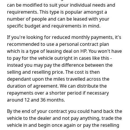
can be modified to suit your individual needs and
requirements. This type is popular amongst a
number of people and can be leased with your
specific budget and requirements in mind.
If you're looking for reduced monthly payments, it's
recommended to use a personal contract plan
which is a type of leasing deal on HP. You won't have
to pay for the vehicle outright in cases like this -
instead you may pay the difference between the
selling and reselling price. The cost is then
dependant upon the miles travelled across the
duration of agreement. We can distribute the
repayments over a shorter period if necessary
around 12 and 36 months.
By the end of your contract you could hand back the
vehicle to the dealer and not pay anything, trade the
vehicle in and begin once again or pay the reselling