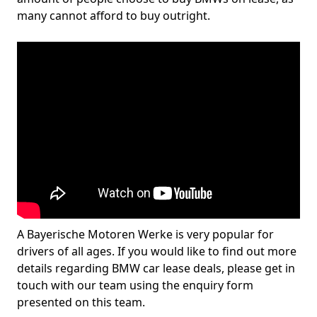
many cannot afford to buy outright.
A Bayerische Motoren Werke is very popular for
drivers of all ages. If you would like to find out more
details regarding BMW car lease deals, please get in
touch with our team using the enquiry form
presented on this team.