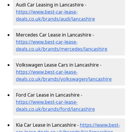
Audi Car Leasing in Lancashire -
https://www.best-car-lease-
deals.co.uk/brands/audi/lancashire
Mercedes Car Lease in Lancashire -
https://www.best-car-lease-
deals.co.uk/brands/mercedes/lancashire
Volkswagen Lease Cars in Lancashire -
https://www.best-car-lease-
deals.co.uk/brands/volkswagen/lancashire
Ford Car Lease in Lancashire -
https://www.best-car-lease-
deals.co.uk/brands/ford/lancashire
Kia Car Lease in Lancashire -
https://www.best-