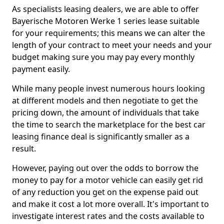
As specialists leasing dealers, we are able to offer
Bayerische Motoren Werke 1 series lease suitable
for your requirements; this means we can alter the
length of your contract to meet your needs and your
budget making sure you may pay every monthly
payment easily.
While many people invest numerous hours looking
at different models and then negotiate to get the
pricing down, the amount of individuals that take
the time to search the marketplace for the best car
leasing finance deal is significantly smaller as a
result.
However, paying out over the odds to borrow the
money to pay for a motor vehicle can easily get rid
of any reduction you get on the expense paid out
and make it cost a lot more overall. It's important to
investigate interest rates and the costs available to