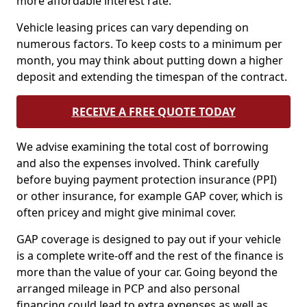
more affordable interest rate.
Vehicle leasing prices can vary depending on
numerous factors. To keep costs to a minimum per
month, you may think about putting down a higher
deposit and extending the timespan of the contract.
RECEIVE A FREE QUOTE TODAY
We advise examining the total cost of borrowing
and also the expenses involved. Think carefully
before buying payment protection insurance (PPI)
or other insurance, for example GAP cover, which is
often pricey and might give minimal cover.
GAP coverage is designed to pay out if your vehicle
is a complete write-off and the rest of the finance is
more than the value of your car. Going beyond the
arranged mileage in PCP and also personal
financing could lead to extra expenses as well as