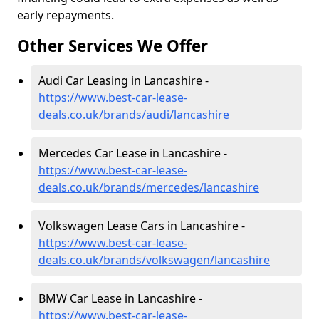
early repayments.
Other Services We Offer
Audi Car Leasing in Lancashire -
https://www.best-car-lease-
deals.co.uk/brands/audi/lancashire
Mercedes Car Lease in Lancashire -
https://www.best-car-lease-
deals.co.uk/brands/mercedes/lancashire
Volkswagen Lease Cars in Lancashire -
https://www.best-car-lease-
deals.co.uk/brands/volkswagen/lancashire
BMW Car Lease in Lancashire -
https://www.best-car-lease-