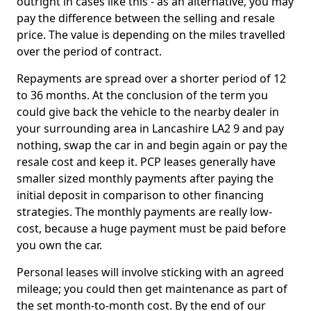
outright in cases like this - as an alternative, you may
pay the difference between the selling and resale
price. The value is depending on the miles travelled
over the period of contract.
Repayments are spread over a shorter period of 12
to 36 months. At the conclusion of the term you
could give back the vehicle to the nearby dealer in
your surrounding area in Lancashire LA2 9 and pay
nothing, swap the car in and begin again or pay the
resale cost and keep it. PCP leases generally have
smaller sized monthly payments after paying the
initial deposit in comparison to other financing
strategies. The monthly payments are really low-
cost, because a huge payment must be paid before
you own the car.
Personal leases will involve sticking with an agreed
mileage; you could then get maintenance as part of
the set month-to-month cost. By the end of our