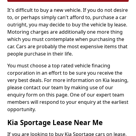
It's difficult to buy a new vehicle. If you do not desire
to, or perhaps simply can't afford to, purchase a car
outright, you may decide to buy the vehicle by lease.
Motoring charges are additionally one more thing
which you must contemplate when purchasing the
car. Cars are probably the most expensive items that
people purchase in their life.
You must choose a top rated vehicle finacing
corporation in an effort to be sure you receive the
very best deals. For more information on Kia leasing,
please contact our team by making use of our
enquiry form on this page. One of our expert team
members will respond to your enquiry at the earliest
opportunity.
Kia Sportage Lease Near Me
If you are looking to buy Kia Sportage cars on lease,