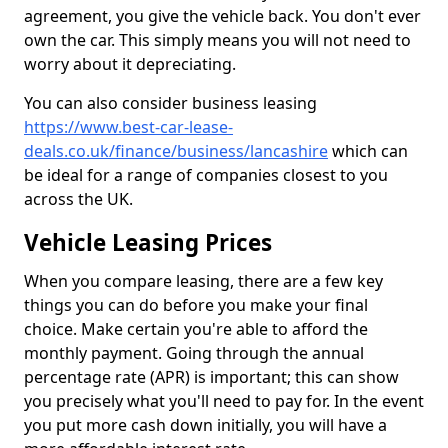
agreement, you give the vehicle back. You don't ever
own the car. This simply means you will not need to
worry about it depreciating.
You can also consider business leasing
https://www.best-car-lease-
deals.co.uk/finance/business/lancashire
which can
be ideal for a range of companies closest to you
across the UK.
Vehicle Leasing Prices
When you compare leasing, there are a few key
things you can do before you make your final
choice. Make certain you're able to afford the
monthly payment. Going through the annual
percentage rate (APR) is important; this can show
you precisely what you'll need to pay for. In the event
you put more cash down initially, you will have a