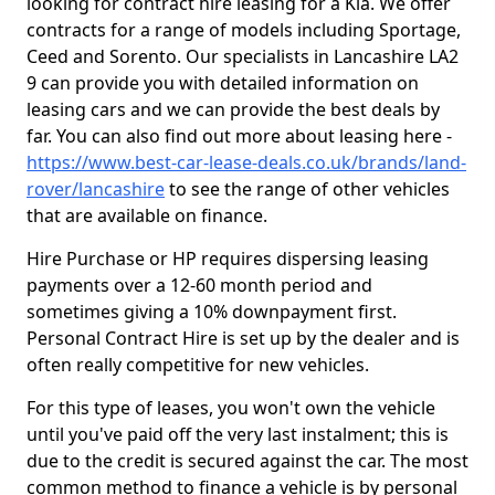
looking for contract hire leasing for a Kia. We offer
contracts for a range of models including Sportage,
Ceed and Sorento. Our specialists in Lancashire LA2
9 can provide you with detailed information on
leasing cars and we can provide the best deals by
far. You can also find out more about leasing here -
https://www.best-car-lease-deals.co.uk/brands/land-
rover/lancashire
to see the range of other vehicles
that are available on finance.
Hire Purchase or HP requires dispersing leasing
payments over a 12-60 month period and
sometimes giving a 10% downpayment first.
Personal Contract Hire is set up by the dealer and is
often really competitive for new vehicles.
For this type of leases, you won't own the vehicle
until you've paid off the very last instalment; this is
due to the credit is secured against the car. The most
common method to finance a vehicle is by personal