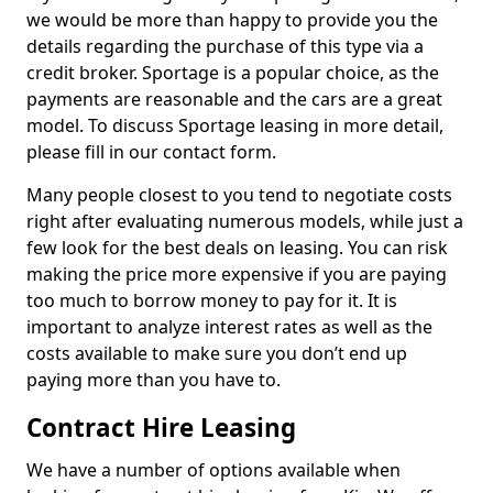
we would be more than happy to provide you the
details regarding the purchase of this type via a
credit broker. Sportage is a popular choice, as the
payments are reasonable and the cars are a great
model. To discuss Sportage leasing in more detail,
please fill in our contact form.
Many people closest to you tend to negotiate costs
right after evaluating numerous models, while just a
few look for the best deals on leasing. You can risk
making the price more expensive if you are paying
too much to borrow money to pay for it. It is
important to analyze interest rates as well as the
costs available to make sure you don’t end up
paying more than you have to.
Contract Hire Leasing
We have a number of options available when