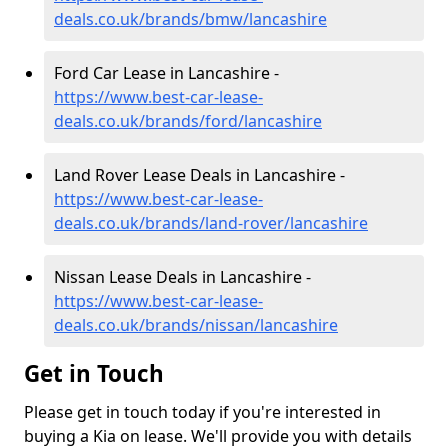
deals.co.uk/brands/bmw/lancashire
Ford Car Lease in Lancashire -
https://www.best-car-lease-
deals.co.uk/brands/ford/lancashire
Land Rover Lease Deals in Lancashire -
https://www.best-car-lease-
deals.co.uk/brands/land-rover/lancashire
Nissan Lease Deals in Lancashire -
https://www.best-car-lease-
deals.co.uk/brands/nissan/lancashire
Get in Touch
Please get in touch today if you're interested in
buying a Kia on lease. We'll provide you with details