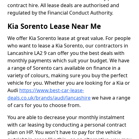
contract hire. All lease deals are authorised and
regulated by the Financial Conduct Authority.
Kia Sorento Lease Near Me
We offer Kia Sorento lease at great value. For people
who want to lease a Kia Sorento, our contractors in
Lancashire LA2 9 can offer you the best deals with
monthly payments which suit your budget. We have
a range of Sorento cars available on finance in a
variety of colours, making sure you buy the perfect
vehicle for you. Whether you are looking for a Kia or
Audi
https://www.best-car-lease-
deals.co.uk/brands/audi/lancashire
we have a range
of cars for you to choose from.
You are able to decrease your monthly instalment
with car leasing by conducting a personal contract
plan on HP. You won't have to pay for the vehicle