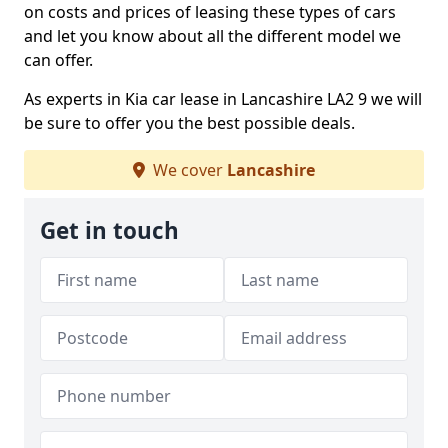
on costs and prices of leasing these types of cars
and let you know about all the different model we
can offer.
As experts in Kia car lease in Lancashire LA2 9 we will
be sure to offer you the best possible deals.
We cover
Lancashire
Get in touch