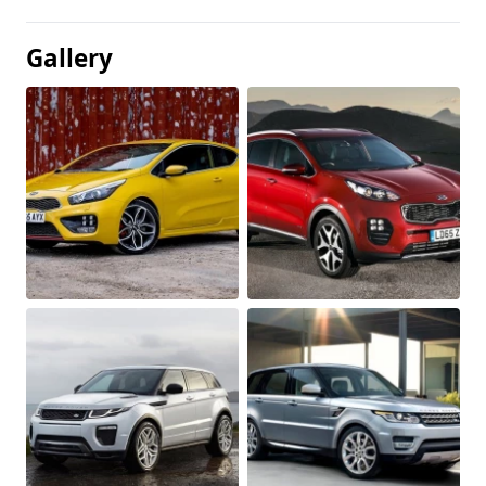
Gallery