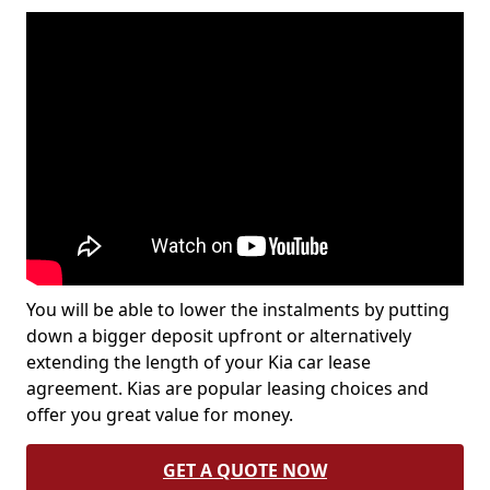
You will be able to lower the instalments by putting
down a bigger deposit upfront or alternatively
extending the length of your Kia car lease
agreement. Kias are popular leasing choices and
offer you great value for money.
GET A QUOTE NOW