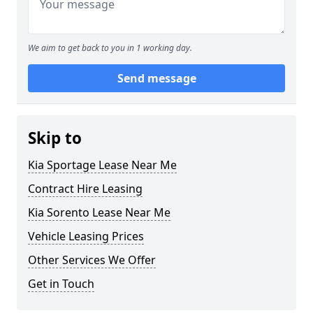
We aim to get back to you in 1 working day.
Send message
Skip to
Kia Sportage Lease Near Me
Contract Hire Leasing
Kia Sorento Lease Near Me
Vehicle Leasing Prices
Other Services We Offer
Get in Touch