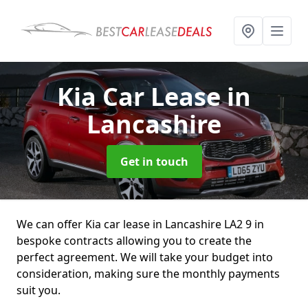
Kia Car Lease
in
Lancashire
Get in touch
We can offer Kia car lease in Lancashire LA2 9 in
bespoke contracts allowing you to create the
perfect agreement. We will take your budget into
consideration, making sure the monthly payments
suit you.