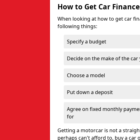
How to Get Car Finance
When looking at how to get car fina
following things:
Specify a budget
Decide on the make of the car
Choose a model
Put down a deposit
Agree on fixed monthly payment
for
Getting a motorcar is not a straigh
perhaps can't afford to, buy a car 