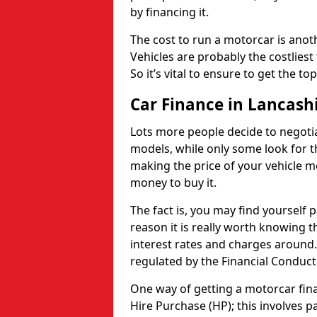
by financing it.
The cost to run a motorcar is anot
Vehicles are probably the costliest 
So it’s vital to ensure to get the to
Car Finance in Lancash
Lots more people decide to negoti
models, while only some look for th
making the price of your vehicle m
money to buy it.
The fact is, you may find yourself 
reason it is really worth knowing th
interest rates and charges around. 
regulated by the Financial Conduct
One way of getting a motorcar fina
Hire Purchase (HP); this involves 