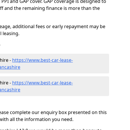
g PPI and GAP cover. GAP coverage is designed to
-off and the remaining finance is more than the
eage, additional fees or early repayment may be
 leasing.
r
hire -
https://www.best-car-lease-
ancashire
hire -
https://www.best-car-lease-
ancashire
lease complete our enquiry box presented on this
with all the information you need.