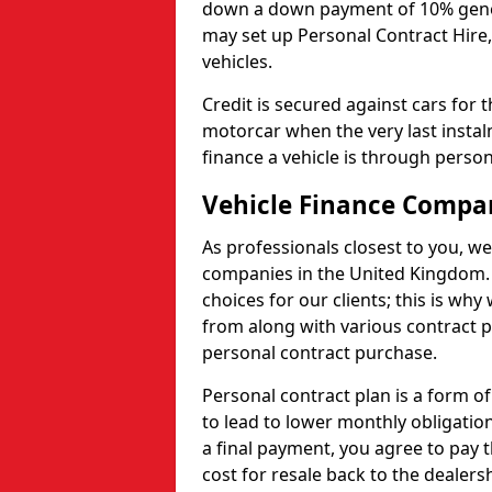
down a down payment of 10% genera
may set up Personal Contract Hire,
vehicles.
Credit is secured against cars for 
motorcar when the very last insta
finance a vehicle is through person
Vehicle Finance Compa
As professionals closest to you, we
companies in the United Kingdom. 
choices for our clients; this is w
from along with various contract p
personal contract purchase.
Personal contract plan is a form of 
to lead to lower monthly obligation
a final payment, you agree to pay t
cost for resale back to the dealers