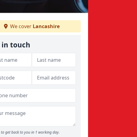
We cover
Lancashire
 in touch
to get back to you in 1 working day.