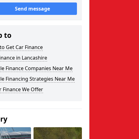
Send message
p to
to Get Car Finance
inance in Lancashire
cle Finance Companies Near Me
le Financing Strategies Near Me
r Finance We Offer
ery