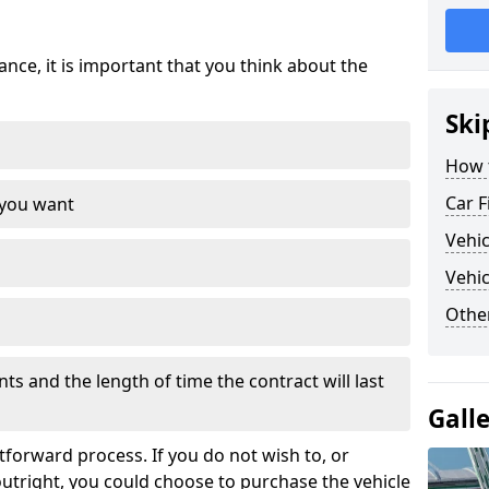
nce, it is important that you think about the
Ski
How 
Car F
 you want
Vehi
Vehic
Othe
s and the length of time the contract will last
Gall
tforward process. If you do not wish to, or
outright, you could choose to purchase the vehicle