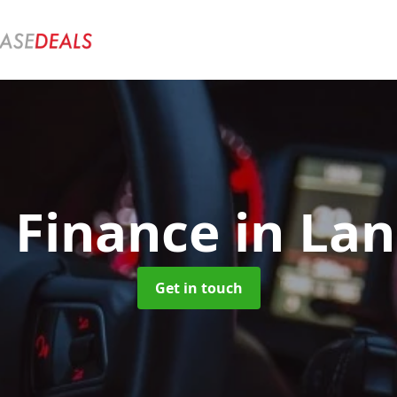
e Finance
in Lan
Get in touch