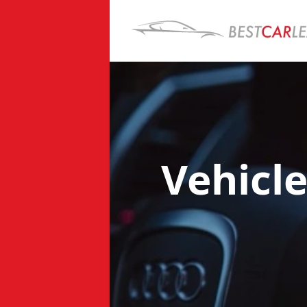
Vehicl