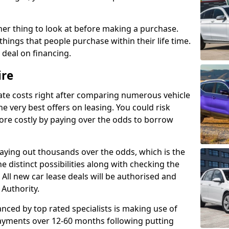
her thing to look at before making a purchase.
things that people purchase within their life time.
p deal on financing.
ire
ate costs right after comparing numerous vehicle
e very best offers on leasing. You could risk
ore costly by paying over the odds to borrow
paying out thousands over the odds, which is the
e distinct possibilities along with checking the
All new car lease deals will be authorised and
 Authority.
nced by top rated specialists is making use of
payments over 12-60 months following putting