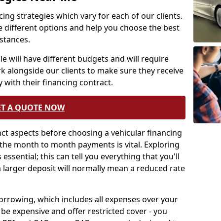
ing strategies which vary for each of our clients.
e different options and help you choose the best
mstances.
e will have different budgets and will require
rk alongside our clients to make sure they receive
 with their financing contract.
ET A QUOTE NOW
tinct aspects before choosing a vehicular financing
the month to month payments is vital. Exploring
essential; this can tell you everything that you'll
a larger deposit will normally mean a reduced rate
borrowing, which includes all expenses over your
be expensive and offer restricted cover - you