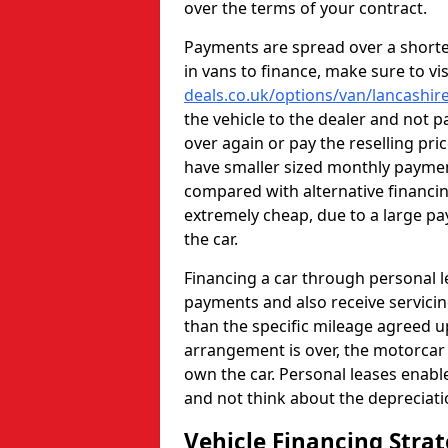
over the terms of your contract.
Payments are spread over a shorter
in vans to finance, make sure to vi
deals.co.uk/options/van/lancashir
the vehicle to the dealer and not p
over again or pay the reselling pri
have smaller sized monthly paym
compared with alternative financi
extremely cheap, due to a large pa
the car.
Financing a car through personal 
payments and also receive servicin
than the specific mileage agreed u
arrangement is over, the motorcar w
own the car. Personal leases enabl
and not think about the depreciat
Vehicle Financing Stra