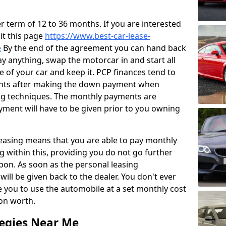
 term of 12 to 36 months. If you are interested
sit this page
https://www.best-car-lease-
e
By the end of the agreement you can hand back
ay anything, swap the motorcar in and start all
ce of your car and keep it. PCP finances tend to
ents after making the down payment when
ng techniques. The monthly payments are
yment will have to be given prior to you owning
leasing means that you are able to pay monthly
g within this, providing you do not go further
pon. As soon as the personal leasing
ill be given back to the dealer. You don't ever
e you to use the automobile at a set monthly cost
ion worth.
tegies Near Me