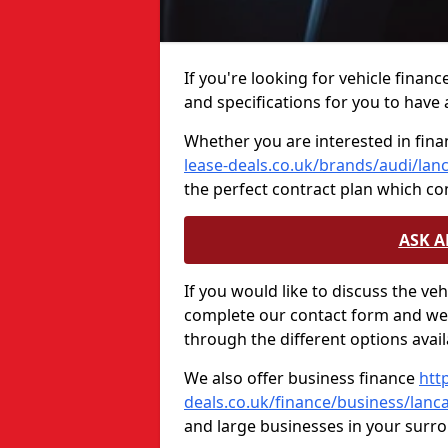
If you're looking for vehicle finan
and specifications for you to have a
Whether you are interested in fina
lease-deals.co.uk/brands/audi/lan
the perfect contract plan which c
ASK 
If you would like to discuss the ve
complete our contact form and we 
through the different options avail
We also offer business finance
htt
deals.co.uk/finance/business/lanc
and large businesses in your surr