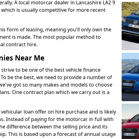
lly. A local motorcar dealer in Lancashire LA2 9
 which is usually competitive for more recent
this form of leasing, meaning you'll only own the
lment is made. The most popular method to
al contract hire.
nies Near Me
 strive to be one of the best vehicle finance
To be the best, we need to provide a number of
hy we've got so many makes and models to choose
lans. One contract plan which we carry out is a
vehicular loan offer on hire purchase and is likely
s. Instead of paying for the motorcar in full with
he difference between the selling price and its
hip. This is based upon a forecast of annual usage