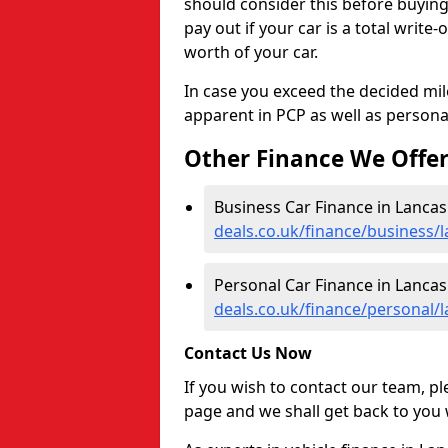
should consider this before buyin
pay out if your car is a total write
worth of your car.
In case you exceed the decided mil
apparent in PCP as well as personal
Other Finance We Offe
Business Car Finance in Lancas
deals.co.uk/finance/business/l
Personal Car Finance in Lancas
deals.co.uk/finance/personal/l
Contact Us Now
If you wish to contact our team, p
page and we shall get back to you 