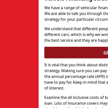
We have a range of vehicular financ
We are able to talk you through th
strategy for your particular circu
We understand that different peopl
different cars, which is why we wo
the best service and they are happy
G
It is vital that you think about dis
strategy. Making sure you can pay 
the annual percentage rate (APR) is 
have to pay for. Keep in mind that 
of interest.
Examine the all inclusive costs of 
loan. Lots of insurance covers may 