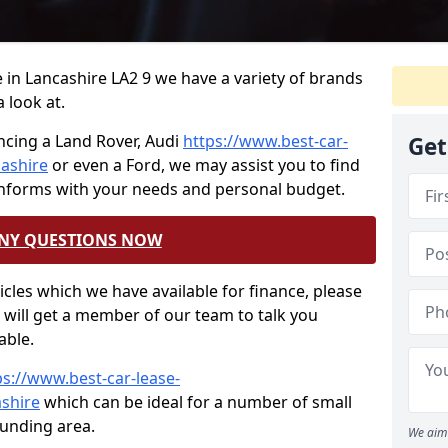
ce in Lancashire LA2 9 we have a variety of brands
 look at.
ncing a Land Rover, Audi
https://www.best-car-
Get
cashire
or even a Ford, we may assist you to find
onforms with your needs and personal budget.
ANY QUESTIONS NOW
hicles which we have available for finance, please
will get a member of our team to talk you
able.
ps://www.best-car-lease-
ashire
which can be ideal for a number of small
ounding area.
We aim 