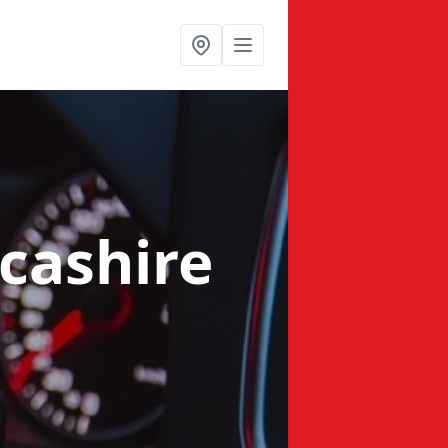
cashire