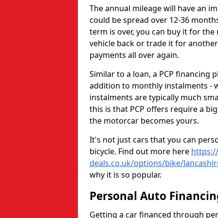
The annual mileage will have an i
could be spread over 12-36 months 
term is over, you can buy it for the
vehicle back or trade it for anothe
payments all over again.
Similar to a loan, a PCP financing p
addition to monthly instalments - w
instalments are typically much sma
this is that PCP offers require a b
the motorcar becomes yours.
It's not just cars that you can per
bicycle. Find out more here
https:/
deals.co.uk/options/bike/lancashir
why it is so popular.
Personal Auto Financin
Getting a car financed through pe