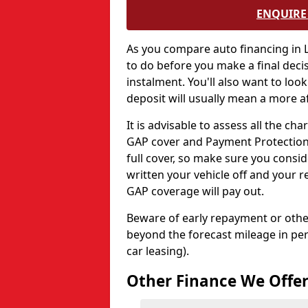
ENQUIRE 
As you compare auto financing in L
to do before you make a final deci
instalment. You'll also want to look
deposit will usually mean a more af
It is advisable to assess all the c
GAP cover and Payment Protection 
full cover, so make sure you consid
written your vehicle off and your r
GAP coverage will pay out.
Beware of early repayment or other
beyond the forecast mileage in per
car leasing).
Other Finance We Offe