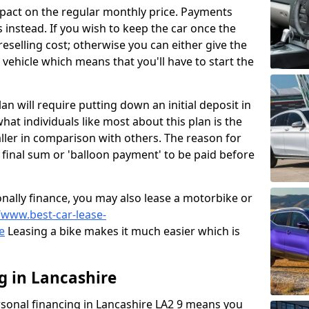
mpact on the regular monthly price. Payments
instead. If you wish to keep the car once the
 reselling cost; otherwise you can either give the
r vehicle which means that you'll have to start the
lan will require putting down an initial deposit in
hat individuals like most about this plan is the
ller in comparison with others. The reason for
ig final sum or 'balloon payment' to be paid before
sonally finance, you may also lease a motorbike or
/www.best-car-lease-
e
Leasing a bike makes it much easier which is
g in Lancashire
rsonal financing in Lancashire LA2 9 means you