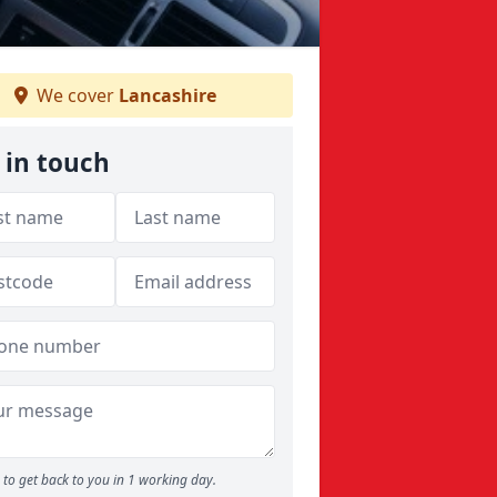
We cover
Lancashire
 in touch
to get back to you in 1 working day.