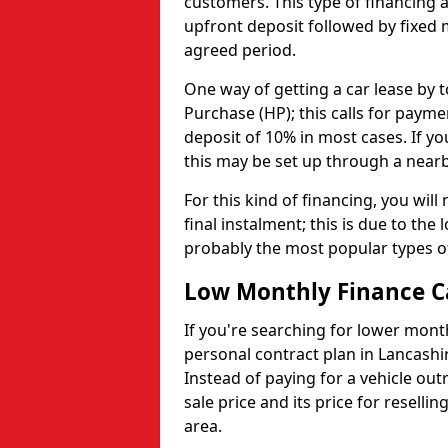
customers. This type of financing al
upfront deposit followed by fixed
agreed period.
One way of getting a car lease by t
Purchase (HP); this calls for paym
deposit of 10% in most cases. If yo
this may be set up through a nearb
For this kind of financing, you wil
final instalment; this is due to the
probably the most popular types o
Low Monthly Finance C
If you're searching for lower mont
personal contract plan in Lancashir
Instead of paying for a vehicle out
sale price and its price for reselli
area.