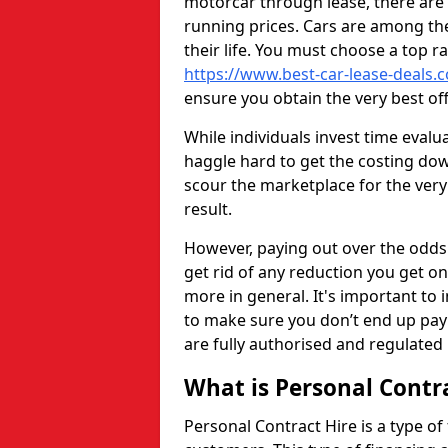
motorcar through lease, there are 
running prices. Cars are among th
their life. You must choose a top r
https://www.best-car-lease-deals.c
ensure you obtain the very best of
While individuals invest time eval
haggle hard to get the costing dow
scour the marketplace for the very
result.
However, paying out over the odds 
get rid of any reduction you get o
more in general. It's important to i
to make sure you don’t end up payi
are fully authorised and regulated 
What is Personal Contr
Personal Contract Hire is a type of