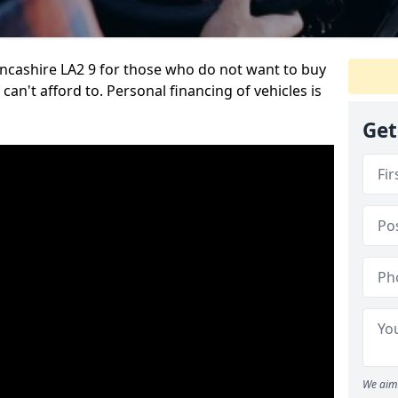
ancashire LA2 9 for those who do not want to buy
can't afford to. Personal financing of vehicles is
Get
We aim 