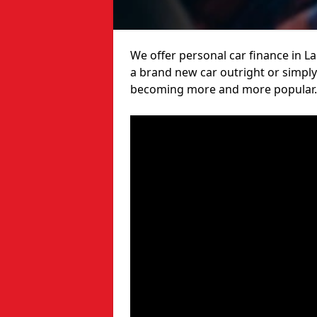
We offer personal car finance in L
a brand new car outright or simply 
becoming more and more popular.