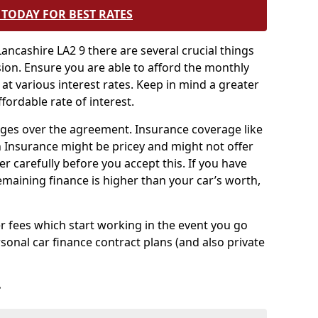
TODAY FOR BEST RATES
ancashire LA2 9 there are several crucial things
sion. Ensure you are able to afford the monthly
 at various interest rates. Keep in mind a greater
fordable rate of interest.
harges over the agreement. Insurance coverage like
Insurance might be pricey and might not offer
er carefully before you accept this. If you have
emaining finance is higher than your car’s worth,
 fees which start working in the event you go
sonal car finance contract plans (and also private
r