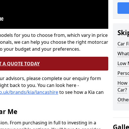
Ski
els for you to choose from, which vary in price
onals, we can help you choose the right motorcar
Car 
to your budget and your preferences.
What 
Low 
T A QUOTE TODAY
Perso
 our advisors, please complete our enquiry form
How m
right back to you. You can look here -
Car?
co.uk/brands/kia/lancashire
to see how a Kia can
Othe
ar Me
sion. From purchasing in full to investing in a
Gall