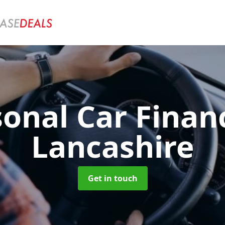
sonal Car Fina
Lancashire
Get in touch