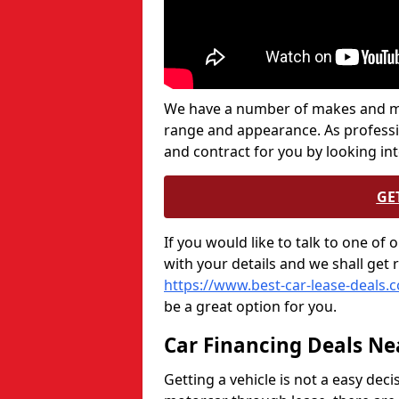
We have a number of makes and mod
range and appearance. As professi
and contract for you by looking in
GE
If you would like to talk to one of
with your details and we shall get 
https://www.best-car-lease-deals.
be a great option for you.
Car Financing Deals Ne
Getting a vehicle is not a easy deci