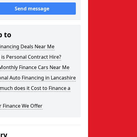
Send message
p to
Financing Deals Near Me
is Personal Contract Hire?
Monthly Finance Cars Near Me
nal Auto Financing in Lancashire
uch does it Cost to Finance a
r Finance We Offer
ery