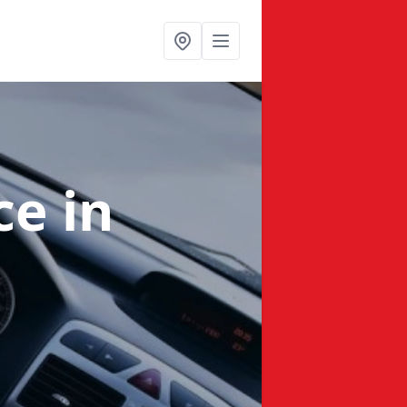
nce
in