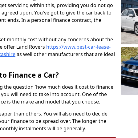
t servicing within this, providing you do not go
 agreed upon. You've got to give the car back to
t ends. In a personal finance contract, the
a set monthly cost without any concerns about the
e offer Land Rovers
https://www.best-car-lease-
cashire
as well other manufacturers that are ideal
to Finance a Car?
ng the question 'how much does it cost to finance
s you will need to take into account. One of the
price is the make and model that you choose.
eaper than others. You will also need to decide
your finance to be spread over. The longer the
monthly instalments will be generally.