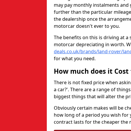
may pay monthly instalments and ge
further than the particular mileage
the dealership once the arrangemen
motorcar doesn't ever to you.
The benefits on this is driving at 
motorcar depreciating in worth. W
deals.co.uk/brands/land-rover/lan
for what you need.
How much does it Cost 
There is not fixed price when aski
a car?'. There are a range of thing
biggest things that will alter the 
Obviously certain makes will be ch
how long of a period you wish for 
contract lasts for the cheaper the 