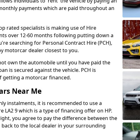
lows individuals to 'rent' the vehicle by paying an
 monthly payments which are paid throughout an
op rated specialists is making use of Hire
ents over 12-60 months following putting down a
u're searching for Personal Contract Hire (PCH),
y motorcar dealer closest to you.
l not own the automobile until you have paid the
 loan is secured against the vehicle. PCH is
f getting a motorcar financed.
ars Near Me
hly instalments, it is recommended to use a
e LA2 9 which is a type of financing offer on HP.
right, you agree to pay the difference between the
ng back to the local dealer in your surrounding