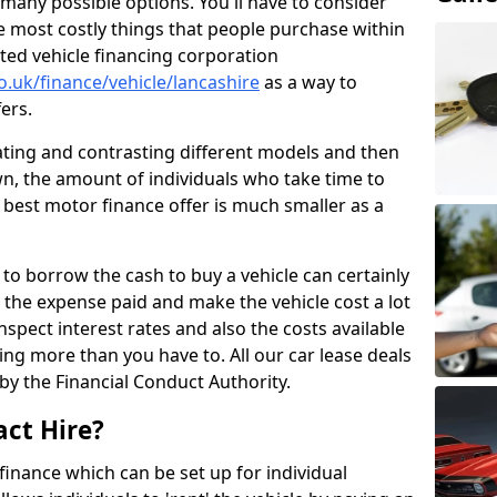
many possible options. You'll have to consider
e most costly things that people purchase within
ated vehicle financing corporation
o.uk/finance/vehicle/lancashire
as a way to
fers.
uating and contrasting different models and then
n, the amount of individuals who take time to
 best motor finance offer is much smaller as a
to borrow the cash to buy a vehicle can certainly
n the expense paid and make the vehicle cost a lot
nspect interest rates and also the costs available
ng more than you have to. All our car lease deals
by the Financial Conduct Authority.
act Hire?
 finance which can be set up for individual