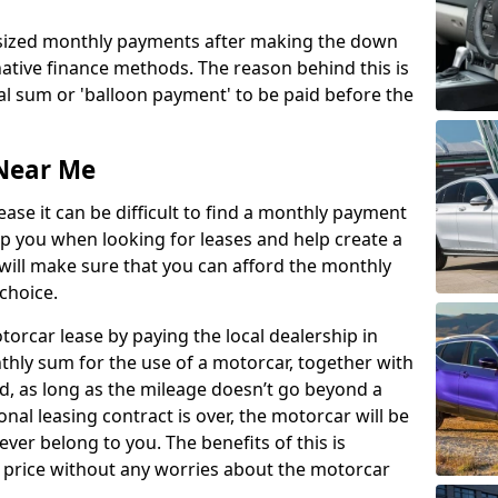
 sized monthly payments after making the down
ative finance methods. The reason behind this is
l sum or 'balloon payment' to be paid before the
Near Me
ase it can be difficult to find a monthly payment
p you when looking for leases and help create a
 will make sure that you can afford the monthly
choice.
orcar lease by paying the local dealership in
hly sum for the use of a motorcar, together with
d, as long as the mileage doesn’t go beyond a
onal leasing contract is over, the motorcar will be
 ever belong to you. The benefits of this is
price without any worries about the motorcar