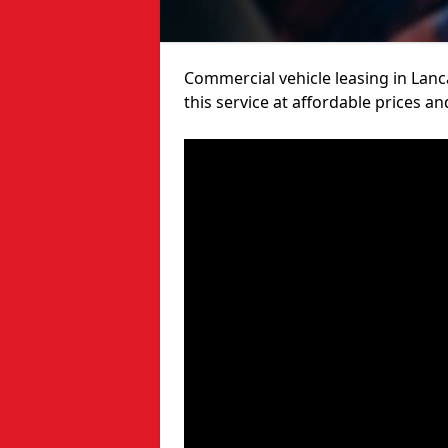
Commercial vehicle leasing in Lanc
this service at affordable prices a