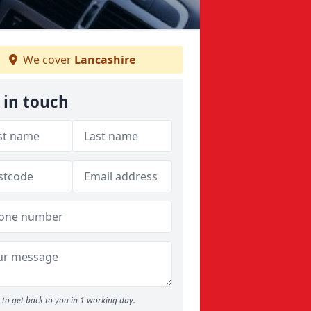
We cover
Lancashire
 in touch
to get back to you in 1 working day.