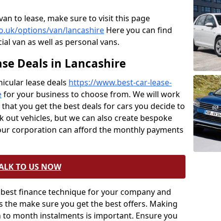
van to lease, make sure to visit this page
co.uk/options/van/lancashire
Here you can find
ial van as well as personal vans.
se Deals in Lancashire
icular lease deals
https://www.best-car-lease-
e
for your business to choose from. We will work
hat you get the best deals for cars you decide to
ck out vehicles, but we can also create bespoke
your corporation can afford the monthly payments
ALK TO US NOW
ery best finance technique for your company and
ts the make sure you get the best offers. Making
h to month instalments is important. Ensure you