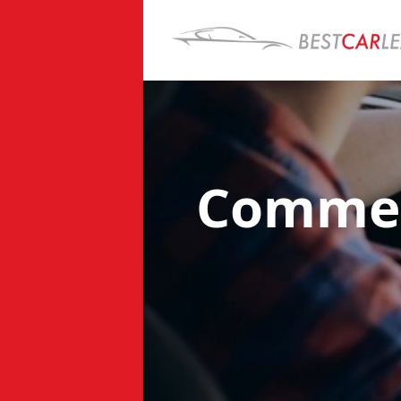
Commerc