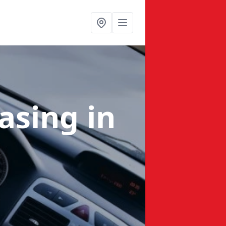
easing
in