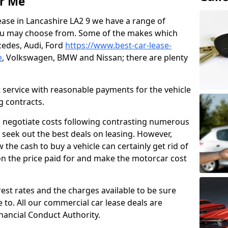
ar Me
lease in Lancashire LA2 9 we have a range of
ou may choose from. Some of the makes which
edes, Audi, Ford
https://www.best-car-lease-
e
, Volkswagen, BMW and Nissan; there are plenty
t service with reasonable payments for the vehicle
g contracts.
o negotiate costs following contrasting numerous
 seek out the best deals on leasing. However,
the cash to buy a vehicle can certainly get rid of
n the price paid for and make the motorcar cost
erest rates and the charges available to be sure
to. All our commercial car lease deals are
nancial Conduct Authority.