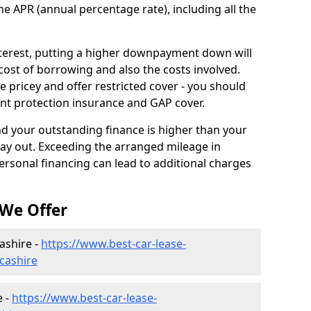
he APR (annual percentage rate), including all the
interest, putting a higher downpayment down will
cost of borrowing and also the costs involved.
pricey and offer restricted cover - you should
nt protection insurance and GAP cover.
and your outstanding finance is higher than your
pay out. Exceeding the arranged mileage in
ersonal financing can lead to additional charges
 We Offer
ashire -
https://www.best-car-lease-
ncashire
e -
https://www.best-car-lease-