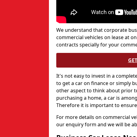
We understand that corporate bus
commercial vehicles on lease at on
contracts specially for your comme
GET
It's not easy to invest in a complet
to get a car on finance or simply buy
other aspect to think about prior 
purchasing a home, a car is among 
Therefore it is important to ensure
For more details on commercial veh
our enquiry form and we will be a