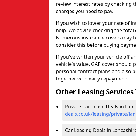
review interest rates by checking t
charges you need to pay.
If you wish to lower your rate of 
help. We advise checking the total 
Numerous insurance covers may be 
consider this before buying payme
If you've written your vehicle off 
vehicle's value, GAP cover should 
personal contract plans and also p
together with early repayments.
Other Leasing Services
Private Car Lease Deals in Lanc
deals.co.uk/leasing/private/la
Car Leasing Deals in Lancashir