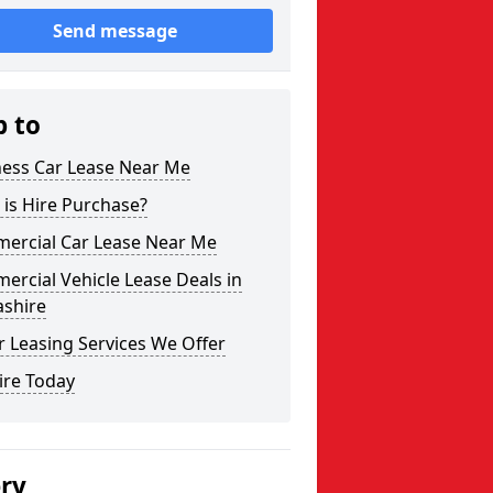
Send message
p to
ness Car Lease Near Me
is Hire Purchase?
ercial Car Lease Near Me
rcial Vehicle Lease Deals in
ashire
 Leasing Services We Offer
ire Today
ery