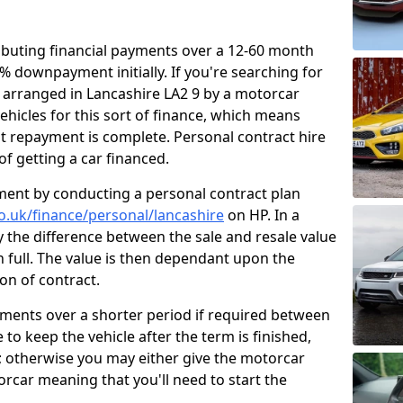
ibuting financial payments over a 12-60 month
0% downpayment initially. If you're searching for
e arranged in Lancashire LA2 9 by a motorcar
ehicles for this sort of finance, which means
ast repayment is complete. Personal contract hire
f getting a car financed.
ment by conducting a personal contract plan
co.uk/finance/personal/lancashire
on HP. In a
y the difference between the sale and resale value
n full. The value is then dependant upon the
on of contract.
yments over a shorter period if required between
 to keep the vehicle after the term is finished,
t; otherwise you may either give the motorcar
torcar meaning that you'll need to start the