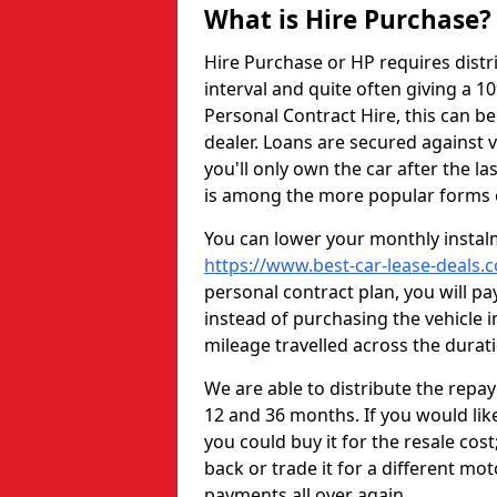
What is Hire Purchase?
Hire Purchase or HP requires distr
interval and quite often giving a 1
Personal Contract Hire, this can b
dealer. Loans are secured against v
you'll only own the car after the l
is among the more popular forms o
You can lower your monthly instal
https://www.best-car-lease-deals.
personal contract plan, you will pa
instead of purchasing the vehicle i
mileage travelled across the durati
We are able to distribute the repa
12 and 36 months. If you would like
you could buy it for the resale cos
back or trade it for a different mo
payments all over again.