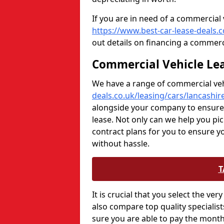
If you are in need of a commercial 
https://www.best-car-lease-deals.
out details on financing a commerc
Commercial Vehicle Lea
We have a range of commercial veh
deals.co.uk/leasing/cars/lancashir
alongside your company to ensure t
lease. Not only can we help you pi
contract plans for you to ensure 
without hassle.
T
It is crucial that you select the v
also compare top quality specialis
sure you are able to pay the mont