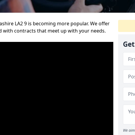
ashire LA2 9 is becoming more popular. We offer
nd with contracts that meet up with your needs.
Get
We aim 