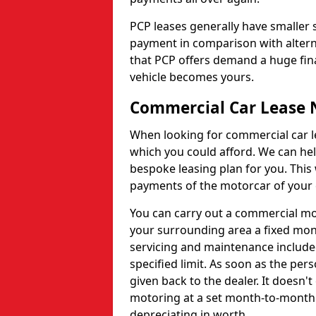
PCP leases generally have smaller
payment in comparison with altern
that PCP offers demand a huge fina
vehicle becomes yours.
Commercial Car Lease 
When looking for commercial car le
which you could afford. We can hel
bespoke leasing plan for you. This
payments of the motorcar of your 
You can carry out a commercial mot
your surrounding area a fixed mont
servicing and maintenance include
specified limit. As soon as the pers
given back to the dealer. It doesn't
motoring at a set month-to-month 
depreciating in worth.