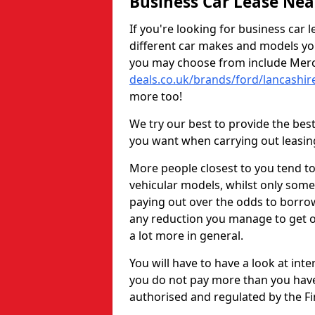
Business Car Lease Ne
If you're looking for business car 
different car makes and models y
you may choose from include Merc
deals.co.uk/brands/ford/lancashir
more too!
We try our best to provide the bes
you want when carrying out leasin
More people closest to you tend t
vehicular models, whilst only some
paying out over the odds to borrow 
any reduction you manage to get o
a lot more in general.
You will have to have a look at int
you do not pay more than you have 
authorised and regulated by the Fi