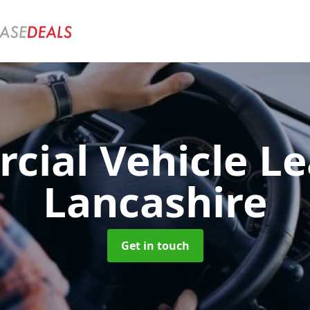
ial Vehicle L
Lancashire
Get in touch