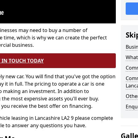
inesses may need to buy a number of
Ski
e time, which is why we can create the perfect
rcial business.
Busi
What 
 IN TOUCH TODAY
Comm
ely new car. You will find that you've got the option
Comme
 it in full. The pricing to operate a car is one
Lanc
to making an investment. In addition to
Other
the most expensive assets you'll ever buy.
 you receive the best offer on financing.
Enqu
icle leasing in Lancashire LA2 9 please complete
ble to answer any questions you have.
Gall